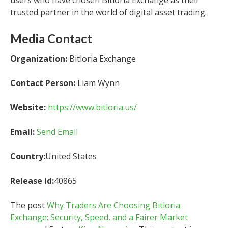
users who have chosen Bitloria Exchange as their
trusted partner in the world of digital asset trading.
Media Contact
Organization:
Bitloria Exchange
Contact Person:
Liam Wynn
Website:
https://www.bitloria.us/
Email:
Send Email
Country:
United States
Release id:
40865
The post
Why Traders Are Choosing Bitloria
Exchange: Security, Speed, and a Fairer Market