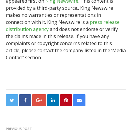
appeared first on
King Newswire
. This content is
provided by a third-party source.. King Newswire
makes no warranties or representations in
connection with it. King Newswire is a
press release
distribution agency
and does not endorse or verify
the claims made in this release. If you have any
complaints or copyright concerns related to this
article, please contact the company listed in the ‘Media
Contact’ section
PREVIOUS POST