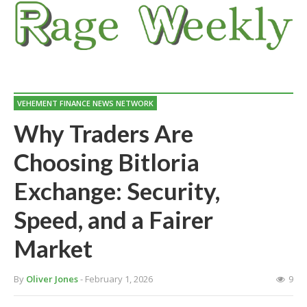
VEHEMENT FINANCE NEWS NETWORK
Why Traders Are
Choosing Bitloria
Exchange: Security,
Speed, and a Fairer
Market
By
Oliver Jones
- February 1, 2026
9