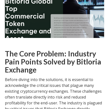
The Core Problem: Industry
Pain Points Solved by Bitloria
Exchange
Before diving into the solutions, it is essential to
acknowledge the critical issues that plague many
existing cryptocurrency exchanges. These challenges
often translate directly into risk and reduced
profitability for the end-user. The industry is plagued
by critical issues that Bitloria Exchange directly