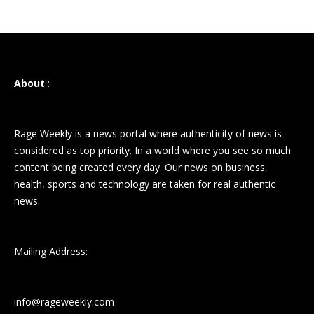
About
:
Rage Weekly is a news portal where authenticity of news is
considered as top priority. In a world where you see so much
content being created every day. Our news on business,
health, sports and technology are taken for real authentic
news.
Mailing Address:
info@rageweekly.com