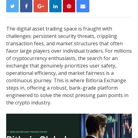
The digital asset trading space is fraught with
challenges: persistent security threats, crippling
transaction fees, and market structures that often
favor large players over individual traders. For millions
of cryptocurrency enthusiasts, the search for an
exchange that genuinely prioritizes user safety,
operational efficiency, and market fairness is a
continuous journey. This is where Bitloria Exchange
steps in, offering a robust, bank-grade platform
engineered to solve the most pressing pain points in
the crypto industry.