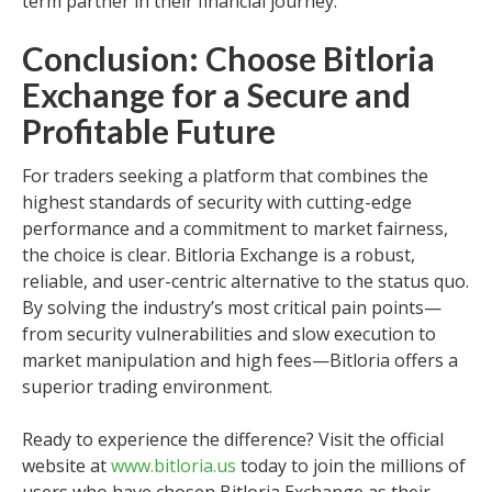
term partner in their financial journey.
Conclusion: Choose Bitloria
Exchange for a Secure and
Profitable Future
For traders seeking a platform that combines the
highest standards of security with cutting-edge
performance and a commitment to market fairness,
the choice is clear. Bitloria Exchange is a robust,
reliable, and user-centric alternative to the status quo.
By solving the industry’s most critical pain points—
from security vulnerabilities and slow execution to
market manipulation and high fees—Bitloria offers a
superior trading environment.
Ready to experience the difference? Visit the official
website at
www.bitloria.us
today to join the millions of