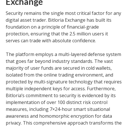
Exchange
Security remains the single most critical factor for any
digital asset trader. Bitloria Exchange has built its
foundation on a principle of financial-grade
protection, ensuring that the 2.5 million users it
serves can trade with absolute confidence.
The platform employs a multi-layered defense system
that goes far beyond industry standards. The vast
majority of user funds are secured in cold wallets,
isolated from the online trading environment, and
protected by multi-signature technology that requires
multiple independent keys for access. Furthermore,
Bitloria’s commitment to security is evidenced by its
implementation of over 100 distinct risk control
measures, including 7×24-hour smart situational
awareness and homomorphic encryption for data
privacy. This comprehensive approach transforms the