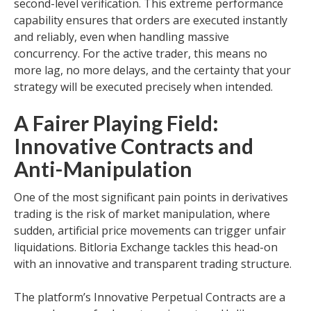
second-level verification. This extreme performance
capability ensures that orders are executed instantly
and reliably, even when handling massive
concurrency. For the active trader, this means no
more lag, no more delays, and the certainty that your
strategy will be executed precisely when intended.
A Fairer Playing Field:
Innovative Contracts and
Anti-Manipulation
One of the most significant pain points in derivatives
trading is the risk of market manipulation, where
sudden, artificial price movements can trigger unfair
liquidations. Bitloria Exchange tackles this head-on
with an innovative and transparent trading structure.
The platform’s Innovative Perpetual Contracts are a