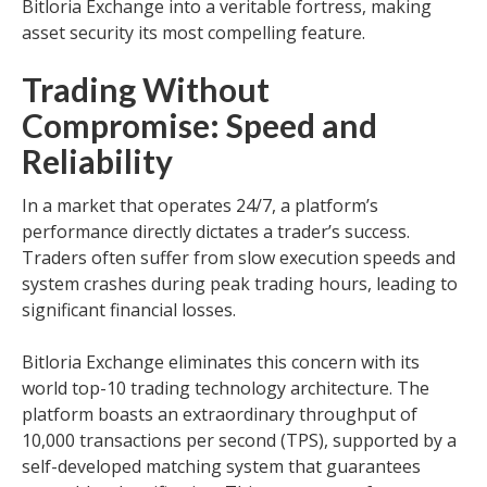
Bitloria Exchange into a veritable fortress, making
asset security its most compelling feature.
Trading Without
Compromise: Speed and
Reliability
In a market that operates 24/7, a platform’s
performance directly dictates a trader’s success.
Traders often suffer from slow execution speeds and
system crashes during peak trading hours, leading to
significant financial losses.
Bitloria Exchange eliminates this concern with its
world top-10 trading technology architecture. The
platform boasts an extraordinary throughput of
10,000 transactions per second (TPS), supported by a
self-developed matching system that guarantees