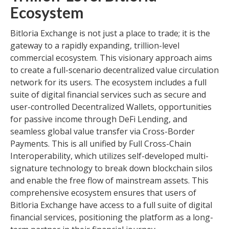
Ecosystem
Bitloria Exchange is not just a place to trade; it is the
gateway to a rapidly expanding, trillion-level
commercial ecosystem. This visionary approach aims
to create a full-scenario decentralized value circulation
network for its users. The ecosystem includes a full
suite of digital financial services such as secure and
user-controlled Decentralized Wallets, opportunities
for passive income through DeFi Lending, and
seamless global value transfer via Cross-Border
Payments. This is all unified by Full Cross-Chain
Interoperability, which utilizes self-developed multi-
signature technology to break down blockchain silos
and enable the free flow of mainstream assets. This
comprehensive ecosystem ensures that users of
Bitloria Exchange have access to a full suite of digital
financial services, positioning the platform as a long-