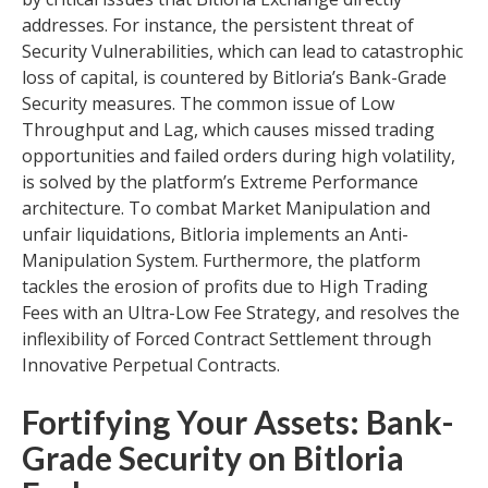
addresses. For instance, the persistent threat of
Security Vulnerabilities, which can lead to catastrophic
loss of capital, is countered by Bitloria’s Bank-Grade
Security measures. The common issue of Low
Throughput and Lag, which causes missed trading
opportunities and failed orders during high volatility,
is solved by the platform’s Extreme Performance
architecture. To combat Market Manipulation and
unfair liquidations, Bitloria implements an Anti-
Manipulation System. Furthermore, the platform
tackles the erosion of profits due to High Trading
Fees with an Ultra-Low Fee Strategy, and resolves the
inflexibility of Forced Contract Settlement through
Innovative Perpetual Contracts.
Fortifying Your Assets: Bank-
Grade Security on Bitloria