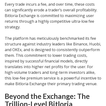
Every trade incurs a fee, and over time, these costs
can significantly erode a trader’s overall profitability.
Bitloria Exchange is committed to maximizing user
returns through a highly competitive ultra-low fee
strategy.
The platform has meticulously benchmarked its fee
structure against industry leaders like Binance, Huobi,
and OKEx, and is designed to consistently outperform
them. This commitment to lower trading costs,
inspired by successful financial models, directly
translates into higher net profits for the user. For
high-volume traders and long-term investors alike,
this low-fee premium service is a powerful incentive to
make Bitloria Exchange their primary trading venue.
Beyond the Exchange: The
Trillion-Level Bitloria