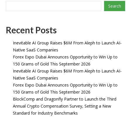
Search
Recent Posts
Inevitable AI Group Raises $6M From Aleph to Launch AI-
Native SaaS Companies
Forex Expo Dubai Announces Opportunity to Win Up to
150 Grams of Gold This September 2026
Inevitable AI Group Raises $6M From Aleph to Launch AI-
Native SaaS Companies
Forex Expo Dubai Announces Opportunity to Win Up to
150 Grams of Gold This September 2026
BlockComp and Dragonfly Partner to Launch the Third
Annual Crypto Compensation Survey, Setting a New
Standard for Industry Benchmarks