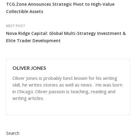
TCG.Zone Announces Strategic Pivot to High-Value
Collectible Assets
NEXT POST
Nova Ridge Capital: Global Multi-Strategy Investment &
Elite Trader Development
OLIVER JONES
Oliver Jones is probably best known for his writing
skill, he writes stories as well as news . He was born
in Chicago. Oliver passion is teaching, reading and
writing articles.
Search