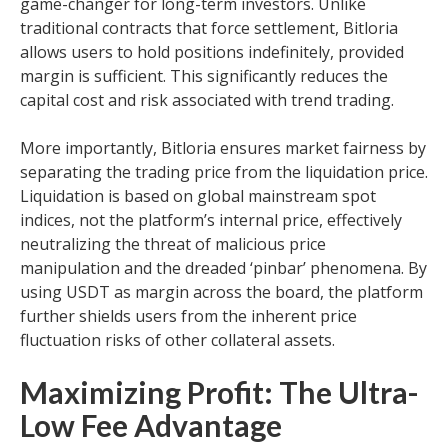
game-changer for long-term investors. Unlike
traditional contracts that force settlement, Bitloria
allows users to hold positions indefinitely, provided
margin is sufficient. This significantly reduces the
capital cost and risk associated with trend trading.
More importantly, Bitloria ensures market fairness by
separating the trading price from the liquidation price.
Liquidation is based on global mainstream spot
indices, not the platform’s internal price, effectively
neutralizing the threat of malicious price
manipulation and the dreaded ‘pinbar’ phenomena. By
using USDT as margin across the board, the platform
further shields users from the inherent price
fluctuation risks of other collateral assets.
Maximizing Profit: The Ultra-
Low Fee Advantage