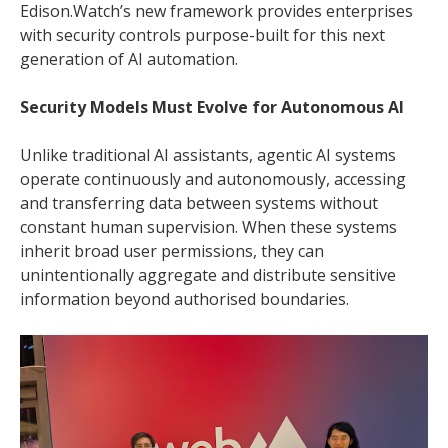
Edison.Watch’s new framework provides enterprises
with security controls purpose-built for this next
generation of AI automation.
Security Models Must Evolve for Autonomous AI
Unlike traditional AI assistants, agentic AI systems
operate continuously and autonomously, accessing
and transferring data between systems without
constant human supervision. When these systems
inherit broad user permissions, they can
unintentionally aggregate and distribute sensitive
information beyond authorised boundaries.