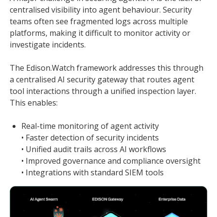
centralised visibility into agent behaviour. Security
teams often see fragmented logs across multiple
platforms, making it difficult to monitor activity or
investigate incidents.
The Edison.Watch framework addresses this through
a centralised AI security gateway that routes agent
tool interactions through a unified inspection layer.
This enables:
Real-time monitoring of agent activity
• Faster detection of security incidents
• Unified audit trails across AI workflows
• Improved governance and compliance oversight
• Integrations with standard SIEM tools