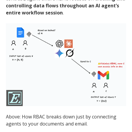
controlling data flows throughout an AI agent’s
entire workflow session
.
Above: How RBAC breaks down just by connecting
agents to your documents and email.