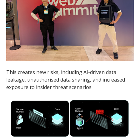
This creates new risks, including AI-driven data
leakage, unauthorised data sharing, and increased
exposure to insider threat scenarios.