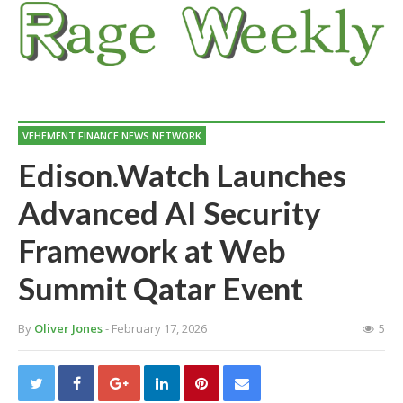
VEHEMENT FINANCE NEWS NETWORK
Edison.Watch Launches
Advanced AI Security
Framework at Web
Summit Qatar Event
By
Oliver Jones
- February 17, 2026
5