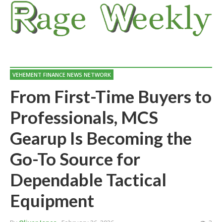
VEHEMENT FINANCE NEWS NETWORK
From First-Time Buyers to
Professionals, MCS
Gearup Is Becoming the
Go-To Source for
Dependable Tactical
Equipment