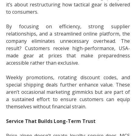
it’s about restructuring how tactical gear is delivered
to consumers.
By focusing on efficiency, strong supplier
relationships, and a streamlined online platform, the
company eliminates unnecessary overhead. The
result? Customers receive high-performance, USA-
made gear at prices that make preparedness
accessible rather than exclusive.
Weekly promotions, rotating discount codes, and
special shipping deals further enhance value. These
aren’t occasional marketing gimmicks but are part of
a sustained effort to ensure customers can equip
themselves without financial strain.
Service That Builds Long-Term Trust
Price alone doesn’t create loyalty; service does. MCS