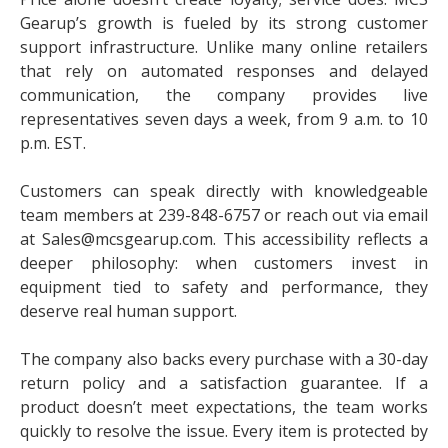
Gearup’s growth is fueled by its strong customer
support infrastructure. Unlike many online retailers
that rely on automated responses and delayed
communication, the company provides live
representatives seven days a week, from 9 a.m. to 10
p.m. EST.
Customers can speak directly with knowledgeable
team members at 239-848-6757 or reach out via email
at Sales@mcsgearup.com. This accessibility reflects a
deeper philosophy: when customers invest in
equipment tied to safety and performance, they
deserve real human support.
The company also backs every purchase with a 30-day
return policy and a satisfaction guarantee. If a
product doesn’t meet expectations, the team works
quickly to resolve the issue. Every item is protected by