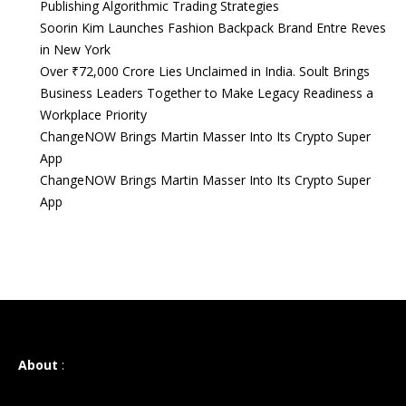
Publishing Algorithmic Trading Strategies
Soorin Kim Launches Fashion Backpack Brand Entre Reves
in New York
Over ₹72,000 Crore Lies Unclaimed in India. Soult Brings
Business Leaders Together to Make Legacy Readiness a
Workplace Priority
ChangeNOW Brings Martin Masser Into Its Crypto Super
App
ChangeNOW Brings Martin Masser Into Its Crypto Super
App
About
: