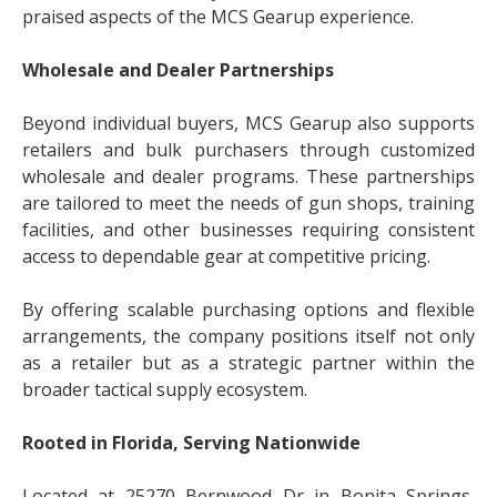
praised aspects of the MCS Gearup experience.
Wholesale and Dealer Partnerships
Beyond individual buyers, MCS Gearup also supports
retailers and bulk purchasers through customized
wholesale and dealer programs. These partnerships
are tailored to meet the needs of gun shops, training
facilities, and other businesses requiring consistent
access to dependable gear at competitive pricing.
By offering scalable purchasing options and flexible
arrangements, the company positions itself not only
as a retailer but as a strategic partner within the
broader tactical supply ecosystem.
Rooted in Florida, Serving Nationwide
Located at 25270 Bernwood Dr in Bonita Springs,