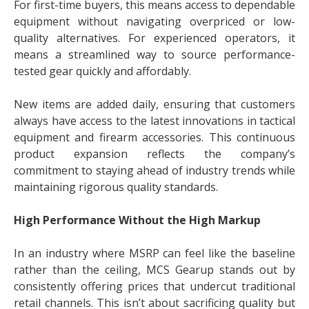
For first-time buyers, this means access to dependable
equipment without navigating overpriced or low-
quality alternatives. For experienced operators, it
means a streamlined way to source performance-
tested gear quickly and affordably.
New items are added daily, ensuring that customers
always have access to the latest innovations in tactical
equipment and firearm accessories. This continuous
product expansion reflects the company’s
commitment to staying ahead of industry trends while
maintaining rigorous quality standards.
High Performance Without the High Markup
In an industry where MSRP can feel like the baseline
rather than the ceiling, MCS Gearup stands out by
consistently offering prices that undercut traditional
retail channels. This isn’t about sacrificing quality but