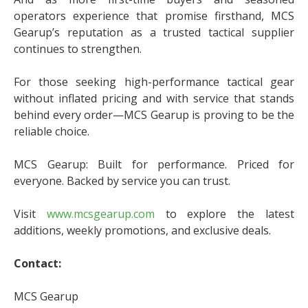
operators experience that promise firsthand, MCS
Gearup’s reputation as a trusted tactical supplier
continues to strengthen.
For those seeking high-performance tactical gear
without inflated pricing and with service that stands
behind every order—MCS Gearup is proving to be the
reliable choice.
MCS Gearup: Built for performance. Priced for
everyone. Backed by service you can trust.
Visit
www.mcsgearup.com
to explore the latest
additions, weekly promotions, and exclusive deals.
Contact:
MCS Gearup