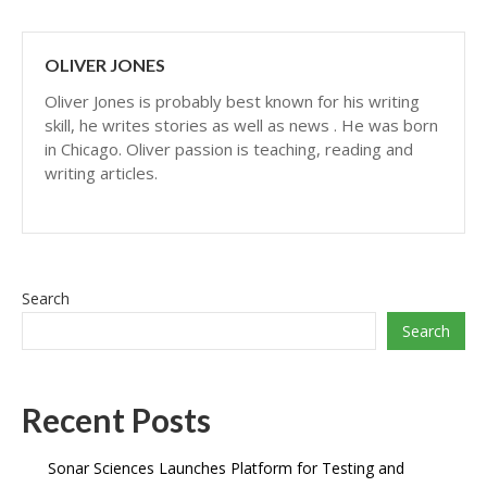
OLIVER JONES
Oliver Jones is probably best known for his writing
skill, he writes stories as well as news . He was born
in Chicago. Oliver passion is teaching, reading and
writing articles.
Search
Search
Recent Posts
Sonar Sciences Launches Platform for Testing and