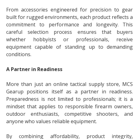
From accessories engineered for precision to gear
built for rugged environments, each product reflects a
commitment to performance and longevity. This
careful selection process ensures that buyers
whether hobbyists or professionals, receive
equipment capable of standing up to demanding
conditions.
A Partner in Readiness
More than just an online tactical supply store, MCS
Gearup positions itself as a partner in readiness.
Preparedness is not limited to professionals; it is a
mindset that applies to responsible firearm owners,
outdoor enthusiasts, competitive shooters, and
anyone who values reliable equipment.
By combining affordability, product integrity,