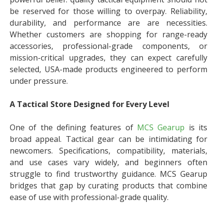
be reserved for those willing to overpay. Reliability,
durability, and performance are are necessities.
Whether customers are shopping for range-ready
accessories, professional-grade components, or
mission-critical upgrades, they can expect carefully
selected, USA-made products engineered to perform
under pressure.
A Tactical Store Designed for Every Level
One of the defining features of
MCS Gearup
is its
broad appeal. Tactical gear can be intimidating for
newcomers. Specifications, compatibility, materials,
and use cases vary widely, and beginners often
struggle to find trustworthy guidance. MCS Gearup
bridges that gap by curating products that combine
ease of use with professional-grade quality.