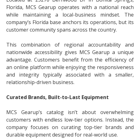
Florida, MCS Gearup operates with a national reach
while maintaining a local-business mindset. The
company’s Florida base anchors its operations, but its
customer community spans across the country.
This combination of regional accountability and
nationwide accessibility gives MCS Gearup a unique
advantage. Customers benefit from the efficiency of
an online platform while enjoying the responsiveness
and integrity typically associated with a smaller,
relationship-driven business.
Curated Brands, Built-to-Last Equipment
MCS Gearup’s catalog isn’t about overwhelming
customers with endless low-tier options. Instead, the
company focuses on curating top-tier brands and
durable equipment designed for real-world use.