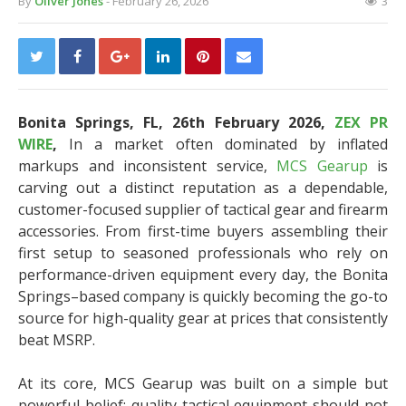
By
Oliver Jones
- February 26, 2026
3
Bonita Springs, FL, 26th February 2026,
ZEX PR
WIRE
,
In a market often dominated by inflated
markups and inconsistent service,
MCS Gearup
is
carving out a distinct reputation as a dependable,
customer-focused supplier of tactical gear and firearm
accessories. From first-time buyers assembling their
first setup to seasoned professionals who rely on
performance-driven equipment every day, the Bonita
Springs–based company is quickly becoming the go-to
source for high-quality gear at prices that consistently
beat MSRP.
At its core, MCS Gearup was built on a simple but
powerful belief: quality tactical equipment should not