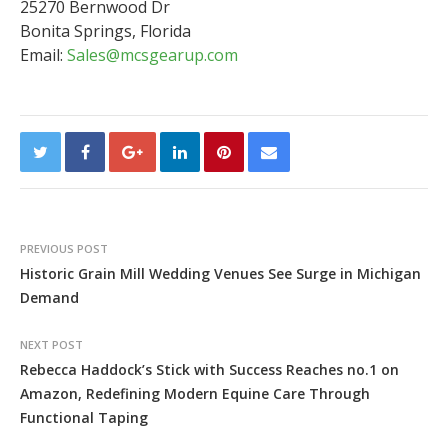
25270 Bernwood Dr
Bonita Springs, Florida
Email:
Sales@mcsgearup.com
PREVIOUS POST
Historic Grain Mill Wedding Venues See Surge in Michigan
Demand
NEXT POST
Rebecca Haddock’s Stick with Success Reaches no.1 on
Amazon, Redefining Modern Equine Care Through
Functional Taping