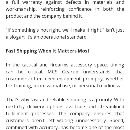
a full warranty against defects in materials and
workmanship, reinforcing confidence in both the
product and the company behind it.
“If something’s not right, we’ll make it right,” isn’t just
a slogan; it’s an operational standard.
Fast Shipping When It Matters Most
In the tactical and firearms accessory space, timing
can be critical. MCS Gearup understands that
customers often need equipment promptly, whether
for training, professional use, or personal readiness.
That’s why fast and reliable shipping is a priority. With
next-day delivery options available and streamlined
fulfillment processes, the company ensures that
customers aren’t left waiting unnecessarily. Speed,
combined with accuracy, has become one of the most