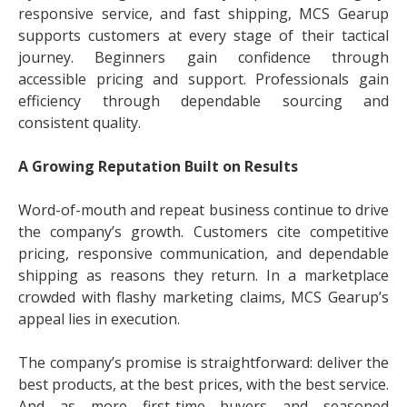
responsive service, and fast shipping, MCS Gearup
supports customers at every stage of their tactical
journey. Beginners gain confidence through
accessible pricing and support. Professionals gain
efficiency through dependable sourcing and
consistent quality.
A Growing Reputation Built on Results
Word-of-mouth and repeat business continue to drive
the company’s growth. Customers cite competitive
pricing, responsive communication, and dependable
shipping as reasons they return. In a marketplace
crowded with flashy marketing claims, MCS Gearup’s
appeal lies in execution.
The company’s promise is straightforward: deliver the
best products, at the best prices, with the best service.
And as more first-time buyers and seasoned