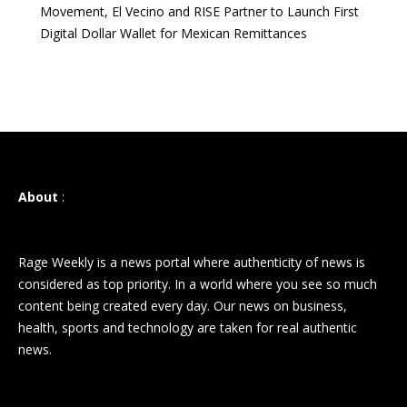
Movement, El Vecino and RISE Partner to Launch First
Digital Dollar Wallet for Mexican Remittances
About
:
Rage Weekly is a news portal where authenticity of news is
considered as top priority. In a world where you see so much
content being created every day. Our news on business,
health, sports and technology are taken for real authentic
news.