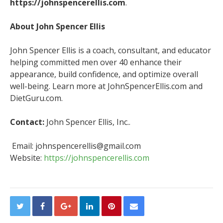
https://johnspencerellis.com
.
About John Spencer Ellis
John Spencer Ellis is a coach, consultant, and educator
helping committed men over 40 enhance their
appearance, build confidence, and optimize overall
well-being. Learn more at JohnSpencerEllis.com and
DietGuru.com.
Contact:
John Spencer Ellis, Inc..
Email: johnspencerellis@gmail.com
Website:
https://johnspencerellis.com