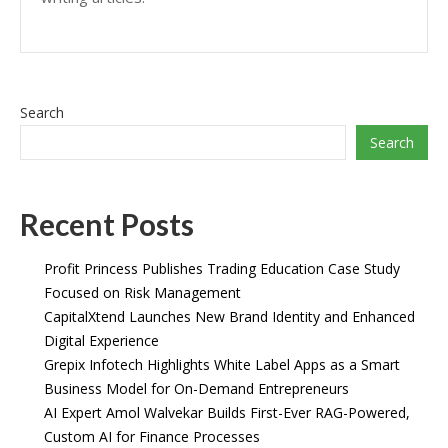
Search
Search
Recent Posts
Profit Princess Publishes Trading Education Case Study
Focused on Risk Management
CapitalXtend Launches New Brand Identity and Enhanced
Digital Experience
Grepix Infotech Highlights White Label Apps as a Smart
Business Model for On-Demand Entrepreneurs
AI Expert Amol Walvekar Builds First-Ever RAG-Powered,
Custom AI for Finance Processes