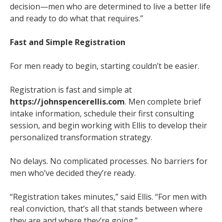
decision—men who are determined to live a better life
and ready to do what that requires.”
Fast and Simple Registration
For men ready to begin, starting couldn’t be easier.
Registration is fast and simple at
https://johnspencerellis.com
. Men complete brief
intake information, schedule their first consulting
session, and begin working with Ellis to develop their
personalized transformation strategy.
No delays. No complicated processes. No barriers for
men who’ve decided they’re ready.
“Registration takes minutes,” said Ellis. “For men with
real conviction, that’s all that stands between where
they are and where they’re going.”