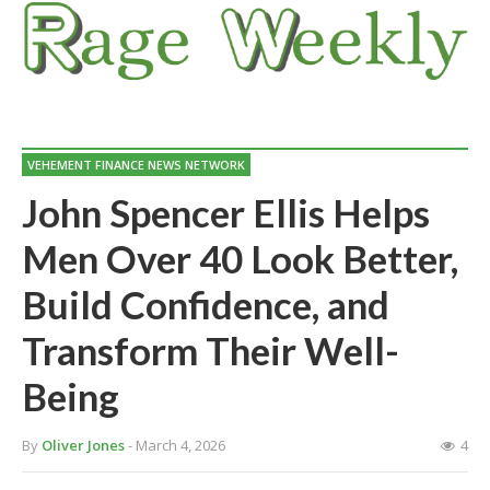
VEHEMENT FINANCE NEWS NETWORK
John Spencer Ellis Helps
Men Over 40 Look Better,
Build Confidence, and
Transform Their Well-
Being
By
Oliver Jones
- March 4, 2026
4