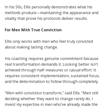
In his 50s, Ellis personally demonstrates what his
methods produce—maintaining the appearance and
vitality that prove his protocols deliver results.
For Men With True Conviction
Ellis only works with men who feel truly convicted
about making lasting change.
His coaching requires genuine commitment because
real transformation demands it. Looking better isn’t
achieved through half-measures or casual effort. It
requires consistent implementation, sustained focus,
and the determination to follow through completely.
“Men with conviction transform,” said Ellis. “Men still
deciding whether they want to change rarely do. I
invest my expertise in men who’ve already made the