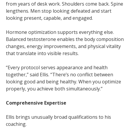
from years of desk work. Shoulders come back. Spine
lengthens. Men stop looking defeated and start
looking present, capable, and engaged.
Hormone optimization supports everything else.
Balanced testosterone enables the body composition
changes, energy improvements, and physical vitality
that translate into visible results.
“Every protocol serves appearance and health
together,” said Ellis. “There’s no conflict between
looking good and being healthy. When you optimize
properly, you achieve both simultaneously.”
Comprehensive Expertise
Ellis brings unusually broad qualifications to his
coaching.