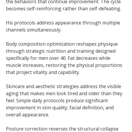
the behaviors that continue improvement. The cycle
becomes self-reinforcing rather than self-defeating.
His protocols address appearance through multiple
channels simultaneously.
Body composition optimization reshapes physique
through strategic nutrition and training designed
specifically for men over 40. Fat decreases while
muscle increases, restoring the physical proportions
that project vitality and capability.
Skincare and aesthetic strategies address the visible
aging that makes men look tired and older than they
feel. Simple daily protocols produce significant
improvement in skin quality, facial definition, and
overall appearance.
Posture correction reverses the structural collapse