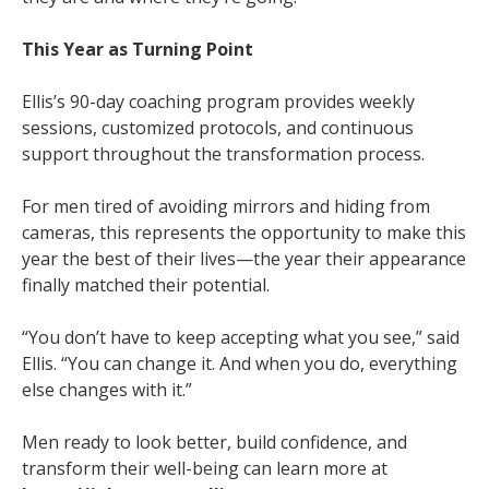
This Year as Turning Point
Ellis’s 90-day coaching program provides weekly
sessions, customized protocols, and continuous
support throughout the transformation process.
For men tired of avoiding mirrors and hiding from
cameras, this represents the opportunity to make this
year the best of their lives—the year their appearance
finally matched their potential.
“You don’t have to keep accepting what you see,” said
Ellis. “You can change it. And when you do, everything
else changes with it.”
Men ready to look better, build confidence, and
transform their well-being can learn more at