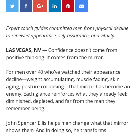
Expert coach guides committed men from physical decline
to renewed appearance, self-assurance, and vitality
LAS VEGAS, NV
— Confidence doesn’t come from
positive thinking. It comes from the mirror.
For men over 40 who’ve watched their appearance
decline—weight accumulating, muscle fading, skin
aging, posture collapsing—that mirror has become an
enemy. Each glance reinforces what they already feel:
diminished, depleted, and far from the man they
remember being.
John Spencer Ellis helps men change what that mirror
shows them. And in doing so, he transforms