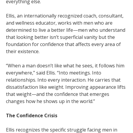
everything else.
Ellis, an internationally recognized coach, consultant,
and wellness educator, works with men who are
determined to live a better life—men who understand
that looking better isn’t superficial vanity but the
foundation for confidence that affects every area of
their existence.
“When a man doesn’t like what he sees, it follows him
everywhere,” said Ellis. “Into meetings. Into
relationships. Into every interaction. He carries that
dissatisfaction like weight. Improving appearance lifts
that weight—and the confidence that emerges
changes how he shows up in the world.”
The Confidence Crisis
Ellis recognizes the specific struggle facing men in