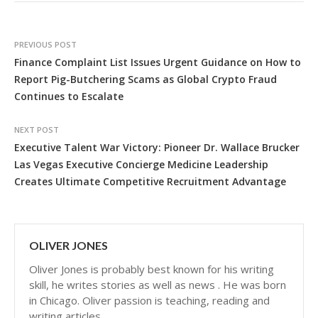
PREVIOUS POST
Finance Complaint List Issues Urgent Guidance on How to
Report Pig-Butchering Scams as Global Crypto Fraud
Continues to Escalate
NEXT POST
Executive Talent War Victory: Pioneer Dr. Wallace Brucker
Las Vegas Executive Concierge Medicine Leadership
Creates Ultimate Competitive Recruitment Advantage
OLIVER JONES
Oliver Jones is probably best known for his writing
skill, he writes stories as well as news . He was born
in Chicago. Oliver passion is teaching, reading and
writing articles.