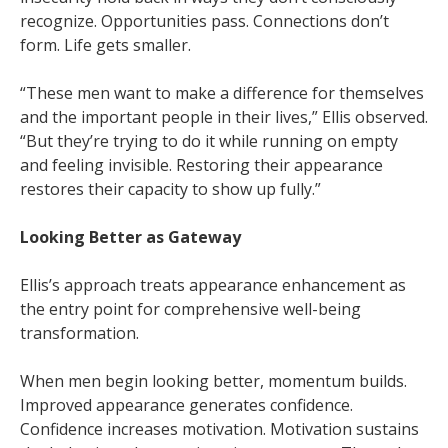
recognize. Opportunities pass. Connections don’t
form. Life gets smaller.
“These men want to make a difference for themselves
and the important people in their lives,” Ellis observed.
“But they’re trying to do it while running on empty
and feeling invisible. Restoring their appearance
restores their capacity to show up fully.”
Looking Better as Gateway
Ellis’s approach treats appearance enhancement as
the entry point for comprehensive well-being
transformation.
When men begin looking better, momentum builds.
Improved appearance generates confidence.
Confidence increases motivation. Motivation sustains