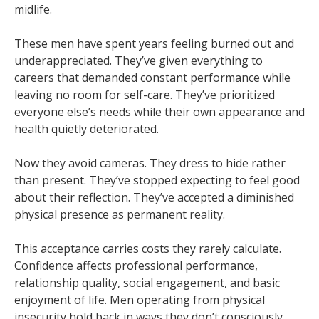
midlife.
These men have spent years feeling burned out and
underappreciated. They’ve given everything to
careers that demanded constant performance while
leaving no room for self-care. They’ve prioritized
everyone else’s needs while their own appearance and
health quietly deteriorated.
Now they avoid cameras. They dress to hide rather
than present. They’ve stopped expecting to feel good
about their reflection. They’ve accepted a diminished
physical presence as permanent reality.
This acceptance carries costs they rarely calculate.
Confidence affects professional performance,
relationship quality, social engagement, and basic
enjoyment of life. Men operating from physical
insecurity hold back in ways they don’t consciously