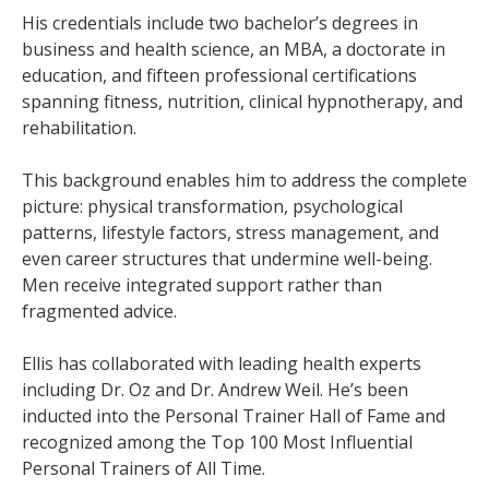
His credentials include two bachelor’s degrees in
business and health science, an MBA, a doctorate in
education, and fifteen professional certifications
spanning fitness, nutrition, clinical hypnotherapy, and
rehabilitation.
This background enables him to address the complete
picture: physical transformation, psychological
patterns, lifestyle factors, stress management, and
even career structures that undermine well-being.
Men receive integrated support rather than
fragmented advice.
Ellis has collaborated with leading health experts
including Dr. Oz and Dr. Andrew Weil. He’s been
inducted into the Personal Trainer Hall of Fame and
recognized among the Top 100 Most Influential
Personal Trainers of All Time.