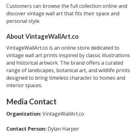
Customers can browse the full collection online and
discover vintage wall art that fits their space and
personal style.
About VintageWallArt.co
VintageWallArt.co is an online store dedicated to
vintage wall art prints inspired by classic illustrations
and historical artwork. The brand offers a curated
range of landscapes, botanical art, and wildlife prints
designed to bring timeless character to homes and
interior spaces.
Media Contact
Organization:
VintageWallArt.co
Contact Person:
Dylan Harper