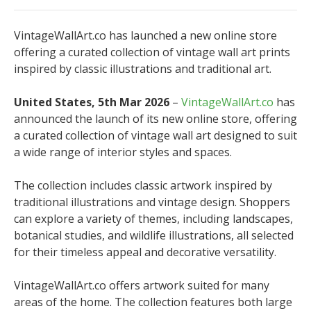
VintageWallArt.co has launched a new online store
offering a curated collection of vintage wall art prints
inspired by classic illustrations and traditional art.
United States, 5th Mar 2026
–
VintageWallArt.co
has
announced the launch of its new online store, offering
a curated collection of vintage wall art designed to suit
a wide range of interior styles and spaces.
The collection includes classic artwork inspired by
traditional illustrations and vintage design. Shoppers
can explore a variety of themes, including landscapes,
botanical studies, and wildlife illustrations, all selected
for their timeless appeal and decorative versatility.
VintageWallArt.co offers artwork suited for many
areas of the home. The collection features both large