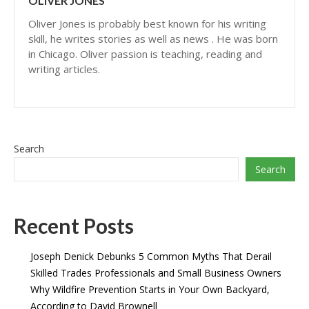
OLIVER JONES
Oliver Jones is probably best known for his writing
skill, he writes stories as well as news . He was born
in Chicago. Oliver passion is teaching, reading and
writing articles.
Search
Search
Recent Posts
Joseph Denick Debunks 5 Common Myths That Derail
Skilled Trades Professionals and Small Business Owners
Why Wildfire Prevention Starts in Your Own Backyard,
According to David Brownell