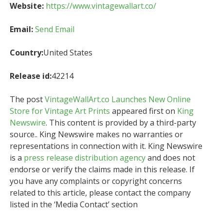
Website:
https://www.vintagewallart.co/
Email:
Send Email
Country:
United States
Release id:
42214
The post
VintageWallArt.co Launches New Online
Store for Vintage Art Prints
appeared first on
King
Newswire
. This content is provided by a third-party
source.. King Newswire makes no warranties or
representations in connection with it. King Newswire
is a
press release distribution agency
and does not
endorse or verify the claims made in this release. If
you have any complaints or copyright concerns
related to this article, please contact the company
listed in the ‘Media Contact’ section