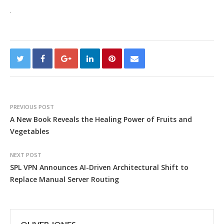
PREVIOUS POST
A New Book Reveals the Healing Power of Fruits and
Vegetables
NEXT POST
SPL VPN Announces AI-Driven Architectural Shift to
Replace Manual Server Routing