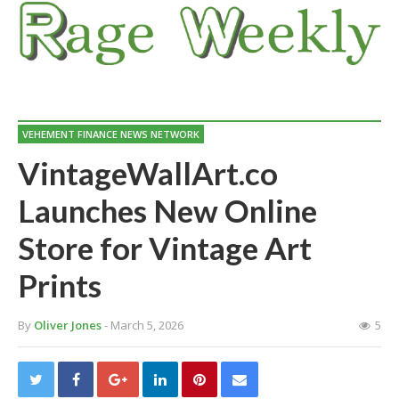
VEHEMENT FINANCE NEWS NETWORK
VintageWallArt.co
Launches New Online
Store for Vintage Art
Prints
By
Oliver Jones
- March 5, 2026
5