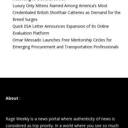
Luxury Only Kittens Named Among America’s Most
Credentialed British Shorthair Catteries as Demand for the
Breed Surges
Quick ESA Letter Announces Expansion of Its Online
Evaluation Platform
Omar Messado Launches Free Mentorship Circles for
Emerging Procurement and Transportation Professionals
About
:
Rage Weekly is a news portal where authenticity of news is
considered as top priority. In a world where you see so much