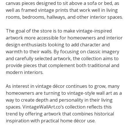
canvas pieces designed to sit above a sofa or bed, as
well as framed vintage prints that work well in living
rooms, bedrooms, hallways, and other interior spaces.
The goal of the store is to make vintage-inspired
artwork more accessible for homeowners and interior
design enthusiasts looking to add character and
warmth to their walls. By focusing on classic imagery
and carefully selected artwork, the collection aims to
provide pieces that complement both traditional and
modern interiors.
As interest in vintage décor continues to grow, many
homeowners are turning to vintage-style wall art as a
way to create depth and personality in their living
spaces. VintageWallArt.co’s collection reflects this
trend by offering artwork that combines historical
inspiration with practical home décor use.