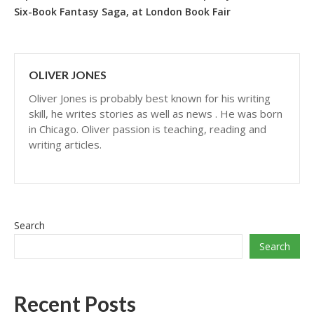
Six-Book Fantasy Saga, at London Book Fair
OLIVER JONES
Oliver Jones is probably best known for his writing
skill, he writes stories as well as news . He was born
in Chicago. Oliver passion is teaching, reading and
writing articles.
Search
Search
Recent Posts