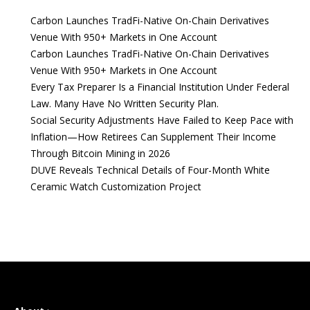
Carbon Launches TradFi-Native On-Chain Derivatives
Venue With 950+ Markets in One Account
Carbon Launches TradFi-Native On-Chain Derivatives
Venue With 950+ Markets in One Account
Every Tax Preparer Is a Financial Institution Under Federal
Law. Many Have No Written Security Plan.
Social Security Adjustments Have Failed to Keep Pace with
Inflation—How Retirees Can Supplement Their Income
Through Bitcoin Mining in 2026
DUVE Reveals Technical Details of Four-Month White
Ceramic Watch Customization Project