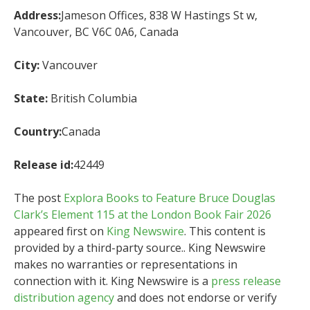
Address:
Jameson Offices, 838 W Hastings St w,
Vancouver, BC V6C 0A6, Canada
City:
Vancouver
State:
British Columbia
Country:
Canada
Release id:
42449
The post
Explora Books to Feature Bruce Douglas
Clark’s Element 115 at the London Book Fair 2026
appeared first on
King Newswire
. This content is
provided by a third-party source.. King Newswire
makes no warranties or representations in
connection with it. King Newswire is a
press release
distribution agency
and does not endorse or verify