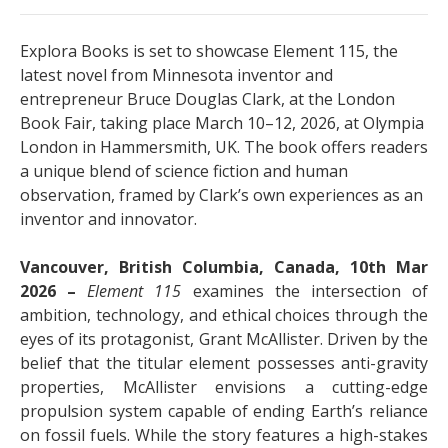
Explora Books is set to showcase Element 115, the
latest novel from Minnesota inventor and
entrepreneur Bruce Douglas Clark, at the London
Book Fair, taking place March 10–12, 2026, at Olympia
London in Hammersmith, UK. The book offers readers
a unique blend of science fiction and human
observation, framed by Clark’s own experiences as an
inventor and innovator.
Vancouver, British Columbia, Canada, 10th Mar
2026 –
Element 115
examines the intersection of
ambition, technology, and ethical choices through the
eyes of its protagonist, Grant McAllister. Driven by the
belief that the titular element possesses anti-gravity
properties, McAllister envisions a cutting-edge
propulsion system capable of ending Earth’s reliance
on fossil fuels. While the story features a high-stakes