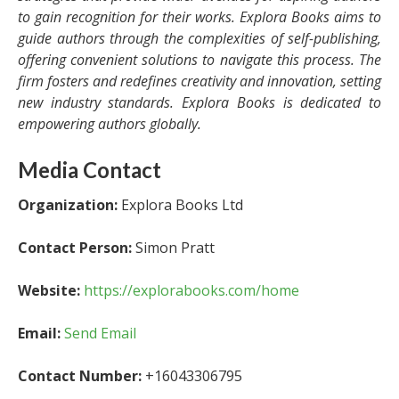
to gain recognition for their works. Explora Books aims to
guide authors through the complexities of self-publishing,
offering convenient solutions to navigate this process. The
firm fosters and redefines creativity and innovation, setting
new industry standards. Explora Books is dedicated to
empowering authors globally.
Media Contact
Organization:
Explora Books Ltd
Contact Person:
Simon Pratt
Website:
https://explorabooks.com/home
Email:
Send Email
Contact Number:
+16043306795