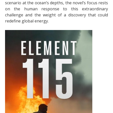
scenario at the ocean’s depths, the novel’s focus rests
on the human response to this extraordinary
challenge and the weight of a discovery that could
redefine global energy.