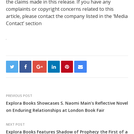
the claims made in this release. If you have any
complaints or copyright concerns related to this
article, please contact the company listed in the ‘Media
Contact’ section
PREVIOUS POST
Explora Books Showcases S. Naomi Main’s Reflective Novel
on Enduring Relationships at London Book Fair
NEXT POST
Explora Books Features Shadow of Prophecy the First of a