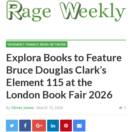
VEHEMENT FINANCE NEWS NETWORK
Explora Books to Feature
Bruce Douglas Clark’s
Element 115 at the
London Book Fair 2026
By
Oliver Jones
- March 10, 2026
5