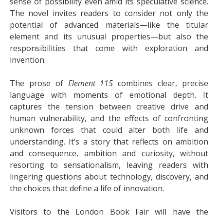
sense of possibility even amid its speculative science.
The novel invites readers to consider not only the
potential of advanced materials—like the titular
element and its unusual properties—but also the
responsibilities that come with exploration and
invention.
The prose of
Element 115
combines clear, precise
language with moments of emotional depth. It
captures the tension between creative drive and
human vulnerability, and the effects of confronting
unknown forces that could alter both life and
understanding. It’s a story that reflects on ambition
and consequence, ambition and curiosity, without
resorting to sensationalism, leaving readers with
lingering questions about technology, discovery, and
the choices that define a life of innovation.
Visitors to the London Book Fair will have the