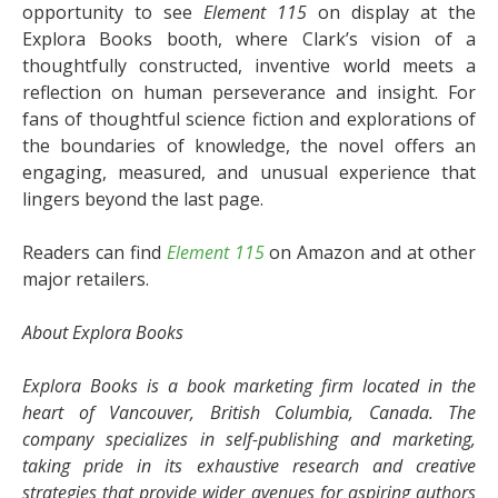
opportunity to see
Element 115
on display at the
Explora Books booth, where Clark’s vision of a
thoughtfully constructed, inventive world meets a
reflection on human perseverance and insight. For
fans of thoughtful science fiction and explorations of
the boundaries of knowledge, the novel offers an
engaging, measured, and unusual experience that
lingers beyond the last page.
Readers can find
Element 115
on Amazon and at other
major retailers.
About Explora Books
Explora Books is a book marketing firm located in the
heart of Vancouver, British Columbia, Canada. The
company specializes in self-publishing and marketing,
taking pride in its exhaustive research and creative
strategies that provide wider avenues for aspiring authors