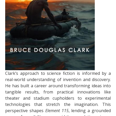
Clark’s approach to science fiction is informed by a
real-world understanding of invention and discovery.
He has built a career around transforming ideas into
tangible results, from practical innovations like
theater and stadium cupholders to experimental
technologies that stretch the imagination. This
perspective shapes
Element 115
, lending a grounded