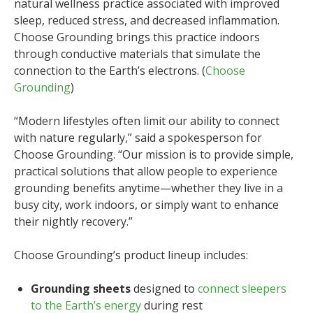
natural wellness practice associated with improved
sleep, reduced stress, and decreased inflammation.
Choose Grounding brings this practice indoors
through conductive materials that simulate the
connection to the Earth’s electrons. (
Choose
Grounding
)
“Modern lifestyles often limit our ability to connect
with nature regularly,” said a spokesperson for
Choose Grounding. “Our mission is to provide simple,
practical solutions that allow people to experience
grounding benefits anytime—whether they live in a
busy city, work indoors, or simply want to enhance
their nightly recovery.”
Choose Grounding’s product lineup includes:
Grounding sheets
designed to
connect sleepers
to the Earth’s energy
during rest