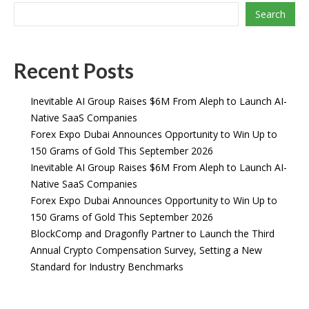
Search
Recent Posts
Inevitable AI Group Raises $6M From Aleph to Launch AI-
Native SaaS Companies
Forex Expo Dubai Announces Opportunity to Win Up to
150 Grams of Gold This September 2026
Inevitable AI Group Raises $6M From Aleph to Launch AI-
Native SaaS Companies
Forex Expo Dubai Announces Opportunity to Win Up to
150 Grams of Gold This September 2026
BlockComp and Dragonfly Partner to Launch the Third
Annual Crypto Compensation Survey, Setting a New
Standard for Industry Benchmarks