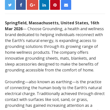
Springfield, Massachusetts, United States, 16th
Mar 2026
— Choose Grounding, a health and wellness
brand dedicated to helping individuals reconnect with
the Earth’s natural energy, is expanding access to
grounding solutions through its growing range of
home wellness products. The company offers
innovative grounding sheets, mats, blankets, and
sleep accessories designed to make the benefits of
grounding accessible from the comfort of home.
Grounding—also known as earthing—is the practice
of connecting the human body to the Earth’s natural
electrical charge. Traditionally achieved through direct
contact with surfaces like soil, sand, or grass,
grounding has gained increasing attention as a