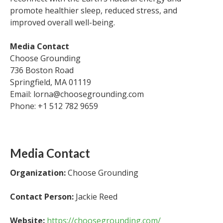
promote healthier sleep, reduced stress, and
improved overall well-being.
Media Contact
Choose Grounding
736 Boston Road
Springfield, MA 01119
Email: lorna@choosegrounding.com
Phone: +1 512 782 9659
Media Contact
Organization:
Choose Grounding
Contact Person:
Jackie Reed
Website:
https://choosegrounding.com/