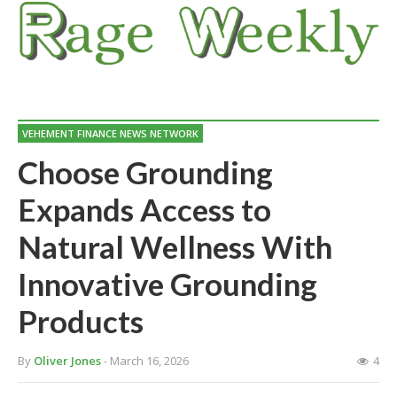
VEHEMENT FINANCE NEWS NETWORK
Choose Grounding
Expands Access to
Natural Wellness With
Innovative Grounding
Products
By
Oliver Jones
- March 16, 2026
4