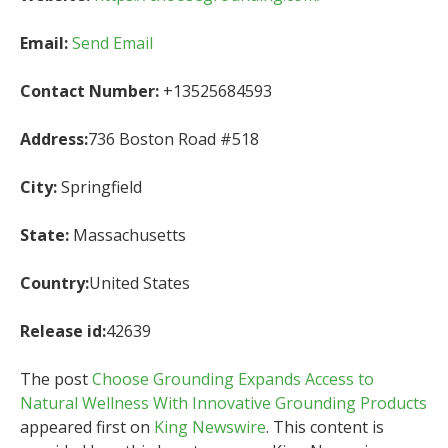
Email:
Send Email
Contact Number:
+13525684593
Address:
736 Boston Road #518
City:
Springfield
State:
Massachusetts
Country:
United States
Release id:
42639
The post
Choose Grounding Expands Access to
Natural Wellness With Innovative Grounding Products
appeared first on
King Newswire
. This content is