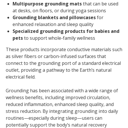
Multipurpose grounding mats
that can be used
at desks, on floors, or during yoga sessions
Grounding blankets and pillowcases
for
enhanced relaxation and sleep quality
Specialized grounding products for babies and
pets
to support whole-family wellness
These products incorporate conductive materials such
as silver fibers or carbon-infused surfaces that
connect to the grounding port of a standard electrical
outlet, providing a pathway to the Earth’s natural
electrical field.
Grounding has been associated with a wide range of
wellness benefits, including improved circulation,
reduced inflammation, enhanced sleep quality, and
stress reduction. By integrating grounding into daily
routines—especially during sleep—users can
potentially support the body’s natural recovery