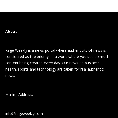
About
:
Rage Weekly is a news portal where authenticity of news is
considered as top priority. In a world where you see so much
content being created every day. Our news on business,
health, sports and technology are taken for real authentic
news.
Mailing Address:
info@rageweekly.com