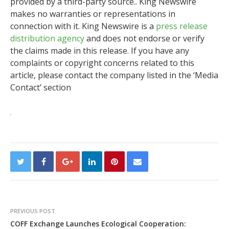
provided by a third-party source.. King Newswire
makes no warranties or representations in
connection with it. King Newswire is a
press release
distribution agency
and does not endorse or verify
the claims made in this release. If you have any
complaints or copyright concerns related to this
article, please contact the company listed in the ‘Media
Contact’ section
PREVIOUS POST
COFF Exchange Launches Ecological Cooperation: