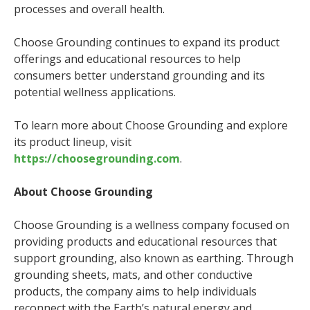
processes and overall health.
Choose Grounding continues to expand its product
offerings and educational resources to help
consumers better understand grounding and its
potential wellness applications.
To learn more about Choose Grounding and explore
its product lineup, visit
https://choosegrounding.com
.
About Choose Grounding
Choose Grounding is a wellness company focused on
providing products and educational resources that
support grounding, also known as earthing. Through
grounding sheets, mats, and other conductive
products, the company aims to help individuals
reconnect with the Earth’s natural energy and