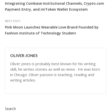
Integrating Coinbase Institutional Channels, Crypto.com
Payment Entry, and imToken Wallet Ecosystem
NEXT POST
Pink Moon Launches Wearable Love Brand Founded by
Fashion Institute of Technology Student
OLIVER JONES
Oliver Jones is probably best known for his writing
skill, he writes stories as well as news . He was born
in Chicago. Oliver passion is teaching, reading and
writing articles.
Search