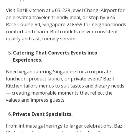
Visit Bazil Kitchen at #03-229 Jewel Changi Airport for
an elevated traveler-friendly meal, or stop by #46
Race Course Rd, Singapore 218559 for neighborhoods
comfort and charm. Both outlets deliver consistent
quality and fast, friendly service.
Catering That Converts Events into
Experiences.
Need vegan catering Singapore for a corporate
luncheon, product launch, or private event? Bazil
Kitchen tailors menus to suit tastes and dietary needs
— creating memorable moments that reflect the
values and impress guests.
Private Event Specialists.
From intimate gatherings to larger celebrations, Bazil