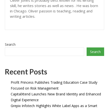
Oliver Jones is probably best known for his writing
skill, he writes stories as well as news . He was born
in Chicago. Oliver passion is teaching, reading and
writing articles.
Search
Search
Recent Posts
Profit Princess Publishes Trading Education Case Study
Focused on Risk Management
CapitalXtend Launches New Brand Identity and Enhanced
Digital Experience
Grepix Infotech Highlights White Label Apps as a Smart