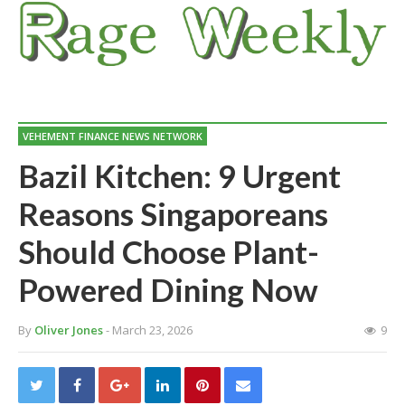
VEHEMENT FINANCE NEWS NETWORK
Bazil Kitchen: 9 Urgent
Reasons Singaporeans
Should Choose Plant-
Powered Dining Now
By
Oliver Jones
- March 23, 2026
9