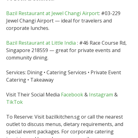
Bazil Restaurant at Jewel Changi Airport
: #03-229
Jewel Changi Airport — ideal for travelers and
corporate lunches.
Bazil Restaurant at Little India
: #46 Race Course Rd,
Singapore 218559 — great for private events and
community dining.
Services: Dining • Catering Services • Private Event
Catering • Takeaway
Visit Their Social Media
Facebook
&
Instagram
&
TikTok
To Reserve: Visit bazilkitchen.sg or call the nearest
outlet to discuss menus, dietary requirements, and
special event packages. For corporate catering