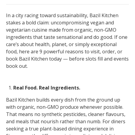
In a city racing toward sustainability, Bazil Kitchen
stakes a bold claim: uncompromising vegan and
vegetarian cuisine made from organic, non-GMO
ingredients that taste sensational and do good. If one
care’s about health, planet, or simply exceptional
food, here are 9 powerful reasons to visit, order, or
book Bazil Kitchen today — before slots fill and events
book out.
Real Food. Real Ingredients.
Bazil Kitchen builds every dish from the ground up
with organic, non-GMO produce whenever possible.
That means no synthetic pesticides, cleaner flavours,
and meals that nourish rather than numb. For diners
seeking a true plant-based dining experience in