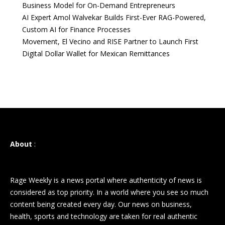
Business Model for On-Demand Entrepreneurs
AI Expert Amol Walvekar Builds First-Ever RAG-Powered,
Custom AI for Finance Processes
Movement, El Vecino and RISE Partner to Launch First
Digital Dollar Wallet for Mexican Remittances
About
:
Rage Weekly is a news portal where authenticity of news is
considered as top priority. In a world where you see so much
content being created every day. Our news on business,
health, sports and technology are taken for real authentic