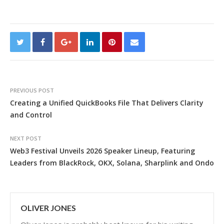
PREVIOUS POST
Creating a Unified QuickBooks File That Delivers Clarity
and Control
NEXT POST
Web3 Festival Unveils 2026 Speaker Lineup, Featuring
Leaders from BlackRock, OKX, Solana, Sharplink and Ondo
OLIVER JONES