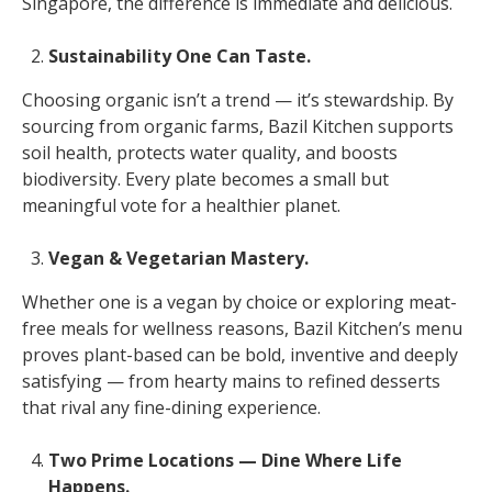
Singapore, the difference is immediate and delicious.
Sustainability One Can Taste.
Choosing organic isn’t a trend — it’s stewardship. By
sourcing from organic farms, Bazil Kitchen supports
soil health, protects water quality, and boosts
biodiversity. Every plate becomes a small but
meaningful vote for a healthier planet.
Vegan & Vegetarian Mastery.
Whether one is a vegan by choice or exploring meat-
free meals for wellness reasons, Bazil Kitchen’s menu
proves plant-based can be bold, inventive and deeply
satisfying — from hearty mains to refined desserts
that rival any fine-dining experience.
Two Prime Locations — Dine Where Life
Happens.