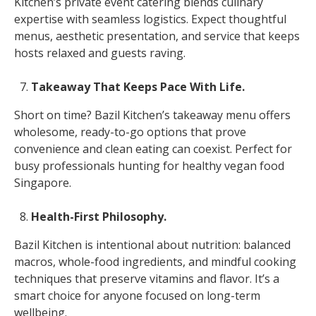
Kitchen’s private event catering blends culinary
expertise with seamless logistics. Expect thoughtful
menus, aesthetic presentation, and service that keeps
hosts relaxed and guests raving.
Takeaway That Keeps Pace With Life.
Short on time? Bazil Kitchen’s takeaway menu offers
wholesome, ready-to-go options that prove
convenience and clean eating can coexist. Perfect for
busy professionals hunting for healthy vegan food
Singapore.
Health-First Philosophy.
Bazil Kitchen is intentional about nutrition: balanced
macros, whole-food ingredients, and mindful cooking
techniques that preserve vitamins and flavor. It’s a
smart choice for anyone focused on long-term
wellbeing.