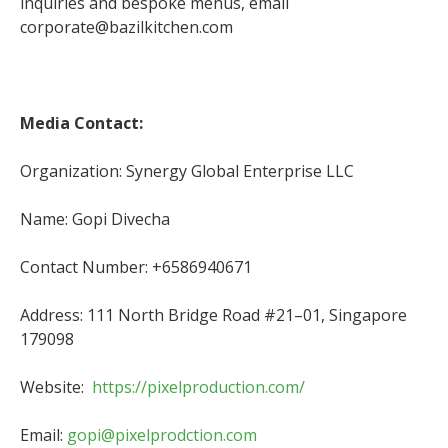
inquiries and bespoke menus, email
corporate@bazilkitchen.com
Media Contact:
Organization: Synergy Global Enterprise LLC
Name: Gopi Divecha
Contact Number: +6586940671
Address: 111 North Bridge Road #21–01, Singapore
179098
Website:
https://pixelproduction.com/
Email:
gopi@pixelprodction.com