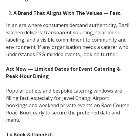
A Brand That Aligns With The Values — Fast.
In an era where consumers demand authenticity, Bazil
Kitchen delivers: transparent sourcing, clear menu
labeling, and a visible commitment to community and
environment. If any organisation needs a caterer who
understands ESG-minded events, look no further.
Act Now — Limited Dates for Event Catering &
Peak-Hour Dining
Popular outlets and bespoke catering windows are
filling fast, especially for Jewel Changi Airport
bookings and weekend private events on Race Course
Road. Book early to secure the preferred date and
menu.
To Book & Connect: