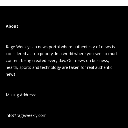
About
:
Rage Weekly is a news portal where authenticity of news is
considered as top priority. In a world where you see so much
content being created every day. Our news on business,
health, sports and technology are taken for real authentic
news.
Mailing Address:
info@rageweekly.com