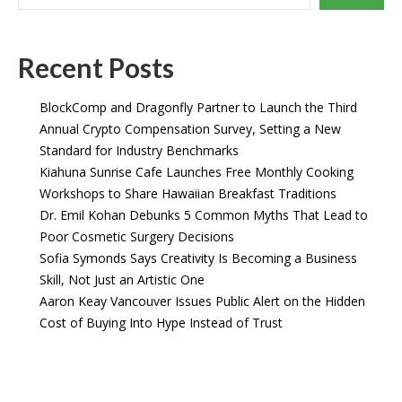
Recent Posts
BlockComp and Dragonfly Partner to Launch the Third
Annual Crypto Compensation Survey, Setting a New
Standard for Industry Benchmarks
Kiahuna Sunrise Cafe Launches Free Monthly Cooking
Workshops to Share Hawaiian Breakfast Traditions
Dr. Emil Kohan Debunks 5 Common Myths That Lead to
Poor Cosmetic Surgery Decisions
Sofia Symonds Says Creativity Is Becoming a Business
Skill, Not Just an Artistic One
Aaron Keay Vancouver Issues Public Alert on the Hidden
Cost of Buying Into Hype Instead of Trust