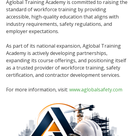
Aglobal Training Academy is committed to raising the
standard of workforce training by providing
accessible, high-quality education that aligns with
industry requirements, safety regulations, and
employer expectations.
As part of its national expansion, Aglobal Training
Academy is actively developing partnerships,
expanding its course offerings, and positioning itself
as a trusted provider of workforce training, safety
certification, and contractor development services.
For more information, visit:
www.aglobalsafety.com