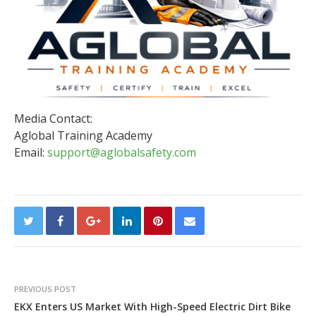
Media Contact:
Aglobal Training Academy
Email:
support@aglobalsafety.com
PREVIOUS POST
EKX Enters US Market With High-Speed Electric Dirt Bike