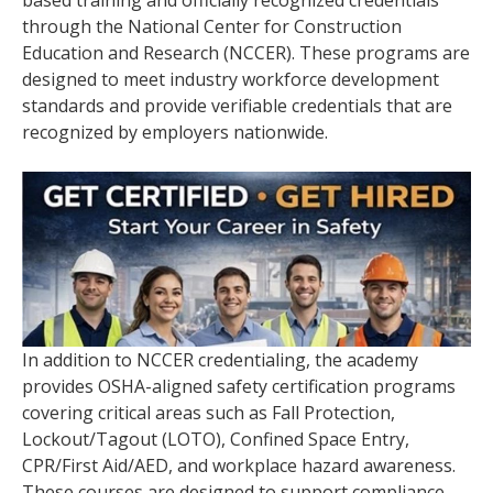
through the National Center for Construction
Education and Research (NCCER). These programs are
designed to meet industry workforce development
standards and provide verifiable credentials that are
recognized by employers nationwide.
In addition to NCCER credentialing, the academy
provides OSHA-aligned safety certification programs
covering critical areas such as Fall Protection,
Lockout/Tagout (LOTO), Confined Space Entry,
CPR/First Aid/AED, and workplace hazard awareness.
These courses are designed to support compliance