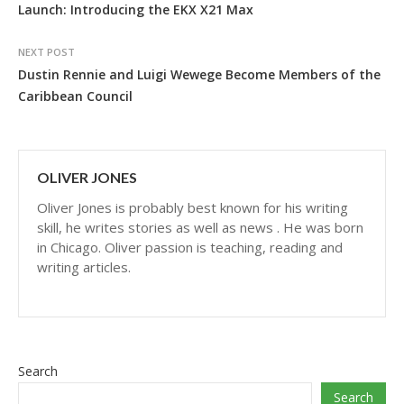
Launch: Introducing the EKX X21 Max
NEXT POST
Dustin Rennie and Luigi Wewege Become Members of the
Caribbean Council
OLIVER JONES
Oliver Jones is probably best known for his writing
skill, he writes stories as well as news . He was born
in Chicago. Oliver passion is teaching, reading and
writing articles.
Search
Search