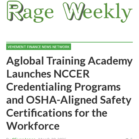
VEHEMENT FINANCE NEWS NETWORK
Aglobal Training Academy
Launches NCCER
Credentialing Programs
and OSHA-Aligned Safety
Certifications for the
Workforce