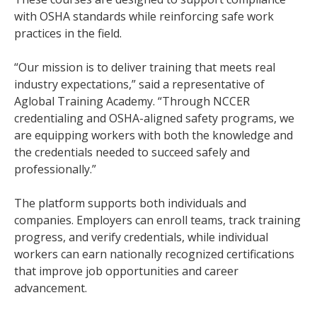
with OSHA standards while reinforcing safe work
practices in the field.
“Our mission is to deliver training that meets real
industry expectations,” said a representative of
Aglobal Training Academy. “Through NCCER
credentialing and OSHA-aligned safety programs, we
are equipping workers with both the knowledge and
the credentials needed to succeed safely and
professionally.”
The platform supports both individuals and
companies. Employers can enroll teams, track training
progress, and verify credentials, while individual
workers can earn nationally recognized certifications
that improve job opportunities and career
advancement.