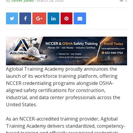
By
Oliver Jones
- March 28, 2026
5
Aglobal Training Academy proudly announces the
launch of its workforce training platform, offering
NCCER credentialing programs alongside OSHA-
aligned safety certifications for construction,
industrial, and data center professionals across the
United States.
As an NCCER-accredited training provider, Aglobal
Training Academy delivers standardized, competency-
based training and officially recognized credentials