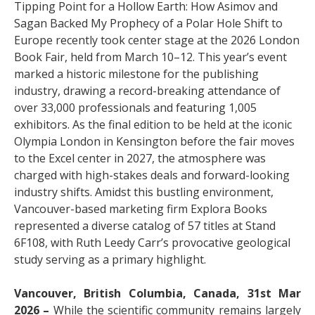
Tipping Point for a Hollow Earth: How Asimov and
Sagan Backed My Prophecy of a Polar Hole Shift to
Europe recently took center stage at the 2026 London
Book Fair, held from March 10–12. This year’s event
marked a historic milestone for the publishing
industry, drawing a record-breaking attendance of
over 33,000 professionals and featuring 1,005
exhibitors. As the final edition to be held at the iconic
Olympia London in Kensington before the fair moves
to the Excel center in 2027, the atmosphere was
charged with high-stakes deals and forward-looking
industry shifts. Amidst this bustling environment,
Vancouver-based marketing firm Explora Books
represented a diverse catalog of 57 titles at Stand
6F108, with Ruth Leedy Carr’s provocative geological
study serving as a primary highlight.
Vancouver, British Columbia, Canada, 31st Mar
2026 –
While the scientific community remains largely