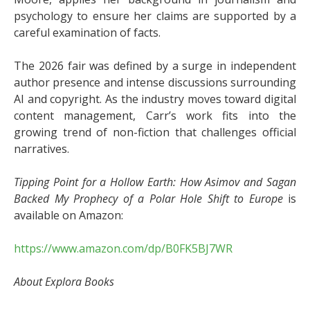
psychology to ensure her claims are supported by a
careful examination of facts.
The 2026 fair was defined by a surge in independent
author presence and intense discussions surrounding
AI and copyright. As the industry moves toward digital
content management, Carr’s work fits into the
growing trend of non-fiction that challenges official
narratives.
Tipping Point for a Hollow Earth: How Asimov and Sagan
Backed My Prophecy of a Polar Hole Shift to Europe
is
available on Amazon:
https://www.amazon.com/dp/B0FK5BJ7WR
About Explora Books