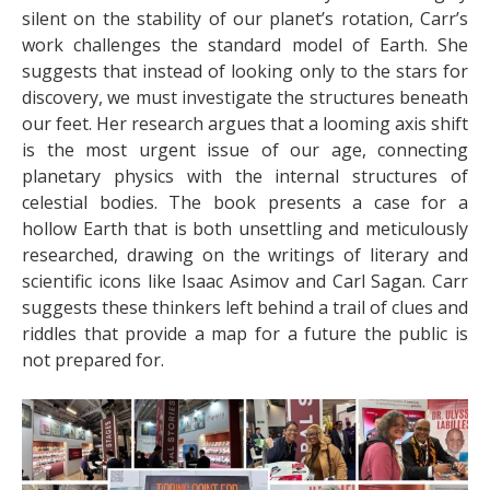
silent on the stability of our planet’s rotation, Carr’s
work challenges the standard model of Earth. She
suggests that instead of looking only to the stars for
discovery, we must investigate the structures beneath
our feet. Her research argues that a looming axis shift
is the most urgent issue of our age, connecting
planetary physics with the internal structures of
celestial bodies. The book presents a case for a
hollow Earth that is both unsettling and meticulously
researched, drawing on the writings of literary and
scientific icons like Isaac Asimov and Carl Sagan. Carr
suggests these thinkers left behind a trail of clues and
riddles that provide a map for a future the public is
not prepared for.