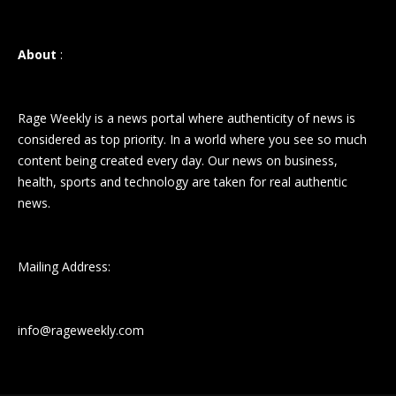
About
:
Rage Weekly is a news portal where authenticity of news is
considered as top priority. In a world where you see so much
content being created every day. Our news on business,
health, sports and technology are taken for real authentic
news.
Mailing Address:
info@rageweekly.com