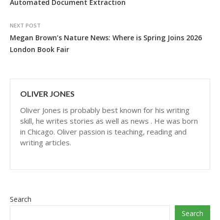
Automated Document Extraction
NEXT POST
Megan Brown’s Nature News: Where is Spring Joins 2026
London Book Fair
OLIVER JONES
Oliver Jones is probably best known for his writing
skill, he writes stories as well as news . He was born
in Chicago. Oliver passion is teaching, reading and
writing articles.
Search
Search