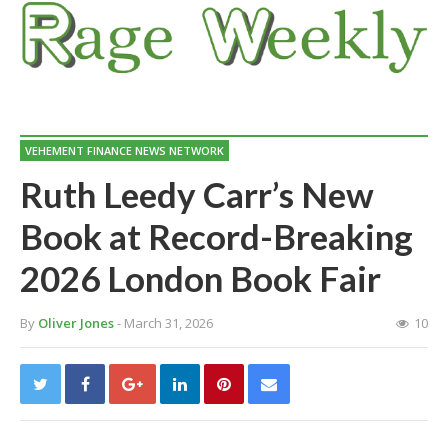
VEHEMENT FINANCE NEWS NETWORK
Ruth Leedy Carr’s New
Book at Record-Breaking
2026 London Book Fair
By
Oliver Jones
- March 31, 2026
10