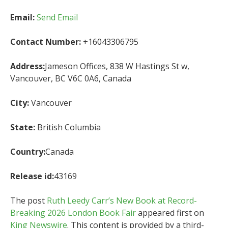
Email:
Send Email
Contact Number:
+16043306795
Address:
Jameson Offices, 838 W Hastings St w,
Vancouver, BC V6C 0A6, Canada
City:
Vancouver
State:
British Columbia
Country:
Canada
Release id:
43169
The post
Ruth Leedy Carr’s New Book at Record-
Breaking 2026 London Book Fair
appeared first on
King Newswire
. This content is provided by a third-