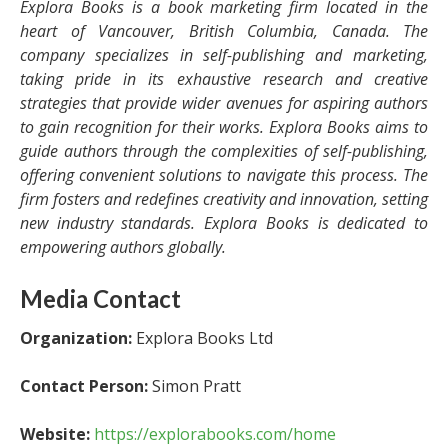
Explora Books is a book marketing firm located in the
heart of Vancouver, British Columbia, Canada. The
company specializes in self-publishing and marketing,
taking pride in its exhaustive research and creative
strategies that provide wider avenues for aspiring authors
to gain recognition for their works. Explora Books aims to
guide authors through the complexities of self-publishing,
offering convenient solutions to navigate this process. The
firm fosters and redefines creativity and innovation, setting
new industry standards. Explora Books is dedicated to
empowering authors globally.
Media Contact
Organization:
Explora Books Ltd
Contact Person:
Simon Pratt
Website:
https://explorabooks.com/home