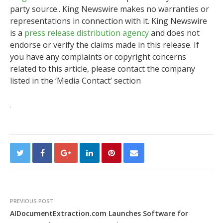
party source.. King Newswire makes no warranties or
representations in connection with it. King Newswire
is a
press release distribution agency
and does not
endorse or verify the claims made in this release. If
you have any complaints or copyright concerns
related to this article, please contact the company
listed in the ‘Media Contact’ section
PREVIOUS POST
AIDocumentExtraction.com Launches Software for