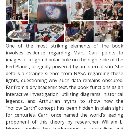
One of the most striking elements of the book
involves evidence regarding Mars. Carr points to
images of a lighted polar hole on the night side of the
Red Planet, allegedly powered by an internal sun. She
details a strange silence from NASA regarding these
lights, questioning why such data remains obscured.
Far from a dry academic text, the book functions as an
interactive investigation, utilizing diagrams, historical
legends, and Arthurian myths to show how the
“hollow Earth” concept has been hidden in plain sight
for centuries. Carr, once named the world’s leading
proponent of this theory by researcher William L.
Moore, applies her background in journalism and