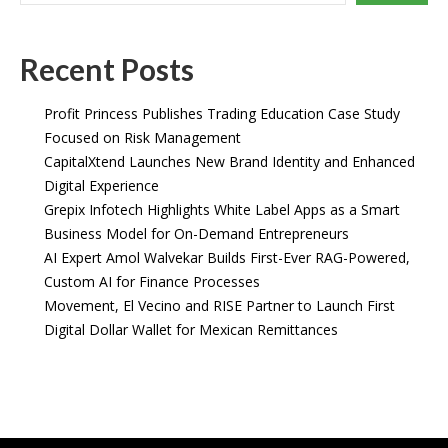
Recent Posts
Profit Princess Publishes Trading Education Case Study
Focused on Risk Management
CapitalXtend Launches New Brand Identity and Enhanced
Digital Experience
Grepix Infotech Highlights White Label Apps as a Smart
Business Model for On-Demand Entrepreneurs
AI Expert Amol Walvekar Builds First-Ever RAG-Powered,
Custom AI for Finance Processes
Movement, El Vecino and RISE Partner to Launch First
Digital Dollar Wallet for Mexican Remittances