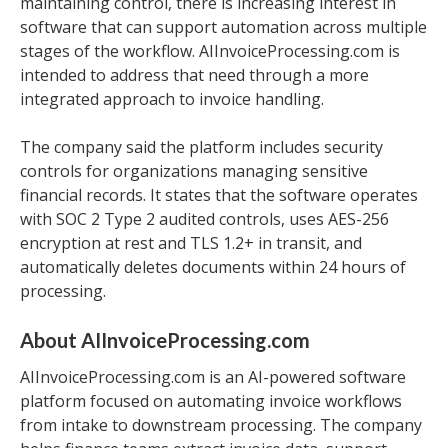
maintaining control, there is increasing interest in
software that can support automation across multiple
stages of the workflow. AIInvoiceProcessing.com is
intended to address that need through a more
integrated approach to invoice handling.
The company said the platform includes security
controls for organizations managing sensitive
financial records. It states that the software operates
with SOC 2 Type 2 audited controls, uses AES-256
encryption at rest and TLS 1.2+ in transit, and
automatically deletes documents within 24 hours of
processing.
About AIInvoiceProcessing.com
AIInvoiceProcessing.com is an AI-powered software
platform focused on automating invoice workflows
from intake to downstream processing. The company