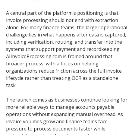
A central part of the platform’s positioning is that
invoice processing should not end with extraction
alone. For many finance teams, the larger operational
challenge lies in what happens after data is captured,
including verification, routing, and transfer into the
systems that support payment and recordkeeping.
AIInvoiceProcessing.com is framed around that
broader process, with a focus on helping
organizations reduce friction across the full invoice
lifecycle rather than treating OCR as a standalone
task.
The launch comes as businesses continue looking for
more reliable ways to manage accounts payable
operations without expanding manual overhead. As
invoice volumes grow and finance teams face
pressure to process documents faster while