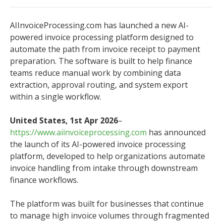
AIInvoiceProcessing.com has launched a new AI-
powered invoice processing platform designed to
automate the path from invoice receipt to payment
preparation. The software is built to help finance
teams reduce manual work by combining data
extraction, approval routing, and system export
within a single workflow.
United States, 1st Apr 2026
–
https://www.aiinvoiceprocessing.com
has announced
the launch of its AI-powered invoice processing
platform, developed to help organizations automate
invoice handling from intake through downstream
finance workflows.
The platform was built for businesses that continue
to manage high invoice volumes through fragmented