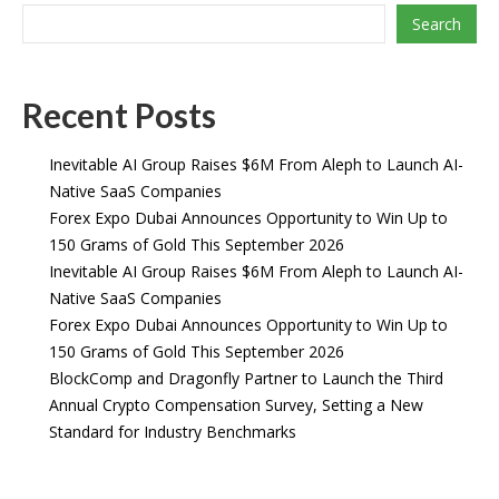
Search
Recent Posts
Inevitable AI Group Raises $6M From Aleph to Launch AI-
Native SaaS Companies
Forex Expo Dubai Announces Opportunity to Win Up to
150 Grams of Gold This September 2026
Inevitable AI Group Raises $6M From Aleph to Launch AI-
Native SaaS Companies
Forex Expo Dubai Announces Opportunity to Win Up to
150 Grams of Gold This September 2026
BlockComp and Dragonfly Partner to Launch the Third
Annual Crypto Compensation Survey, Setting a New
Standard for Industry Benchmarks