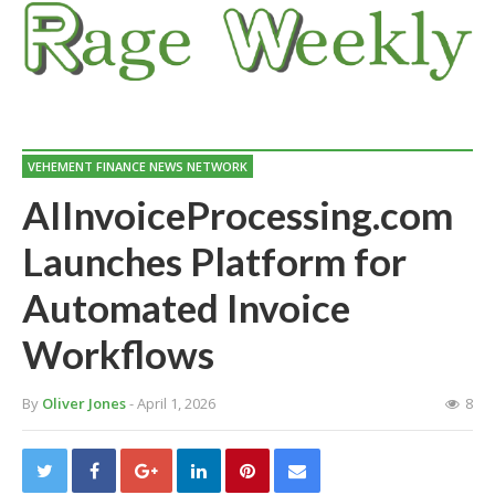
VEHEMENT FINANCE NEWS NETWORK
AIInvoiceProcessing.com
Launches Platform for
Automated Invoice
Workflows
By
Oliver Jones
- April 1, 2026
8