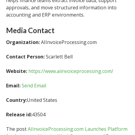
helps finance teams extract invoice data, support
approvals, and move structured information into
accounting and ERP environments.
Media Contact
Organization:
AIInvoiceProcessing.com
Contact Person:
Scarlett Bell
Website:
https://www.aiinvoiceprocessing.com/
Email:
Send Email
Country:
United States
Release id:
43504
The post
AIInvoiceProcessing.com Launches Platform