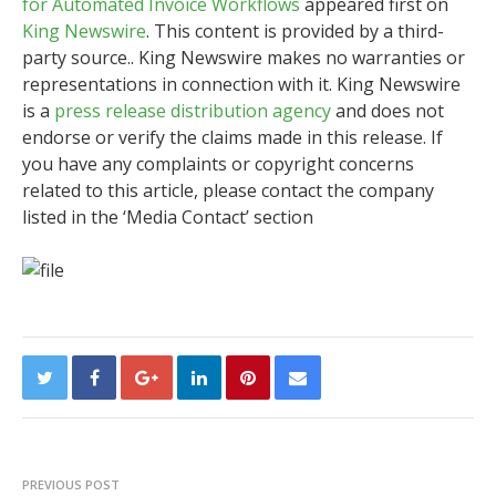
for Automated Invoice Workflows
appeared first on
King Newswire
. This content is provided by a third-
party source.. King Newswire makes no warranties or
representations in connection with it. King Newswire
is a
press release distribution agency
and does not
endorse or verify the claims made in this release. If
you have any complaints or copyright concerns
related to this article, please contact the company
listed in the ‘Media Contact’ section
PREVIOUS POST