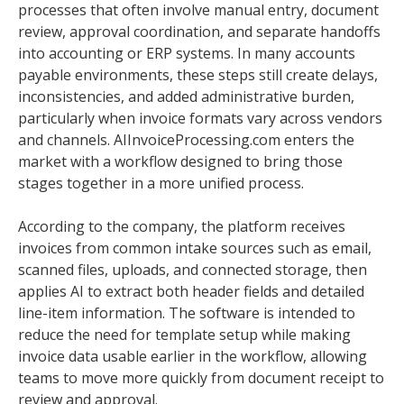
processes that often involve manual entry, document
review, approval coordination, and separate handoffs
into accounting or ERP systems. In many accounts
payable environments, these steps still create delays,
inconsistencies, and added administrative burden,
particularly when invoice formats vary across vendors
and channels. AIInvoiceProcessing.com enters the
market with a workflow designed to bring those
stages together in a more unified process.
According to the company, the platform receives
invoices from common intake sources such as email,
scanned files, uploads, and connected storage, then
applies AI to extract both header fields and detailed
line-item information. The software is intended to
reduce the need for template setup while making
invoice data usable earlier in the workflow, allowing
teams to move more quickly from document receipt to
review and approval.