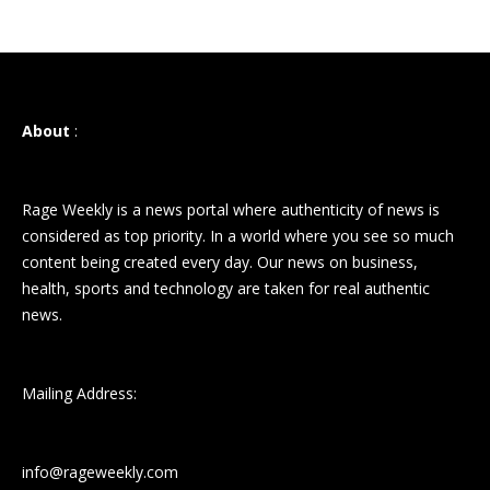
About
:
Rage Weekly is a news portal where authenticity of news is
considered as top priority. In a world where you see so much
content being created every day. Our news on business,
health, sports and technology are taken for real authentic
news.
Mailing Address:
info@rageweekly.com