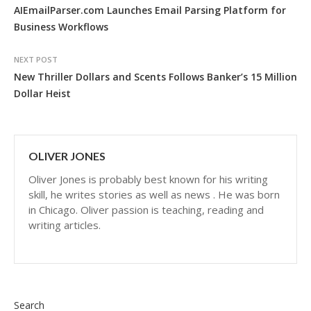
AIEmailParser.com Launches Email Parsing Platform for
Business Workflows
NEXT POST
New Thriller Dollars and Scents Follows Banker’s 15 Million
Dollar Heist
OLIVER JONES
Oliver Jones is probably best known for his writing
skill, he writes stories as well as news . He was born
in Chicago. Oliver passion is teaching, reading and
writing articles.
Search