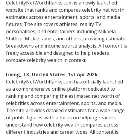
CelebrityNetWorthRanks.com is a newly launched
website that ranks and compares celebrity net worth
estimates across entertainment, sports, and media
figures. The site covers athletes, reality TV
personalities, and entertainers including Mikaela
Shiffrin, Mickie James, and others, providing estimate
breakdowns and income source analysis. All content is
freely accessible and designed to help readers
compare celebrity wealth in context.
Irving, TX, United States, 1st Apr 2026 –
CelebrityNetWorthRanks.com has officially launched
as a comprehensive online platform dedicated to
ranking and comparing the estimated net worth of
celebrities across entertainment, sports, and media.
The site provides detailed estimates for a wide range
of public figures, with a focus on helping readers
understand how celebrity wealth compares across
different industries and career types. All content is