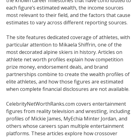
the known career milestones that have contributed to
each figure’s estimated wealth, the income sources
most relevant to their field, and the factors that cause
estimates to vary across different reporting sources.
The site features dedicated coverage of athletes, with
particular attention to Mikaela Shiffrin, one of the
most decorated alpine skiers in history. Articles on
athlete net worth profiles explain how competition
prize money, endorsement deals, and brand
partnerships combine to create the wealth profiles of
elite athletes, and how those figures are estimated
when complete financial disclosures are not available.
CelebrityNetWorthRanks.com covers entertainment
figures from reality television and wrestling, including
profiles of Mickie James, MyEchia Minter Jordan, and
others whose careers span multiple entertainment
platforms. These articles explore how crossover