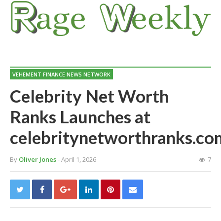
VEHEMENT FINANCE NEWS NETWORK
Celebrity Net Worth
Ranks Launches at
celebritynetworthranks.co
By
Oliver Jones
- April 1, 2026
7