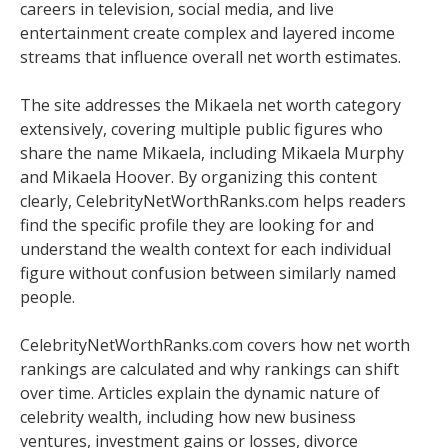
careers in television, social media, and live
entertainment create complex and layered income
streams that influence overall net worth estimates.
The site addresses the Mikaela net worth category
extensively, covering multiple public figures who
share the name Mikaela, including Mikaela Murphy
and Mikaela Hoover. By organizing this content
clearly, CelebrityNetWorthRanks.com helps readers
find the specific profile they are looking for and
understand the wealth context for each individual
figure without confusion between similarly named
people.
CelebrityNetWorthRanks.com covers how net worth
rankings are calculated and why rankings can shift
over time. Articles explain the dynamic nature of
celebrity wealth, including how new business
ventures, investment gains or losses, divorce