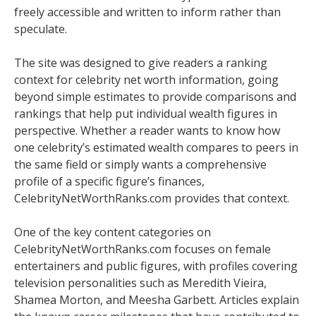
freely accessible and written to inform rather than
speculate.
The site was designed to give readers a ranking
context for celebrity net worth information, going
beyond simple estimates to provide comparisons and
rankings that help put individual wealth figures in
perspective. Whether a reader wants to know how
one celebrity’s estimated wealth compares to peers in
the same field or simply wants a comprehensive
profile of a specific figure’s finances,
CelebrityNetWorthRanks.com provides that context.
One of the key content categories on
CelebrityNetWorthRanks.com focuses on female
entertainers and public figures, with profiles covering
television personalities such as Meredith Vieira,
Shamea Morton, and Meesha Garbett. Articles explain