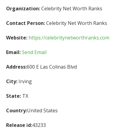
Organization:
Celebrity Net Worth Ranks
Contact Person:
Celebrity Net Worth Ranks
Website:
https://celebritynetworthranks.com
Email:
Send Email
Address:
600 E Las Colinas Blvd
City:
Irving
State:
TX
Country:
United States
Release id:
43233