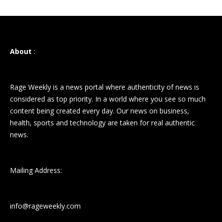
About
:
Rage Weekly is a news portal where authenticity of news is
considered as top priority. In a world where you see so much
content being created every day. Our news on business,
health, sports and technology are taken for real authentic
news.
Mailing Address:
info@rageweekly.com