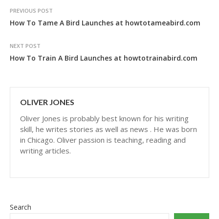
PREVIOUS POST
How To Tame A Bird Launches at howtotameabird.com
NEXT POST
How To Train A Bird Launches at howtotrainabird.com
OLIVER JONES
Oliver Jones is probably best known for his writing
skill, he writes stories as well as news . He was born
in Chicago. Oliver passion is teaching, reading and
writing articles.
Search