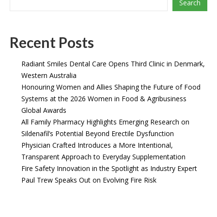
Search
Recent Posts
Radiant Smiles Dental Care Opens Third Clinic in Denmark,
Western Australia
Honouring Women and Allies Shaping the Future of Food
Systems at the 2026 Women in Food & Agribusiness
Global Awards
All Family Pharmacy Highlights Emerging Research on
Sildenafil’s Potential Beyond Erectile Dysfunction
Physician Crafted Introduces a More Intentional,
Transparent Approach to Everyday Supplementation
Fire Safety Innovation in the Spotlight as Industry Expert
Paul Trew Speaks Out on Evolving Fire Risk