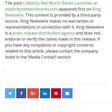
The post
Celebrity Net Worth Ranks Launches at
celebritynetworthranks.com
appeared first on
King
Newswire
. This content is provided by a third-party
source.. King Newswire makes no warranties or
representations in connection with it. King Newswire
is a
press release distribution agency
and does not
endorse or verify the claims made in this release. If
you have any complaints or copyright concerns
related to this article, please contact the company
listed in the ‘Media Contact’ section