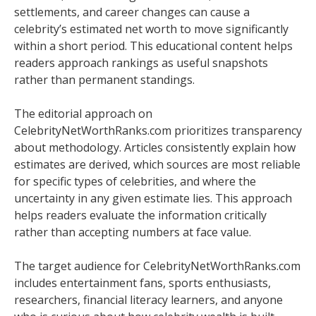
settlements, and career changes can cause a
celebrity’s estimated net worth to move significantly
within a short period. This educational content helps
readers approach rankings as useful snapshots
rather than permanent standings.
The editorial approach on
CelebrityNetWorthRanks.com prioritizes transparency
about methodology. Articles consistently explain how
estimates are derived, which sources are most reliable
for specific types of celebrities, and where the
uncertainty in any given estimate lies. This approach
helps readers evaluate the information critically
rather than accepting numbers at face value.
The target audience for CelebrityNetWorthRanks.com
includes entertainment fans, sports enthusiasts,
researchers, financial literacy learners, and anyone