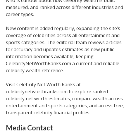
who is curious about how celebrity wealth is built,
measured, and ranked across different industries and
career types.
New content is added regularly, expanding the site’s
coverage of celebrities across all entertainment and
sports categories. The editorial team reviews articles
for accuracy and updates estimates as new public
information becomes available, keeping
CelebrityNetWorthRanks.com a current and reliable
celebrity wealth reference.
Visit Celebrity Net Worth Ranks at
celebritynetworthranks.com to explore ranked
celebrity net worth estimates, compare wealth across
entertainment and sports categories, and access free,
transparent celebrity financial profiles.
Media Contact