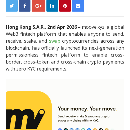
Hong Kong S.A.R., 2nd Apr 2026 –
moove.xyz, a global
Web3 fintech platform that enables anyone to send,
receive, stake, and
swap
cryptocurrencies across any
blockchain, has officially launched its next‑generation
permissionless fintech platform to enable cross-
border, cross-token and cross-chain crypto payments
with zero KYC requirements.