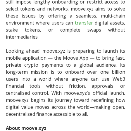
still impose lengthy onboarding or restrict access to
select tokens and networks. moove.xyz aims to solve
these issues by offering a seamless, multi‑chain
environment where users can
transfer
digital assets,
stake tokens, or complete swaps without
intermediaries.
Looking ahead, moove.xyz is preparing to launch its
mobile application — the Moove App — to bring fast,
private crypto payments to a global audience. Its
long‑term mission is to onboard over one billion
users into a world where anyone can use Web3
financial tools without friction, approvals, or
centralised control. With moove.xyz’s official launch,
moove.xyz begins its journey toward redefining how
digital value moves across the world—making open,
decentralised finance accessible to all.
About moove.xyz