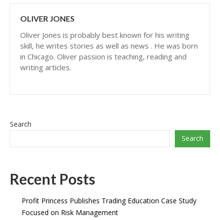
OLIVER JONES
Oliver Jones is probably best known for his writing
skill, he writes stories as well as news . He was born
in Chicago. Oliver passion is teaching, reading and
writing articles.
Search
Search
Recent Posts
Profit Princess Publishes Trading Education Case Study
Focused on Risk Management