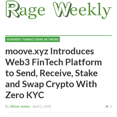
VEHEMENT FINANCE NEWS NETWORK
moove.xyz Introduces
Web3 FinTech Platform
to Send, Receive, Stake
and Swap Crypto With
Zero KYC
By
Oliver Jones
- April 2, 2026
5