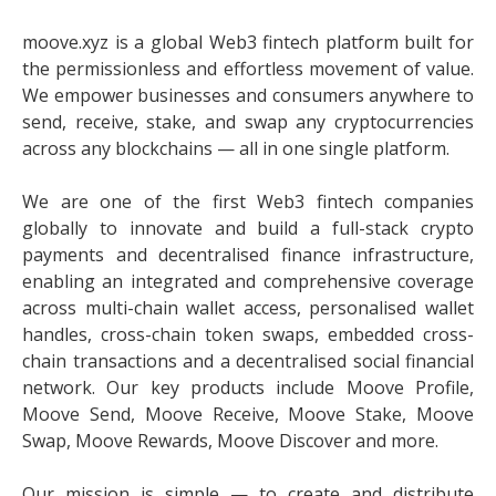
moove.xyz is a global Web3 fintech platform built for
the permissionless and effortless movement of value.
We empower businesses and consumers anywhere to
send, receive, stake, and swap any cryptocurrencies
across any blockchains — all in one single platform.
We are one of the first Web3 fintech companies
globally to innovate and build a full-stack crypto
payments and decentralised finance infrastructure,
enabling an integrated and comprehensive coverage
across multi-chain wallet access, personalised wallet
handles, cross-chain token swaps, embedded cross-
chain transactions and a decentralised social financial
network. Our key products include Moove Profile,
Moove Send, Moove Receive, Moove Stake, Moove
Swap, Moove Rewards, Moove Discover and more.
Our mission is simple — to create and distribute