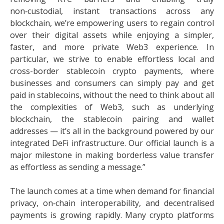
non‑custodial, instant transactions across any
blockchain, we’re empowering users to regain control
over their digital assets while enjoying a simpler,
faster, and more private Web3 experience. In
particular, we strive to enable effortless local and
cross-border stablecoin crypto payments, where
businesses and consumers can simply pay and get
paid in stablecoins, without the need to think about all
the complexities of Web3, such as underlying
blockchain, the stablecoin pairing and wallet
addresses — it’s all in the background powered by our
integrated DeFi infrastructure. Our official launch is a
major milestone in making borderless value transfer
as effortless as sending a message.”
The launch comes at a time when demand for financial
privacy, on‑chain interoperability, and decentralised
payments is growing rapidly. Many crypto platforms