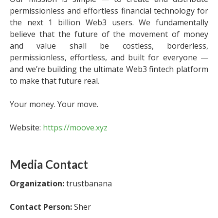
permissionless and effortless financial technology for
the next 1 billion Web3 users. We fundamentally
believe that the future of the movement of money
and value shall be costless, borderless,
permissionless, effortless, and built for everyone —
and we’re building the ultimate Web3 fintech platform
to make that future real.
Your money. Your move.
Website:
https://moove.xyz
Media Contact
Organization:
trustbanana
Contact Person:
Sher