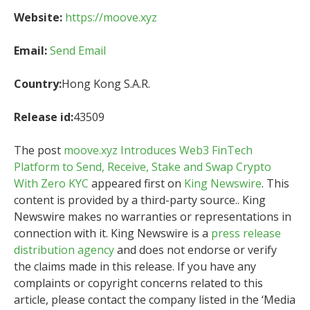
Website:
https://moove.xyz
Email:
Send Email
Country:
Hong Kong S.A.R.
Release id:
43509
The post
moove.xyz Introduces Web3 FinTech
Platform to Send, Receive, Stake and Swap Crypto
With Zero KYC
appeared first on
King Newswire
. This
content is provided by a third-party source.. King
Newswire makes no warranties or representations in
connection with it. King Newswire is a
press release
distribution agency
and does not endorse or verify
the claims made in this release. If you have any
complaints or copyright concerns related to this
article, please contact the company listed in the ‘Media