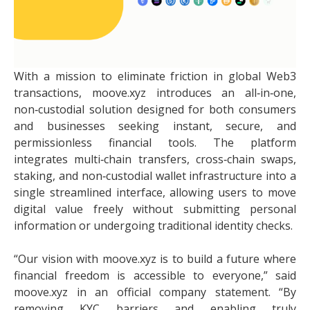
With a mission to eliminate friction in global Web3
transactions, moove.xyz introduces an all‑in‑one,
non‑custodial solution designed for both consumers
and businesses seeking instant, secure, and
permissionless financial tools. The platform
integrates multi‑chain transfers, cross‑chain swaps,
staking, and non‑custodial wallet infrastructure into a
single streamlined interface, allowing users to move
digital value freely without submitting personal
information or undergoing traditional identity checks.
“Our vision with moove.xyz is to build a future where
financial freedom is accessible to everyone,” said
moove.xyz in an official company statement. “By
removing KYC barriers and enabling truly