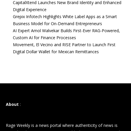
CapitalXtend Launches New Brand Identity and Enhanced
Digital Experience
Grepix Infotech Highlights White Label Apps as a Smart
Business Model for On-Demand Entrepreneurs
AI Expert Amol Walvekar Builds First-Ever RAG-Powered,
Custom AI for Finance Processes
Movement, El Vecino and RISE Partner to Launch First
Digital Dollar Wallet for Mexican Remittances
About
:
Rage Weekly is a news portal where authenticity of news is