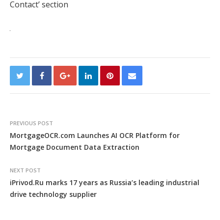
Contact’ section
PREVIOUS POST
MortgageOCR.com Launches AI OCR Platform for
Mortgage Document Data Extraction
NEXT POST
iPrivod.Ru marks 17 years as Russia’s leading industrial
drive technology supplier