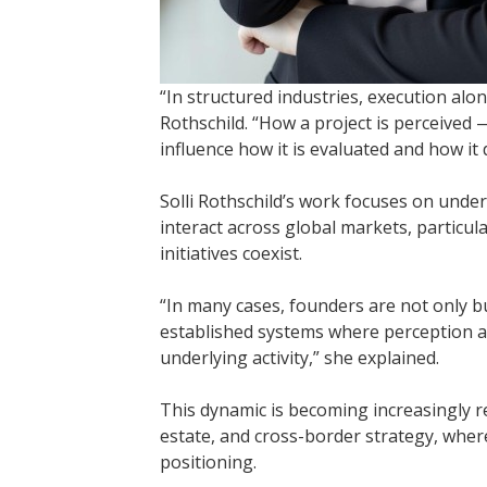
“In structured industries, execution alone
Rothschild. “How a project is perceived —
influence how it is evaluated and how it
Solli Rothschild’s work focuses on under
interact across global markets, particul
initiatives coexist.
“In many cases, founders are not only b
established systems where perception 
underlying activity,” she explained.
This dynamic is becoming increasingly r
estate, and cross-border strategy, where
positioning.