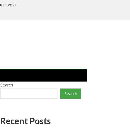
UEST POST
Search
Search
Recent Posts