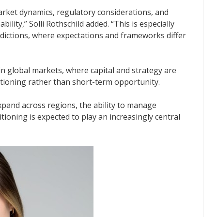
ket dynamics, regulatory considerations, and
ility,” Solli Rothschild added. “This is especially
sdictions, where expectations and frameworks differ
 in global markets, where capital and strategy are
itioning rather than short-term opportunity.
xpand across regions, the ability to manage
itioning is expected to play an increasingly central