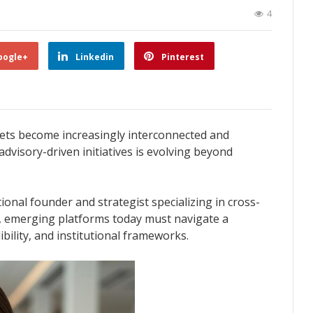
4
oogle+
Linkedin
Pinterest
ets become increasingly interconnected and
advisory-driven initiatives is evolving beyond
tional founder and strategist specializing in cross-
, emerging platforms today must navigate a
bility, and institutional frameworks.