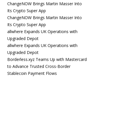
ChangeNOW Brings Martin Masser Into
Its Crypto Super App
ChangeNOW Brings Martin Masser Into
Its Crypto Super App
allwhere Expands UK Operations with
Upgraded Depot
allwhere Expands UK Operations with
Upgraded Depot
Borderless.xyz Teams Up with Mastercard
to Advance Trusted Cross-Border
Stablecoin Payment Flows