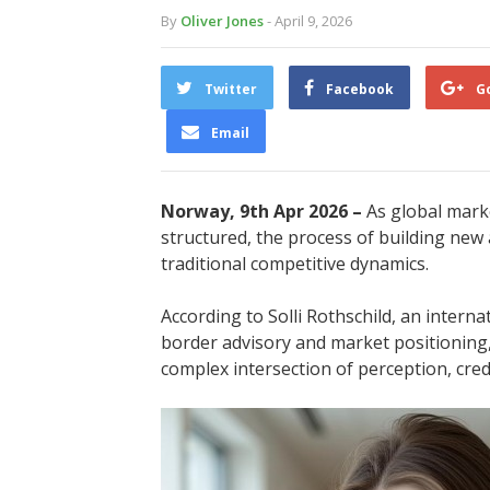
By
Oliver Jones
- April 9, 2026
Twitter
Facebook
G
Email
Norway, 9th Apr 2026 –
As global mark
structured, the process of building new 
traditional competitive dynamics.
According to Solli Rothschild, an interna
border advisory and market positioning
complex intersection of perception, credi