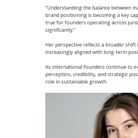
“Understanding the balance between mar
brand positioning is becoming a key capab
true for founders operating across juri
significantly.”
Her perspective reflects a broader shift
increasingly aligned with long-term pos
As international founders continue to e
perception, credibility, and strategic pos
role in sustainable growth.