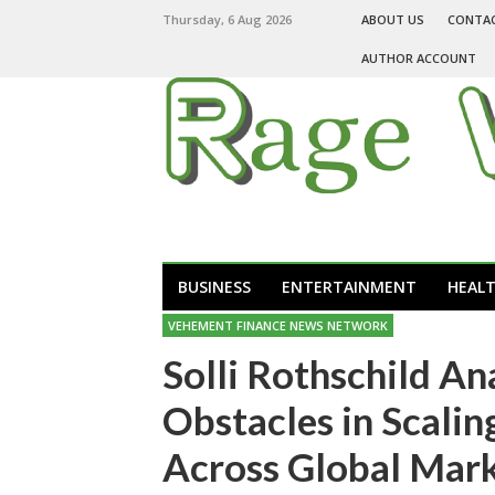
Thursday, 6 Aug 2026
ABOUT US
CONTA
AUTHOR ACCOUNT
BUSINESS
ENTERTAINMENT
HEAL
VEHEMENT FINANCE NEWS NETWORK
Solli Rothschild An
Obstacles in Scali
Across Global Mar