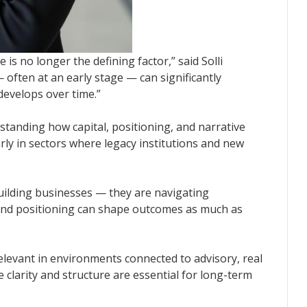
 is no longer the defining factor,” said Solli
 often at an early stage — can significantly
 develops over time.”
standing how capital, positioning, and narrative
arly in sectors where legacy institutions and new
uilding businesses — they are navigating
and positioning can shape outcomes as much as
elevant in environments connected to advisory, real
 clarity and structure are essential for long-term