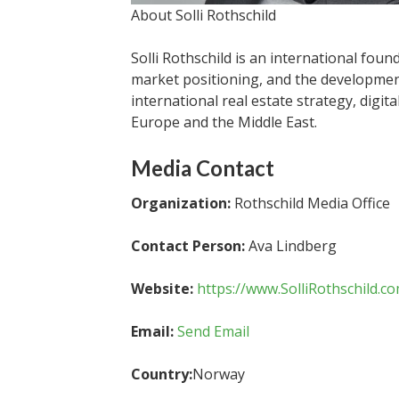
About Solli Rothschild
Solli Rothschild is an international fou
market positioning, and the developmen
international real estate strategy, digit
Europe and the Middle East.
Media Contact
Organization:
Rothschild Media Office
Contact Person:
Ava Lindberg
Website:
https://www.SolliRothschild.c
Email:
Send Email
Country:
Norway