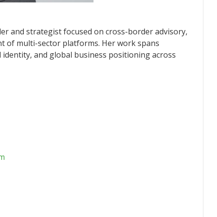
nder and strategist focused on cross-border advisory,
t of multi-sector platforms. Her work spans
al identity, and global business positioning across
om