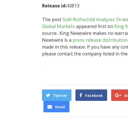
Release id:
43813
The post
Solli Rothschild Analyzes Stra
Global Markets
appeared first on
King 
source.. King Newswire makes no warrant
Newswire is a
press release distributio
made in this release. If you have any com
please contact the company listed in the
Twitter
Facebook
G
Email