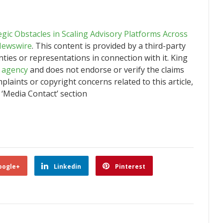
tegic Obstacles in Scaling Advisory Platforms Across
Newswire
. This content is provided by a third-party
ies or representations in connection with it. King
n agency
and does not endorse or verify the claims
plaints or copyright concerns related to this article,
 ‘Media Contact’ section
oogle+
Linkedin
Pinterest