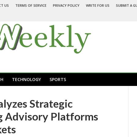
CT US
TERMS OF SERVICE
PRIVACY POLICY
WRITE FOR US
SUBMIT A G
TH
TECHNOLOGY
SPORTS
alyzes Strategic
ng Advisory Platforms
kets