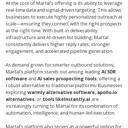
At the core of Martal’s offering is its ability to leverage
real-time data and signal-driven targeting. This allows
businesses to execute highly personalized outreach at
scale—ensuring they connect with the right prospects
at the right time. With built-in deliverability
infrastructure and AI-driven list building, Martal
consistently delivers higher reply rates, stronger
engagement, and accelerated pipeline generation.
As demand grows for smarter outbound solutions,
Martal’s platform stands out among leading
AI SDR
software
and
AI sales prospecting tools
, offering a
robust alternative to traditional platforms. Businesses
exploring
warmly alternative software
,
apollo.io
alternatives
, or
tools likeInstantly.ai
are
increasingly turning to Martal for its combination of
automation, intelligence, and human-led execution.
Martal’s platform also serves as a powerful option for