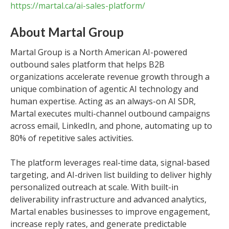
https://martal.ca/ai-sales-platform/
About Martal Group
Martal Group is a North American AI-powered
outbound sales platform that helps B2B
organizations accelerate revenue growth through a
unique combination of agentic AI technology and
human expertise. Acting as an always-on AI SDR,
Martal executes multi-channel outbound campaigns
across email, LinkedIn, and phone, automating up to
80% of repetitive sales activities.
The platform leverages real-time data, signal-based
targeting, and AI-driven list building to deliver highly
personalized outreach at scale. With built-in
deliverability infrastructure and advanced analytics,
Martal enables businesses to improve engagement,
increase reply rates, and generate predictable