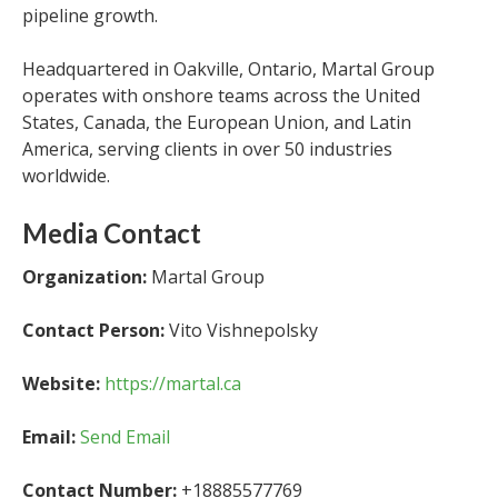
pipeline growth.
Headquartered in Oakville, Ontario, Martal Group
operates with onshore teams across the United
States, Canada, the European Union, and Latin
America, serving clients in over 50 industries
worldwide.
Media Contact
Organization:
Martal Group
Contact Person:
Vito Vishnepolsky
Website:
https://martal.ca
Email:
Send Email
Contact Number:
+18885577769