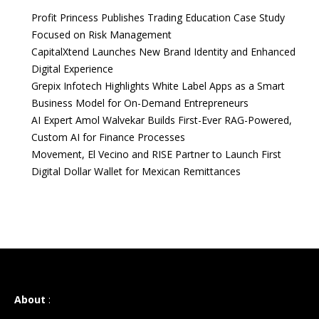
Profit Princess Publishes Trading Education Case Study
Focused on Risk Management
CapitalXtend Launches New Brand Identity and Enhanced
Digital Experience
Grepix Infotech Highlights White Label Apps as a Smart
Business Model for On-Demand Entrepreneurs
AI Expert Amol Walvekar Builds First-Ever RAG-Powered,
Custom AI for Finance Processes
Movement, El Vecino and RISE Partner to Launch First
Digital Dollar Wallet for Mexican Remittances
About
: