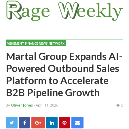
VEHEMENT FINANCE NEWS NETWORK
Martal Group Expands AI-
Powered Outbound Sales
Platform to Accelerate
B2B Pipeline Growth
By
Oliver Jones
- April 11, 2026
5