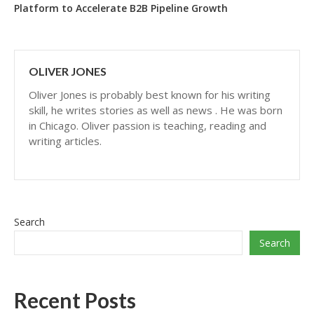
Platform to Accelerate B2B Pipeline Growth
OLIVER JONES
Oliver Jones is probably best known for his writing
skill, he writes stories as well as news . He was born
in Chicago. Oliver passion is teaching, reading and
writing articles.
Search
Search
Recent Posts