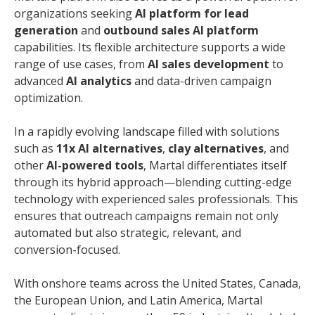
organizations seeking
AI platform for lead
generation
and
outbound sales AI platform
capabilities. Its flexible architecture supports a wide
range of use cases, from
AI sales development
to
advanced
AI analytics
and data-driven campaign
optimization.
In a rapidly evolving landscape filled with solutions
such as
11x AI alternatives
,
clay alternatives
, and
other
AI-powered tools
, Martal differentiates itself
through its hybrid approach—blending cutting-edge
technology with experienced sales professionals. This
ensures that outreach campaigns remain not only
automated but also strategic, relevant, and
conversion-focused.
With onshore teams across the United States, Canada,
the European Union, and Latin America, Martal