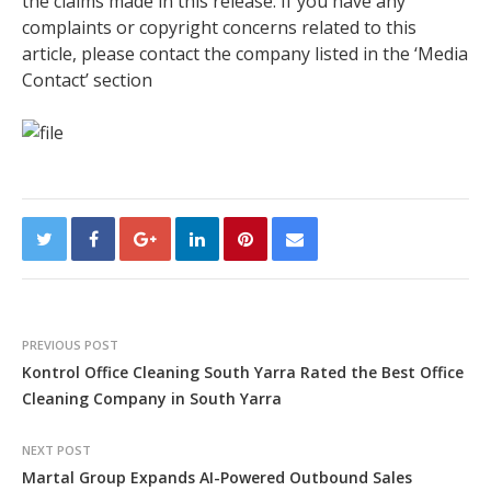
the claims made in this release. If you have any
complaints or copyright concerns related to this
article, please contact the company listed in the ‘Media
Contact’ section
PREVIOUS POST
Kontrol Office Cleaning South Yarra Rated the Best Office
Cleaning Company in South Yarra
NEXT POST
Martal Group Expands AI-Powered Outbound Sales