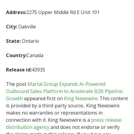
Address:
2275 Upper Middle Rd E Unit 101
City:
Oakville
State:
Ontario
Country:
Canada
Release id:
43935
The post
Martal Group Expands AI-Powered
Outbound Sales Platform to Accelerate B2B Pipeline
Growth
appeared first on
King Newswire
. This content
is provided by a third-party source.. King Newswire
makes no warranties or representations in
connection with it. King Newswire is a
press release
distribution agency
and does not endorse or verify