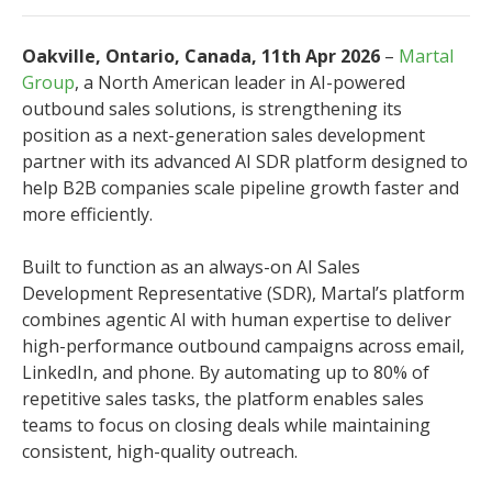
Oakville, Ontario, Canada, 11th Apr 2026
–
Martal
Group
, a North American leader in AI-powered
outbound sales solutions, is strengthening its
position as a next-generation sales development
partner with its advanced AI SDR platform designed to
help B2B companies scale pipeline growth faster and
more efficiently.
Built to function as an always-on AI Sales
Development Representative (SDR), Martal’s platform
combines agentic AI with human expertise to deliver
high-performance outbound campaigns across email,
LinkedIn, and phone. By automating up to 80% of
repetitive sales tasks, the platform enables sales
teams to focus on closing deals while maintaining
consistent, high-quality outreach.