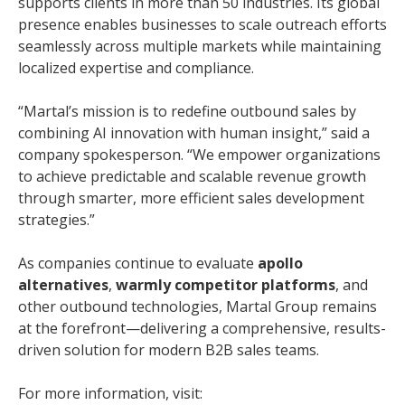
supports clients in more than 50 industries. Its global
presence enables businesses to scale outreach efforts
seamlessly across multiple markets while maintaining
localized expertise and compliance.
“Martal’s mission is to redefine outbound sales by
combining AI innovation with human insight,” said a
company spokesperson. “We empower organizations
to achieve predictable and scalable revenue growth
through smarter, more efficient sales development
strategies.”
As companies continue to evaluate
apollo
alternatives
,
warmly competitor platforms
, and
other outbound technologies, Martal Group remains
at the forefront—delivering a comprehensive, results-
driven solution for modern B2B sales teams.
For more information, visit: