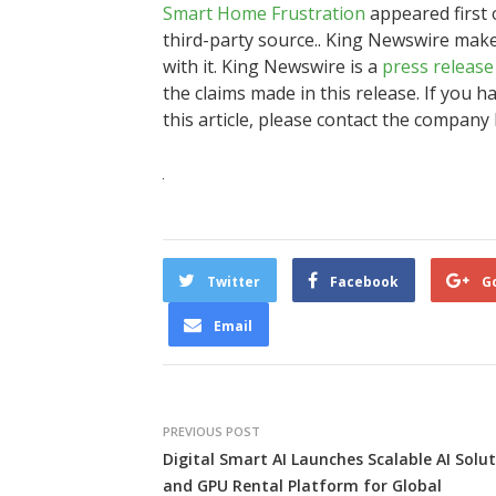
Smart Home Frustration
appeared first
third-party source.. King Newswire mak
with it. King Newswire is a
press release
the claims made in this release. If you 
this article, please contact the company 
Twitter
Facebook
G
Email
PREVIOUS POST
Digital Smart AI Launches Scalable AI Solu
and GPU Rental Platform for Global