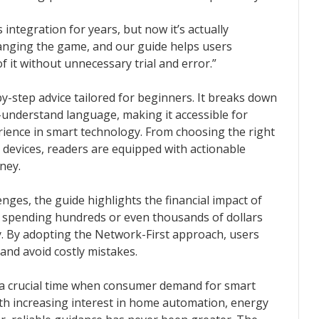
integration for years, but now it’s actually
hanging the game, and our guide helps users
 it without unnecessary trial and error.”
by-step advice tailored for beginners. It breaks down
-understand language, making it accessible for
rience in smart technology. From choosing the right
 devices, readers are equipped with actionable
ney.
enges, the guide highlights the financial impact of
spending hundreds or even thousands of dollars
ly. By adopting the Network-First approach, users
and avoid costly mistakes.
 a crucial time when consumer demand for smart
With increasing interest in home automation, energy