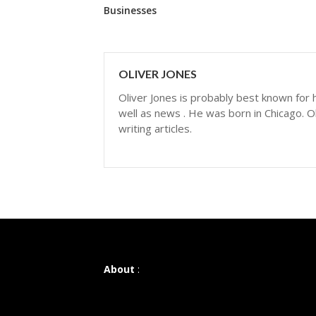
Businesses
OLIVER JONES
Oliver Jones is probably best known for hi
well as news . He was born in Chicago. Ol
writing articles.
About
: