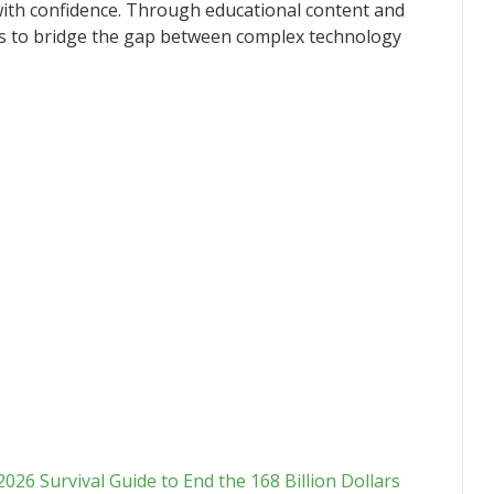
with confidence. Through educational content and
ues to bridge the gap between complex technology
6 Survival Guide to End the 168 Billion Dollars