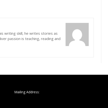
s writing skill, he writes stories as
iver passion is teaching, reading and
Mailing Address: