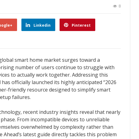
8
oogle+
Linkedin
Pinterest
 global smart home market surges toward a
rprising number of users continue to struggle with
ices to actually work together. Addressing this
s officially launched its highly anticipated “2026
er-friendly resource designed to simplify smart
tup failures.
hnology, recent industry insights reveal that nearly
up phase. From incompatible devices to unreliable
mselves overwhelmed by complexity rather than
head’s latest guide directly tackles this problem