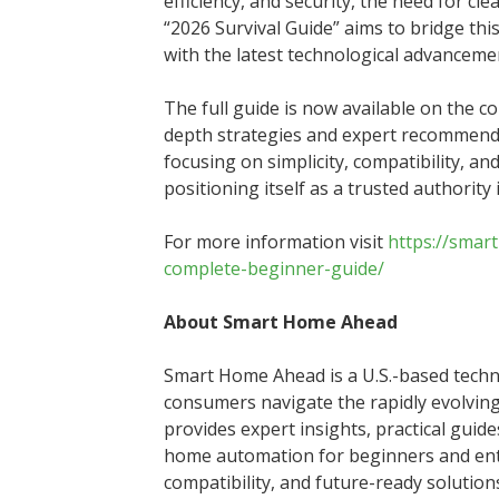
efficiency, and security, the need for cl
“2026 Survival Guide” aims to bridge thi
with the latest technological advanceme
The full guide is now available on the 
depth strategies and expert recommenda
focusing on simplicity, compatibility, 
positioning itself as a trusted authorit
For more information visit
https://smar
complete-beginner-guide/
About Smart Home Ahead
Smart Home Ahead is a U.S.-based techno
consumers navigate the rapidly evolvi
provides expert insights, practical guid
home automation for beginners and enthu
compatibility, and future-ready soluti