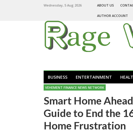
Wednesday, 5 Aug 2026
ABOUT US
CONTA
AUTHOR ACCOUNT
BUSINESS
ENTERTAINMENT
HEAL
VEHEMENT FINANCE NEWS NETWORK
Smart Home Ahead 
Guide to End the 16
Home Frustration