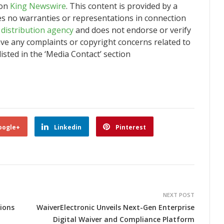
 on
King Newswire
. This content is provided by a
es no warranties or representations in connection
 distribution agency
and does not endorse or verify
have any complaints or copyright concerns related to
listed in the ‘Media Contact’ section
oogle+
Linkedin
Pinterest
NEXT POST
tions
WaiverElectronic Unveils Next-Gen Enterprise
Digital Waiver and Compliance Platform