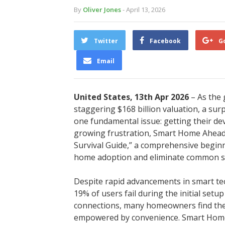
By
Oliver Jones
- April 13, 2026
Twitter
Facebook
G
Email
United States, 13th Apr 2026
– As the
staggering $168 billion valuation, a su
one fundamental issue: getting their dev
growing frustration, Smart Home Ahead ha
Survival Guide,” a comprehensive beginn
home adoption and eliminate common se
Despite rapid advancements in smart tec
19% of users fail during the initial set
connections, many homeowners find the
empowered by convenience. Smart Home A