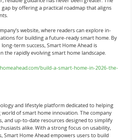
ear, reliable guidance has never been greater. The
s gap by offering a practical roadmap that aligns
nts.
company’s website, where readers can explore in-
tions for building a future-ready smart home. By
and long-term success, Smart Home Ahead is
y in the rapidly evolving smart home landscape.
thomeahead.com/build-a-smart-home-in-2026-the-
logy and lifestyle platform dedicated to helping
ng world of smart home innovation. The company
es, and up-to-date resources designed to simplify
siasts alike. With a strong focus on usability,
ons, Smart Home Ahead empowers users to build