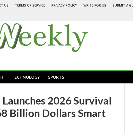
CT US
TERMS OF SERVICE
PRIVACY POLICY
WRITE FOR US
SUBMIT A G
TH
TECHNOLOGY
SPORTS
Launches 2026 Survival
8 Billion Dollars Smart