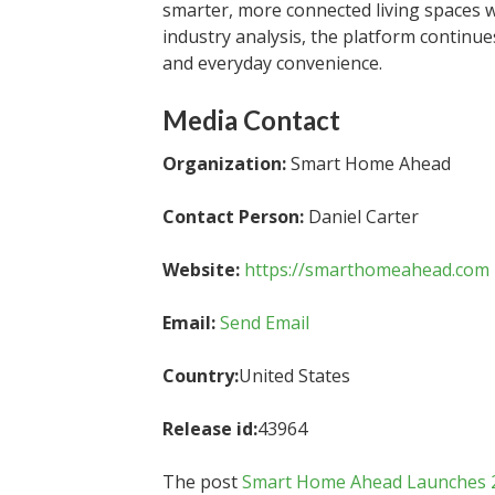
smarter, more connected living spaces 
industry analysis, the platform contin
and everyday convenience.
Media Contact
Organization:
Smart Home Ahead
Contact Person:
Daniel Carter
Website:
https://smarthomeahead.com
Email:
Send Email
Country:
United States
Release id:
43964
The post
Smart Home Ahead Launches 202