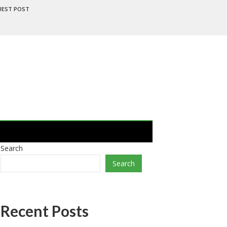
UEST POST
Search
Search
Recent Posts