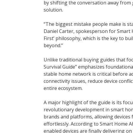
by shifting the conversation away from
solution.
“The biggest mistake people make is star
Daniel Carter, spokesperson for Smart 
First’ philosophy, which is the key to bu
beyond.”
Unlike traditional buying guides that f
Survival Guide” emphasizes foundational
stable home network is critical before a
connectivity issues, reduce device confl
entire ecosystem.
A major highlight of the guide is its f
revolutionary development in smart home
brands and platforms, allowing devices
effortlessly. According to Smart Home 
enabled devices are finally delivering on