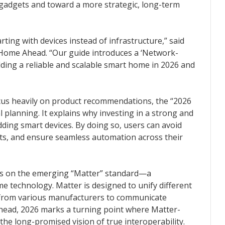
 gadgets and toward a more strategic, long-term
ting with devices instead of infrastructure,” said
Home Ahead. “Our guide introduces a ‘Network-
ilding a reliable and scalable smart home in 2026 and
ocus heavily on product recommendations, the “2026
 planning. It explains why investing in a strong and
dding smart devices. By doing so, users can avoid
icts, and ensure seamless automation across their
ocus on the emerging “Matter” standard—a
 technology. Matter is designed to unify different
 from various manufacturers to communicate
Ahead, 2026 marks a turning point where Matter-
 the long-promised vision of true interoperability.