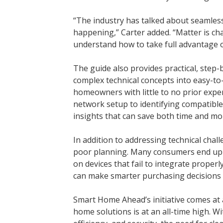
“The industry has talked about seamless 
happening,” Carter added. “Matter is c
understand how to take full advantage of
The guide also provides practical, step-
complex technical concepts into easy-to
homeowners with little to no prior expe
network setup to identifying compatible
insights that can save both time and mo
In addition to addressing technical chall
poor planning. Many consumers end up 
on devices that fail to integrate proper
can make smarter purchasing decisions 
Smart Home Ahead’s initiative comes at
home solutions is at an all-time high. 