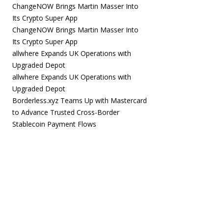
ChangeNOW Brings Martin Masser Into
Its Crypto Super App
ChangeNOW Brings Martin Masser Into
Its Crypto Super App
allwhere Expands UK Operations with
Upgraded Depot
allwhere Expands UK Operations with
Upgraded Depot
Borderless.xyz Teams Up with Mastercard
to Advance Trusted Cross-Border
Stablecoin Payment Flows