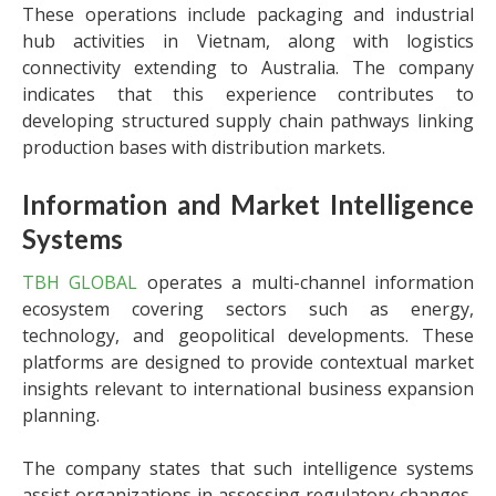
These operations include packaging and industrial
hub activities in Vietnam, along with logistics
connectivity extending to Australia. The company
indicates that this experience contributes to
developing structured supply chain pathways linking
production bases with distribution markets.
Information and Market Intelligence
Systems
TBH GLOBAL
operates a multi-channel information
ecosystem covering sectors such as energy,
technology, and geopolitical developments. These
platforms are designed to provide contextual market
insights relevant to international business expansion
planning.
The company states that such intelligence systems
assist organizations in assessing regulatory changes,