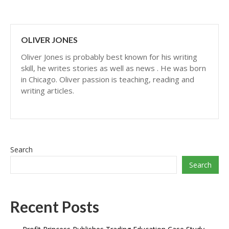
OLIVER JONES
Oliver Jones is probably best known for his writing
skill, he writes stories as well as news . He was born
in Chicago. Oliver passion is teaching, reading and
writing articles.
Search
Search
Recent Posts