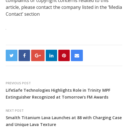
complaints or copyright concerns related to this
article, please contact the company listed in the ‘Media
Contact’ section
PREVIOUS POST
LifeSafe Technologies Highlights Role in Trinity MPF
Extinguisher Recognized at Tomorrow’s FM Awards
NEXT POST
Smalth Titanium Lava Launches at 88 with Charging Case
and Unique Lava Texture