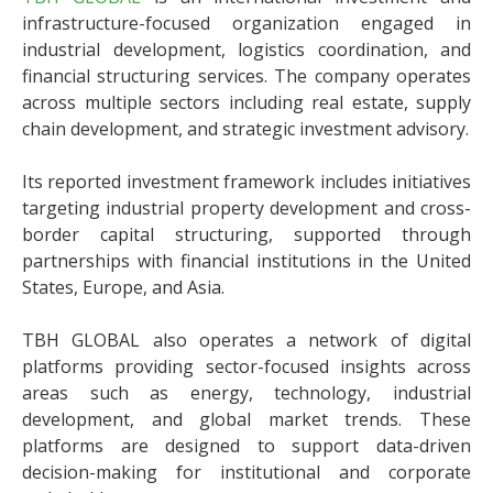
infrastructure-focused organization engaged in
industrial development, logistics coordination, and
financial structuring services. The company operates
across multiple sectors including real estate, supply
chain development, and strategic investment advisory.
Its reported investment framework includes initiatives
targeting industrial property development and cross-
border capital structuring, supported through
partnerships with financial institutions in the United
States, Europe, and Asia.
TBH GLOBAL also operates a network of digital
platforms providing sector-focused insights across
areas such as energy, technology, industrial
development, and global market trends. These
platforms are designed to support data-driven
decision-making for institutional and corporate