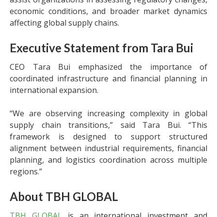
economic conditions, and broader market dynamics
affecting global supply chains.
Executive Statement from Tara Bui
CEO Tara Bui emphasized the importance of
coordinated infrastructure and financial planning in
international expansion.
“We are observing increasing complexity in global
supply chain transitions,” said Tara Bui. “This
framework is designed to support structured
alignment between industrial requirements, financial
planning, and logistics coordination across multiple
regions.”
About TBH GLOBAL
TBH GLOBAL
is an international investment and