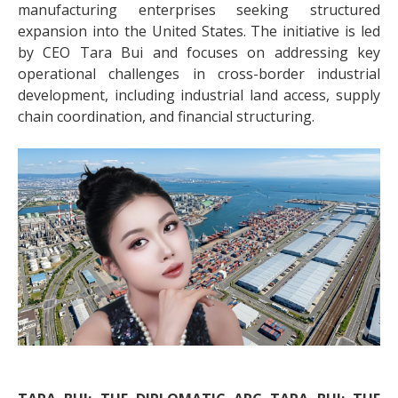
manufacturing enterprises seeking structured
expansion into the United States. The initiative is led
by CEO Tara Bui and focuses on addressing key
operational challenges in cross-border industrial
development, including industrial land access, supply
chain coordination, and financial structuring.