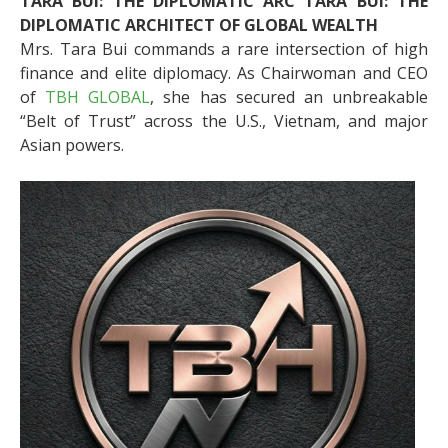
TARA BUI: THE DIPLOMATIC ARC TARA BUI: THE
DIPLOMATIC ARCHITECT OF GLOBAL WEALTH
Mrs. Tara Bui commands a rare intersection of high
finance and elite diplomacy. As Chairwoman and CEO
of
TBH GLOBAL
, she has secured an unbreakable
“Belt of Trust” across the U.S., Vietnam, and major
Asian powers.