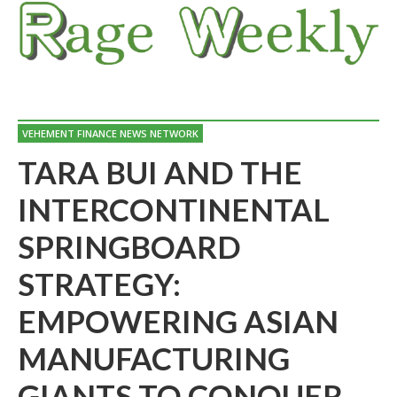
VEHEMENT FINANCE NEWS NETWORK
TARA BUI AND THE
INTERCONTINENTAL
SPRINGBOARD
STRATEGY:
EMPOWERING ASIAN
MANUFACTURING
GIANTS TO CONQUER