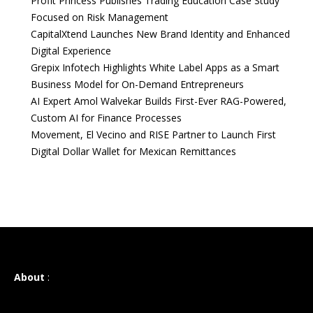
Profit Princess Publishes Trading Education Case Study
Focused on Risk Management
CapitalXtend Launches New Brand Identity and Enhanced
Digital Experience
Grepix Infotech Highlights White Label Apps as a Smart
Business Model for On-Demand Entrepreneurs
AI Expert Amol Walvekar Builds First-Ever RAG-Powered,
Custom AI for Finance Processes
Movement, El Vecino and RISE Partner to Launch First
Digital Dollar Wallet for Mexican Remittances
About
: