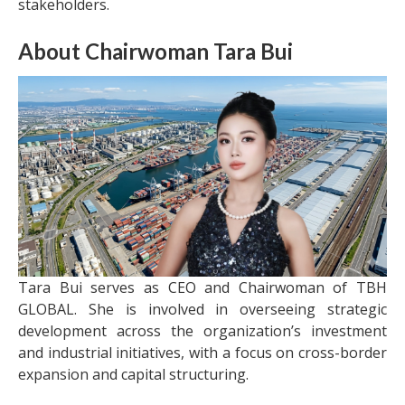
stakeholders.
About Chairwoman Tara Bui
Tara Bui serves as CEO and Chairwoman of TBH
GLOBAL. She is involved in overseeing strategic
development across the organization’s investment
and industrial initiatives, with a focus on cross-border
expansion and capital structuring.