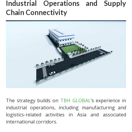
Industrial Operations and Supply
Chain Connectivity
The strategy builds on
TBH GLOBAL
’s experience in
industrial operations, including manufacturing and
logistics-related activities in Asia and associated
international corridors.