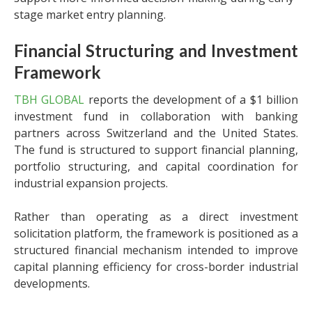
stage market entry planning.
Financial Structuring and Investment
Framework
TBH GLOBAL
reports the development of a $1 billion
investment fund in collaboration with banking
partners across Switzerland and the United States.
The fund is structured to support financial planning,
portfolio structuring, and capital coordination for
industrial expansion projects.
Rather than operating as a direct investment
solicitation platform, the framework is positioned as a
structured financial mechanism intended to improve
capital planning efficiency for cross-border industrial
developments.