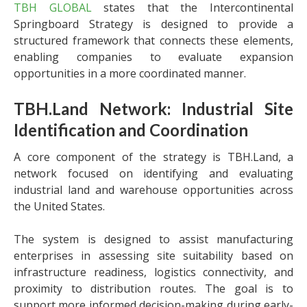
TBH GLOBAL
states that the Intercontinental
Springboard Strategy is designed to provide a
structured framework that connects these elements,
enabling companies to evaluate expansion
opportunities in a more coordinated manner.
TBH.Land Network: Industrial Site
Identification and Coordination
A core component of the strategy is TBH.Land, a
network focused on identifying and evaluating
industrial land and warehouse opportunities across
the United States.
The system is designed to assist manufacturing
enterprises in assessing site suitability based on
infrastructure readiness, logistics connectivity, and
proximity to distribution routes. The goal is to
support more informed decision-making during early-