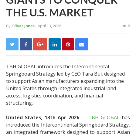
THE U.S. MARKET
By
Oliver Jones
- April 13, 2026
8
TBH GLOBAL introduces the Intercontinental
Springboard Strategy led by CEO Tara Bui, designed
to support Asian manufacturers expanding into the
United States through integrated industrial land
access, logistics coordination, and financial
structuring.
United States, 13th Apr 2026
—
TBH GLOBAL
has
introduced the Intercontinental Springboard Strategy,
an integrated framework designed to support Asian