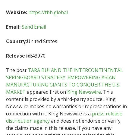
Website:
https://tbh.global
Email:
Send Email
Country:
United States
Release id:
43970
The post
TARA BUI AND THE INTERCONTINENTAL
SPRINGBOARD STRATEGY: EMPOWERING ASIAN
MANUFACTURING GIANTS TO CONQUER THE U.S.
MARKET
appeared first on
King Newswire
. This
content is provided by a third-party source.. King
Newswire makes no warranties or representations in
connection with it. King Newswire is a
press release
distribution agency
and does not endorse or verify
the claims made in this release. If you have any