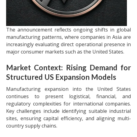
The announcement reflects ongoing shifts in global
manufacturing patterns, where companies in Asia are
increasingly evaluating direct operational presence in
major consumer markets such as the United States.
Market Context: Rising Demand for
Structured US Expansion Models
Manufacturing expansion into the United States
continues to present logistical, financial, and
regulatory complexities for international companies.
Key challenges include identifying suitable industrial
sites, ensuring capital efficiency, and aligning multi-
country supply chains.