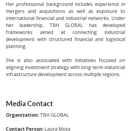
Her professional background includes experience in
mergers and acquisitions as well as exposure to
international financial and industrial networks. Under
her leadership, TBH GLOBAL has developed
frameworks aimed at connecting industrial
development with structured financial and logistical
planning.
She is also associated with initiatives focused on
aligning investment strategy with long-term industrial
infrastructure development across multiple regions.
Media Contact
Organization:
TBH GLOBAL
Contact Person:
Laura Mota