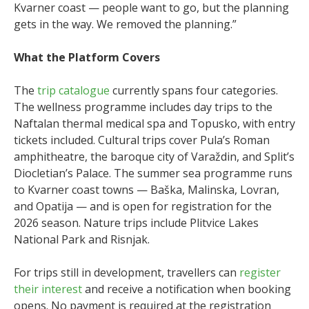
Kvarner coast — people want to go, but the planning
gets in the way. We removed the planning.”
What the Platform Covers
The
trip catalogue
currently spans four categories.
The wellness programme includes day trips to the
Naftalan thermal medical spa and Topusko, with entry
tickets included. Cultural trips cover Pula’s Roman
amphitheatre, the baroque city of Varaždin, and Split’s
Diocletian’s Palace. The summer sea programme runs
to Kvarner coast towns — Baška, Malinska, Lovran,
and Opatija — and is open for registration for the
2026 season. Nature trips include Plitvice Lakes
National Park and Risnjak.
For trips still in development, travellers can
register
their interest
and receive a notification when booking
opens. No payment is required at the registration