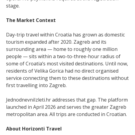
stage.
The Market Context
Day-trip travel within Croatia has grown as domestic
tourism expanded after 2020. Zagreb and its
surrounding area — home to roughly one million
people — sits within a two-to-three-hour radius of
some of Croatia’s most visited destinations. Until now,
residents of Velika Gorica had no direct organised
service connecting them to these destinations without
first travelling into Zagreb.
JednodnevniIzleti.hr addresses that gap. The platform
launched in April 2026 and serves the greater Zagreb
metropolitan area. All trips are conducted in Croatian.
About Horizonti Travel