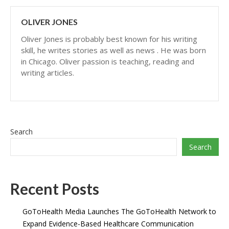
OLIVER JONES
Oliver Jones is probably best known for his writing
skill, he writes stories as well as news . He was born
in Chicago. Oliver passion is teaching, reading and
writing articles.
Search
Search
Recent Posts
GoToHealth Media Launches The GoToHealth Network to
Expand Evidence-Based Healthcare Communication