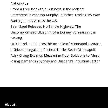
Nationwide
From a Free Book to a Business in the Making:
Entrepreneur Vanessa Murphy Launches Trading My Way
Barter Journey Across the U.S.
Sean Saed Releases No Simple Highway: The
Uncompromised Blueprint of a Journey 70 Years in the
Making
Bill Cottrell Announces the Release of Minneapolis Miracle,
a Gripping Legal and Political Thriller Set in Minneapolis
Adex Group Expands Mezzanine Floor Solutions to Meet
Rising Demand in Sydney and Brisbane’s Industrial Sector
About
: