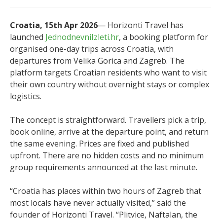
Croatia, 15th Apr 2026
— Horizonti Travel has
launched
JednodnevniIzleti.hr
, a booking platform for
organised one-day trips across Croatia, with
departures from Velika Gorica and Zagreb. The
platform targets Croatian residents who want to visit
their own country without overnight stays or complex
logistics.
The concept is straightforward. Travellers pick a trip,
book online, arrive at the departure point, and return
the same evening. Prices are fixed and published
upfront. There are no hidden costs and no minimum
group requirements announced at the last minute.
“Croatia has places within two hours of Zagreb that
most locals have never actually visited,” said the
founder of Horizonti Travel. “Plitvice, Naftalan, the