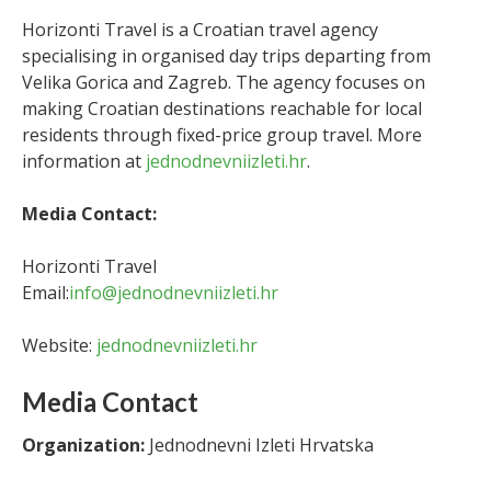
Horizonti Travel is a Croatian travel agency
specialising in organised day trips departing from
Velika Gorica and Zagreb. The agency focuses on
making Croatian destinations reachable for local
residents through fixed-price group travel. More
information at
jednodnevniizleti.hr
.
Media Contact:
Horizonti Travel
Email:
info@jednodnevniizleti.hr
Website:
jednodnevniizleti.hr
Media Contact
Organization:
Jednodnevni Izleti Hrvatska