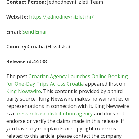
Contact Person:
Jednodnevni Izleti Team
Website:
https://jednodnevniizleti.hr/
Email:
Send Email
Country:
Croatia (Hrvatska)
Release id:
44038
The post
Croatian Agency Launches Online Booking
for One-Day Trips Across Croatia
appeared first on
King Newswire
. This content is provided by a third-
party source.. King Newswire makes no warranties or
representations in connection with it. King Newswire
is a
press release distribution agency
and does not
endorse or verify the claims made in this release. If
you have any complaints or copyright concerns
related to this article, please contact the company