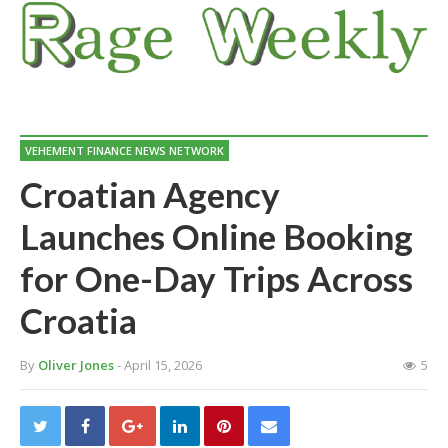
VEHEMENT FINANCE NEWS NETWORK
Croatian Agency
Launches Online Booking
for One-Day Trips Across
Croatia
By
Oliver Jones
- April 15, 2026
5