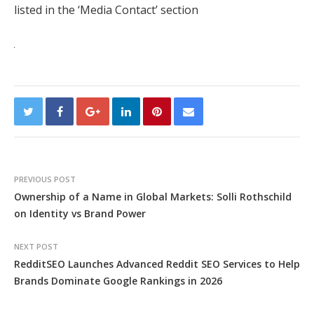
listed in the ‘Media Contact’ section
PREVIOUS POST
Ownership of a Name in Global Markets: Solli Rothschild
on Identity vs Brand Power
NEXT POST
RedditSEO Launches Advanced Reddit SEO Services to Help
Brands Dominate Google Rankings in 2026