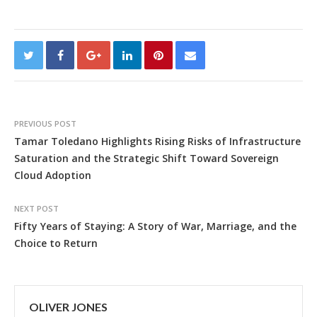
PREVIOUS POST
Tamar Toledano Highlights Rising Risks of Infrastructure
Saturation and the Strategic Shift Toward Sovereign
Cloud Adoption
NEXT POST
Fifty Years of Staying: A Story of War, Marriage, and the
Choice to Return
OLIVER JONES