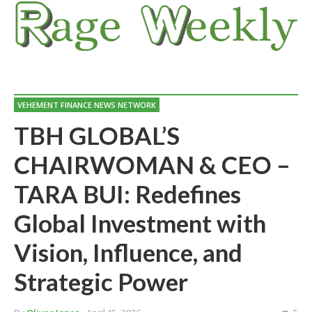
VEHEMENT FINANCE NEWS NETWORK
TBH GLOBAL’S
CHAIRWOMAN & CEO –
TARA BUI: Redefines
Global Investment with
Vision, Influence, and
Strategic Power