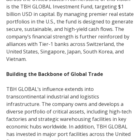
is the TBH GLOBAL Investment Fund, targeting $1
billion USD in capital. By managing premier real estate
portfolios in the U.S., the fund is designed to generate
secure, sustainable, and high-yield cash flows. The
company’s financial strength is further reinforced by
alliances with Tier-1 banks across Switzerland, the
United States, Singapore, Japan, South Korea, and
Vietnam.
Building the Backbone of Global Trade
TBH GLOBAL’s influence extends into
transcontinental industrial and logistics
infrastructure. The company owns and develops a
diverse portfolio of critical assets, including high-tech
factories and strategic warehousing facilities in key
economic hubs worldwide. In addition, TBH GLOBAL
has invested in major port facilities across the United