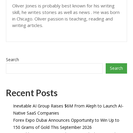
Oliver Jones is probably best known for his writing
skill, he writes stories as well as news . He was born
in Chicago. Oliver passion is teaching, reading and
writing articles.
Search
Search
Recent Posts
Inevitable AI Group Raises $6M From Aleph to Launch AI-
Native SaaS Companies
Forex Expo Dubai Announces Opportunity to Win Up to
150 Grams of Gold This September 2026