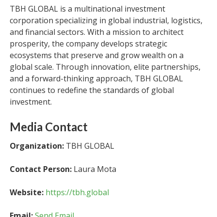
TBH GLOBAL is a multinational investment
corporation specializing in global industrial, logistics,
and financial sectors. With a mission to architect
prosperity, the company develops strategic
ecosystems that preserve and grow wealth on a
global scale. Through innovation, elite partnerships,
and a forward-thinking approach, TBH GLOBAL
continues to redefine the standards of global
investment.
Media Contact
Organization:
TBH GLOBAL
Contact Person:
Laura Mota
Website:
https://tbh.global
Email:
Send Email