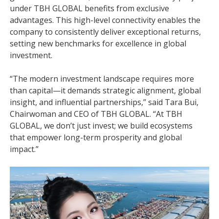
under TBH GLOBAL benefits from exclusive
advantages. This high-level connectivity enables the
company to consistently deliver exceptional returns,
setting new benchmarks for excellence in global
investment.
“The modern investment landscape requires more
than capital—it demands strategic alignment, global
insight, and influential partnerships,” said Tara Bui,
Chairwoman and CEO of TBH GLOBAL. “At TBH
GLOBAL, we don’t just invest; we build ecosystems
that empower long-term prosperity and global
impact.”