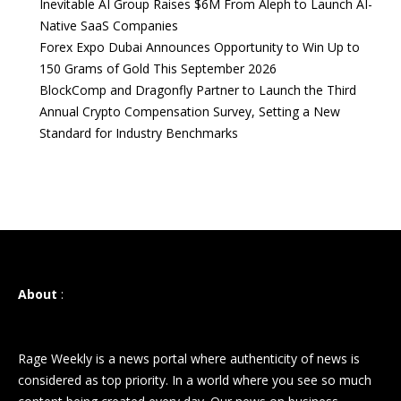
Inevitable AI Group Raises $6M From Aleph to Launch AI-
Native SaaS Companies
Forex Expo Dubai Announces Opportunity to Win Up to
150 Grams of Gold This September 2026
BlockComp and Dragonfly Partner to Launch the Third
Annual Crypto Compensation Survey, Setting a New
Standard for Industry Benchmarks
About
:
Rage Weekly is a news portal where authenticity of news is
considered as top priority. In a world where you see so much