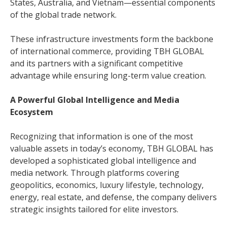
States, Australia, and Vietnam—essential components
of the global trade network.
These infrastructure investments form the backbone
of international commerce, providing TBH GLOBAL
and its partners with a significant competitive
advantage while ensuring long-term value creation.
A Powerful Global Intelligence and Media
Ecosystem
Recognizing that information is one of the most
valuable assets in today’s economy, TBH GLOBAL has
developed a sophisticated global intelligence and
media network. Through platforms covering
geopolitics, economics, luxury lifestyle, technology,
energy, real estate, and defense, the company delivers
strategic insights tailored for elite investors.