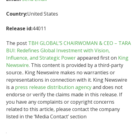
Country:
United States
Release id:
44011
The post
TBH GLOBAL’S CHAIRWOMAN & CEO – TARA
BUI: Redefines Global Investment with Vision,
Influence, and Strategic Power
appeared first on
King
Newswire
. This content is provided by a third-party
source.. King Newswire makes no warranties or
representations in connection with it. King Newswire
is a
press release distribution agency
and does not
endorse or verify the claims made in this release. If
you have any complaints or copyright concerns
related to this article, please contact the company
listed in the ‘Media Contact’ section