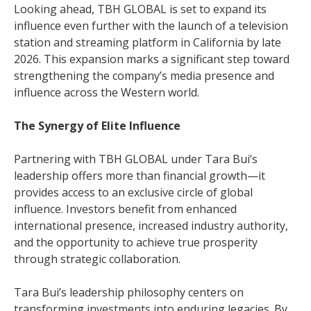
Looking ahead, TBH GLOBAL is set to expand its
influence even further with the launch of a television
station and streaming platform in California by late
2026. This expansion marks a significant step toward
strengthening the company’s media presence and
influence across the Western world.
The Synergy of Elite Influence
Partnering with TBH GLOBAL under Tara Bui’s
leadership offers more than financial growth—it
provides access to an exclusive circle of global
influence. Investors benefit from enhanced
international presence, increased industry authority,
and the opportunity to achieve true prosperity
through strategic collaboration.
Tara Bui’s leadership philosophy centers on
transforming investments into enduring legacies. By