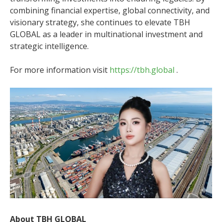
combining financial expertise, global connectivity, and
visionary strategy, she continues to elevate TBH
GLOBAL as a leader in multinational investment and
strategic intelligence.
For more information visit
https://tbh.global
.
About TBH GLOBAL