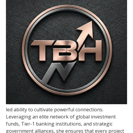
led ability to cultivate powerful connections.
Leveraging an elite network of global investment
funds, Tier-1 banking institutions, and strategic
government alliances, she ensures that every project