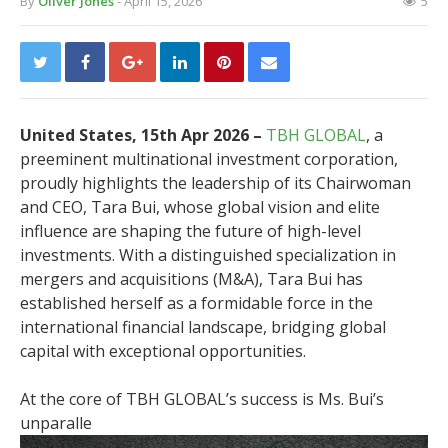
By
Oliver Jones
- April 15, 2026
5
United States, 15th Apr 2026 –
TBH GLOBAL
, a
preeminent multinational investment corporation,
proudly highlights the leadership of its Chairwoman
and CEO, Tara Bui, whose global vision and elite
influence are shaping the future of high-level
investments. With a distinguished specialization in
mergers and acquisitions (M&A), Tara Bui has
established herself as a formidable force in the
international financial landscape, bridging global
capital with exceptional opportunities.
At the core of TBH GLOBAL’s success is Ms. Bui’s
unparalle