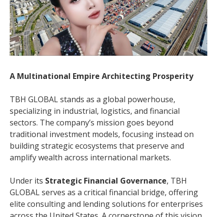
A Multinational Empire Architecting Prosperity
TBH GLOBAL stands as a global powerhouse,
specializing in industrial, logistics, and financial
sectors. The company’s mission goes beyond
traditional investment models, focusing instead on
building strategic ecosystems that preserve and
amplify wealth across international markets.
Under its
Strategic Financial Governance
, TBH
GLOBAL serves as a critical financial bridge, offering
elite consulting and lending solutions for enterprises
across the United States. A cornerstone of this vision