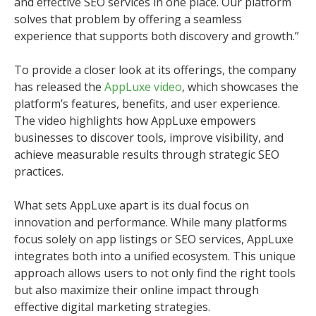
and effective SEO services in one place. Our platform
solves that problem by offering a seamless
experience that supports both discovery and growth.”
To provide a closer look at its offerings, the company
has released the
AppLuxe video
, which showcases the
platform’s features, benefits, and user experience.
The video highlights how AppLuxe empowers
businesses to discover tools, improve visibility, and
achieve measurable results through strategic SEO
practices.
What sets AppLuxe apart is its dual focus on
innovation and performance. While many platforms
focus solely on app listings or SEO services, AppLuxe
integrates both into a unified ecosystem. This unique
approach allows users to not only find the right tools
but also maximize their online impact through
effective digital marketing strategies.