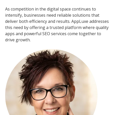
As competition in the digital space continues to
intensify, businesses need reliable solutions that
deliver both efficiency and results. AppLuxe addresses
this need by offering a trusted platform where quality
apps and powerful SEO services come together to
drive growth.