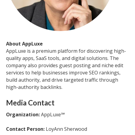
About AppLuxe
AppLuxe is a premium platform for discovering high-
quality apps, SaaS tools, and digital solutions. The
company also provides guest posting and niche edit
services to help businesses improve SEO rankings,
build authority, and drive targeted traffic through
high-authority backlinks.
Media Contact
Organization:
AppLuxe℠
Contact Person:
LoyAnn Sherwood