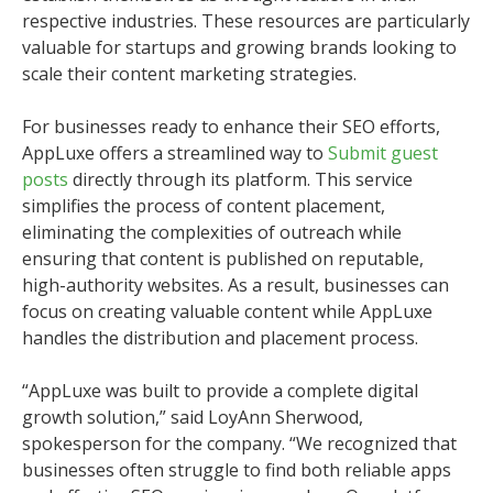
respective industries. These resources are particularly
valuable for startups and growing brands looking to
scale their content marketing strategies.
For businesses ready to enhance their SEO efforts,
AppLuxe offers a streamlined way to
Submit guest
posts
directly through its platform. This service
simplifies the process of content placement,
eliminating the complexities of outreach while
ensuring that content is published on reputable,
high-authority websites. As a result, businesses can
focus on creating valuable content while AppLuxe
handles the distribution and placement process.
“AppLuxe was built to provide a complete digital
growth solution,” said LoyAnn Sherwood,
spokesperson for the company. “We recognized that
businesses often struggle to find both reliable apps