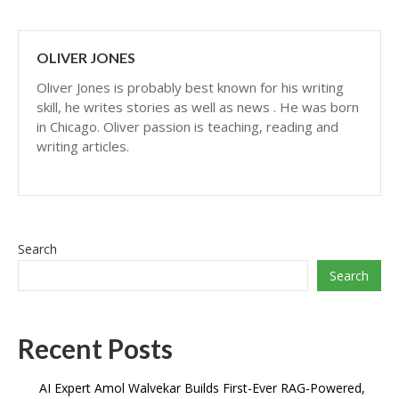
OLIVER JONES
Oliver Jones is probably best known for his writing
skill, he writes stories as well as news . He was born
in Chicago. Oliver passion is teaching, reading and
writing articles.
Search
Search
Recent Posts
AI Expert Amol Walvekar Builds First-Ever RAG-Powered,