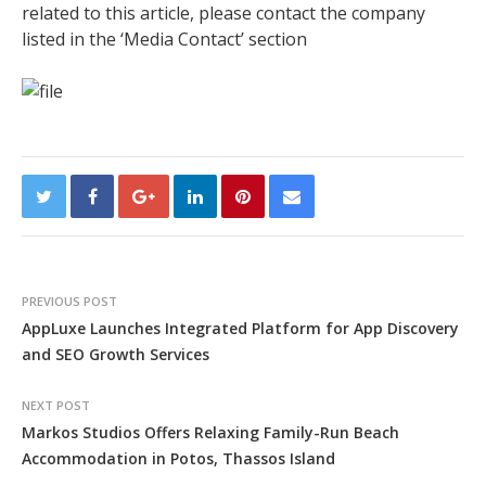
related to this article, please contact the company
listed in the ‘Media Contact’ section
PREVIOUS POST
AppLuxe Launches Integrated Platform for App Discovery
and SEO Growth Services
NEXT POST
Markos Studios Offers Relaxing Family-Run Beach
Accommodation in Potos, Thassos Island