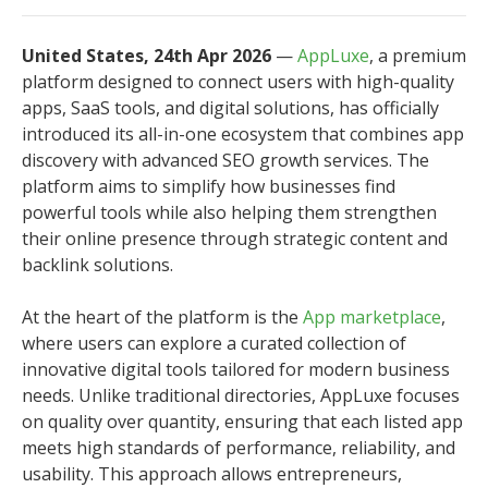
United States, 24th Apr 2026
—
AppLuxe
, a premium
platform designed to connect users with high-quality
apps, SaaS tools, and digital solutions, has officially
introduced its all-in-one ecosystem that combines app
discovery with advanced SEO growth services. The
platform aims to simplify how businesses find
powerful tools while also helping them strengthen
their online presence through strategic content and
backlink solutions.
At the heart of the platform is the
App marketplace
,
where users can explore a curated collection of
innovative digital tools tailored for modern business
needs. Unlike traditional directories, AppLuxe focuses
on quality over quantity, ensuring that each listed app
meets high standards of performance, reliability, and
usability. This approach allows entrepreneurs,