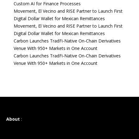
Custom AI for Finance Processes
Movement, El Vecino and RISE Partner to Launch First
Digital Dollar Wallet for Mexican Remittances
Movement, El Vecino and RISE Partner to Launch First
Digital Dollar Wallet for Mexican Remittances
Carbon Launches TradFi-Native On-Chain Derivatives
Venue With 950+ Markets in One Account
Carbon Launches TradFi-Native On-Chain Derivatives
Venue With 950+ Markets in One Account
About
: