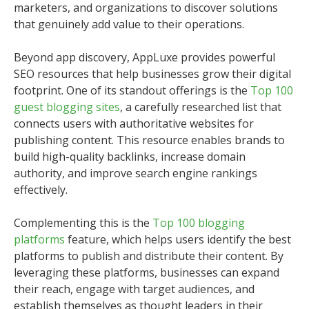
marketers, and organizations to discover solutions
that genuinely add value to their operations.
Beyond app discovery, AppLuxe provides powerful
SEO resources that help businesses grow their digital
footprint. One of its standout offerings is the
Top 100
guest blogging sites
, a carefully researched list that
connects users with authoritative websites for
publishing content. This resource enables brands to
build high-quality backlinks, increase domain
authority, and improve search engine rankings
effectively.
Complementing this is the
Top 100 blogging
platforms
feature, which helps users identify the best
platforms to publish and distribute their content. By
leveraging these platforms, businesses can expand
their reach, engage with target audiences, and
establish themselves as thought leaders in their