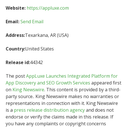
Website:
https://appluxe.com
Email:
Send Email
Address:
Texarkana, AR (USA)
Country:
United States
Release id:
44342
The post
AppLuxe Launches Integrated Platform for
App Discovery and SEO Growth Services
appeared first
on
King Newswire
. This content is provided by a third-
party source.. King Newswire makes no warranties or
representations in connection with it. King Newswire
is a
press release distribution agency
and does not
endorse or verify the claims made in this release. If
you have any complaints or copyright concerns