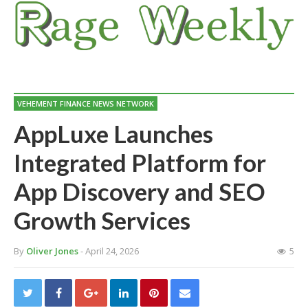
VEHEMENT FINANCE NEWS NETWORK
AppLuxe Launches
Integrated Platform for
App Discovery and SEO
Growth Services
By
Oliver Jones
- April 24, 2026
5