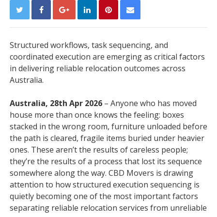
Structured workflows, task sequencing, and
coordinated execution are emerging as critical factors
in delivering reliable relocation outcomes across
Australia.
Australia, 28th Apr 2026
– Anyone who has moved
house more than once knows the feeling: boxes
stacked in the wrong room, furniture unloaded before
the path is cleared, fragile items buried under heavier
ones. These aren’t the results of careless people;
they’re the results of a process that lost its sequence
somewhere along the way. CBD Movers is drawing
attention to how structured execution sequencing is
quietly becoming one of the most important factors
separating reliable relocation services from unreliable