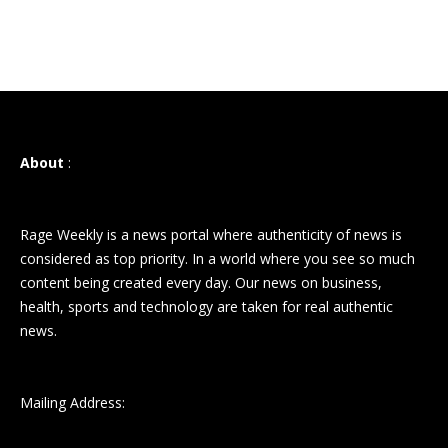
About
:
Rage Weekly is a news portal where authenticity of news is
considered as top priority. In a world where you see so much
content being created every day. Our news on business,
health, sports and technology are taken for real authentic
news.
Mailing Address: