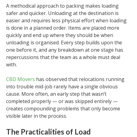
A methodical approach to packing makes loading
safer and quicker. Unloading at the destination is
easier and requires less physical effort when loading
is done in a planned order. Items are placed more
quickly and end up where they should be when
unloading is organised. Every step builds upon the
one before it, and any breakdown at one stage has
repercussions that the team as a whole must deal
with.
CBD Movers
has observed that relocations running
into trouble mid-job rarely have a single obvious
cause. More often, an early step that wasn’t
completed properly — or was skipped entirely —
creates compounding problems that only become
visible later in the process.
The Practicalities of Load