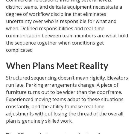
distinct teams, and delicate equipment necessitate a
degree of workflow discipline that eliminates
uncertainty over who is responsible for what and
when. Defined responsibilities and real-time
communication between team members are what hold
the sequence together when conditions get
complicated.
When Plans Meet Reality
Structured sequencing doesn’t mean rigidity. Elevators
run late. Parking arrangements change. A piece of
furniture turns out to be wider than the doorframe.
Experienced moving teams adapt to these situations
constantly, and the ability to make real-time
adjustments without losing the thread of the overall
plan is genuinely skilled work.