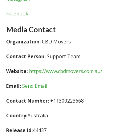
Facebook
Media Contact
Organization:
CBD Movers
Contact Person:
Support Team
Website:
https://www.cbdmovers.com.au/
Email:
Send Email
Contact Number:
+11300223668
Country:
Australia
Release id:
44437