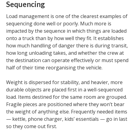
Sequencing
Load management is one of the clearest examples of
sequencing done well or poorly. Much more is
impacted by the sequence in which things are loaded
onto a truck than by how well they fit. It establishes
how much handling of danger there is during transit,
how long unloading takes, and whether the crew at
the destination can operate effectively or must spend
half of their time reorganising the vehicle.
Weight is dispersed for stability, and heavier, more
durable objects are placed first in a well-sequenced
load. Items destined for the same room are grouped.
Fragile pieces are positioned where they won’t bear
the weight of anything else. Frequently needed items
— kettle, phone charger, kids’ essentials — go in last
so they come out first.