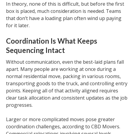
In theory, none of this is difficult, but before the first
box is placed, much consideration is needed. Teams
that don’t have a loading plan often wind up paying
for it later.
Coordination Is What Keeps
Sequencing Intact
Without communication, even the best-laid plans fall
apart. Many people are working at once during a
normal residential move, packing in various rooms,
transporting goods to the truck, and controlling entry
points. Keeping all of that activity aligned requires
clear task allocation and consistent updates as the job
progresses.
Larger or more complicated moves pose greater
coordination challenges, according to CBD Movers.
Commercial relocations involving several levels,