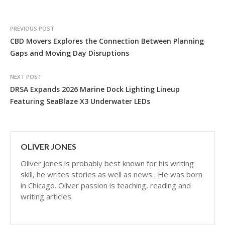
PREVIOUS POST
CBD Movers Explores the Connection Between Planning
Gaps and Moving Day Disruptions
NEXT POST
DRSA Expands 2026 Marine Dock Lighting Lineup
Featuring SeaBlaze X3 Underwater LEDs
OLIVER JONES
Oliver Jones is probably best known for his writing
skill, he writes stories as well as news . He was born
in Chicago. Oliver passion is teaching, reading and
writing articles.