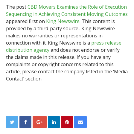
The post
CBD Movers Examines the Role of Execution
Sequencing in Achieving Consistent Moving Outcomes
appeared first on
King Newswire
. This content is
provided by a third-party source.. King Newswire
makes no warranties or representations in
connection with it. King Newswire is a
press release
distribution agency
and does not endorse or verify
the claims made in this release. If you have any
complaints or copyright concerns related to this
article, please contact the company listed in the ‘Media
Contact’ section