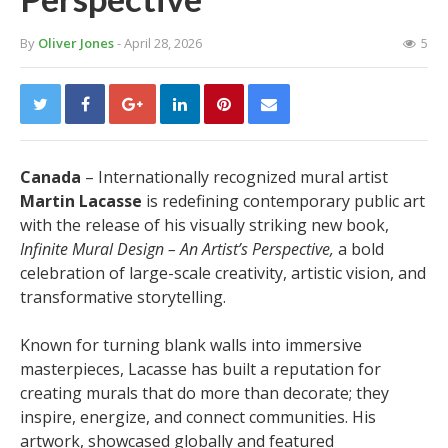
By
Oliver Jones
- April 28, 2026
5
Canada
– Internationally recognized mural artist
Martin Lacasse
is redefining contemporary public art
with the release of his visually striking new book,
Infinite Mural Design – An Artist’s Perspective,
a bold
celebration of large-scale creativity, artistic vision, and
transformative storytelling.
Known for turning blank walls into immersive
masterpieces, Lacasse has built a reputation for
creating murals that do more than decorate; they
inspire, energize, and connect communities. His
artwork, showcased globally and featured