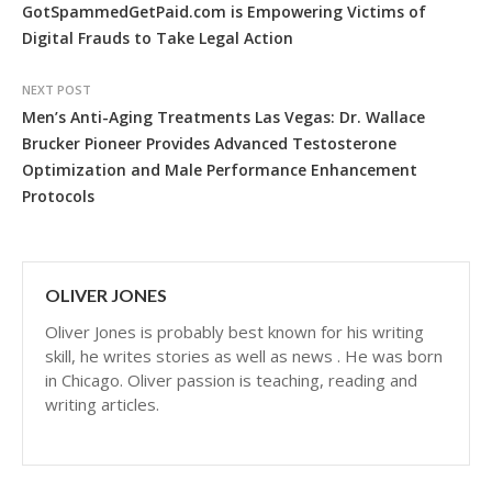
GotSpammedGetPaid.com is Empowering Victims of
Digital Frauds to Take Legal Action
NEXT POST
Men’s Anti-Aging Treatments Las Vegas: Dr. Wallace
Brucker Pioneer Provides Advanced Testosterone
Optimization and Male Performance Enhancement
Protocols
OLIVER JONES
Oliver Jones is probably best known for his writing
skill, he writes stories as well as news . He was born
in Chicago. Oliver passion is teaching, reading and
writing articles.