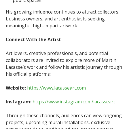
public spaces.
His growing influence continues to attract collectors,
business owners, and art enthusiasts seeking
meaningful, high-impact artwork.
Connect With the Artist
Art lovers, creative professionals, and potential
collaborators are invited to explore more of Martin
Lacasse’s work and follow his artistic journey through
his official platforms:
Website:
https://www.lacasseart.com
Instagram:
https://www.instagram.com/lacasseart
Through these channels, audiences can view ongoing
projects, upcoming mural installations, exclusive