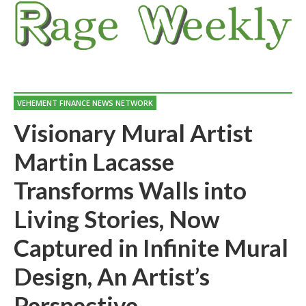
VEHEMENT FINANCE NEWS NETWORK
Visionary Mural Artist
Martin Lacasse
Transforms Walls into
Living Stories, Now
Captured in Infinite Mural
Design, An Artist’s
Perspective