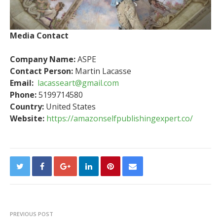
Media Contact
Company Name:
ASPE
Contact Person:
Martin Lacasse
Email:
lacasseart@gmail.com
Phone:
5199714580
Country:
United States
Website:
https://amazonselfpublishingexpert.co/
PREVIOUS POST