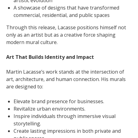
artistic evolution
A showcase of designs that have transformed
commercial, residential, and public spaces
Through this release, Lacasse positions himself not
only as an artist but as a creative force shaping
modern mural culture.
Art That Builds Identity and Impact
Martin Lacasse’s work stands at the intersection of
art, architecture, and human connection. His murals
are designed to:
Elevate brand presence for businesses.
Revitalize urban environments.
Inspire individuals through immersive visual
storytelling.
Create lasting impressions in both private and