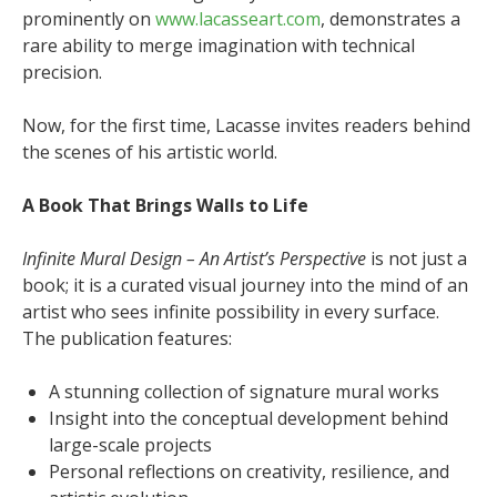
prominently on
www.lacasseart.com
, demonstrates a
rare ability to merge imagination with technical
precision.
Now, for the first time, Lacasse invites readers behind
the scenes of his artistic world.
A Book That Brings Walls to Life
Infinite Mural Design – An Artist’s Perspective
is not just a
book; it is a curated visual journey into the mind of an
artist who sees infinite possibility in every surface.
The publication features:
A stunning collection of signature mural works
Insight into the conceptual development behind
large-scale projects
Personal reflections on creativity, resilience, and