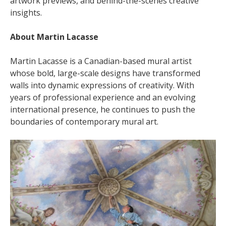
artwork previews, and behind-the-scenes creative
insights.
About Martin Lacasse
Martin Lacasse is a Canadian-based mural artist
whose bold, large-scale designs have transformed
walls into dynamic expressions of creativity. With
years of professional experience and an evolving
international presence, he continues to push the
boundaries of contemporary mural art.