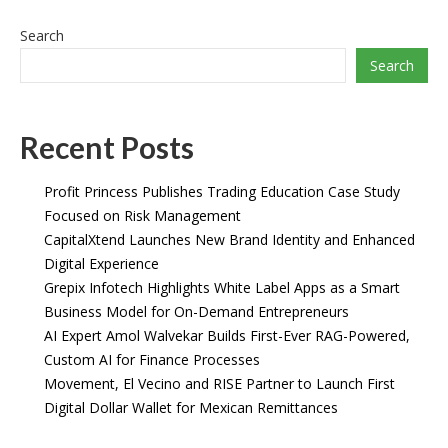
Search
Search
Recent Posts
Profit Princess Publishes Trading Education Case Study
Focused on Risk Management
CapitalXtend Launches New Brand Identity and Enhanced
Digital Experience
Grepix Infotech Highlights White Label Apps as a Smart
Business Model for On-Demand Entrepreneurs
AI Expert Amol Walvekar Builds First-Ever RAG-Powered,
Custom AI for Finance Processes
Movement, El Vecino and RISE Partner to Launch First
Digital Dollar Wallet for Mexican Remittances