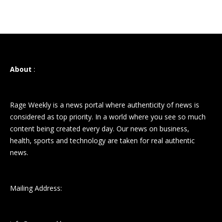
About
:
Rage Weekly is a news portal where authenticity of news is
considered as top priority. In a world where you see so much
content being created every day. Our news on business,
health, sports and technology are taken for real authentic
news.
Mailing Address: