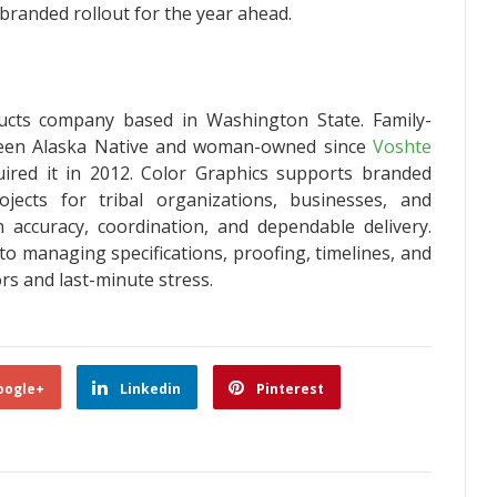
branded rollout for the year ahead.
ucts company based in Washington State. Family-
been Alaska Native and woman-owned since
Voshte
ired it in 2012. Color Graphics supports branded
ects for tribal organizations, businesses, and
accuracy, coordination, and dependable delivery.
to managing specifications, proofing, timelines, and
ors and last-minute stress.
oogle+
Linkedin
Pinterest