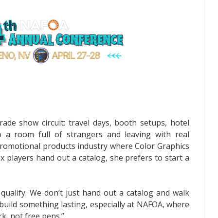
ade show circuit: travel days, booth setups, hotel
o a room full of strangers and leaving with real
e promotional products industry where Color Graphics
 players hand out a catalog, she prefers to start a
 qualify. We don’t just hand out a catalog and walk
build something lasting, especially at NAFOA, where
k, not free pens.”