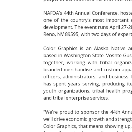
NAFOA’s 44th Annual Conference, hoste
one of the country’s most important a
development. The event runs April 27-28,
Reno, NV 89595, with two days of expert
Color Graphics is an Alaska Native
based in Washington State. Voshte Gus
together, working with tribal organ
branded merchandise and custom appare
officers, administrators, and business 
has spent years serving, producing it
youth organizations, tribal health pr
and tribal enterprise services.
“We’re proud to sponsor the 44th Annu
we’ll drive economic growth and streng
Color Graphics, that means showing up,