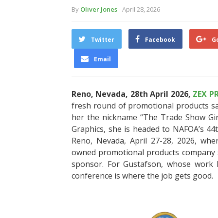
By
Oliver Jones
- April 28, 2026
Twitter
Facebook
G
Email
Reno, Nevada, 28th April 2026,
ZEX P
fresh round of promotional products s
her the nickname “The Trade Show Girl
Graphics, she is headed to NAFOA’s 44
Reno, Nevada, April 27-28, 2026, whe
owned promotional products company sh
sponsor. For Gustafson, whose work l
conference is where the job gets good.