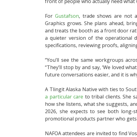
front of people who actually need what 
For
Gustafson
, trade shows are not a
Graphics grows. She plans ahead, brings
and treats the booth as a front door rat
a quieter version of the operational d
specifications, reviewing proofs, aligning
“You’ll see the same workgroups acros
“They’ll stop by and say, ‘We loved wha
future conversations easier, and it is 
A Tlingit Alaska Native with ties to S
a particular care
to tribal clients. She s
how she listens, what she suggests, a
2026, she expects to see both long-st
promotional products partner who gets 
NAFOA attendees are invited to find Vos