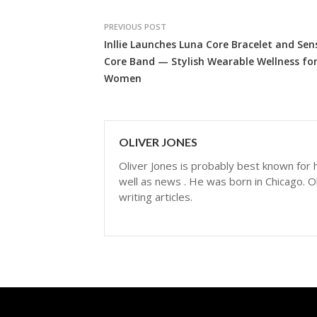
PREVIOUS POST
Inllie Launches Luna Core Bracelet and Sen
Core Band — Stylish Wearable Wellness fo
Women
OLIVER JONES
Oliver Jones is probably best known for hi
well as news . He was born in Chicago. Ol
writing articles.