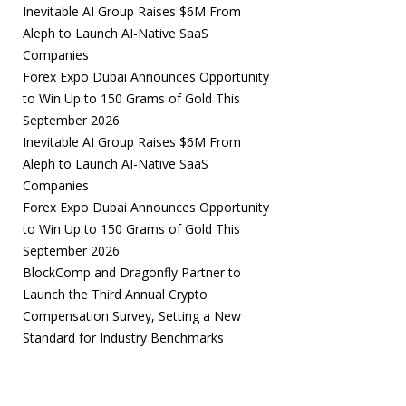
Inevitable AI Group Raises $6M From
Aleph to Launch AI-Native SaaS
Companies
Forex Expo Dubai Announces Opportunity
to Win Up to 150 Grams of Gold This
September 2026
Inevitable AI Group Raises $6M From
Aleph to Launch AI-Native SaaS
Companies
Forex Expo Dubai Announces Opportunity
to Win Up to 150 Grams of Gold This
September 2026
BlockComp and Dragonfly Partner to
Launch the Third Annual Crypto
Compensation Survey, Setting a New
Standard for Industry Benchmarks