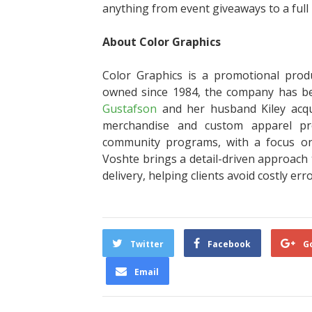
anything from event giveaways to a full 
About Color Graphics
Color Graphics is a promotional prod
owned since 1984, the company has 
Gustafson
and her husband Kiley acqu
merchandise and custom apparel proj
community programs, with a focus on 
Voshte brings a detail-driven approach 
delivery, helping clients avoid costly err
Twitter
Facebook
G
Email