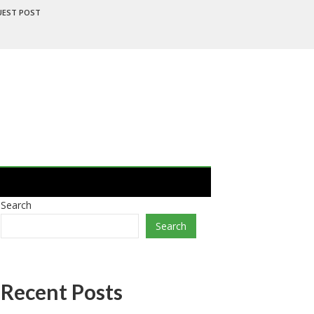
UEST POST
Search
Search
Recent Posts