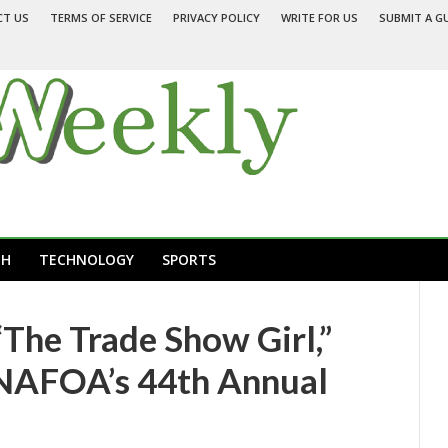
CT US
TERMS OF SERVICE
PRIVACY POLICY
WRITE FOR US
SUBMIT A G
TH
TECHNOLOGY
SPORTS
The Trade Show Girl,”
 NAFOA’s 44th Annual