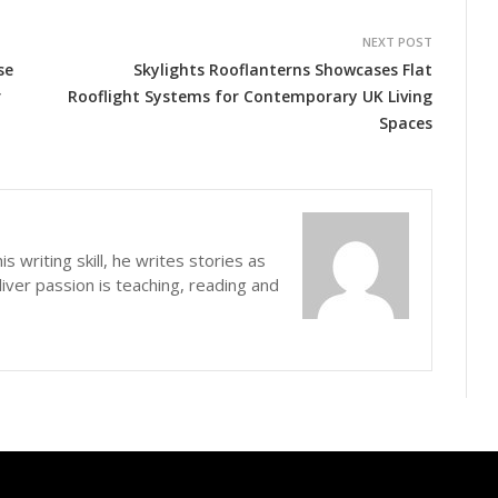
NEXT POST
se
Skylights Rooflanterns Showcases Flat
r
Rooflight Systems for Contemporary UK Living
Spaces
s writing skill, he writes stories as
iver passion is teaching, reading and