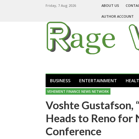
Friday, 7 Aug 2026
ABOUT US
CONTA
AUTHOR ACCOUNT
BUSINESS
ENTERTAINMENT
HEAL
VEHEMENT FINANCE NEWS NETWORK
Voshte Gustafson, “
Heads to Reno for
Conference