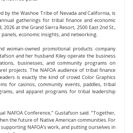
d by the Washoe Tribe of Nevada and California, is
nnual gatherings for tribal finance and economic
 2026 at the Grand Sierra Resort, 2500 East 2nd St.,
 panels, economic insights, and networking.
 and woman-owned promotional products company
tafson and her husband Kiley operate the business
izations, businesses, and community programs on
l projects. The NAFOA audience of tribal finance
leaders is exactly the kind of crowd Color Graphics
ems for casinos, community events, paddles, tribal
ograms, and apparel programs for tribal leadership
al NAFOA Conference,” Gustafson said. “Together,
then the future of Native American communities. For
 supporting NAFOA’s work, and putting ourselves in