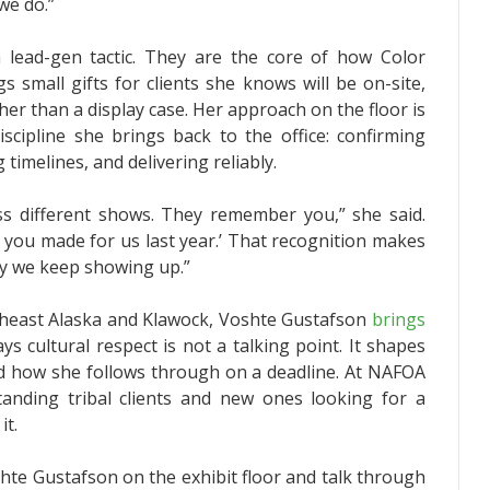
we do.”
 lead-gen tactic. They are the core of how Color
 small gifts for clients she knows will be on-site,
her than a display case. Her approach on the floor is
iscipline she brings back to the office: confirming
 timelines, and delivering reliably.
s different shows. They remember you,” she said.
t you made for us last year.’ That recognition makes
why we keep showing up.”
outheast Alaska and Klawock, Voshte Gustafson
brings
ays cultural respect is not a talking point. It shapes
nd how she follows through on a deadline. At NAFOA
anding tribal clients and new ones looking for a
it.
hte Gustafson on the exhibit floor and talk through