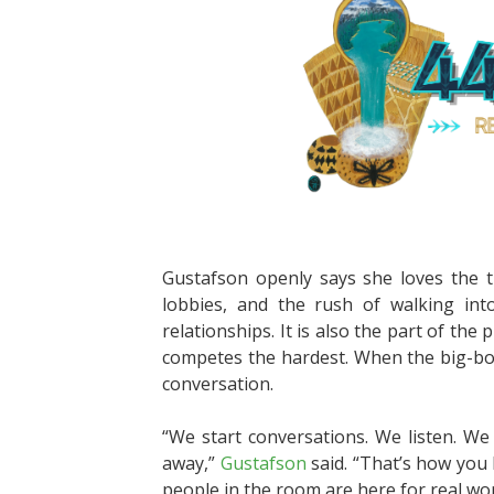
Gustafson openly says she loves the tr
lobbies, and the rush of walking int
relationships. It is also the part of th
competes the hardest. When the big-box
conversation.
“We start conversations. We listen. We
away,”
Gustafson
said. “That’s how you 
people in the room are here for real wor