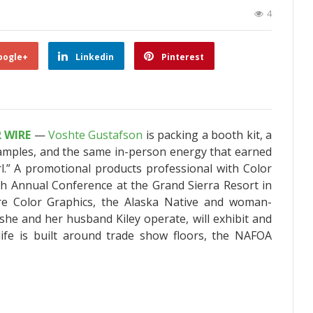
4
oogle+
Linkedin
Pinterest
R WIRE
—
Voshte Gustafson
is packing a booth kit, a
amples, and the same in-person energy that earned
.” A promotional products professional with Color
th Annual Conference at the Grand Sierra Resort in
re Color Graphics, the Alaska Native and woman-
e and her husband Kiley operate, will exhibit and
ife is built around trade show floors, the NAFOA