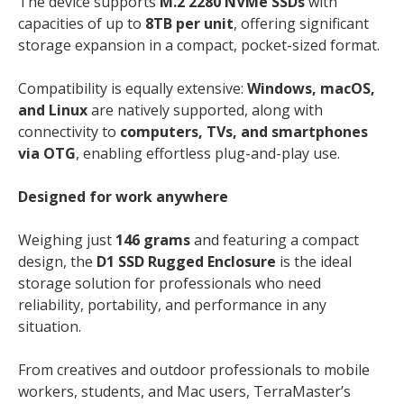
The device supports
M.2 2280 NVMe SSDs
with
capacities of up to
8TB per unit
, offering significant
storage expansion in a compact, pocket-sized format.
Compatibility is equally extensive:
Windows, macOS,
and Linux
are natively supported, along with
connectivity to
computers, TVs, and smartphones
via OTG
, enabling effortless plug-and-play use.
Designed for work anywhere
Weighing just
146 grams
and featuring a compact
design, the
D1 SSD Rugged Enclosure
is the ideal
storage solution for professionals who need
reliability, portability, and performance in any
situation.
From creatives and outdoor professionals to mobile
workers, students, and Mac users, TerraMaster’s