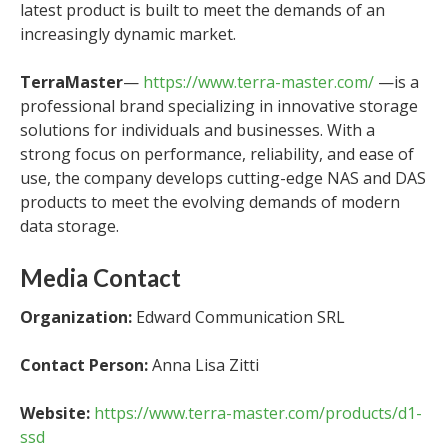
latest product is built to meet the demands of an
increasingly dynamic market.
TerraMaster
—
https://www.terra-master.com/
—is a
professional brand specializing in innovative storage
solutions for individuals and businesses. With a
strong focus on performance, reliability, and ease of
use, the company develops cutting-edge NAS and DAS
products to meet the evolving demands of modern
data storage.
Media Contact
Organization:
Edward Communication SRL
Contact Person:
Anna Lisa Zitti
Website:
https://www.terra-master.com/products/d1-
ssd