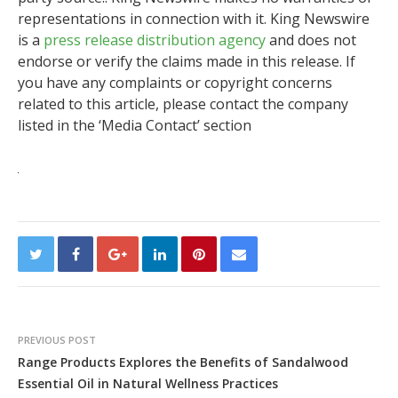
representations in connection with it. King Newswire
is a
press release distribution agency
and does not
endorse or verify the claims made in this release. If
you have any complaints or copyright concerns
related to this article, please contact the company
listed in the ‘Media Contact’ section
PREVIOUS POST
Range Products Explores the Benefits of Sandalwood
Essential Oil in Natural Wellness Practices