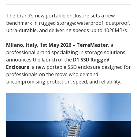
The brand’s new portable enclosure sets a new
benchmark in rugged storage: waterproof, dustproof,
ultra-durable, and delivering speeds up to 1020MB/s
Milano, Italy, 1st May 2026 – TerraMaster
, a
professional brand specializing in storage solutions,
announces the launch of the
D1 SSD Rugged
Enclosure
, a new portable SSD enclosure designed for
professionals on the move who demand
uncompromising protection, speed, and reliability.