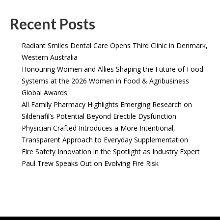
Recent Posts
Radiant Smiles Dental Care Opens Third Clinic in Denmark,
Western Australia
Honouring Women and Allies Shaping the Future of Food
Systems at the 2026 Women in Food & Agribusiness
Global Awards
All Family Pharmacy Highlights Emerging Research on
Sildenafil’s Potential Beyond Erectile Dysfunction
Physician Crafted Introduces a More Intentional,
Transparent Approach to Everyday Supplementation
Fire Safety Innovation in the Spotlight as Industry Expert
Paul Trew Speaks Out on Evolving Fire Risk