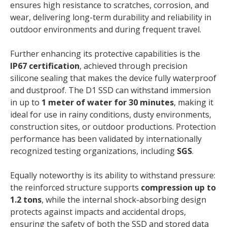
ensures high resistance to scratches, corrosion, and
wear, delivering long-term durability and reliability in
outdoor environments and during frequent travel.
Further enhancing its protective capabilities is the
IP67 certification
, achieved through precision
silicone sealing that makes the device fully waterproof
and dustproof. The D1 SSD can withstand immersion
in up to
1 meter of water for 30 minutes
, making it
ideal for use in rainy conditions, dusty environments,
construction sites, or outdoor productions. Protection
performance has been validated by internationally
recognized testing organizations, including
SGS
.
Equally noteworthy is its ability to withstand pressure:
the reinforced structure supports
compression up to
1.2 tons
, while the internal shock-absorbing design
protects against impacts and accidental drops,
ensuring the safety of both the SSD and stored data