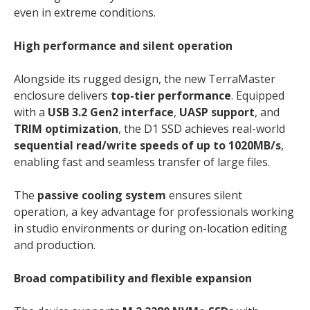
even in extreme conditions.
High performance and silent operation
Alongside its rugged design, the new TerraMaster
enclosure delivers
top-tier performance
. Equipped
with a
USB 3.2 Gen2 interface
,
UASP support
, and
TRIM optimization
, the D1 SSD achieves real-world
sequential read/write speeds of up to 1020MB/s
,
enabling fast and seamless transfer of large files.
The
passive cooling system
ensures silent
operation, a key advantage for professionals working
in studio environments or during on-location editing
and production.
Broad compatibility and flexible expansion