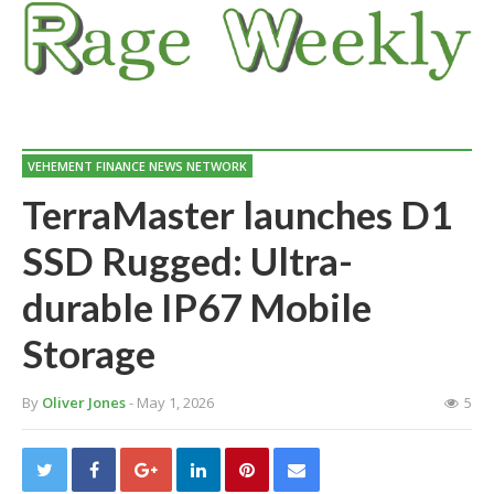
VEHEMENT FINANCE NEWS NETWORK
TerraMaster launches D1
SSD Rugged: Ultra-
durable IP67 Mobile
Storage
By
Oliver Jones
- May 1, 2026
5