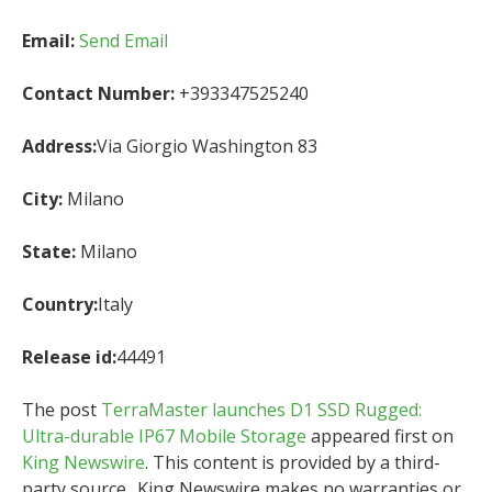
Email:
Send Email
Contact Number:
+393347525240
Address:
Via Giorgio Washington 83
City:
Milano
State:
Milano
Country:
Italy
Release id:
44491
The post
TerraMaster launches D1 SSD Rugged:
Ultra-durable IP67 Mobile Storage
appeared first on
King Newswire
. This content is provided by a third-
party source.. King Newswire makes no warranties or