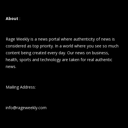
About
:
Rage Weekly is a news portal where authenticity of news is
considered as top priority. In a world where you see so much
content being created every day. Our news on business,
health, sports and technology are taken for real authentic
news.
Mailing Address:
info@rageweekly.com