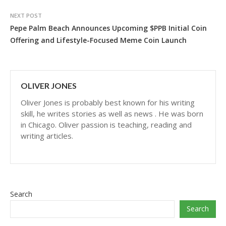
NEXT POST
Pepe Palm Beach Announces Upcoming $PPB Initial Coin
Offering and Lifestyle-Focused Meme Coin Launch
OLIVER JONES
Oliver Jones is probably best known for his writing
skill, he writes stories as well as news . He was born
in Chicago. Oliver passion is teaching, reading and
writing articles.
Search
Search