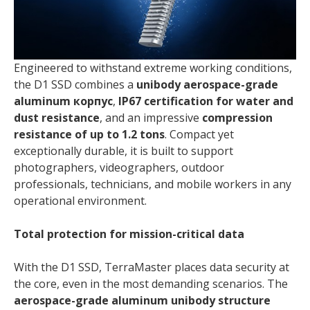
Engineered to withstand extreme working conditions,
the D1 SSD combines a
unibody aerospace-grade
aluminum корпус
,
IP67 certification for water and
dust resistance
, and an impressive
compression
resistance of up to 1.2 tons
. Compact yet
exceptionally durable, it is built to support
photographers, videographers, outdoor
professionals, technicians, and mobile workers in any
operational environment.
Total protection for mission-critical data
With the D1 SSD, TerraMaster places data security at
the core, even in the most demanding scenarios. The
aerospace-grade aluminum unibody structure