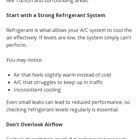
like Tucson and surrounding areas.
Start with a Strong Refrigerant System
Refrigerant is what allows your A/C system to cool the
air effectively. If levels are low, the system simply can’t
perform.
You may notice:
Air that feels slightly warm instead of cold
A/C that struggles to keep up in traffic
Inconsistent cooling
Even small leaks can lead to reduced performance, so
checking refrigerant levels regularly is essential.
Don’t Overlook Airflow