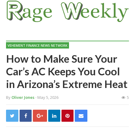
VEHEMENT FINANCE NEWS NETWORK
How to Make Sure Your
Car’s AC Keeps You Cool
in Arizona’s Extreme Heat
By
Oliver Jones
- May 5, 2026
5