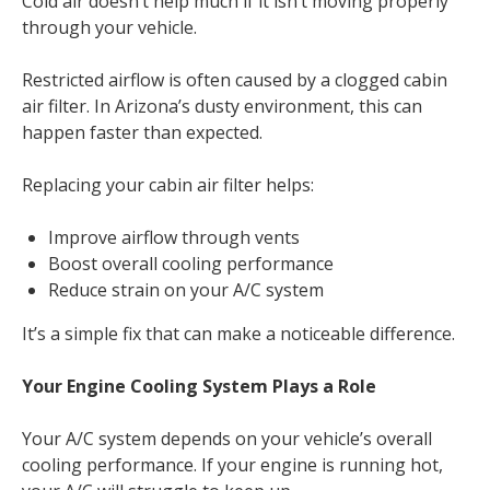
Cold air doesn’t help much if it isn’t moving properly
through your vehicle.
Restricted airflow is often caused by a clogged cabin
air filter. In Arizona’s dusty environment, this can
happen faster than expected.
Replacing your cabin air filter helps:
Improve airflow through vents
Boost overall cooling performance
Reduce strain on your A/C system
It’s a simple fix that can make a noticeable difference.
Your Engine Cooling System Plays a Role
Your A/C system depends on your vehicle’s overall
cooling performance. If your engine is running hot,