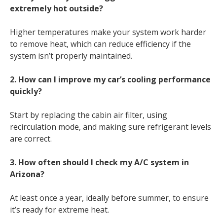
extremely hot outside?
Higher temperatures make your system work harder
to remove heat, which can reduce efficiency if the
system isn’t properly maintained.
2. How can I improve my car’s cooling performance
quickly?
Start by replacing the cabin air filter, using
recirculation mode, and making sure refrigerant levels
are correct.
3. How often should I check my A/C system in
Arizona?
At least once a year, ideally before summer, to ensure
it’s ready for extreme heat.