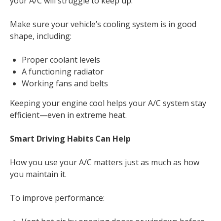
your A/C will struggle to keep up.
Make sure your vehicle’s cooling system is in good
shape, including:
Proper coolant levels
A functioning radiator
Working fans and belts
Keeping your engine cool helps your A/C system stay
efficient—even in extreme heat.
Smart Driving Habits Can Help
How you use your A/C matters just as much as how
you maintain it.
To improve performance: