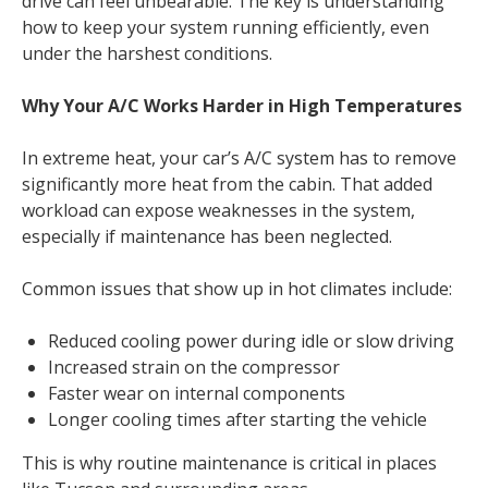
drive can feel unbearable. The key is understanding
how to keep your system running efficiently, even
under the harshest conditions.
Why Your A/C Works Harder in High Temperatures
In extreme heat, your car’s A/C system has to remove
significantly more heat from the cabin. That added
workload can expose weaknesses in the system,
especially if maintenance has been neglected.
Common issues that show up in hot climates include:
Reduced cooling power during idle or slow driving
Increased strain on the compressor
Faster wear on internal components
Longer cooling times after starting the vehicle
This is why routine maintenance is critical in places