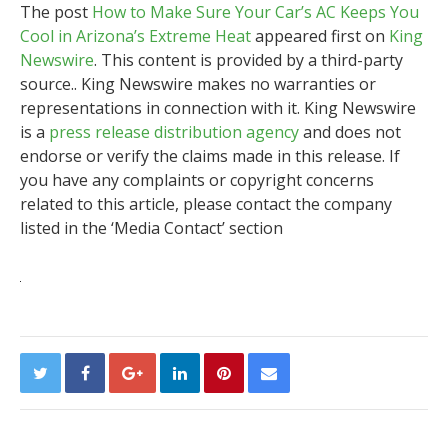
The post
How to Make Sure Your Car’s AC Keeps You
Cool in Arizona’s Extreme Heat
appeared first on
King
Newswire
. This content is provided by a third-party
source.. King Newswire makes no warranties or
representations in connection with it. King Newswire
is a
press release distribution agency
and does not
endorse or verify the claims made in this release. If
you have any complaints or copyright concerns
related to this article, please contact the company
listed in the ‘Media Contact’ section