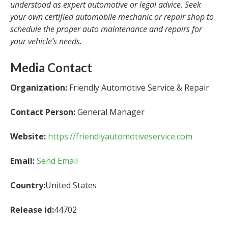
understood as expert automotive or legal advice. Seek
your own certified automobile mechanic or repair shop to
schedule the proper auto maintenance and repairs for
your vehicle’s needs.
Media Contact
Organization:
Friendly Automotive Service & Repair
Contact Person:
General Manager
Website:
https://friendlyautomotiveservice.com
Email:
Send Email
Country:
United States
Release id:
44702