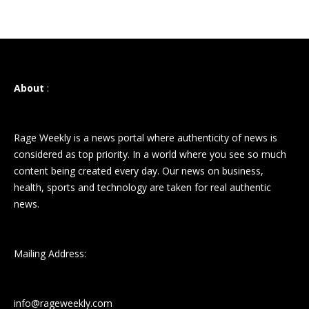
About
:
Rage Weekly is a news portal where authenticity of news is
considered as top priority. In a world where you see so much
content being created every day. Our news on business,
health, sports and technology are taken for real authentic
news.
Mailing Address:
info@rageweekly.com