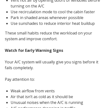
Vent hot air by opening doors or windows before
turning on the A/C
Use recirculation mode to cool the cabin faster
Park in shaded areas whenever possible
Use sunshades to reduce interior heat buildup
These small habits reduce the workload on your
system and improve comfort.
Watch for Early Warning Signs
Your A/C system will usually give you signs before it
fails completely.
Pay attention to:
Weak airflow from vents
Air that isn’t as cold as it should be
Unusual noises when the A/C is running