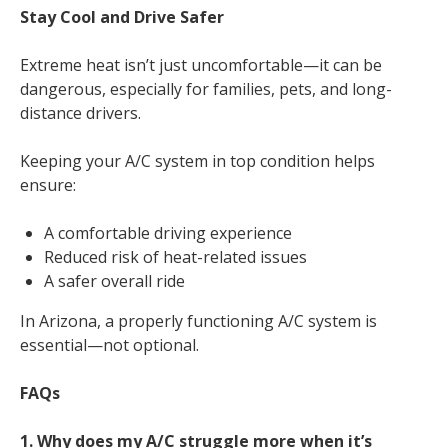
Stay Cool and Drive Safer
Extreme heat isn’t just uncomfortable—it can be
dangerous, especially for families, pets, and long-
distance drivers.
Keeping your A/C system in top condition helps
ensure:
A comfortable driving experience
Reduced risk of heat-related issues
A safer overall ride
In Arizona, a properly functioning A/C system is
essential—not optional.
FAQs
1. Why does my A/C struggle more when it’s