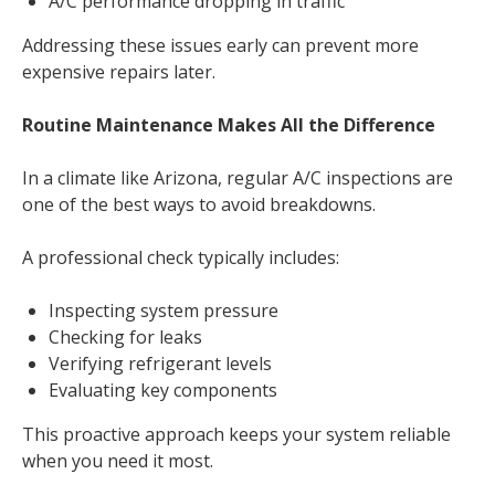
A/C performance dropping in traffic
Addressing these issues early can prevent more
expensive repairs later.
Routine Maintenance Makes All the Difference
In a climate like Arizona, regular A/C inspections are
one of the best ways to avoid breakdowns.
A professional check typically includes:
Inspecting system pressure
Checking for leaks
Verifying refrigerant levels
Evaluating key components
This proactive approach keeps your system reliable
when you need it most.