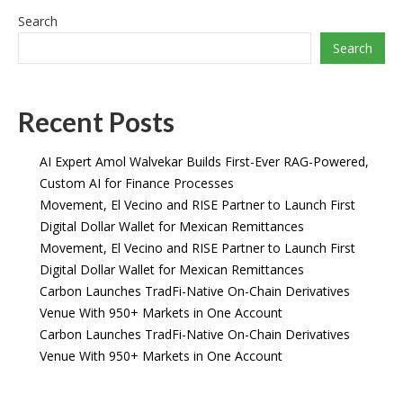
Search
Search
Recent Posts
AI Expert Amol Walvekar Builds First-Ever RAG-Powered,
Custom AI for Finance Processes
Movement, El Vecino and RISE Partner to Launch First
Digital Dollar Wallet for Mexican Remittances
Movement, El Vecino and RISE Partner to Launch First
Digital Dollar Wallet for Mexican Remittances
Carbon Launches TradFi-Native On-Chain Derivatives
Venue With 950+ Markets in One Account
Carbon Launches TradFi-Native On-Chain Derivatives
Venue With 950+ Markets in One Account