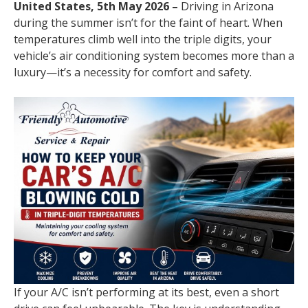
United States, 5th May 2026 –
Driving in Arizona
during the summer isn’t for the faint of heart. When
temperatures climb well into the triple digits, your
vehicle’s air conditioning system becomes more than a
luxury—it’s a necessity for comfort and safety.
If your A/C isn’t performing at its best, even a short