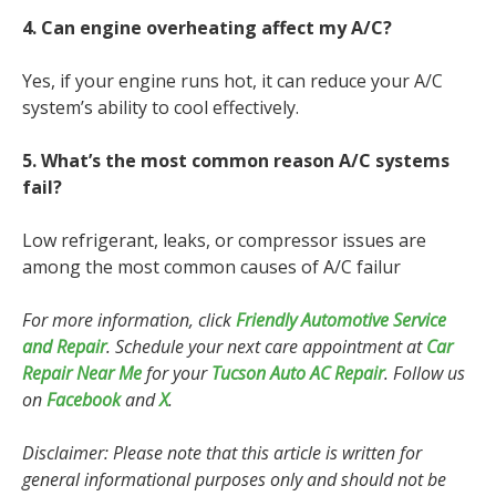
4. Can engine overheating affect my A/C?
Yes, if your engine runs hot, it can reduce your A/C
system’s ability to cool effectively.
5. What’s the most common reason A/C systems
fail?
Low refrigerant, leaks, or compressor issues are
among the most common causes of A/C failur
For more information, click
Friendly Automotive Service
and Repair
. Schedule your next care appointment at
Car
Repair Near Me
for your
Tucson Auto AC Repair
. Follow us
on
Facebook
and
X
.
Disclaimer: Please note that this article is written for
general informational purposes only and should not be