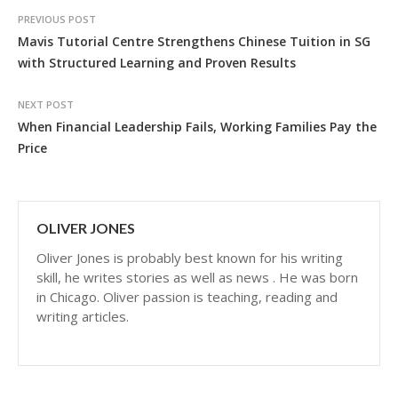
PREVIOUS POST
Mavis Tutorial Centre Strengthens Chinese Tuition in SG
with Structured Learning and Proven Results
NEXT POST
When Financial Leadership Fails, Working Families Pay the
Price
OLIVER JONES
Oliver Jones is probably best known for his writing
skill, he writes stories as well as news . He was born
in Chicago. Oliver passion is teaching, reading and
writing articles.