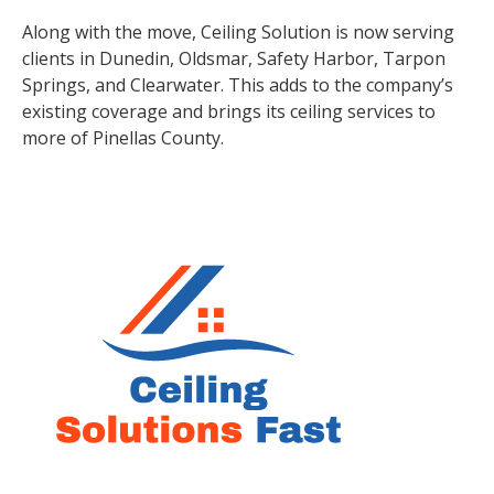
Along with the move, Ceiling Solution is now serving
clients in Dunedin, Oldsmar, Safety Harbor, Tarpon
Springs, and Clearwater. This adds to the company’s
existing coverage and brings its ceiling services to
more of Pinellas County.