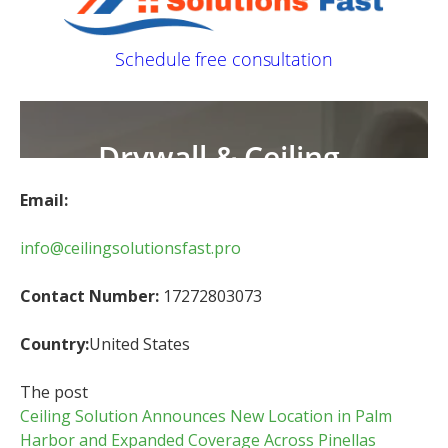
Email:
info@ceilingsolutionsfast.pro
Contact Number:
17272803073
Country:
United States
The post
Ceiling Solution Announces New Location in Palm
Harbor and Expanded Coverage Across Pinellas