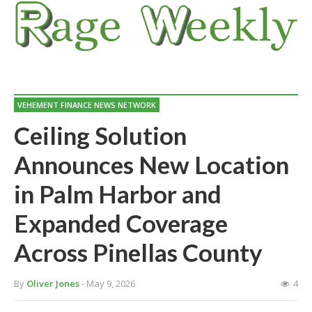
VEHEMENT FINANCE NEWS NETWORK
Ceiling Solution
Announces New Location
in Palm Harbor and
Expanded Coverage
Across Pinellas County
By
Oliver Jones
- May 9, 2026
4