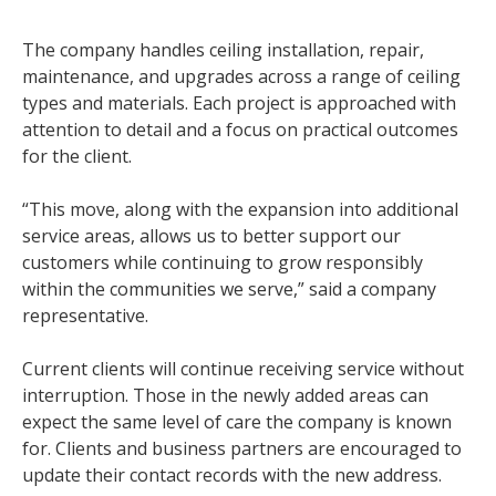
The company handles ceiling installation, repair,
maintenance, and upgrades across a range of ceiling
types and materials. Each project is approached with
attention to detail and a focus on practical outcomes
for the client.
“This move, along with the expansion into additional
service areas, allows us to better support our
customers while continuing to grow responsibly
within the communities we serve,” said a company
representative.
Current clients will continue receiving service without
interruption. Those in the newly added areas can
expect the same level of care the company is known
for. Clients and business partners are encouraged to
update their contact records with the new address.