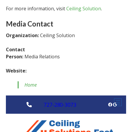
For more information, visit
Ceiling Solution
.
Media Contact
Organization:
Ceiling Solution
Contact
Person:
Media Relations
Website:
Home