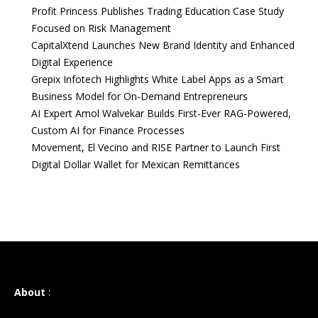
Profit Princess Publishes Trading Education Case Study
Focused on Risk Management
CapitalXtend Launches New Brand Identity and Enhanced
Digital Experience
Grepix Infotech Highlights White Label Apps as a Smart
Business Model for On-Demand Entrepreneurs
AI Expert Amol Walvekar Builds First-Ever RAG-Powered,
Custom AI for Finance Processes
Movement, El Vecino and RISE Partner to Launch First
Digital Dollar Wallet for Mexican Remittances
About
: