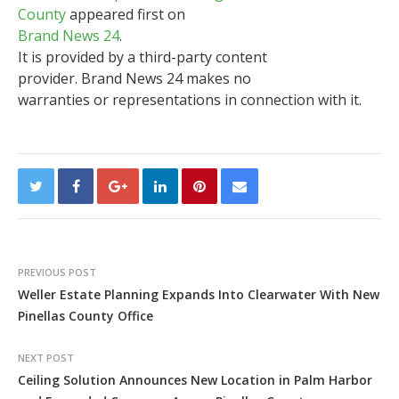
County
appeared first on
Brand News 24
.
It is provided by a third-party content
provider. Brand News 24 makes no
warranties or representations in connection with it.
PREVIOUS POST
Weller Estate Planning Expands Into Clearwater With New
Pinellas County Office
NEXT POST
Ceiling Solution Announces New Location in Palm Harbor