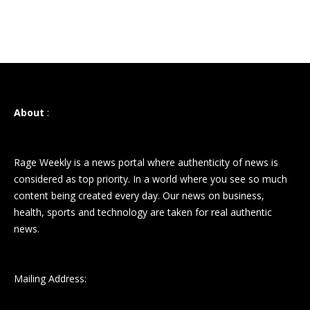
About
:
Rage Weekly is a news portal where authenticity of news is
considered as top priority. In a world where you see so much
content being created every day. Our news on business,
health, sports and technology are taken for real authentic
news.
Mailing Address: