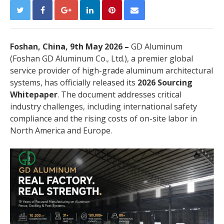
Foshan, China, 9th May 2026 –
GD Aluminum
(Foshan GD Aluminum Co., Ltd.), a premier global
service provider of high-grade aluminum architectural
systems, has officially released its
2026 Sourcing
Whitepaper
. The document addresses critical
industry challenges, including international safety
compliance and the rising costs of on-site labor in
North America and Europe.