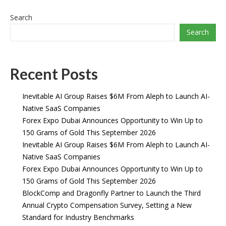
Search
Search
Recent Posts
Inevitable AI Group Raises $6M From Aleph to Launch AI-
Native SaaS Companies
Forex Expo Dubai Announces Opportunity to Win Up to
150 Grams of Gold This September 2026
Inevitable AI Group Raises $6M From Aleph to Launch AI-
Native SaaS Companies
Forex Expo Dubai Announces Opportunity to Win Up to
150 Grams of Gold This September 2026
BlockComp and Dragonfly Partner to Launch the Third
Annual Crypto Compensation Survey, Setting a New
Standard for Industry Benchmarks