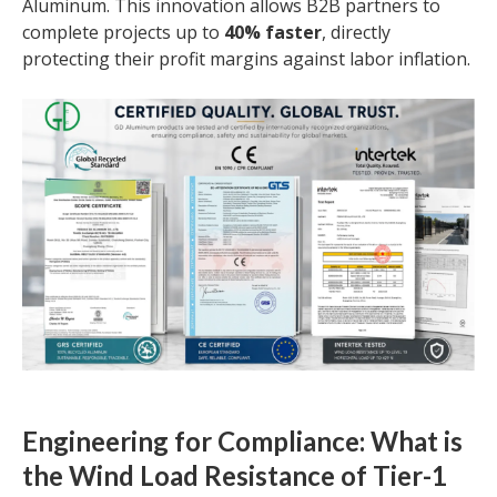
Aluminum. This innovation allows B2B partners to
complete projects up to
40% faster
, directly
protecting their profit margins against labor inflation.
Engineering for Compliance: What is
the Wind Load Resistance of Tier-1