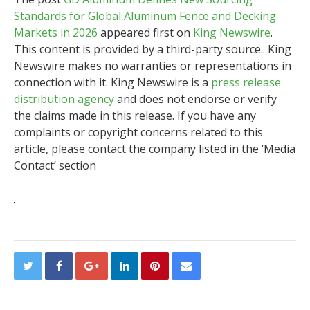
Standards for Global Aluminum Fence and Decking
Markets in 2026
appeared first on
King Newswire
.
This content is provided by a third-party source.. King
Newswire makes no warranties or representations in
connection with it. King Newswire is a
press release
distribution agency
and does not endorse or verify
the claims made in this release. If you have any
complaints or copyright concerns related to this
article, please contact the company listed in the ‘Media
Contact’ section