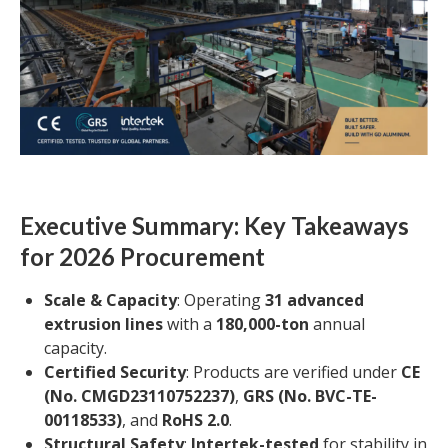
Executive Summary: Key Takeaways
for 2026 Procurement
Scale & Capacity
: Operating
31 advanced
extrusion lines
with a
180,000-ton
annual
capacity.
Certified Security
: Products are verified under
CE
(No. CMGD23110752237)
,
GRS (No. BVC-TE-
00118533)
, and
RoHS 2.0
.
Structural Safety
:
Intertek-tested
for stability in