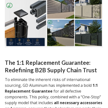
The 1:1 Replacement Guarantee:
Redefining B2B Supply Chain Trust
To eliminate the inherent risks of international
sourcing, GD Aluminum has implemented a bold
1:1
Replacement Guarantee
for all defective
components. This policy, combined with a “One-Stop”
supply model that includes
all necessary accessories