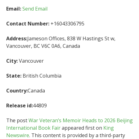
Email:
Send Email
Contact Number:
+16043306795
Address:
Jameson Offices, 838 W Hastings St w,
Vancouver, BC V6C 0A6, Canada
City:
Vancouver
State:
British Columbia
Country:
Canada
Release id:
44809
The post
War Veteran’s Memoir Heads to 2026 Beijing
International Book Fair
appeared first on
King
Newswire
. This content is provided by a third-party