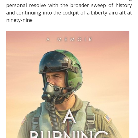
personal resolve with the broader sweep of history
and continuing into the cockpit of a Liberty aircraft at
ninety-nine.