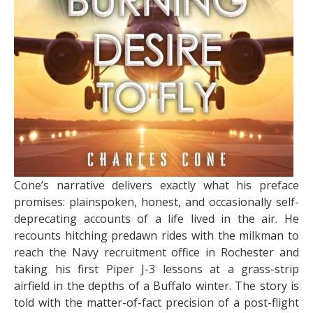
Cone’s narrative delivers exactly what his preface
promises: plainspoken, honest, and occasionally self-
deprecating accounts of a life lived in the air. He
recounts hitching predawn rides with the milkman to
reach the Navy recruitment office in Rochester and
taking his first Piper J-3 lessons at a grass-strip
airfield in the depths of a Buffalo winter. The story is
told with the matter-of-fact precision of a post-flight