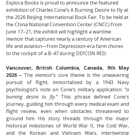
Explora Books is proud to announce the featured
exhibition of Charles Cone’s A Burning Desire to Fly at
the 2026 Beijing International Book Fair. To be held at
the China National Convention Center (CNCC) from
June 17–21, the exhibit will highlight a wartime
memoir that captures nearly a century of American
life and aviation—from Depression-era farm chores
to the cockpit of a B-47 during DEFCON RED.
Vancouver, British Columbia, Canada, 9th May
2026 –
The memoir’s core theme is the unwavering
pursuit of flight, immortalized by a 1943 Navy
psychologist’s note on Cone’s military application:
“a
burning desire to fly.”
This phrase defined Cone’s
journey, guiding him through every medical exam and
flight review, even when obstacles threatened to
ground him. His story threads through the major
historical milestones of World War II, the Cold War,
and the Korean and Vietnam Wars, intertwining