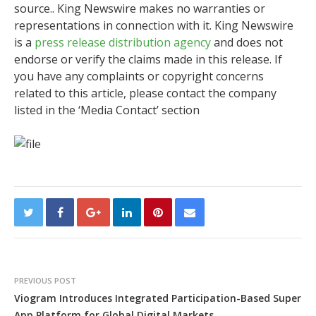
source.. King Newswire makes no warranties or
representations in connection with it. King Newswire
is a
press release distribution agency
and does not
endorse or verify the claims made in this release. If
you have any complaints or copyright concerns
related to this article, please contact the company
listed in the ‘Media Contact’ section
PREVIOUS POST
Viogram Introduces Integrated Participation-Based Super
App Platform for Global Digital Markets