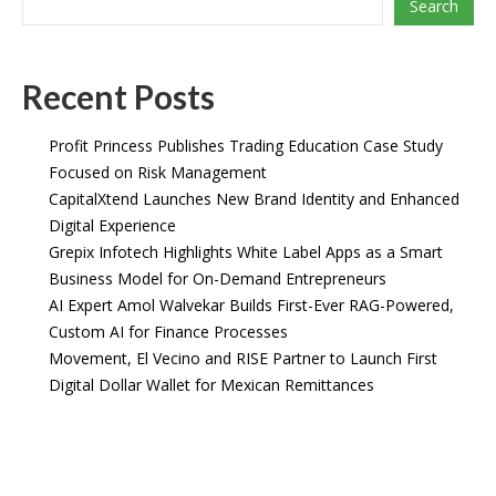
Search
Recent Posts
Profit Princess Publishes Trading Education Case Study
Focused on Risk Management
CapitalXtend Launches New Brand Identity and Enhanced
Digital Experience
Grepix Infotech Highlights White Label Apps as a Smart
Business Model for On-Demand Entrepreneurs
AI Expert Amol Walvekar Builds First-Ever RAG-Powered,
Custom AI for Finance Processes
Movement, El Vecino and RISE Partner to Launch First
Digital Dollar Wallet for Mexican Remittances