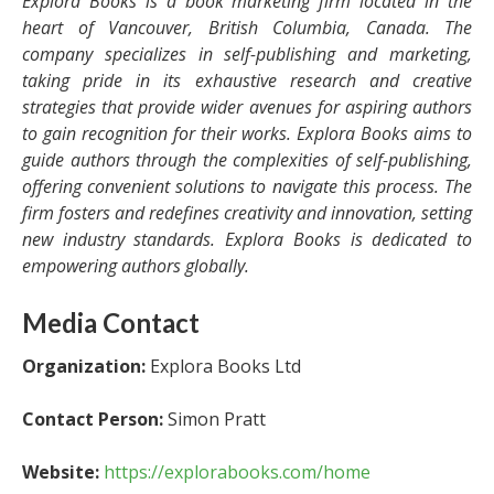
Explora Books is a book marketing firm located in the
heart of Vancouver, British Columbia, Canada. The
company specializes in self-publishing and marketing,
taking pride in its exhaustive research and creative
strategies that provide wider avenues for aspiring authors
to gain recognition for their works. Explora Books aims to
guide authors through the complexities of self-publishing,
offering convenient solutions to navigate this process. The
firm fosters and redefines creativity and innovation, setting
new industry standards. Explora Books is dedicated to
empowering authors globally.
Media Contact
Organization:
Explora Books Ltd
Contact Person:
Simon Pratt
Website:
https://explorabooks.com/home