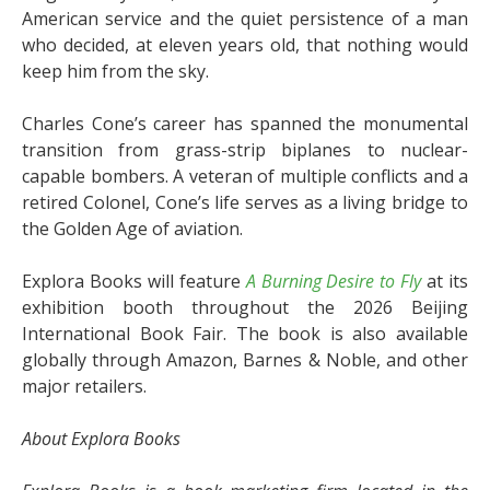
American service and the quiet persistence of a man
who decided, at eleven years old, that nothing would
keep him from the sky.
Charles Cone’s career has spanned the monumental
transition from grass-strip biplanes to nuclear-
capable bombers. A veteran of multiple conflicts and a
retired Colonel, Cone’s life serves as a living bridge to
the Golden Age of aviation.
Explora Books will feature
A Burning Desire to Fly
at its
exhibition booth throughout the 2026 Beijing
International Book Fair. The book is also available
globally through Amazon, Barnes & Noble, and other
major retailers.
About Explora Books