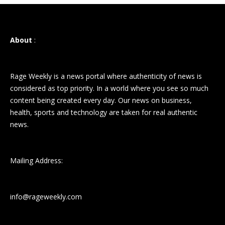
About
:
Rage Weekly is a news portal where authenticity of news is
considered as top priority. In a world where you see so much
content being created every day. Our news on business,
health, sports and technology are taken for real authentic
news.
Mailing Address:
info@rageweekly.com