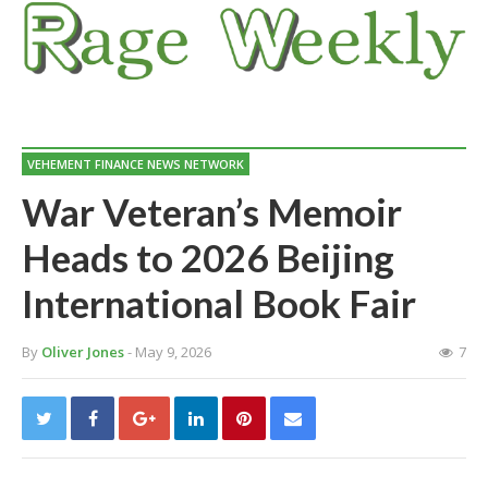
VEHEMENT FINANCE NEWS NETWORK
War Veteran’s Memoir
Heads to 2026 Beijing
International Book Fair
By
Oliver Jones
- May 9, 2026
7