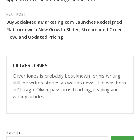
NEXT POST
BuySocialMediaMarketing.com Launches Redesigned
Platform with New Growth Slider, Streamlined Order
Flow, and Updated Pricing
OLIVER JONES
Oliver Jones is probably best known for his writing
skill, he writes stories as well as news . He was born
in Chicago. Oliver passion is teaching, reading and
writing articles.
Search