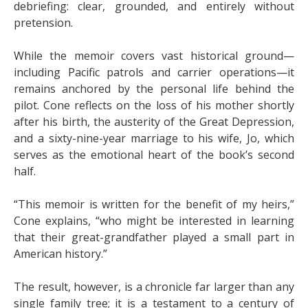
debriefing: clear, grounded, and entirely without
pretension.
While the memoir covers vast historical ground—
including Pacific patrols and carrier operations—it
remains anchored by the personal life behind the
pilot. Cone reflects on the loss of his mother shortly
after his birth, the austerity of the Great Depression,
and a sixty-nine-year marriage to his wife, Jo, which
serves as the emotional heart of the book’s second
half.
“This memoir is written for the benefit of my heirs,”
Cone explains, “who might be interested in learning
that their great-grandfather played a small part in
American history.”
The result, however, is a chronicle far larger than any
single family tree; it is a testament to a century of