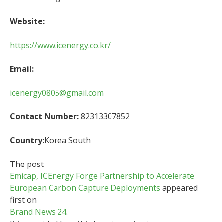
Website:
https://www.icenergy.co.kr/
Email:
icenergy0805@gmail.com
Contact Number:
82313307852
Country:
Korea South
The post
Emicap, ICEnergy Forge Partnership to Accelerate
European Carbon Capture Deployments
appeared
first on
Brand News 24
.