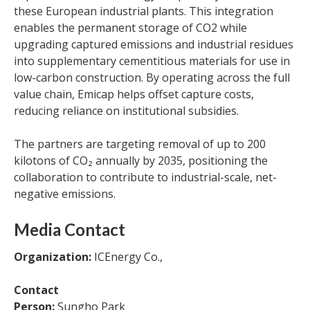
these European industrial plants. This integration
enables the permanent storage of CO2 while
upgrading captured emissions and industrial residues
into supplementary cementitious materials for use in
low-carbon construction. By operating across the full
value chain, Emicap helps offset capture costs,
reducing reliance on institutional subsidies.
The partners are targeting removal of up to 200
kilotons of CO₂ annually by 2035, positioning the
collaboration to contribute to industrial-scale, net-
negative emissions.
Media Contact
Organization:
ICEnergy Co.,
Contact
Person:
Sungho Park