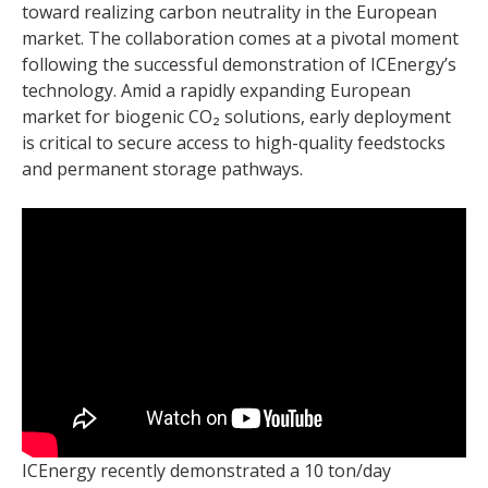
toward realizing carbon neutrality in the European
market. The collaboration comes at a pivotal moment
following the successful demonstration of ICEnergy’s
technology. Amid a rapidly expanding European
market for biogenic CO₂ solutions, early deployment
is critical to secure access to high-quality feedstocks
and permanent storage pathways.
ICEnergy recently demonstrated a 10 ton/day