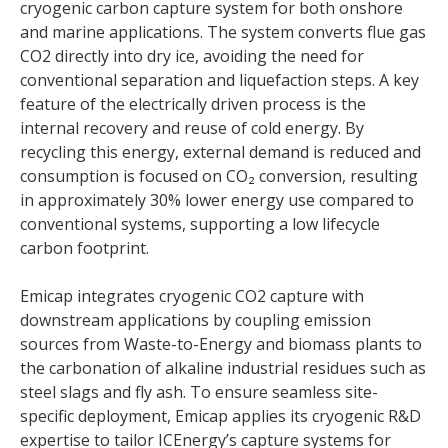
cryogenic carbon capture system for both onshore
and marine applications. The system converts flue gas
CO2 directly into dry ice, avoiding the need for
conventional separation and liquefaction steps. A key
feature of the electrically driven process is the
internal recovery and reuse of cold energy. By
recycling this energy, external demand is reduced and
consumption is focused on CO₂ conversion, resulting
in approximately 30% lower energy use compared to
conventional systems, supporting a low lifecycle
carbon footprint.
Emicap integrates cryogenic CO2 capture with
downstream applications by coupling emission
sources from Waste-to-Energy and biomass plants to
the carbonation of alkaline industrial residues such as
steel slags and fly ash. To ensure seamless site-
specific deployment, Emicap applies its cryogenic R&D
expertise to tailor ICEnergy’s capture systems for