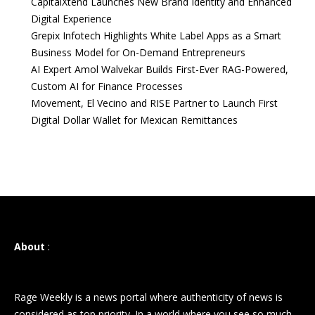
CapitalXtend Launches New Brand Identity and Enhanced
Digital Experience
Grepix Infotech Highlights White Label Apps as a Smart
Business Model for On-Demand Entrepreneurs
AI Expert Amol Walvekar Builds First-Ever RAG-Powered,
Custom AI for Finance Processes
Movement, El Vecino and RISE Partner to Launch First
Digital Dollar Wallet for Mexican Remittances
About
:
Rage Weekly is a news portal where authenticity of news is
considered as top priority. In a world where you see so much