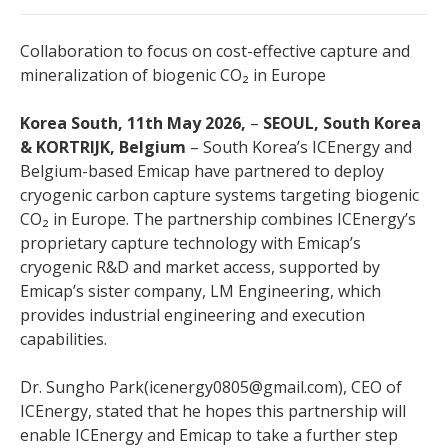
Collaboration to focus on cost-effective capture and
mineralization of biogenic CO₂ in Europe
Korea South, 11th May 2026,
–
SEOUL, South Korea
& KORTRIJK, Belgium
– South Korea’s ICEnergy and
Belgium-based Emicap have partnered to deploy
cryogenic carbon capture systems targeting biogenic
CO₂ in Europe. The partnership combines ICEnergy’s
proprietary capture technology with Emicap’s
cryogenic R&D and market access, supported by
Emicap’s sister company, LM Engineering, which
provides industrial engineering and execution
capabilities.
Dr. Sungho Park(icenergy0805@gmail.com), CEO of
ICEnergy, stated that he hopes this partnership will
enable ICEnergy and Emicap to take a further step