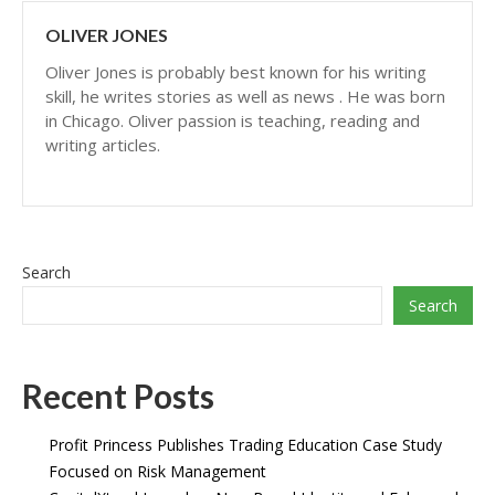
OLIVER JONES
Oliver Jones is probably best known for his writing
skill, he writes stories as well as news . He was born
in Chicago. Oliver passion is teaching, reading and
writing articles.
Search
Search
Recent Posts
Profit Princess Publishes Trading Education Case Study
Focused on Risk Management