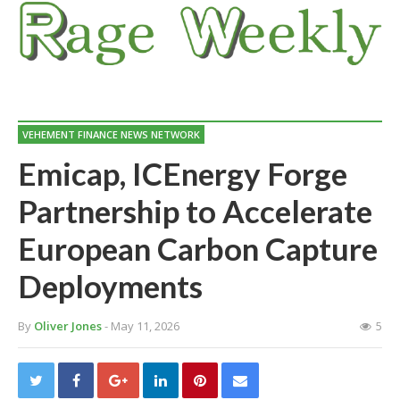
VEHEMENT FINANCE NEWS NETWORK
Emicap, ICEnergy Forge
Partnership to Accelerate
European Carbon Capture
Deployments
By
Oliver Jones
- May 11, 2026
5