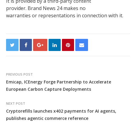
It is provided by a third-party content
provider. Brand News 24 makes no
warranties or representations in connection with it.
PREVIOUS POST
Emicap, ICEnergy Forge Partnership to Accelerate
European Carbon Capture Deployments
NEXT POST
Cryptorefills launches x402 payments for AI agents,
publishes agentic commerce reference