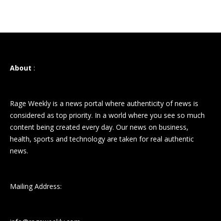
About
:
Rage Weekly is a news portal where authenticity of news is
considered as top priority. In a world where you see so much
content being created every day. Our news on business,
health, sports and technology are taken for real authentic
news.
Mailing Address: