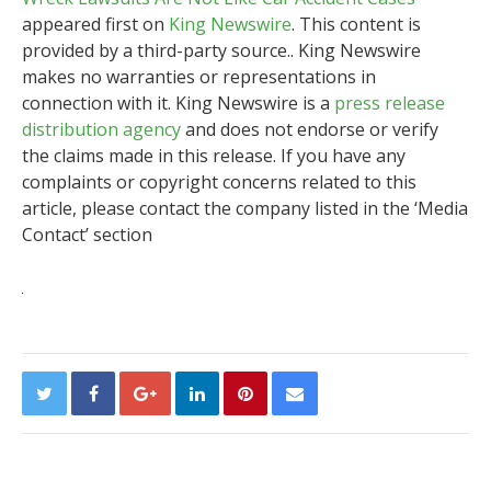
appeared first on
King Newswire
. This content is
provided by a third-party source.. King Newswire
makes no warranties or representations in
connection with it. King Newswire is a
press release
distribution agency
and does not endorse or verify
the claims made in this release. If you have any
complaints or copyright concerns related to this
article, please contact the company listed in the ‘Media
Contact’ section