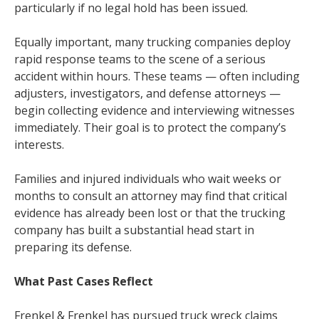
particularly if no legal hold has been issued.
Equally important, many trucking companies deploy
rapid response teams to the scene of a serious
accident within hours. These teams — often including
adjusters, investigators, and defense attorneys —
begin collecting evidence and interviewing witnesses
immediately. Their goal is to protect the company’s
interests.
Families and injured individuals who wait weeks or
months to consult an attorney may find that critical
evidence has already been lost or that the trucking
company has built a substantial head start in
preparing its defense.
What Past Cases Reflect
Frenkel & Frenkel has pursued truck wreck claims