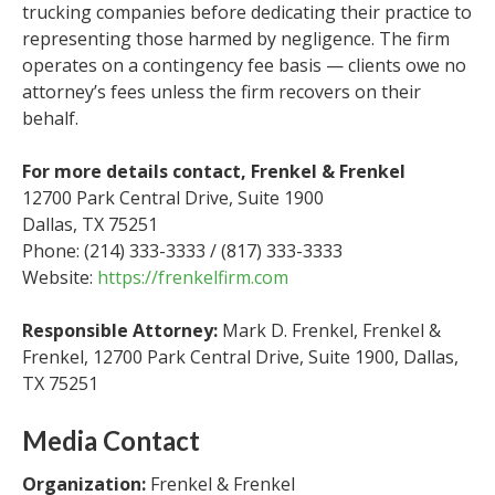
trucking companies before dedicating their practice to
representing those harmed by negligence. The firm
operates on a contingency fee basis — clients owe no
attorney’s fees unless the firm recovers on their
behalf.
For more details contact, Frenkel & Frenkel
12700 Park Central Drive, Suite 1900
Dallas, TX 75251
Phone: (214) 333-3333 / (817) 333-3333
Website:
https://frenkelfirm.com
Responsible Attorney:
Mark D. Frenkel, Frenkel &
Frenkel, 12700 Park Central Drive, Suite 1900, Dallas,
TX 75251
Media Contact
Organization:
Frenkel & Frenkel