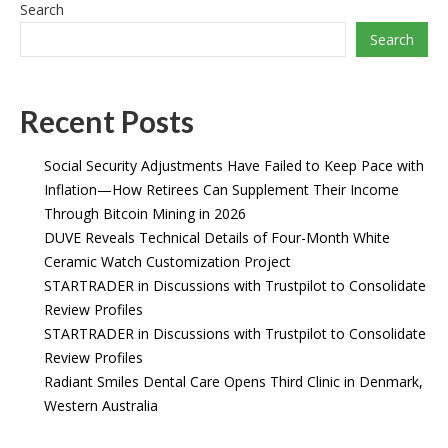
Search
Search
Recent Posts
Social Security Adjustments Have Failed to Keep Pace with
Inflation—How Retirees Can Supplement Their Income
Through Bitcoin Mining in 2026
DUVE Reveals Technical Details of Four-Month White
Ceramic Watch Customization Project
STARTRADER in Discussions with Trustpilot to Consolidate
Review Profiles
STARTRADER in Discussions with Trustpilot to Consolidate
Review Profiles
Radiant Smiles Dental Care Opens Third Clinic in Denmark,
Western Australia