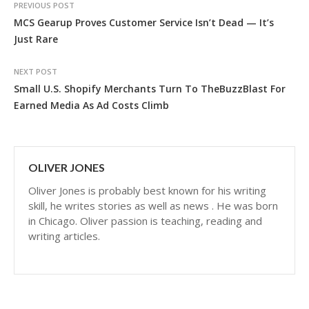
PREVIOUS POST
MCS Gearup Proves Customer Service Isn’t Dead — It’s
Just Rare
NEXT POST
Small U.S. Shopify Merchants Turn To TheBuzzBlast For
Earned Media As Ad Costs Climb
OLIVER JONES
Oliver Jones is probably best known for his writing
skill, he writes stories as well as news . He was born
in Chicago. Oliver passion is teaching, reading and
writing articles.