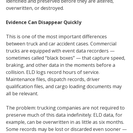
identified and preserved before they are altered,
overwritten, or destroyed.
Evidence Can Disappear Quickly
This is one of the most important differences
between truck and car accident cases. Commercial
trucks are equipped with event data recorders —
sometimes called “black boxes” — that capture speed,
braking, and other data in the moments before a
collision. ELD logs record hours of service.
Maintenance files, dispatch records, driver
qualification files, and cargo loading documents may
all be relevant.
The problem: trucking companies are not required to
preserve much of this data indefinitely. ELD data, for
example, can be overwritten in as little as six months.
Some records may be lost or discarded even sooner —