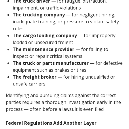
The truck driver
— for fatigue, distraction,
impairment, or traffic violations
The trucking company
— for negligent hiring,
inadequate training, or pressure to violate safety
rules
The cargo loading company
— for improperly
loaded or unsecured freight
The maintenance provider
— for failing to
inspect or repair critical systems
The truck or parts manufacturer
— for defective
equipment such as brakes or tires
The freight broker
— for hiring unqualified or
unsafe carriers
Identifying and pursuing claims against the correct
parties requires a thorough investigation early in the
process — often before a lawsuit is even filed.
Federal Regulations Add Another Layer