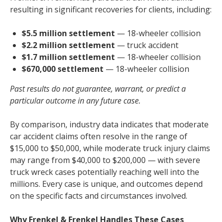
resulting in significant recoveries for clients, including:
$5.5 million settlement
— 18-wheeler collision
$2.2 million settlement
— truck accident
$1.7 million settlement
— 18-wheeler collision
$670,000 settlement
— 18-wheeler collision
Past results do not guarantee, warrant, or predict a
particular outcome in any future case.
By comparison, industry data indicates that moderate
car accident claims often resolve in the range of
$15,000 to $50,000, while moderate truck injury claims
may range from $40,000 to $200,000 — with severe
truck wreck cases potentially reaching well into the
millions. Every case is unique, and outcomes depend
on the specific facts and circumstances involved.
Why Frenkel & Frenkel Handles These Cases