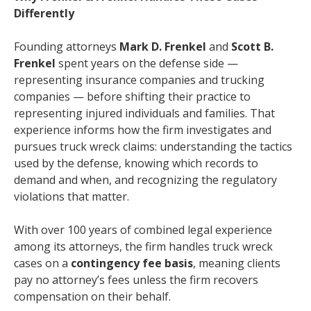
Differently
Founding attorneys
Mark D. Frenkel
and
Scott B.
Frenkel
spent years on the defense side —
representing insurance companies and trucking
companies — before shifting their practice to
representing injured individuals and families. That
experience informs how the firm investigates and
pursues truck wreck claims: understanding the tactics
used by the defense, knowing which records to
demand and when, and recognizing the regulatory
violations that matter.
With over 100 years of combined legal experience
among its attorneys, the firm handles truck wreck
cases on a
contingency fee basis
, meaning clients
pay no attorney’s fees unless the firm recovers
compensation on their behalf.