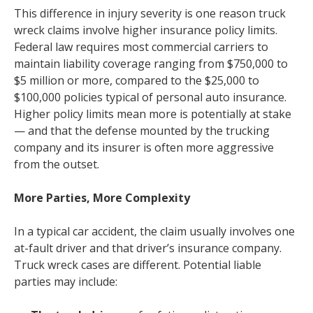
This difference in injury severity is one reason truck
wreck claims involve higher insurance policy limits.
Federal law requires most commercial carriers to
maintain liability coverage ranging from $750,000 to
$5 million or more, compared to the $25,000 to
$100,000 policies typical of personal auto insurance.
Higher policy limits mean more is potentially at stake
— and that the defense mounted by the trucking
company and its insurer is often more aggressive
from the outset.
More Parties, More Complexity
In a typical car accident, the claim usually involves one
at-fault driver and that driver’s insurance company.
Truck wreck cases are different. Potential liable
parties may include: