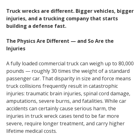
Truck wrecks are different. Bigger vehicles, bigger
injuries, and a trucking company that starts
building a defense fast.
The Physics Are Different — and So Are the
Injuries
A fully loaded commercial truck can weigh up to 80,000
pounds — roughly 30 times the weight of a standard
passenger car. That disparity in size and force means
truck collisions frequently result in catastrophic
injuries: traumatic brain injuries, spinal cord damage,
amputations, severe burns, and fatalities. While car
accidents can certainly cause serious harm, the
injuries in truck wreck cases tend to be far more
severe, require longer treatment, and carry higher
lifetime medical costs.