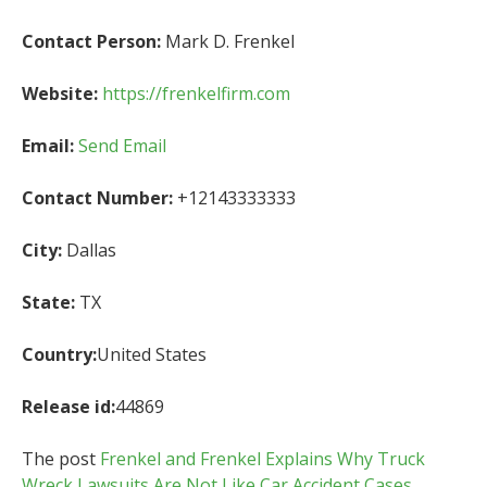
Contact Person:
Mark D. Frenkel
Website:
https://frenkelfirm.com
Email:
Send Email
Contact Number:
+12143333333
City:
Dallas
State:
TX
Country:
United States
Release id:
44869
The post
Frenkel and Frenkel Explains Why Truck
Wreck Lawsuits Are Not Like Car Accident Cases