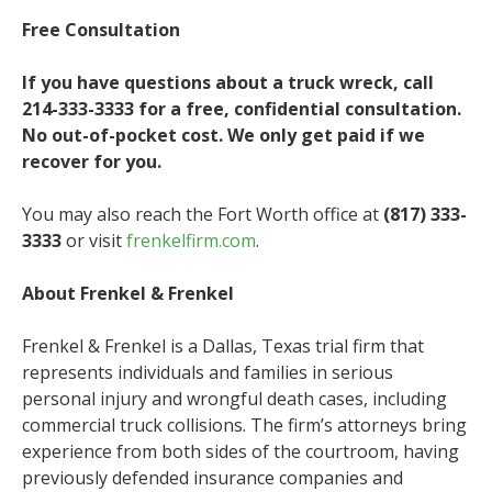
Free Consultation
If you have questions about a truck wreck, call
214-333-3333 for a free, confidential consultation.
No out-of-pocket cost. We only get paid if we
recover for you.
You may also reach the Fort Worth office at
(817) 333-
3333
or visit
frenkelfirm.com
.
About Frenkel & Frenkel
Frenkel & Frenkel is a Dallas, Texas trial firm that
represents individuals and families in serious
personal injury and wrongful death cases, including
commercial truck collisions. The firm’s attorneys bring
experience from both sides of the courtroom, having
previously defended insurance companies and