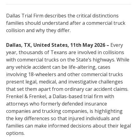
Dallas Trial Firm describes the critical distinctions
families should understand after a commercial truck
collision and why they differ.
Dallas, TX, United States, 11th May 2026 –
Every
year, thousands of Texans are involved in collisions
with commercial trucks on the State’s highways. While
any vehicle accident can be life-altering, cases
involving 18-wheelers and other commercial trucks
present legal, medical, and investigative challenges
that set them apart from ordinary car accident claims.
Frenkel & Frenkel, a Dallas-based trial firm with
attorneys who formerly defended insurance
companies and trucking companies, is highlighting
the key differences so that injured individuals and
families can make informed decisions about their legal
options.