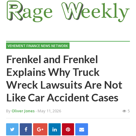
VEHEMENT FINANCE NEWS NETWORK
Frenkel and Frenkel
Explains Why Truck
Wreck Lawsuits Are Not
Like Car Accident Cases
By
Oliver Jones
- May 11, 2026
5