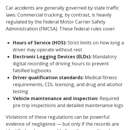
Car accidents are generally governed by state traffic
laws. Commercial trucking, by contrast, is heavily
regulated by the Federal Motor Carrier Safety
Administration (FMCSA). These federal rules cover:
Hours of Service (HOS):
Strict limits on how long a
driver may operate without rest
Electronic Logging Devices (ELDs):
Mandatory
digital recording of driving hours to prevent
falsified logbooks
Driver qualification standards:
Medical fitness
requirements, CDL licensing, and drug and alcohol
testing
Vehicle maintenance and inspection:
Required
pre-trip inspections and detailed maintenance logs
Violations of these regulations can be powerful
evidence of negligence — but only if the records are