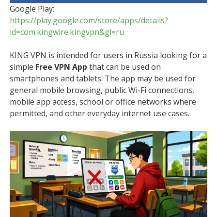
Google Play:
https://play.google.com/store/apps/details?
id=com.kingwire.kingvpn&gl=ru
KING VPN is intended for users in Russia looking for a
simple
Free VPN App
that can be used on
smartphones and tablets. The app may be used for
general mobile browsing, public Wi-Fi connections,
mobile app access, school or office networks where
permitted, and other everyday internet use cases.