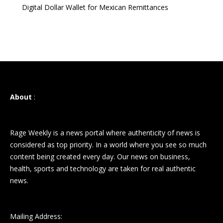
Digital Dollar Wallet for Mexican Remittances
About
:
Rage Weekly is a news portal where authenticity of news is
considered as top priority. In a world where you see so much
content being created every day. Our news on business,
health, sports and technology are taken for real authentic
news.
Mailing Address: