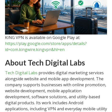
KING VPN is available on Google Play at:
https://play.google.com/store/apps/details?
id=com.kingwire.kingvpn&hl=en
About Tech Digital Labs
Tech Digital Labs
provides digital marketing services
alongside website and mobile app development. The
company supports businesses with online promotion,
website development, mobile application
development, software solutions, and utility-based
digital products. Its work includes Android
applications, including VPN and everyday mobile utility