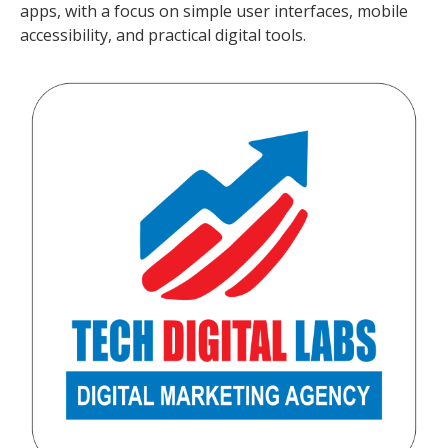
apps, with a focus on simple user interfaces, mobile
accessibility, and practical digital tools.