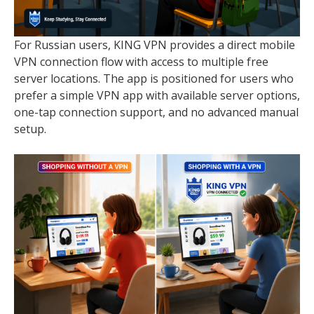
For Russian users, KING VPN provides a direct mobile
VPN connection flow with access to multiple free
server locations. The app is positioned for users who
prefer a simple VPN app with available server options,
one-tap connection support, and no advanced manual
setup.