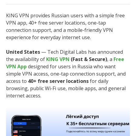
KING VPN provides Russian users with a simple free
VPN app, 40+ free server locations, one-tap
connection support, and a mobile-friendly VPN
experience for everyday internet use.
United States
— Tech Digital Labs has announced
the availability of
KING VPN
(Fast & Secure)
, a
Free
VPN App
designed for users in Russia who want
simple VPN access, one-tap connection support, and
access to
40+ free server locations
for daily
browsing, public Wi-Fi use, mobile apps, and general
internet access.