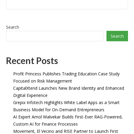
Search
Search
Recent Posts
Profit Princess Publishes Trading Education Case Study
Focused on Risk Management
CapitalXtend Launches New Brand Identity and Enhanced
Digital Experience
Grepix Infotech Highlights White Label Apps as a Smart
Business Model for On-Demand Entrepreneurs
AI Expert Amol Walvekar Builds First-Ever RAG-Powered,
Custom AI for Finance Processes
Movement, El Vecino and RISE Partner to Launch First