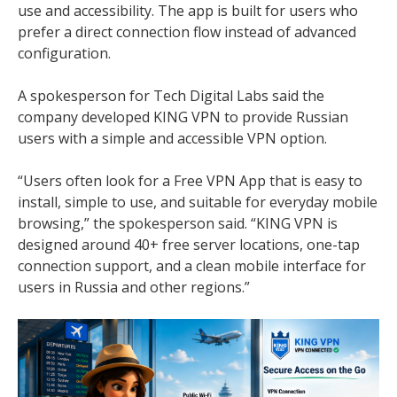
use and accessibility. The app is built for users who
prefer a direct connection flow instead of advanced
configuration.
A spokesperson for Tech Digital Labs said the
company developed KING VPN to provide Russian
users with a simple and accessible VPN option.
“Users often look for a Free VPN App that is easy to
install, simple to use, and suitable for everyday mobile
browsing,” the spokesperson said. “KING VPN is
designed around 40+ free server locations, one-tap
connection support, and a clean mobile interface for
users in Russia and other regions.”