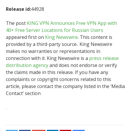
Release id:
44928
The post
KING VPN Announces Free VPN App with
40+ Free Server Locations for Russian Users
appeared first on
King Newswire
. This content is
provided by a third-party source.. King Newswire
makes no warranties or representations in
connection with it. King Newswire is a
press release
distribution agency
and does not endorse or verify
the claims made in this release. If you have any
complaints or copyright concerns related to this
article, please contact the company listed in the ‘Media
Contact’ section