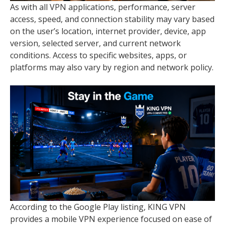
As with all VPN applications, performance, server
access, speed, and connection stability may vary based
on the user’s location, internet provider, device, app
version, selected server, and current network
conditions. Access to specific websites, apps, or
platforms may also vary by region and network policy.
According to the Google Play listing, KING VPN
provides a mobile VPN experience focused on ease of