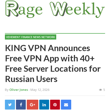
VEHEMENT FINANCE NEWS NETWORK
KING VPN Announces
Free VPN App with 40+
Free Server Locations for
Russian Users
By
Oliver Jones
- May 12, 2026
5