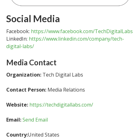
Social Media
Facebook:
https://www.facebook.com/TechDigitalLabs
LinkedIn:
https://www.linkedin.com/company/tech-
digital-labs/
Media Contact
Organization:
Tech Digital Labs
Contact Person:
Media Relations
Website:
https://techdigitallabs.com/
Email:
Send Email
Country:
United States