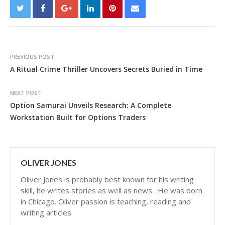
PREVIOUS POST
A Ritual Crime Thriller Uncovers Secrets Buried in Time
NEXT POST
Option Samurai Unveils Research: A Complete
Workstation Built for Options Traders
OLIVER JONES
Oliver Jones is probably best known for his writing
skill, he writes stories as well as news . He was born
in Chicago. Oliver passion is teaching, reading and
writing articles.