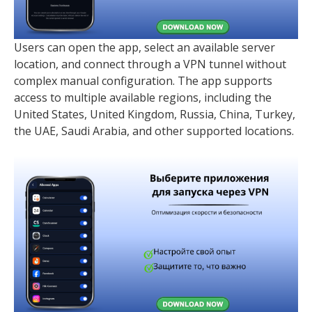
Users can open the app, select an available server
location, and connect through a VPN tunnel without
complex manual configuration. The app supports
access to multiple available regions, including the
United States, United Kingdom, Russia, China, Turkey,
the UAE, Saudi Arabia, and other supported locations.