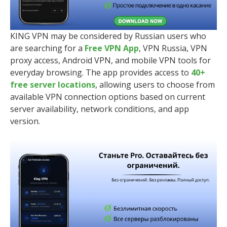
KING VPN may be considered by Russian users who
are searching for a
Free VPN App
, VPN Russia, VPN
proxy access, Android VPN, and mobile VPN tools for
everyday browsing. The app provides access to
40+
free server locations
, allowing users to choose from
available VPN connection options based on current
server availability, network conditions, and app
version.