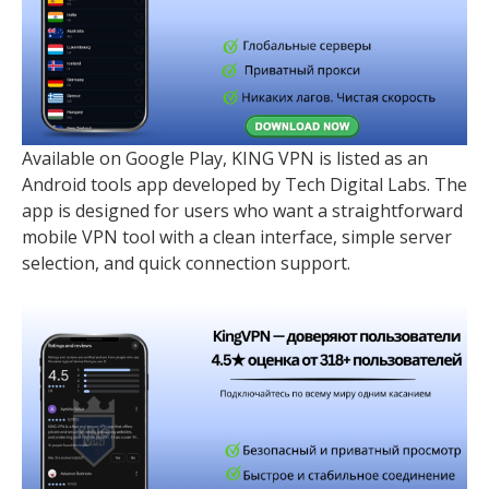
Available on Google Play, KING VPN is listed as an
Android tools app developed by Tech Digital Labs. The
app is designed for users who want a straightforward
mobile VPN tool with a clean interface, simple server
selection, and quick connection support.