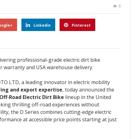
6
oogle+
Linkedin
Pinterest
ering professional-grade electric dirt bike
ar warranty and USA warehouse delivery.
O LTD, a leading innovator in electric mobility
ing and export expertise
, today announced the
ff-Road Electric Dirt Bike
lineup in the United
king thrilling off-road experiences without
ty, the D Series combines cutting-edge electric
rmance at accessible price points starting at just