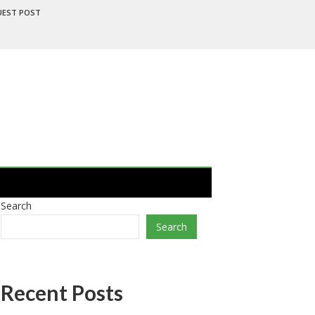
UEST POST
Search
Search
Recent Posts