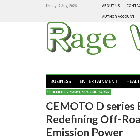
Friday, 7 Aug 2026
ABOUT US
CONTA
AUTHOR ACCOUNT
BUSINESS
ENTERTAINMENT
HEAL
VEHEMENT FINANCE NEWS NETWORK
CEMOTO D series El
Redefining Off-Roa
Emission Power