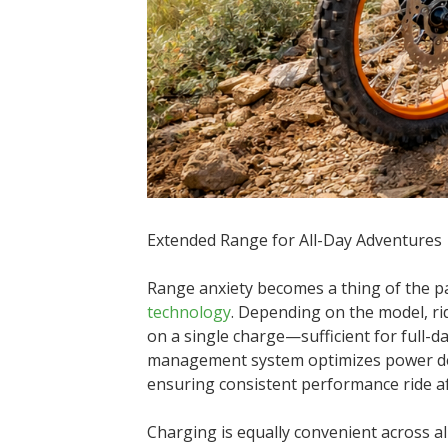
Extended Range for All-Day Adventures
Range anxiety becomes a thing of the pa
technology
. Depending on the model, ri
on a single charge—sufficient for full-da
management system optimizes power deli
ensuring consistent performance ride af
Charging is equally convenient across all