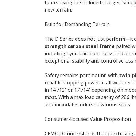
hours using the included charger. Simpl
new terrain.
Built for Demanding Terrain
The D Series does not just perform—it 
strength carbon steel frame
paired w
including hydraulic front forks and a r
exceptional stability and control across
Safety remains paramount, with
twin-p
reliable stopping power in all weather 
in 14″/12″ or 17″/14″ depending on mo
most. With a max load capacity of 286 lbs
accommodates riders of various sizes.
Consumer-Focused Value Proposition
CEMOTO understands that purchasing an e