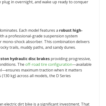
y plug in overnight, and wake up ready to conquer
dominates. Each model features a
robust high-
ith a professional-grade suspension system
ear mono-shock absorber. This combination delivers
 rocky trails, muddy paths, and sandy dunes.
iston hydraulic disc brakes
providing progressive,
conditions. The
off-road tire configuration
—available
del—ensures maximum traction when it matters
 (130 kg) across all models, the D Series
lectric dirt bike is a significant investment. That