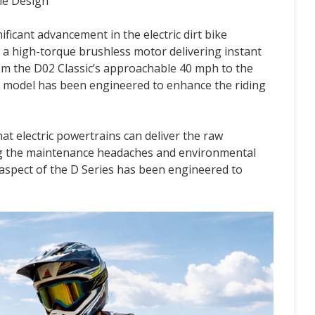
le Design
icant advancement in the electric dirt bike
s a high-torque brushless motor delivering instant
om the D02 Classic’s approachable 40 mph to the
y model has been engineered to enhance the riding
at electric powertrains can deliver the raw
ing the maintenance headaches and environmental
 aspect of the D Series has been engineered to