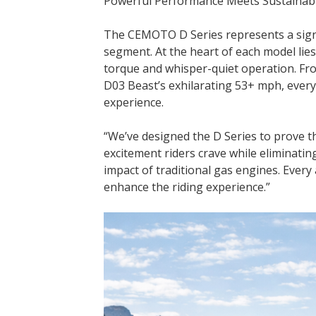
Powerful Performance Meets Sustainab
The CEMOTO D Series represents a signif
segment. At the heart of each model lie
torque and whisper-quiet operation. Fr
D03 Beast’s exhilarating 53+ mph, ever
experience.
“We’ve designed the D Series to prove th
excitement riders crave while eliminat
impact of traditional gas engines. Every
enhance the riding experience.”