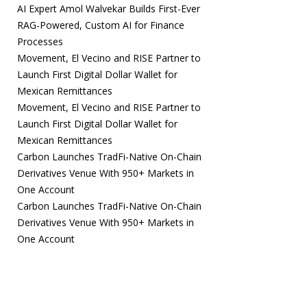
AI Expert Amol Walvekar Builds First-Ever
RAG-Powered, Custom AI for Finance
Processes
Movement, El Vecino and RISE Partner to
Launch First Digital Dollar Wallet for
Mexican Remittances
Movement, El Vecino and RISE Partner to
Launch First Digital Dollar Wallet for
Mexican Remittances
Carbon Launches TradFi-Native On-Chain
Derivatives Venue With 950+ Markets in
One Account
Carbon Launches TradFi-Native On-Chain
Derivatives Venue With 950+ Markets in
One Account