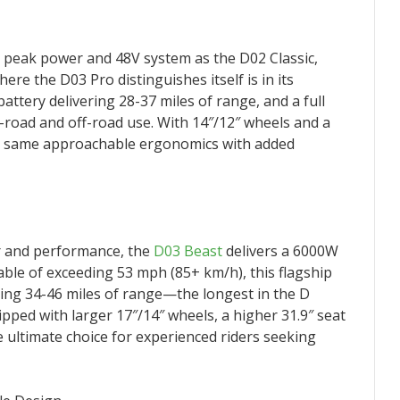
peak power and 48V system as the D02 Classic,
re the D03 Pro distinguishes itself is in its
attery delivering 28-37 miles of range, and a full
on-road and off-road use. With 14″/12″ wheels and a
the same approachable ergonomics with added
 and performance, the
D03 Beast
delivers a 6000W
le of exceeding 53 mph (85+ km/h), this flagship
ing 34-46 miles of range—the longest in the D
pped with larger 17″/14″ wheels, a higher 31.9″ seat
the ultimate choice for experienced riders seeking