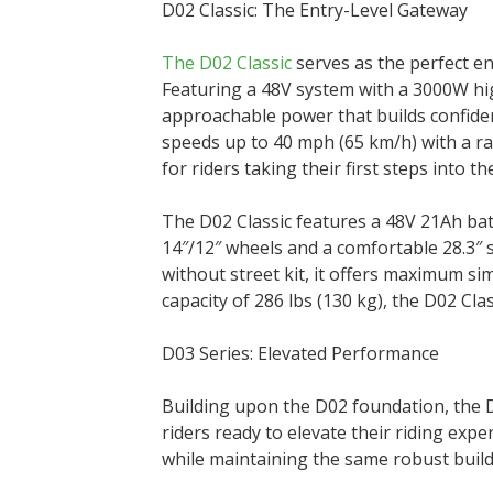
D02 Classic: The Entry-Level Gateway
The D02 Classic
serves as the perfect ent
Featuring a 48V system with a 3000W hig
approachable power that builds confiden
speeds up to 40 mph (65 km/h) with a ran
for riders taking their first steps into th
The D02 Classic features a 48V 21Ah bat
14″/12″ wheels and a comfortable 28.3″ 
without street kit, it offers maximum sim
capacity of 286 lbs (130 kg), the D02 Cl
D03 Series: Elevated Performance
Building upon the D02 foundation, the D
riders ready to elevate their riding exp
while maintaining the same robust buil