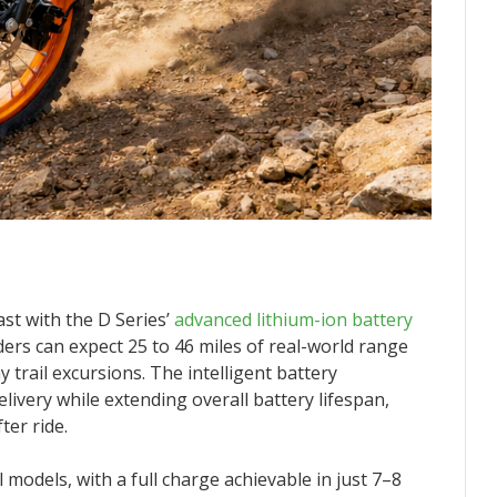
st with the D Series’
advanced lithium-ion battery
ders can expect 25 to 46 miles of real-world range
y trail excursions. The intelligent battery
very while extending overall battery lifespan,
ter ride.
 models, with a full charge achievable in just 7–8