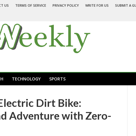
CT US
TERMS OF SERVICE
PRIVACY POLICY
WRITE FOR US
SUBMIT A G
TH
TECHNOLOGY
SPORTS
ectric Dirt Bike:
d Adventure with Zero-