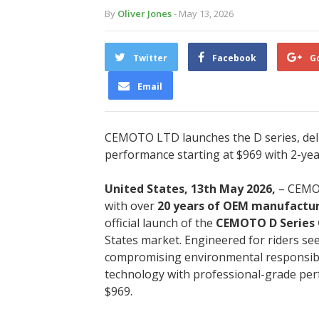
By
Oliver Jones
- May 13, 2026
Twitter
Facebook
G
Email
CEMOTO LTD launches the D series, deliv
performance starting at $969 with 2-ye
United States, 13th May 2026,
– CEMOT
with over
20 years of OEM manufactur
official launch of the
CEMOTO D Series O
States market. Engineered for riders see
compromising environmental responsibili
technology with professional-grade perfo
$969.