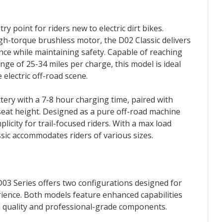
ry point for riders new to electric dirt bikes.
h-torque brushless motor, the D02 Classic delivers
ce while maintaining safety. Capable of reaching
ge of 25-34 miles per charge, this model is ideal
e electric off-road scene.
tery with a 7-8 hour charging time, paired with
seat height. Designed as a pure off-road machine
plicity for trail-focused riders. With a max load
assic accommodates riders of various sizes.
03 Series offers two configurations designed for
erience. Both models feature enhanced capabilities
d quality and professional-grade components.