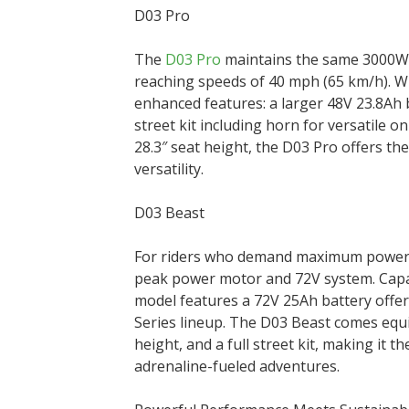
D03 Pro
The
D03 Pro
maintains the same 3000W 
reaching speeds of 40 mph (65 km/h). Whe
enhanced features: a larger 48V 23.8Ah b
street kit including horn for versatile 
28.3″ seat height, the D03 Pro offers 
versatility.
D03 Beast
For riders who demand maximum power
peak power motor and 72V system. Capab
model features a 72V 25Ah battery offer
Series lineup. The D03 Beast comes equi
height, and a full street kit, making it 
adrenaline-fueled adventures.