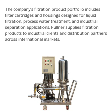
The company’s filtration product portfolio includes
filter cartridges and housings designed for liquid
filtration, process water treatment, and industrial
separation applications. Pullner supplies filtration
products to industrial clients and distribution partners
across international markets.