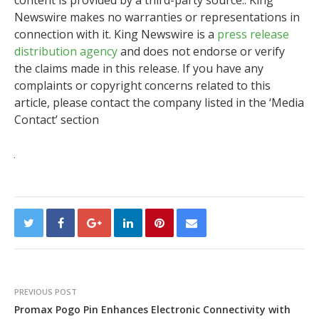
content is provided by a third-party source.. King
Newswire makes no warranties or representations in
connection with it. King Newswire is a
press release
distribution agency
and does not endorse or verify
the claims made in this release. If you have any
complaints or copyright concerns related to this
article, please contact the company listed in the ‘Media
Contact’ section
PREVIOUS POST
Promax Pogo Pin Enhances Electronic Connectivity with