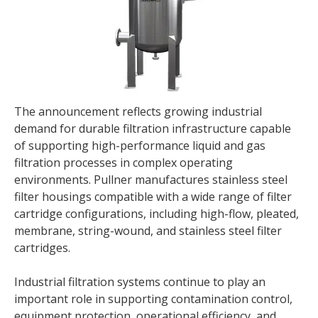
The announcement reflects growing industrial
demand for durable filtration infrastructure capable
of supporting high-performance liquid and gas
filtration processes in complex operating
environments. Pullner manufactures stainless steel
filter housings compatible with a wide range of filter
cartridge configurations, including high-flow, pleated,
membrane, string-wound, and stainless steel filter
cartridges.
Industrial filtration systems continue to play an
important role in supporting contamination control,
equipment protection, operational efficiency, and