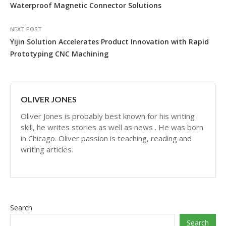
Waterproof Magnetic Connector Solutions
NEXT POST
Yijin Solution Accelerates Product Innovation with Rapid
Prototyping CNC Machining
OLIVER JONES
Oliver Jones is probably best known for his writing
skill, he writes stories as well as news . He was born
in Chicago. Oliver passion is teaching, reading and
writing articles.
Search
Search