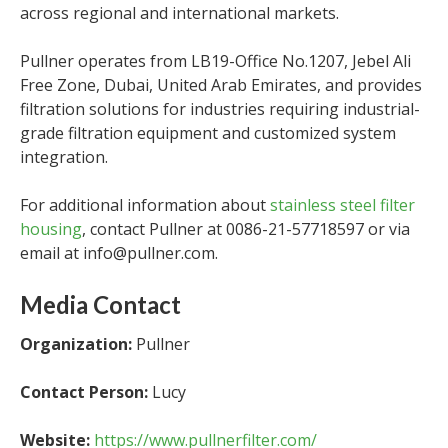
across regional and international markets.
Pullner operates from LB19-Office No.1207, Jebel Ali
Free Zone, Dubai, United Arab Emirates, and provides
filtration solutions for industries requiring industrial-
grade filtration equipment and customized system
integration.
For additional information about
stainless steel filter
housing
, contact Pullner at 0086-21-57718597 or via
email at info@pullner.com.
Media Contact
Organization:
Pullner
Contact Person:
Lucy
Website:
https://www.pullnerfilter.com/