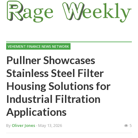
VEHEMENT FINANCE NEWS NETWORK
Pullner Showcases
Stainless Steel Filter
Housing Solutions for
Industrial Filtration
Applications
By
Oliver Jones
- May 13, 2026
5