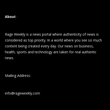
About
:
Rage Weekly is a news portal where authenticity of news is
considered as top priority. In a world where you see so much
content being created every day. Our news on business,
health, sports and technology are taken for real authentic
news.
Mailing Address:
info@rageweekly.com