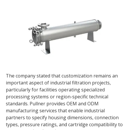
The company stated that customization remains an
important aspect of industrial filtration projects,
particularly for facilities operating specialized
processing systems or region-specific technical
standards. Pullner provides OEM and ODM
manufacturing services that enable industrial
partners to specify housing dimensions, connection
types, pressure ratings, and cartridge compatibility to