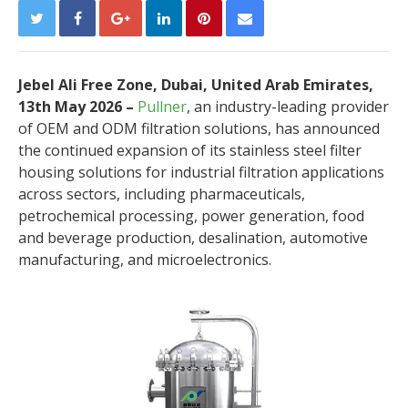
Jebel Ali Free Zone, Dubai, United Arab Emirates,
13th May 2026 –
Pullner
, an industry-leading provider
of OEM and ODM filtration solutions, has announced
the continued expansion of its stainless steel filter
housing solutions for industrial filtration applications
across sectors, including pharmaceuticals,
petrochemical processing, power generation, food
and beverage production, desalination, automotive
manufacturing, and microelectronics.