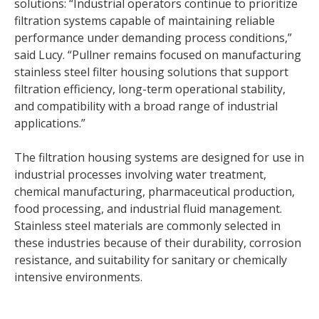
solutions: “Industrial operators continue to prioritize
filtration systems capable of maintaining reliable
performance under demanding process conditions,”
said Lucy. “Pullner remains focused on manufacturing
stainless steel filter housing solutions that support
filtration efficiency, long-term operational stability,
and compatibility with a broad range of industrial
applications.”
The filtration housing systems are designed for use in
industrial processes involving water treatment,
chemical manufacturing, pharmaceutical production,
food processing, and industrial fluid management.
Stainless steel materials are commonly selected in
these industries because of their durability, corrosion
resistance, and suitability for sanitary or chemically
intensive environments.