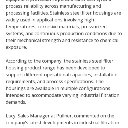
process reliability across manufacturing and
processing facilities. Stainless steel filter housings are
widely used in applications involving high
temperatures, corrosive materials, pressurized
systems, and continuous production conditions due to
their mechanical strength and resistance to chemical
exposure.
According to the company, the stainless steel filter
housing product range has been developed to
support different operational capacities, installation
requirements, and process specifications. The
housings are available in multiple configurations
intended to accommodate varying industrial filtration
demands.
Lucy, Sales Manager at Pullner, commented on the
company’s latest developments in industrial filtration