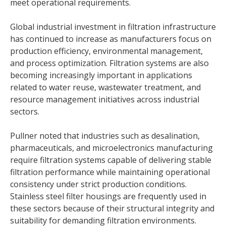
meet operational requirements.
Global industrial investment in filtration infrastructure
has continued to increase as manufacturers focus on
production efficiency, environmental management,
and process optimization. Filtration systems are also
becoming increasingly important in applications
related to water reuse, wastewater treatment, and
resource management initiatives across industrial
sectors.
Pullner noted that industries such as desalination,
pharmaceuticals, and microelectronics manufacturing
require filtration systems capable of delivering stable
filtration performance while maintaining operational
consistency under strict production conditions.
Stainless steel filter housings are frequently used in
these sectors because of their structural integrity and
suitability for demanding filtration environments.