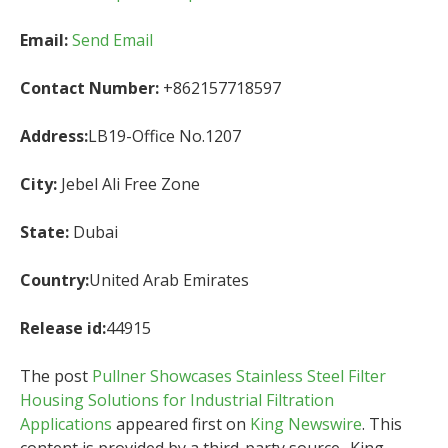
Email:
Send Email
Contact Number:
+862157718597
Address:
LB19-Office No.1207
City:
Jebel Ali Free Zone
State:
Dubai
Country:
United Arab Emirates
Release id:
44915
The post
Pullner Showcases Stainless Steel Filter
Housing Solutions for Industrial Filtration
Applications
appeared first on
King Newswire
. This