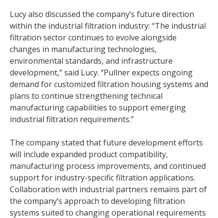
Lucy also discussed the company’s future direction
within the industrial filtration industry: “The industrial
filtration sector continues to evolve alongside
changes in manufacturing technologies,
environmental standards, and infrastructure
development,” said Lucy. “Pullner expects ongoing
demand for customized filtration housing systems and
plans to continue strengthening technical
manufacturing capabilities to support emerging
industrial filtration requirements.”
The company stated that future development efforts
will include expanded product compatibility,
manufacturing process improvements, and continued
support for industry-specific filtration applications.
Collaboration with industrial partners remains part of
the company’s approach to developing filtration
systems suited to changing operational requirements