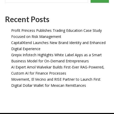
Recent Posts
Profit Princess Publishes Trading Education Case Study
Focused on Risk Management
CapitalXtend Launches New Brand Identity and Enhanced
Digital Experience
Grepix Infotech Highlights White Label Apps as a Smart
Business Model for On-Demand Entrepreneurs
AI Expert Amol Walvekar Builds First-Ever RAG-Powered,
Custom AI for Finance Processes
Movement, El Vecino and RISE Partner to Launch First
Digital Dollar Wallet for Mexican Remittances