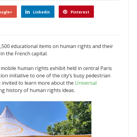
oogle+
Linkedin
Pinterest
,500 educational items on human rights and their
in the French capital.
mobile human rights exhibit held in central Paris
on initiative to one of the city’s busy pedestrian
e invited to learn more about the
Universal
ng history of human rights ideas.