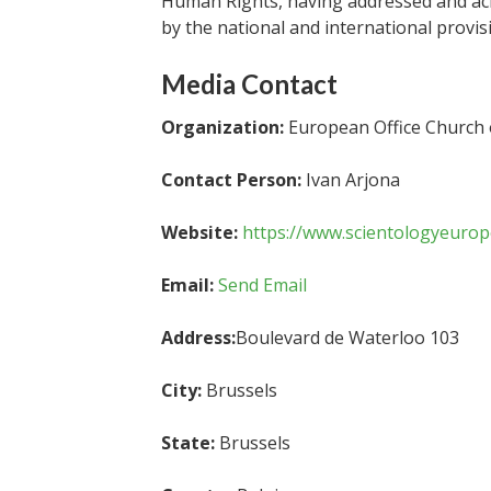
Human Rights, having addressed and ac
by the national and international provis
Media Contact
Organization:
European Office Church o
Contact Person:
Ivan Arjona
Website:
https://www.scientologyeurop
Email:
Send Email
Address:
Boulevard de Waterloo 103
City:
Brussels
State:
Brussels