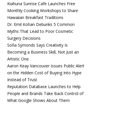
Kiahuna Sunrise Cafe Launches Free
Monthly Cooking Workshops to Share
Hawaiian Breakfast Traditions
Dr. Emil Kohan Debunks 5 Common
Myths That Lead to Poor Cosmetic
Surgery Decisions
Sofia Symonds Says Creativity Is
Becoming a Business Skill, Not Just an
Artistic One
Aaron Keay Vancouver Issues Public Alert
on the Hidden Cost of Buying Into Hype
Instead of Trust
Reputation Database Launches to Help
People and Brands Take Back Control of
What Google Shows About Them