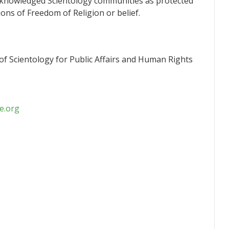
knowledged Scientology communities as protected
ions of Freedom of Religion or belief.
f Scientology for Public Affairs and Human Rights
e.org