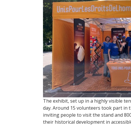
The exhibit, set up in a highly visible 
day. Around 15 volunteers took part in th
inviting people to visit the stand and 
their historical development in accessib