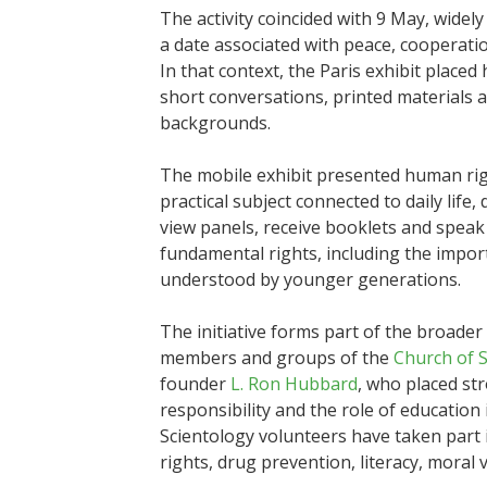
The activity coincided with 9 May, wide
a date associated with peace, cooperati
In that context, the Paris exhibit placed
short conversations, printed materials a
backgrounds.
The mobile exhibit presented human righ
practical subject connected to daily life, 
view panels, receive booklets and speak
fundamental rights, including the impor
understood by younger generations.
The initiative forms part of the broad
members and groups of the
Church of 
founder
L. Ron Hubbard
, who placed st
responsibility and the role of education
Scientology volunteers have taken part 
rights, drug prevention, literacy, mora