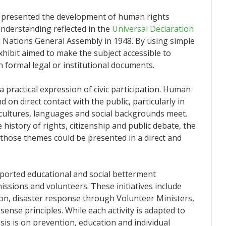
y presented the development of human rights
nderstanding reflected in the
Universal Declaration
d Nations General Assembly in 1948. By using simple
xhibit aimed to make the subject accessible to
formal legal or institutional documents.
 a practical expression of civic participation. Human
on direct contact with the public, particularly in
ultures, languages and social backgrounds meet.
he history of rights, citizenship and public debate, the
 those themes could be presented in a direct and
ported educational and social betterment
issions and volunteers. These initiatives include
ion, disaster response through Volunteer Ministers,
se principles. While each activity is adapted to
s is on prevention, education and individual