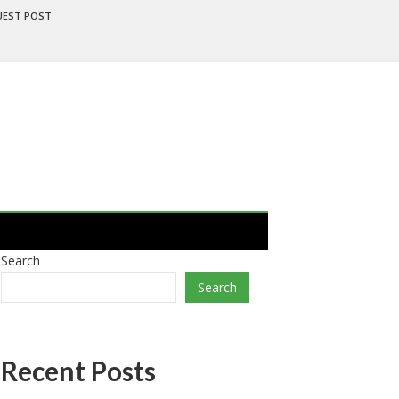
UEST POST
Search
Search
Recent Posts