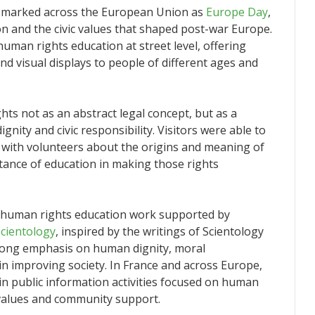
ly marked across the European Union as
Europe Day
,
on and the civic values that shaped post-war Europe.
 human rights education at street level, offering
nd visual displays to people of different ages and
ts not as an abstract legal concept, but as a
dignity and civic responsibility. Visitors were able to
 with volunteers about the origins and meaning of
tance of education in making those rights
er human rights education work supported by
Scientology
, inspired by the writings of Scientology
rong emphasis on human dignity, moral
 in improving society. In France and across Europe,
in public information activities focused on human
l values and community support.