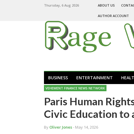
Thursday, 6 Aug 2026
ABOUT US
CONTA
AUTHOR ACCOUNT
BUSINESS
ENTERTAINMENT
HEAL
VEHEMENT FINANCE NEWS NETWORK
Paris Human Rights
Civic Education to 
By
Oliver Jones
- May 14, 2026