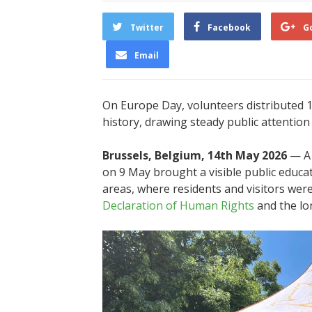
Twitter
Facebook
G
Email
On Europe Day, volunteers distributed 1
history, drawing steady public attention 
Brussels, Belgium, 14th May 2026
— A 
on 9 May brought a visible public educati
areas, where residents and visitors wer
Declaration of Human Rights
and the lo