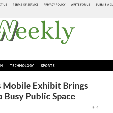
CT US
TERMS OF SERVICE
PRIVACY POLICY
WRITE FOR US
SUBMIT A G
TH
TECHNOLOGY
SPORTS
 Mobile Exhibit Brings
a Busy Public Space
4