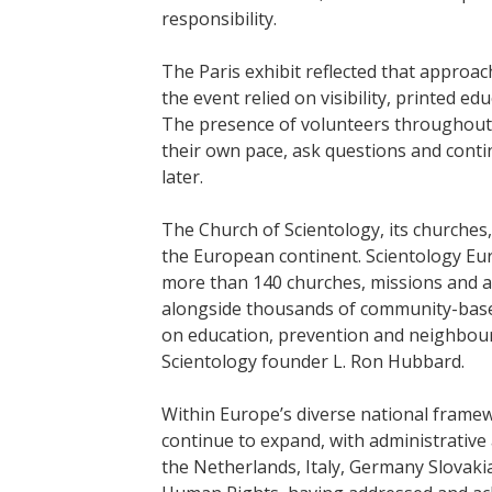
responsibility.
The Paris exhibit reflected that approa
the event relied on visibility, printed 
The presence of volunteers throughout 
their own pace, ask questions and conti
later.
The Church of Scientology, its churche
the European continent. Scientology Eu
more than 140 churches, missions and af
alongside thousands of community-based
on education, prevention and neighbour
Scientology founder L. Ron Hubbard.
Within Europe’s diverse national framew
continue to expand, with administrative 
the Netherlands, Italy, Germany Slovaki