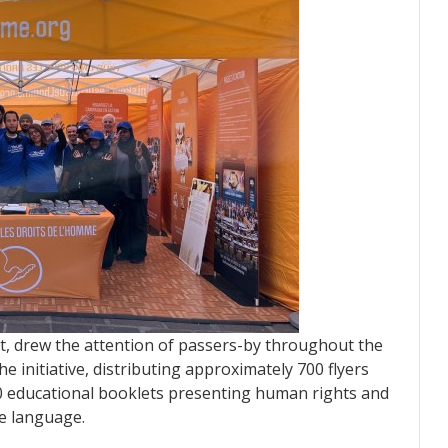
tent, drew the attention of passers-by throughout the
e initiative, distributing approximately 700 flyers
800 educational booklets presenting human rights and
le language.