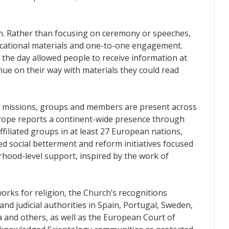
ch. Rather than focusing on ceremony or speeches,
educational materials and one-to-one engagement.
the day allowed people to receive information at
nue on their way with materials they could read
s, missions, groups and members are present across
rope reports a continent-wide presence through
filiated groups in at least 27 European nations,
 social betterment and reform initiatives focused
hood-level support, inspired by the work of
orks for religion, the Church’s recognitions
and judicial authorities in Spain, Portugal, Sweden,
a and others, as well as the European Court of