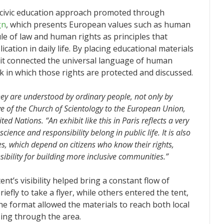
r civic education approach promoted through
gn
, which presents European values such as human
ule of law and human rights as principles that
cation in daily life. By placing educational materials
hibit connected the universal language of human
k in which those rights are protected and discussed.
 are understood by ordinary people, not only by
ive of the Church of Scientology to the European Union,
d Nations. “An exhibit like this in Paris reflects a very
ience and responsibility belong in public life. It is also
lues, which depend on citizens who know their rights,
sibility for building more inclusive communities.”
nt’s visibility helped bring a constant flow of
efly to take a flyer, while others entered the tent,
he format allowed the materials to reach both local
sing through the area.