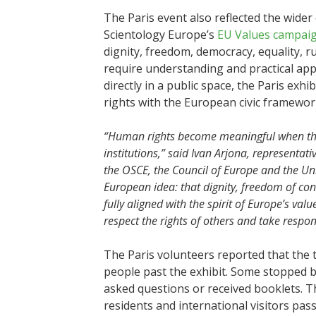
The Paris event also reflected the wide
Scientology Europe’s
EU Values campai
dignity, freedom, democracy, equality, r
require understanding and practical appli
directly in a public space, the Paris ex
rights with the European civic framewor
“Human rights become meaningful when they
institutions,” said Ivan Arjona, representat
the OSCE, the Council of Europe and the Unite
European idea: that dignity, freedom of consc
fully aligned with the spirit of Europe’s va
respect the rights of others and take respon
The Paris volunteers reported that the te
people past the exhibit. Some stopped bri
asked questions or received booklets. T
residents and international visitors pas