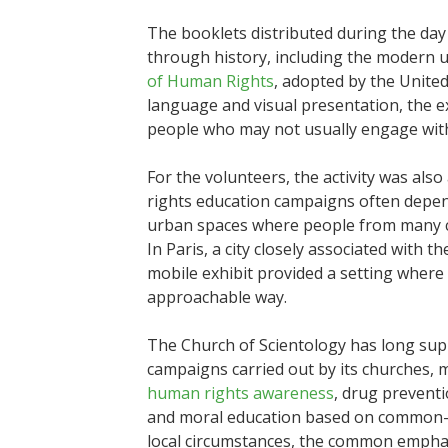
The booklets distributed during the da
through history, including the modern u
of Human Rights
, adopted by the Unite
language and visual presentation, the e
people who may not usually engage with 
For the volunteers, the activity was also
rights education campaigns often depend 
urban spaces where people from many c
In Paris, a city closely associated with t
mobile exhibit provided a setting where
approachable way.
The Church of Scientology has long sup
campaigns carried out by its churches, m
human rights awareness
, drug prevent
and moral education based on common-sen
local circumstances, the common emphasi