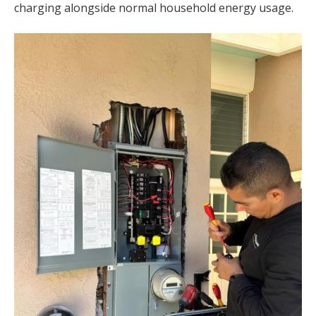
charging alongside normal household energy usage.