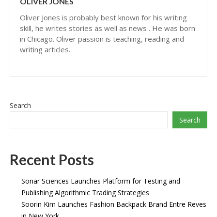
OLIVER JONES
Oliver Jones is probably best known for his writing
skill, he writes stories as well as news . He was born
in Chicago. Oliver passion is teaching, reading and
writing articles.
Search
Search
Recent Posts
Sonar Sciences Launches Platform for Testing and
Publishing Algorithmic Trading Strategies
Soorin Kim Launches Fashion Backpack Brand Entre Reves
in New York