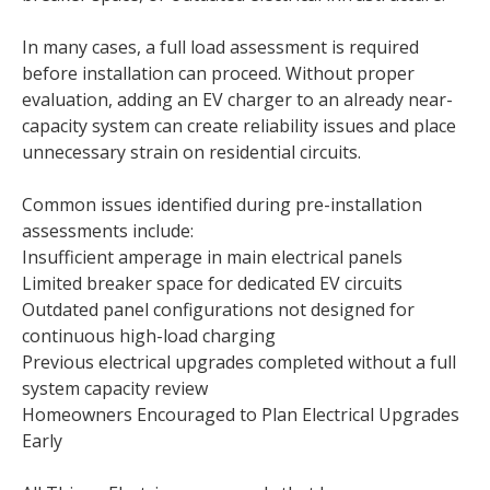
In many cases, a full load assessment is required
before installation can proceed. Without proper
evaluation, adding an EV charger to an already near-
capacity system can create reliability issues and place
unnecessary strain on residential circuits.
Common issues identified during pre-installation
assessments include:
Insufficient amperage in main electrical panels
Limited breaker space for dedicated EV circuits
Outdated panel configurations not designed for
continuous high-load charging
Previous electrical upgrades completed without a full
system capacity review
Homeowners Encouraged to Plan Electrical Upgrades
Early