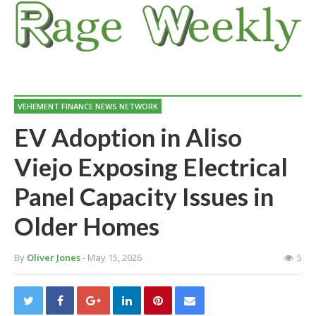
VEHEMENT FINANCE NEWS NETWORK
EV Adoption in Aliso
Viejo Exposing Electrical
Panel Capacity Issues in
Older Homes
By
Oliver Jones
- May 15, 2026
5