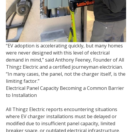
“EV adoption is accelerating quickly, but many homes
were never designed with this level of electrical
demand in mind,” said Anthony Feeney, Founder of All
Thingz Electric and a certified journeyman electrician.
“In many cases, the panel, not the charger itself, is the
limiting factor.”
Electrical Panel Capacity Becoming a Common Barrier
to Installation
All Thingz Electric reports encountering situations
where EV charger installations must be delayed or
modified due to insufficient panel capacity, limited
breaker space, or outdated electrical infrastructure.