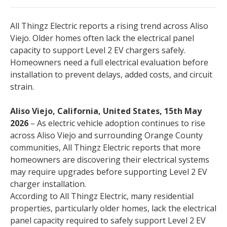
All Thingz Electric reports a rising trend across Aliso
Viejo. Older homes often lack the electrical panel
capacity to support Level 2 EV chargers safely.
Homeowners need a full electrical evaluation before
installation to prevent delays, added costs, and circuit
strain.
Aliso Viejo, California, United States, 15th May
2026
– As electric vehicle adoption continues to rise
across Aliso Viejo and surrounding Orange County
communities, All Thingz Electric reports that more
homeowners are discovering their electrical systems
may require upgrades before supporting Level 2 EV
charger installation.
According to All Thingz Electric, many residential
properties, particularly older homes, lack the electrical
panel capacity required to safely support Level 2 EV