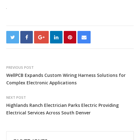
PREVIOUS POST
WellPCB Expands Custom Wiring Harness Solutions for
Complex Electronic Applications
NEXT POST
Highlands Ranch Electrician Parks Electric Providing
Electrical Services Across South Denver