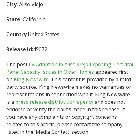
City:
Aliso Viejo
State:
California
Country:
United States
Release id:
45072
The post
EV Adoption in Aliso Viejo Exposing Electrical
Panel Capacity Issues in Older Homes
appeared first
on
King Newswire
. This content is provided by a third-
party source.. King Newswire makes no warranties or
representations in connection with it. King Newswire
is a
press release distribution agency
and does not
endorse or verify the claims made in this release. If
you have any complaints or copyright concerns
related to this article, please contact the company
listed in the ‘Media Contact’ section