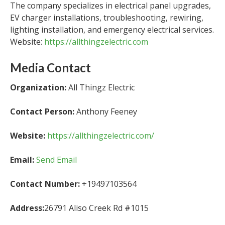
The company specializes in electrical panel upgrades,
EV charger installations, troubleshooting, rewiring,
lighting installation, and emergency electrical services.
Website:
https://allthingzelectric.com
Media Contact
Organization:
All Thingz Electric
Contact Person:
Anthony Feeney
Website:
https://allthingzelectric.com/
Email:
Send Email
Contact Number:
+19497103564
Address:
26791 Aliso Creek Rd #1015