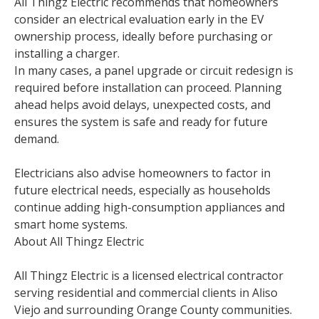
All Thingz Electric recommends that homeowners
consider an electrical evaluation early in the EV
ownership process, ideally before purchasing or
installing a charger.
In many cases, a panel upgrade or circuit redesign is
required before installation can proceed. Planning
ahead helps avoid delays, unexpected costs, and
ensures the system is safe and ready for future
demand.
Electricians also advise homeowners to factor in
future electrical needs, especially as households
continue adding high-consumption appliances and
smart home systems.
About All Thingz Electric
All Thingz Electric is a licensed electrical contractor
serving residential and commercial clients in Aliso
Viejo and surrounding Orange County communities.