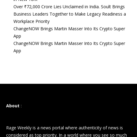
Over ₹72,000 Crore Lies Unclaimed in India. Soult Brings
Business Leaders Together to Make Legacy Readiness a
Workplace Priority
ChangeNOW Brings Martin Masser Into Its Crypto Super
App
ChangeNOW Brings Martin Masser Into Its Crypto Super
App
About
:
Rage Weekly is a news portal where authenticity of news is
considered as top priority. In a world where you see so much