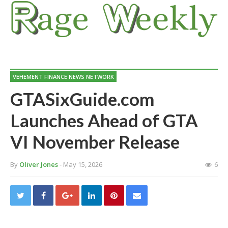
VEHEMENT FINANCE NEWS NETWORK
GTASixGuide.com
Launches Ahead of GTA
VI November Release
By
Oliver Jones
- May 15, 2026
6