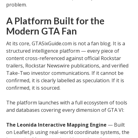
problem.
A Platform Built for the
Modern GTA Fan
At its core, GTASixGuide.com is not a fan blog. It is a
structured intelligence platform — every piece of
content cross-referenced against official Rockstar
trailers, Rockstar Newswire publications, and verified
Take-Two investor communications. If it cannot be
confirmed, it is clearly labelled as speculation. If it is
confirmed, it is sourced.
The platform launches with a full ecosystem of tools
and databases covering every dimension of GTA VI:
The Leonida Interactive Mapping Engine
— Built
on Leaflet.js using real-world coordinate systems, the