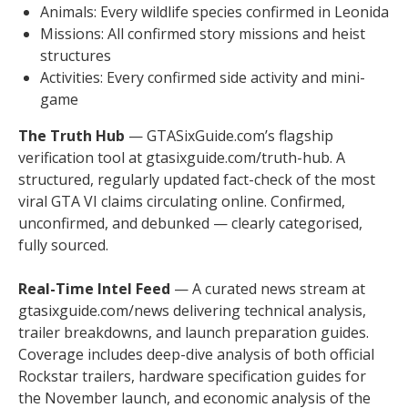
Animals: Every wildlife species confirmed in Leonida
Missions: All confirmed story missions and heist
structures
Activities: Every confirmed side activity and mini-
game
The Truth Hub
— GTASixGuide.com’s flagship
verification tool at gtasixguide.com/truth-hub. A
structured, regularly updated fact-check of the most
viral GTA VI claims circulating online. Confirmed,
unconfirmed, and debunked — clearly categorised,
fully sourced.
Real-Time Intel Feed
— A curated news stream at
gtasixguide.com/news delivering technical analysis,
trailer breakdowns, and launch preparation guides.
Coverage includes deep-dive analysis of both official
Rockstar trailers, hardware specification guides for
the November launch, and economic analysis of the