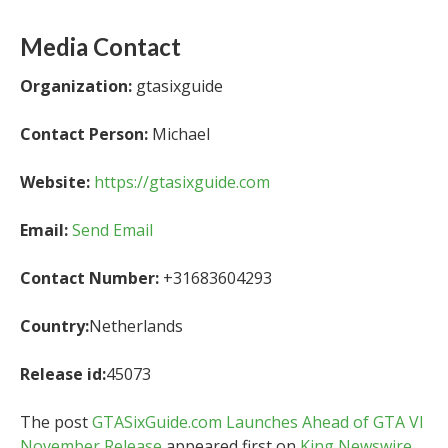
Media Contact
Organization:
gtasixguide
Contact Person:
Michael
Website:
https://gtasixguide.com
Email:
Send Email
Contact Number:
+31683604293
Country:
Netherlands
Release id:
45073
The post
GTASixGuide.com Launches Ahead of GTA VI
November Release
appeared first on
King Newswire
.