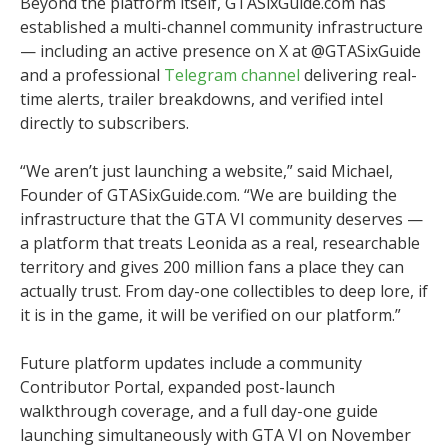
Beyond the platform itself, GTASixGuide.com has
established a multi-channel community infrastructure
— including an active presence on X at @GTASixGuide
and a professional
Telegram channel
delivering real-
time alerts, trailer breakdowns, and verified intel
directly to subscribers.
“We aren’t just launching a website,” said Michael,
Founder of GTASixGuide.com. “We are building the
infrastructure that the GTA VI community deserves —
a platform that treats Leonida as a real, researchable
territory and gives 200 million fans a place they can
actually trust. From day-one collectibles to deep lore, if
it is in the game, it will be verified on our platform.”
Future platform updates include a community
Contributor Portal, expanded post-launch
walkthrough coverage, and a full day-one guide
launching simultaneously with GTA VI on November