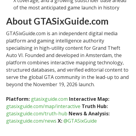
X coverage, and a growing subscriber base ahead
of the most anticipated game launch in history
About GTASixGuide.com
GTASixGuide.com is an independent digital media
platform and gaming intelligence authority
specialising in high-utility content for Grand Theft
Auto VI. Founded and developed in Amsterdam, the
platform combines interactive mapping technology,
structured databases, and verified editorial content to
serve the global GTA community in the lead-up to and
beyond the November 19, 2026 launch.
Platform:
gtasixguide.com
Interactive Map:
gtasixguide.com/map/interactive
Truth Hub:
gtasixguide.com/truth-hub
News & Analysis:
gtasixguide.com/news
X:
@GTASixGuide