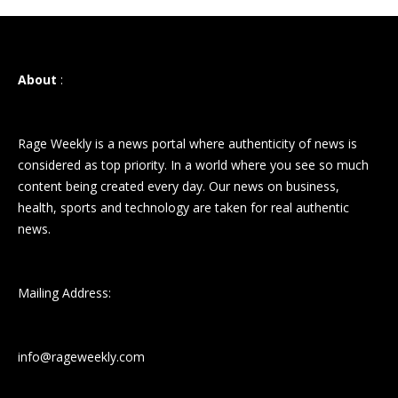
About
:
Rage Weekly is a news portal where authenticity of news is
considered as top priority. In a world where you see so much
content being created every day. Our news on business,
health, sports and technology are taken for real authentic
news.
Mailing Address:
info@rageweekly.com