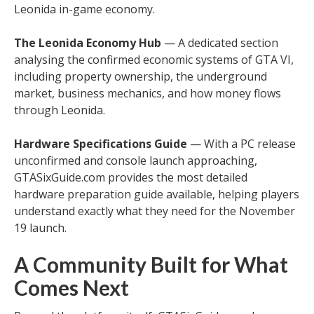
Leonida in-game economy.
The Leonida Economy Hub
— A dedicated section
analysing the confirmed economic systems of GTA VI,
including property ownership, the underground
market, business mechanics, and how money flows
through Leonida.
Hardware Specifications Guide
— With a PC release
unconfirmed and console launch approaching,
GTASixGuide.com provides the most detailed
hardware preparation guide available, helping players
understand exactly what they need for the November
19 launch.
A Community Built for What
Comes Next