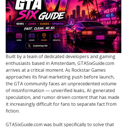
Built by a team of dedicated developers and gaming
enthusiasts based in Amsterdam, GTASixGuide.com
arrives at a critical moment. As Rockstar Games
approaches its final marketing push before launch,
the GTA community faces an unprecedented volume
of misinformation — unverified leaks, AI-generated
speculation, and rumor-driven content that has made
it increasingly difficult for fans to separate fact from
fiction.
GTASixGuide.com was built specifically to solve that