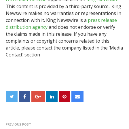
This content is provided by a third-party source.. King
Newswire makes no warranties or representations in
connection with it. King Newswire is a
press release
distribution agency
and does not endorse or verify
the claims made in this release. If you have any
complaints or copyright concerns related to this
article, please contact the company listed in the ‘Media
Contact’ section
PREVIOUS POST