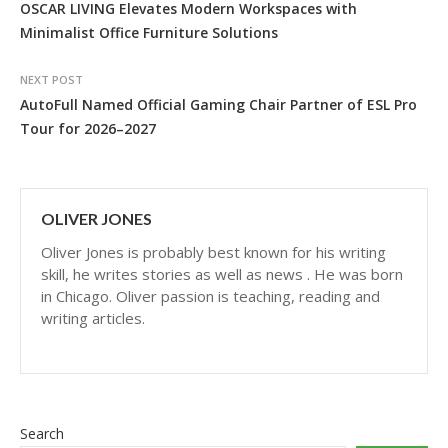
OSCAR LIVING Elevates Modern Workspaces with
Minimalist Office Furniture Solutions
NEXT POST
AutoFull Named Official Gaming Chair Partner of ESL Pro
Tour for 2026–2027
OLIVER JONES
Oliver Jones is probably best known for his writing
skill, he writes stories as well as news . He was born
in Chicago. Oliver passion is teaching, reading and
writing articles.
Search