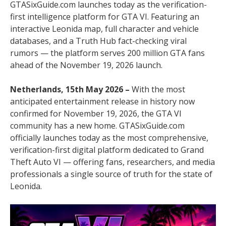
GTASixGuide.com launches today as the verification-
first intelligence platform for GTA VI. Featuring an
interactive Leonida map, full character and vehicle
databases, and a Truth Hub fact-checking viral
rumors — the platform serves 200 million GTA fans
ahead of the November 19, 2026 launch.
Netherlands, 15th May 2026 –
With the most
anticipated entertainment release in history now
confirmed for November 19, 2026, the GTA VI
community has a new home. GTASixGuide.com
officially launches today as the most comprehensive,
verification-first digital platform dedicated to Grand
Theft Auto VI — offering fans, researchers, and media
professionals a single source of truth for the state of
Leonida.