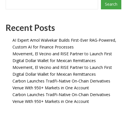
Search
Recent Posts
AI Expert Amol Walvekar Builds First-Ever RAG-Powered,
Custom AI for Finance Processes
Movement, El Vecino and RISE Partner to Launch First
Digital Dollar Wallet for Mexican Remittances
Movement, El Vecino and RISE Partner to Launch First
Digital Dollar Wallet for Mexican Remittances
Carbon Launches TradFi-Native On-Chain Derivatives
Venue With 950+ Markets in One Account
Carbon Launches TradFi-Native On-Chain Derivatives
Venue With 950+ Markets in One Account