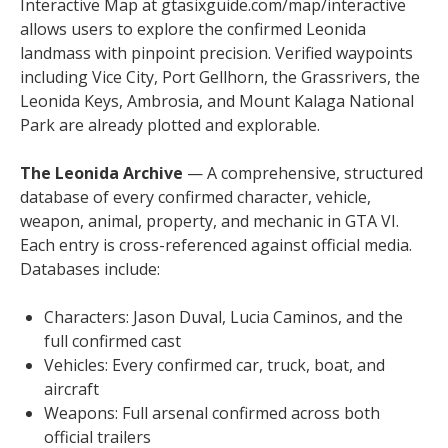
Interactive Map at gtasixguide.com/map/interactive
allows users to explore the confirmed Leonida
landmass with pinpoint precision. Verified waypoints
including Vice City, Port Gellhorn, the Grassrivers, the
Leonida Keys, Ambrosia, and Mount Kalaga National
Park are already plotted and explorable.
The Leonida Archive
— A comprehensive, structured
database of every confirmed character, vehicle,
weapon, animal, property, and mechanic in GTA VI.
Each entry is cross-referenced against official media.
Databases include:
Characters: Jason Duval, Lucia Caminos, and the
full confirmed cast
Vehicles: Every confirmed car, truck, boat, and
aircraft
Weapons: Full arsenal confirmed across both
official trailers