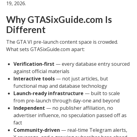
19, 2026.
Why GTASixGuide.com Is
Different
The GTA VI pre-launch content space is crowded.
What sets GTASixGuide.com apart:
Verification-first
— every database entry sourced
against official materials
Interactive tools
— not just articles, but
functional map and database technology
Launch-ready infrastructure
— built to scale
from pre-launch through day-one and beyond
Independent
— no publisher affiliation, no
advertiser influence, no speculation passed off as
fact
Community-driven
— real-time Telegram alerts,