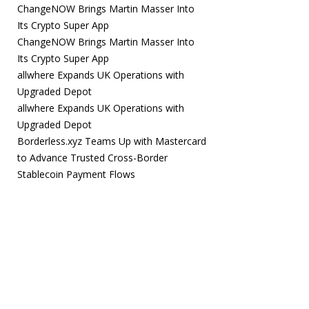
ChangeNOW Brings Martin Masser Into
Its Crypto Super App
ChangeNOW Brings Martin Masser Into
Its Crypto Super App
allwhere Expands UK Operations with
Upgraded Depot
allwhere Expands UK Operations with
Upgraded Depot
Borderless.xyz Teams Up with Mastercard
to Advance Trusted Cross-Border
Stablecoin Payment Flows