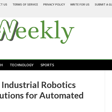
CT US
TERMS OF SERVICE
PRIVACY POLICY
WRITE FOR US
SUBMIT A G
TH
TECHNOLOGY
SPORTS
Industrial Robotics
lutions for Automated