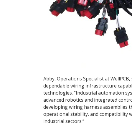
Abby, Operations Specialist at WellPCB, 
dependable wiring infrastructure capab
technologies. “Industrial automation s
advanced robotics and integrated contro
developing wiring harness assemblies th
operational stability, and compatibili
industrial sectors.”