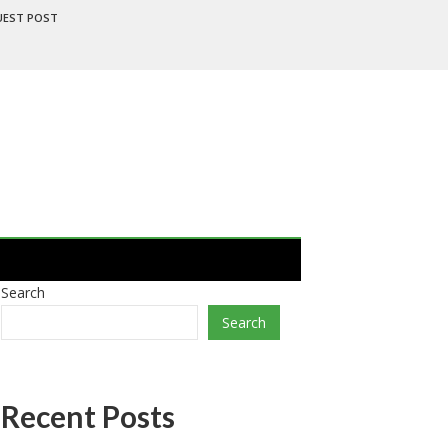
UEST POST
Search
Search
Recent Posts