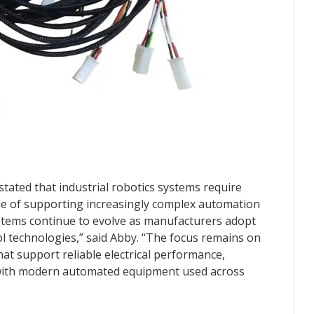
stated that industrial robotics systems require
le of supporting increasingly complex automation
ystems continue to evolve as manufacturers adopt
l technologies,” said Abby. “The focus remains on
at support reliable electrical performance,
ty with modern automated equipment used across