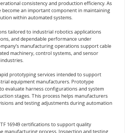
ational consistency and production efficiency. As
ve become an important component in maintaining
ution within automated systems.
s tailored to industrial robotics applications
ations, and dependable performance under
ompany’s manufacturing operations support cable
ated machinery, control systems, and sensor
industries.
pid prototyping services intended to support
strial equipment manufacturers. Prototype
to evaluate harness configurations and system
duction stages. This process helps manufacturers
visions and testing adjustments during automation
 16949 certifications to support quality
manufacturing process. Inspection and testing