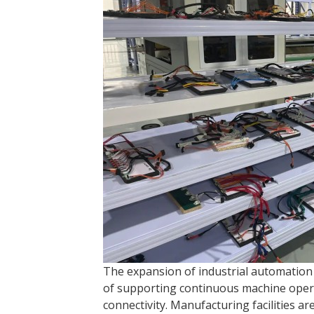
The expansion of industrial automation
of supporting continuous machine operati
connectivity. Manufacturing facilities ar