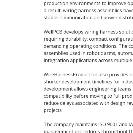
production environments to improve oper
a result, wiring harness assemblies ha
stable communication and power distrib
WellPCB develops wiring harness solution
requiring durability, compact configur
demanding operating conditions. The c
assemblies used in robotic arms, autom
integration applications across multiple 
WireHarnessProduction also provides ra
shorter development timelines for indu
development allows engineering teams 
compatibility before moving to full pro
reduce delays associated with design re
projects.
The company maintains ISO 9001 and IATF
management procedures throughout the 