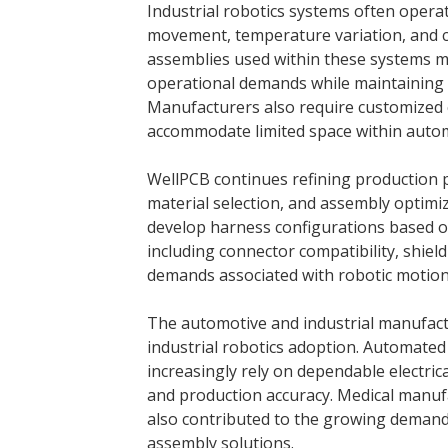
Industrial robotics systems often opera
movement, temperature variation, and c
assemblies used within these systems m
operational demands while maintaining s
Manufacturers also require customized 
accommodate limited space within auto
WellPCB continues refining production 
material selection, and assembly optim
develop harness configurations based on
including connector compatibility, shieldi
demands associated with robotic motion
The automotive and industrial manufact
industrial robotics adoption. Automated
increasingly rely on dependable electric
and production accuracy. Medical manuf
also contributed to the growing demand
assembly solutions.