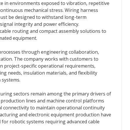
te in environments exposed to vibration, repetitive
ontinuous mechanical stress. Wiring harness
ust be designed to withstand long-term
ignal integrity and power efficiency.
cable routing and compact assembly solutions to
mated equipment.
processes through engineering collaboration,
ization. The company works with customers to
 project-specific operational requirements,
ng needs, insulation materials, and flexibility
 systems.
uring sectors remain among the primary drivers of
 production lines and machine control platforms
al connectivity to maintain operational continuity
acturing and electronic equipment production have
 for robotic systems requiring advanced cable