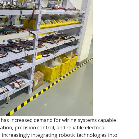
 has increased demand for wiring systems capable
on, precision control, and reliable electrical
e increasingly integrating robotic technologies into