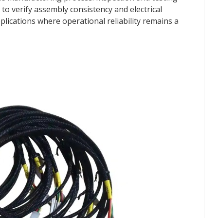
to verify assembly consistency and electrical
lications where operational reliability remains a