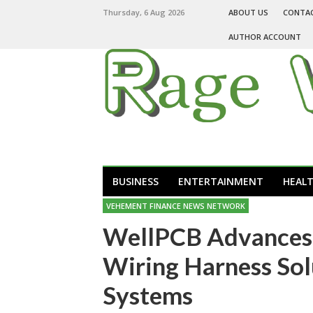
Thursday, 6 Aug 2026
ABOUT US
CONTA
AUTHOR ACCOUNT
BUSINESS
ENTERTAINMENT
HEAL
VEHEMENT FINANCE NEWS NETWORK
WellPCB Advances 
Wiring Harness So
Systems