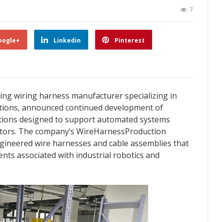
7
oogle+
Linkedin
Pinterest
ading wiring harness manufacturer specializing in
utions, announced continued development of
utions designed to support automated systems
ectors. The company’s WireHarnessProduction
ngineered wire harnesses and cable assemblies that
nts associated with industrial robotics and