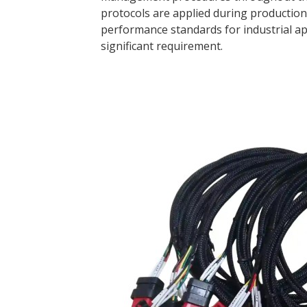
protocols are applied during production 
performance standards for industrial app
significant requirement.