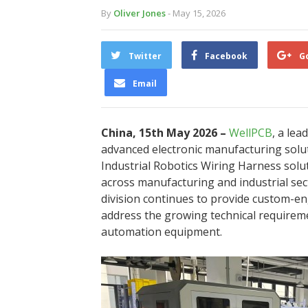
By
Oliver Jones
- May 15, 2026
Twitter
Facebook
G
Email
China, 15th May 2026 –
WellPCB
, a le
advanced electronic manufacturing sol
Industrial Robotics Wiring Harness sol
across manufacturing and industrial s
division continues to provide custom-e
address the growing technical requireme
automation equipment.