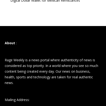
Digital Dollar Wallet for Mexican Remittances
About
:
Rage Weekly is a news portal where authenticity of news is
considered as top priority. In a world where you see so much
content being created every day. Our news on business,
health, sports and technology are taken for real authentic
news.
Mailing Address: