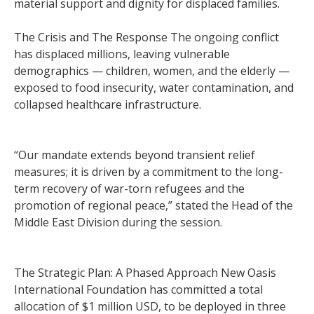
material support and dignity for displaced families.
The Crisis and The Response The ongoing conflict
has displaced millions, leaving vulnerable
demographics — children, women, and the elderly —
exposed to food insecurity, water contamination, and
collapsed healthcare infrastructure.
“Our mandate extends beyond transient relief
measures; it is driven by a commitment to the long-
term recovery of war-torn refugees and the
promotion of regional peace,” stated the Head of the
Middle East Division during the session.
The Strategic Plan: A Phased Approach New Oasis
International Foundation has committed a total
allocation of $1 million USD, to be deployed in three