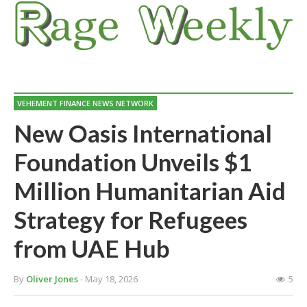
VEHEMENT FINANCE NEWS NETWORK
New Oasis International
Foundation Unveils $1
Million Humanitarian Aid
Strategy for Refugees
from UAE Hub
By
Oliver Jones
- May 18, 2026
5