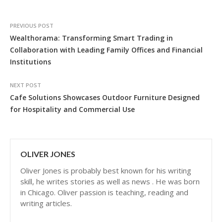
PREVIOUS POST
Wealthorama: Transforming Smart Trading in
Collaboration with Leading Family Offices and Financial
Institutions
NEXT POST
Cafe Solutions Showcases Outdoor Furniture Designed
for Hospitality and Commercial Use
OLIVER JONES
Oliver Jones is probably best known for his writing
skill, he writes stories as well as news . He was born
in Chicago. Oliver passion is teaching, reading and
writing articles.