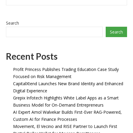
Search
Search
Recent Posts
Profit Princess Publishes Trading Education Case Study
Focused on Risk Management
CapitalXtend Launches New Brand Identity and Enhanced
Digital Experience
Grepix Infotech Highlights White Label Apps as a Smart
Business Model for On-Demand Entrepreneurs
AI Expert Amol Walvekar Builds First-Ever RAG-Powered,
Custom AI for Finance Processes
Movement, El Vecino and RISE Partner to Launch First