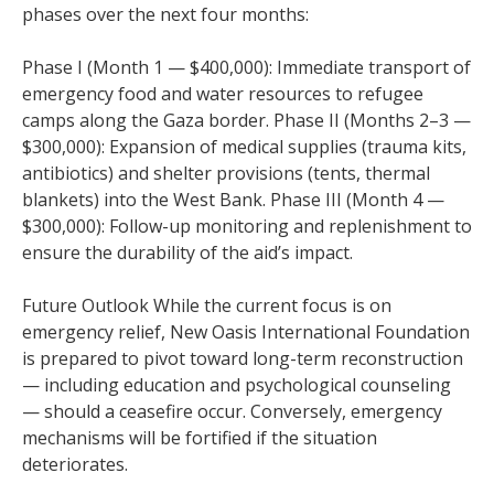
phases over the next four months:
Phase I (Month 1 — $400,000): Immediate transport of
emergency food and water resources to refugee
camps along the Gaza border. Phase II (Months 2–3 —
$300,000): Expansion of medical supplies (trauma kits,
antibiotics) and shelter provisions (tents, thermal
blankets) into the West Bank. Phase III (Month 4 —
$300,000): Follow-up monitoring and replenishment to
ensure the durability of the aid’s impact.
Future Outlook While the current focus is on
emergency relief, New Oasis International Foundation
is prepared to pivot toward long-term reconstruction
— including education and psychological counseling
— should a ceasefire occur. Conversely, emergency
mechanisms will be fortified if the situation
deteriorates.