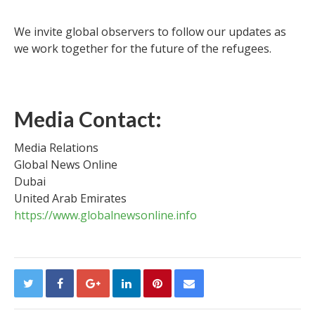
We invite global observers to follow our updates as
we work together for the future of the refugees.
Media Contact:
Media Relations
Global News Online
Dubai
United Arab Emirates
https://www.globalnewsonline.info