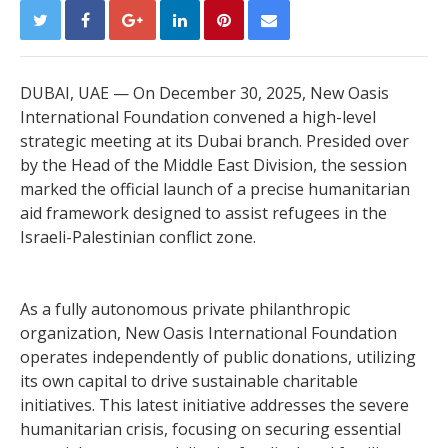
DUBAI, UAE — On December 30, 2025, New Oasis
International Foundation convened a high-level
strategic meeting at its Dubai branch. Presided over
by the Head of the Middle East Division, the session
marked the official launch of a precise humanitarian
aid framework designed to assist refugees in the
Israeli-Palestinian conflict zone.
As a fully autonomous private philanthropic
organization, New Oasis International Foundation
operates independently of public donations, utilizing
its own capital to drive sustainable charitable
initiatives. This latest initiative addresses the severe
humanitarian crisis, focusing on securing essential