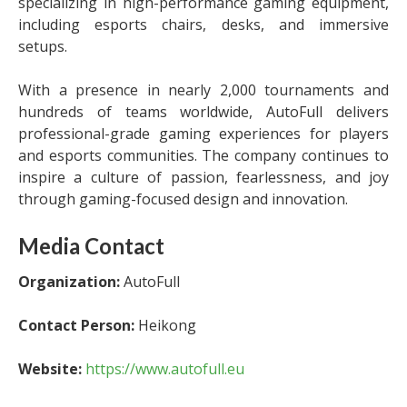
specializing in high-performance gaming equipment,
including esports chairs, desks, and immersive
setups.
With a presence in nearly 2,000 tournaments and
hundreds of teams worldwide, AutoFull delivers
professional-grade gaming experiences for players
and esports communities. The company continues to
inspire a culture of passion, fearlessness, and joy
through gaming-focused design and innovation.
Media Contact
Organization:
AutoFull
Contact Person:
Heikong
Website:
https://www.autofull.eu