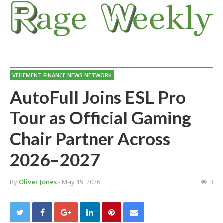
VEHEMENT FINANCE NEWS NETWORK
AutoFull Joins ESL Pro
Tour as Official Gaming
Chair Partner Across
2026–2027
By
Oliver Jones
- May 19, 2026
3