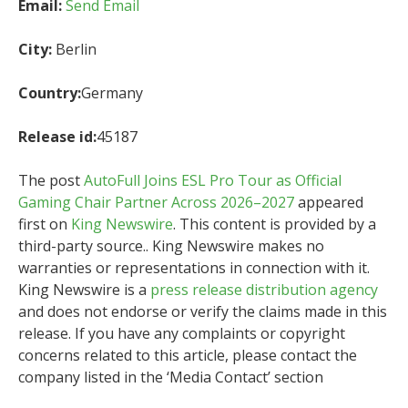
Email:
Send Email
City:
Berlin
Country:
Germany
Release id:
45187
The post
AutoFull Joins ESL Pro Tour as Official
Gaming Chair Partner Across 2026–2027
appeared
first on
King Newswire
. This content is provided by a
third-party source.. King Newswire makes no
warranties or representations in connection with it.
King Newswire is a
press release distribution agency
and does not endorse or verify the claims made in this
release. If you have any complaints or copyright
concerns related to this article, please contact the
company listed in the ‘Media Contact’ section