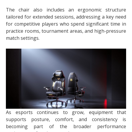
The chair also includes an ergonomic structure
tailored for extended sessions, addressing a key need
for competitive players who spend significant time in
practice rooms, tournament areas, and high-pressure
match settings.
As esports continues to grow, equipment that
supports posture, comfort, and consistency is
becoming part of the broader performance