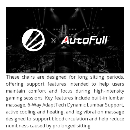
These chairs are designed for long sitting periods,
offering support features intended to help users
maintain comfort and focus during high-intensity
gaming sessions.
Key features include built-in lumbar
massage, 6-Way AdaptTech Dynamic Lumbar Support,
active cooling and heating, and leg vibration massage
designed to support blood circulation and help reduce
numbness caused by prolonged sitting.