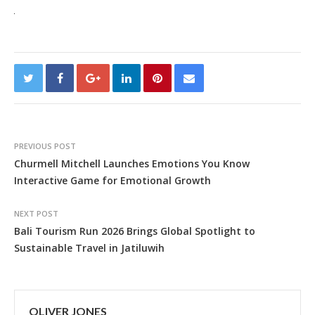
PREVIOUS POST
Churmell Mitchell Launches Emotions You Know
Interactive Game for Emotional Growth
NEXT POST
Bali Tourism Run 2026 Brings Global Spotlight to
Sustainable Travel in Jatiluwih
OLIVER JONES