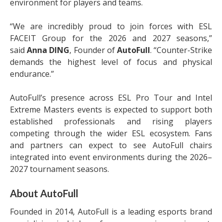
environment for players and teams.
“We are incredibly proud to join forces with ESL
FACEIT Group for the 2026 and 2027 seasons,”
said
Anna DING
, Founder of
AutoFull
. “Counter-Strike
demands the highest level of focus and physical
endurance.”
AutoFull’s presence across ESL Pro Tour and Intel
Extreme Masters events is expected to support both
established professionals and rising players
competing through the wider ESL ecosystem. Fans
and partners can expect to see AutoFull chairs
integrated into event environments during the 2026–
2027 tournament seasons.
About AutoFull
Founded in 2014, AutoFull is a leading esports brand