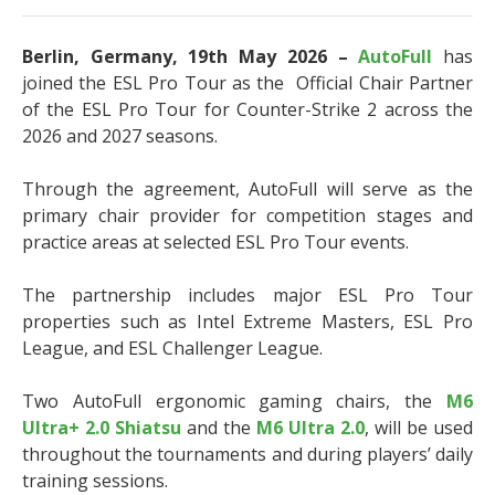
Berlin, Germany, 19th May 2026 –
AutoFull
has
joined the ESL Pro Tour as the Official Chair Partner
of the ESL Pro Tour for Counter-Strike 2 across the
2026 and 2027 seasons.
Through the agreement, AutoFull will serve as the
primary chair provider for competition stages and
practice areas at selected ESL Pro Tour events.
The partnership includes major ESL Pro Tour
properties such as Intel Extreme Masters, ESL Pro
League, and ESL Challenger League.
Two AutoFull ergonomic gaming chairs, the
M6
Ultra+ 2.0 Shiatsu
and the
M6 Ultra 2.0
, will be used
throughout the tournaments and during players’ daily
training sessions.