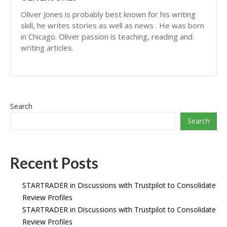
Oliver Jones is probably best known for his writing
skill, he writes stories as well as news . He was born
in Chicago. Oliver passion is teaching, reading and
writing articles.
Search
Search
Recent Posts
STARTRADER in Discussions with Trustpilot to Consolidate
Review Profiles
STARTRADER in Discussions with Trustpilot to Consolidate
Review Profiles