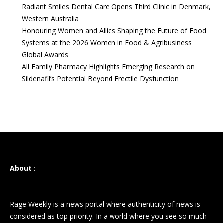
Radiant Smiles Dental Care Opens Third Clinic in Denmark,
Western Australia
Honouring Women and Allies Shaping the Future of Food
Systems at the 2026 Women in Food & Agribusiness
Global Awards
All Family Pharmacy Highlights Emerging Research on
Sildenafil’s Potential Beyond Erectile Dysfunction
About
:
Rage Weekly is a news portal where authenticity of news is
considered as top priority. In a world where you see so much