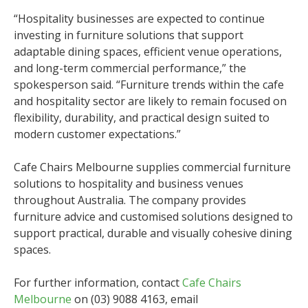
“Hospitality businesses are expected to continue
investing in furniture solutions that support
adaptable dining spaces, efficient venue operations,
and long-term commercial performance,” the
spokesperson said. “Furniture trends within the cafe
and hospitality sector are likely to remain focused on
flexibility, durability, and practical design suited to
modern customer expectations.”
Cafe Chairs Melbourne supplies commercial furniture
solutions to hospitality and business venues
throughout Australia. The company provides
furniture advice and customised solutions designed to
support practical, durable and visually cohesive dining
spaces.
For further information, contact
Cafe Chairs
Melbourne
on (03) 9088 4163, email