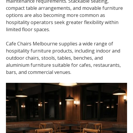
maintenance requirements. Stackable seating,
compact table arrangements, and movable furniture
options are also becoming more common as
hospitality operators seek greater flexibility within
limited floor spaces.
Cafe Chairs Melbourne supplies a wide range of
hospitality furniture products, including indoor and
outdoor chairs, stools, tables, benches, and
aluminium furniture suitable for cafes, restaurants,
bars, and commercial venues.