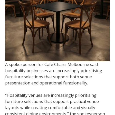
A spokesperson for Cafe Chairs Melbourne said
hospitality businesses are increasingly prioritising
furniture selections that support both venue
presentation and operational functionality.
“Hospitality venues are increasingly prioritising
furniture selections that support practical venue
layouts while creating comfortable and visually
consistent dining environments,” the spokesperson