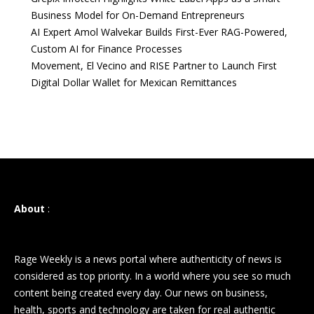
Business Model for On-Demand Entrepreneurs
AI Expert Amol Walvekar Builds First-Ever RAG-Powered,
Custom AI for Finance Processes
Movement, El Vecino and RISE Partner to Launch First
Digital Dollar Wallet for Mexican Remittances
About
:
Rage Weekly is a news portal where authenticity of news is
considered as top priority. In a world where you see so much
content being created every day. Our news on business,
health, sports and technology are taken for real authentic