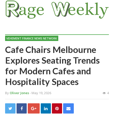
VEHEMENT FINANCE NEWS NETWORK
Cafe Chairs Melbourne
Explores Seating Trends
for Modern Cafes and
Hospitality Spaces
By
Oliver Jones
- May 19, 2026
4