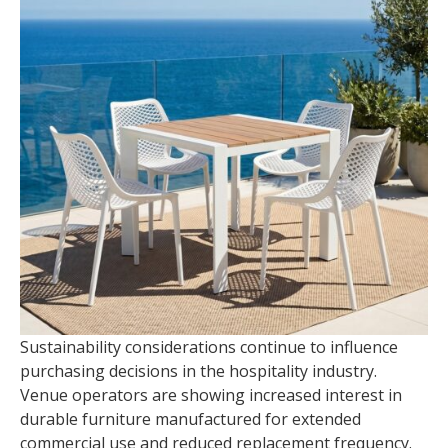
Sustainability considerations continue to influence
purchasing decisions in the hospitality industry.
Venue operators are showing increased interest in
durable furniture manufactured for extended
commercial use and reduced replacement frequency.