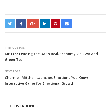
PREVIOUS POST
MBTCS: Leading the UAE’s Real-Economy via RWA and
Green Tech
NEXT POST
Churmell Mitchell Launches Emotions You Know
Interactive Game for Emotional Growth
OLIVER JONES