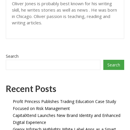
Oliver Jones is probably best known for his writing
skill, he writes stories as well as news . He was born
in Chicago. Oliver passion is teaching, reading and
writing articles.
Search
Search
Recent Posts
Profit Princess Publishes Trading Education Case Study
Focused on Risk Management
CapitalXtend Launches New Brand Identity and Enhanced
Digital Experience
Grepix Infotech Highlights White Label Apps as a Smart