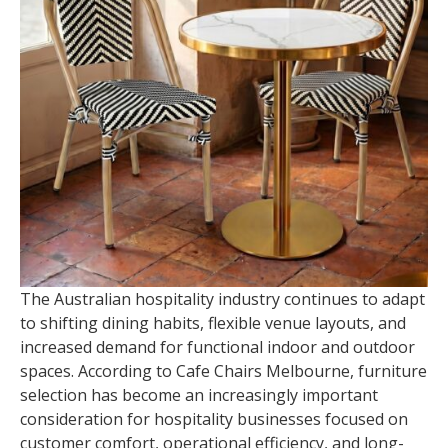
The Australian hospitality industry continues to adapt
to shifting dining habits, flexible venue layouts, and
increased demand for functional indoor and outdoor
spaces. According to Cafe Chairs Melbourne, furniture
selection has become an increasingly important
consideration for hospitality businesses focused on
customer comfort, operational efficiency, and long-