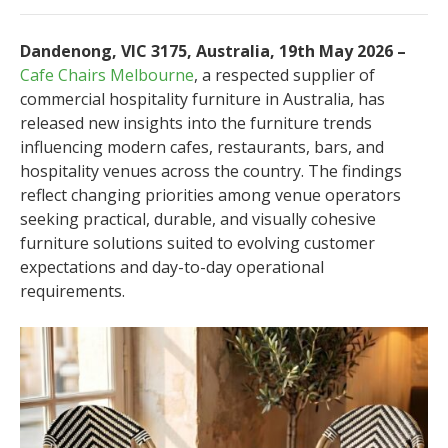
Dandenong, VIC 3175, Australia, 19th May 2026 –
Cafe Chairs Melbourne
, a respected supplier of
commercial hospitality furniture in Australia, has
released new insights into the furniture trends
influencing modern cafes, restaurants, bars, and
hospitality venues across the country. The findings
reflect changing priorities among venue operators
seeking practical, durable, and visually cohesive
furniture solutions suited to evolving customer
expectations and day-to-day operational
requirements.