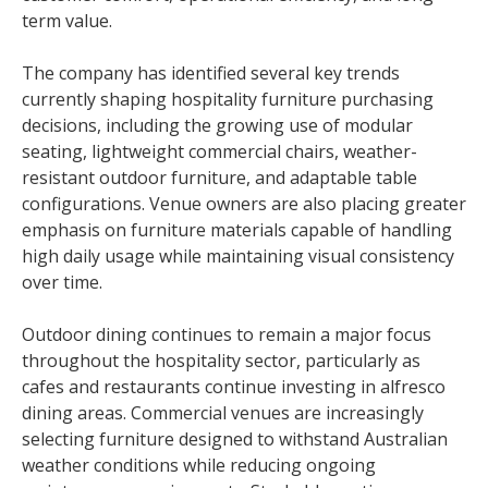
term value.
The company has identified several key trends
currently shaping hospitality furniture purchasing
decisions, including the growing use of modular
seating, lightweight commercial chairs, weather-
resistant outdoor furniture, and adaptable table
configurations. Venue owners are also placing greater
emphasis on furniture materials capable of handling
high daily usage while maintaining visual consistency
over time.
Outdoor dining continues to remain a major focus
throughout the hospitality sector, particularly as
cafes and restaurants continue investing in alfresco
dining areas. Commercial venues are increasingly
selecting furniture designed to withstand Australian
weather conditions while reducing ongoing