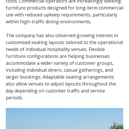
costs. Commercial operators are increasingly seeking
furniture products designed for long-term commercial
use with reduced upkeep requirements, particularly
within high-traffic dining environments.
The company has also observed growing interest in
customised seating layouts tailored to the operational
needs of individual hospitality venues. Flexible
furniture configurations are helping businesses
accommodate a wider variety of customer groups,
including individual diners, casual gatherings, and
larger bookings. Adaptable seating arrangements
also allow venues to adjust layouts throughout the
day depending on customer traffic and service
periods.