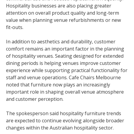
Hospitality businesses are also placing greater
attention on overall product quality and long-term
value when planning venue refurbishments or new
fit-outs.
In addition to aesthetics and durability, customer
comfort remains an important factor in the planning
of hospitality venues. Seating designed for extended
dining periods is helping venues improve customer
experience while supporting practical functionality for
staff and venue operations. Cafe Chairs Melbourne
noted that furniture now plays an increasingly
important role in shaping overall venue atmosphere
and customer perception.
The spokesperson said hospitality furniture trends
are expected to continue evolving alongside broader
changes within the Australian hospitality sector.