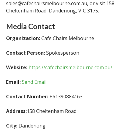
sales@cafechairsmelbourne.com.au, or visit 158
Cheltenham Road, Dandenong, VIC 3175.
Media Contact
Organization:
Cafe Chairs Melbourne
Contact Person:
Spokesperson
Website:
https://cafechairsmelbourne.com.au/
Email:
Send Email
Contact Number:
+61390884163
Address:
158 Cheltenham Road
City:
Dandenong