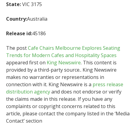
State:
VIC 3175
Country:
Australia
Release id:
45186
The post
Cafe Chairs Melbourne Explores Seating
Trends for Modern Cafes and Hospitality Spaces
appeared first on
King Newswire
. This content is
provided by a third-party source.. King Newswire
makes no warranties or representations in
connection with it. King Newswire is a
press release
distribution agency
and does not endorse or verify
the claims made in this release. If you have any
complaints or copyright concerns related to this
article, please contact the company listed in the ‘Media
Contact’ section