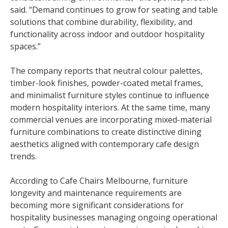
said. “Demand continues to grow for seating and table
solutions that combine durability, flexibility, and
functionality across indoor and outdoor hospitality
spaces.”
The company reports that neutral colour palettes,
timber-look finishes, powder-coated metal frames,
and minimalist furniture styles continue to influence
modern hospitality interiors. At the same time, many
commercial venues are incorporating mixed-material
furniture combinations to create distinctive dining
aesthetics aligned with contemporary cafe design
trends.
According to Cafe Chairs Melbourne, furniture
longevity and maintenance requirements are
becoming more significant considerations for
hospitality businesses managing ongoing operational