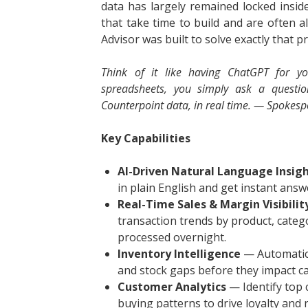
data has largely remained locked insi
that take time to build and are often a
Advisor was built to solve exactly that p
Think of it like having ChatGPT for yo
spreadsheets, you simply ask a questi
Counterpoint data, in real time. — Spoke
Key Capabilities
AI-Driven Natural Language Insig
in plain English and get instant ans
Real-Time Sales & Margin Visibilit
transaction trends by product, catego
processed overnight.
Inventory Intelligence
— Automatica
and stock gaps before they impact ca
Customer Analytics
— Identify top 
buying patterns to drive loyalty and 