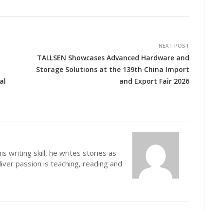
NEXT POST
TALLSEN Showcases Advanced Hardware and
Storage Solutions at the 139th China Import
al
and Export Fair 2026
s writing skill, he writes stories as
iver passion is teaching, reading and