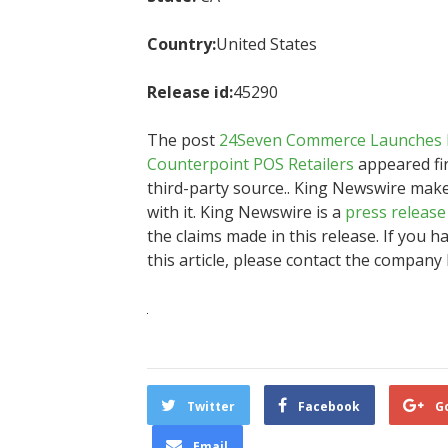
Country:
United States
Release id:
45290
The post
24Seven Commerce Launches Re
Counterpoint POS Retailers
appeared fi
third-party source.. King Newswire mak
with it. King Newswire is a
press release
the claims made in this release. If you 
this article, please contact the company 
Twitter
Facebook
G
Email