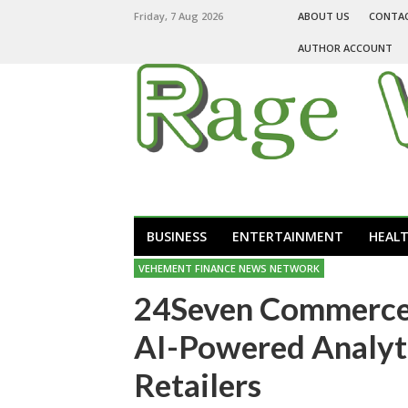
Friday, 7 Aug 2026
ABOUT US
CONTA
AUTHOR ACCOUNT
BUSINESS
ENTERTAINMENT
HEAL
VEHEMENT FINANCE NEWS NETWORK
24Seven Commerce 
AI-Powered Analyt
Retailers