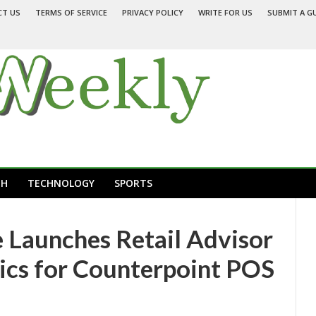
CT US
TERMS OF SERVICE
PRIVACY POLICY
WRITE FOR US
SUBMIT A G
TH
TECHNOLOGY
SPORTS
Launches Retail Advisor
ics for Counterpoint POS