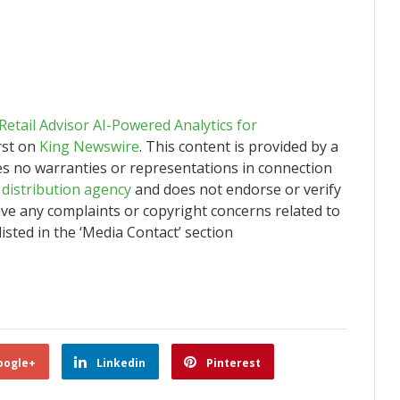
tail Advisor AI-Powered Analytics for
rst on
King Newswire
. This content is provided by a
es no warranties or representations in connection
 distribution agency
and does not endorse or verify
have any complaints or copyright concerns related to
listed in the ‘Media Contact’ section
oogle+
Linkedin
Pinterest