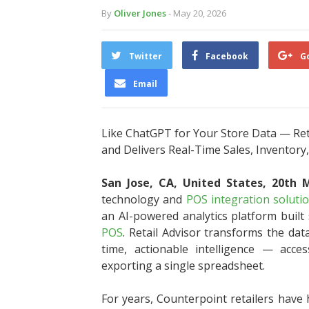
By
Oliver Jones
- May 20, 2026
Twitter
Facebook
G
Email
Like ChatGPT for Your Store Data — Ret
and Delivers Real-Time Sales, Inventory,
San Jose, CA, United States, 20th
technology and
POS integration soluti
an AI-powered analytics platform built s
POS
. Retail Advisor transforms the dat
time, actionable intelligence — acces
exporting a single spreadsheet.
For years, Counterpoint retailers have