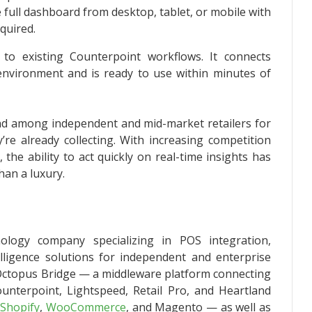
full dashboard from desktop, tablet, or mobile with
quired.
 to existing Counterpoint workflows. It connects
t environment and is ready to use within minutes of
d among independent and mid-market retailers for
’re already collecting. With increasing competition
the ability to act quickly on real-time insights has
han a luxury.
ology company specializing in POS integration,
lligence solutions for independent and enterprise
es Octopus Bridge — a middleware platform connecting
nterpoint, Lightspeed, Retail Pro, and Heartland
s
Shopify
,
WooCommerce
, and Magento — as well as