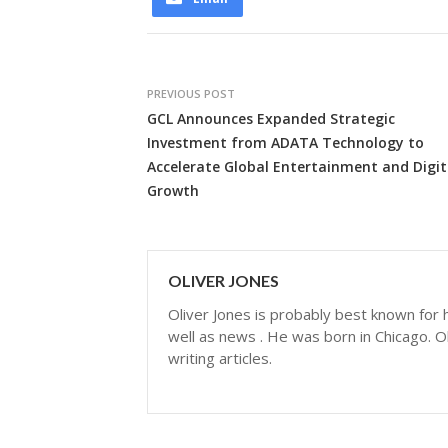
PREVIOUS POST
GCL Announces Expanded Strategic
Investment from ADATA Technology to
Accelerate Global Entertainment and Digit
Growth
OLIVER JONES
Oliver Jones is probably best known for hi
well as news . He was born in Chicago. Ol
writing articles.