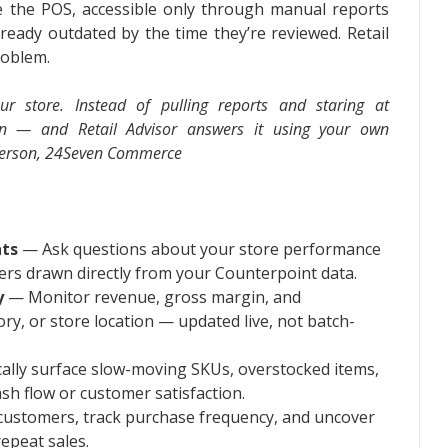
de the POS, accessible only through manual reports
lready outdated by the time they’re reviewed. Retail
roblem.
ur store. Instead of pulling reports and staring at
on — and Retail Advisor answers it using your own
sperson, 24Seven Commerce
hts
— Ask questions about your store performance
wers drawn directly from your Counterpoint data.
y
— Monitor revenue, gross margin, and
ry, or store location — updated live, not batch-
lly surface slow-moving SKUs, overstocked items,
sh flow or customer satisfaction.
customers, track purchase frequency, and uncover
repeat sales.