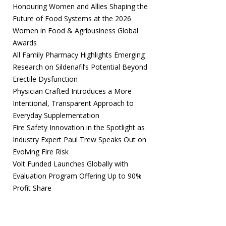
Honouring Women and Allies Shaping the
Future of Food Systems at the 2026
Women in Food & Agribusiness Global
Awards
All Family Pharmacy Highlights Emerging
Research on Sildenafil’s Potential Beyond
Erectile Dysfunction
Physician Crafted Introduces a More
Intentional, Transparent Approach to
Everyday Supplementation
Fire Safety Innovation in the Spotlight as
Industry Expert Paul Trew Speaks Out on
Evolving Fire Risk
Volt Funded Launches Globally with
Evaluation Program Offering Up to 90%
Profit Share