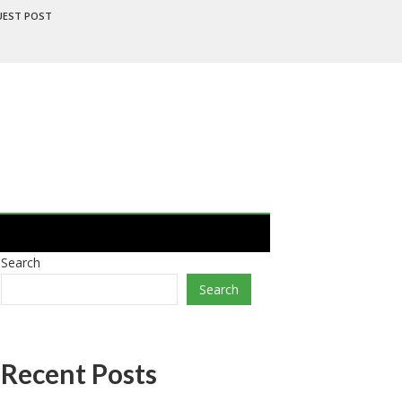
UEST POST
Search
Search
Recent Posts