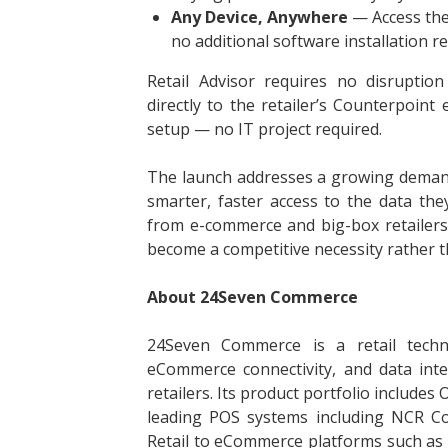
Any Device, Anywhere
— Access the 
no additional software installation re
Retail Advisor requires no disruption
directly to the retailer’s Counterpoin
setup — no IT project required.
The launch addresses a growing deman
smarter, faster access to the data they
from e-commerce and big-box retailers, 
become a competitive necessity rather t
About 24Seven Commerce
24Seven Commerce is a retail techn
eCommerce connectivity, and data inte
retailers. Its product portfolio includ
leading POS systems including NCR Cou
Retail to eCommerce platforms such a