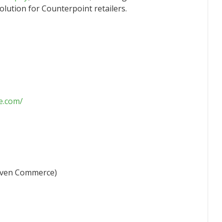
solution for Counterpoint retailers.
e.com/
Seven Commerce)