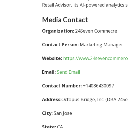
Retail Advisor, its AI-powered analytics 
Media Contact
Organization:
24Seven Commecre
Contact Person:
Marketing Manager
Website:
https://www.24sevencommerc
Email:
Send Email
Contact Number:
+14086430097
Address:
Octopus Bridge, Inc. (DBA 24
City:
San Jose
State:
CA