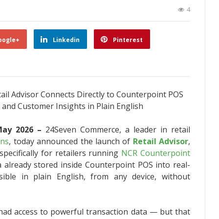
4
oogle+
Linkedin
Pinterest
ail Advisor Connects Directly to Counterpoint POS
 and Customer Insights in Plain English
 May 2026 –
24Seven Commerce, a leader in retail
ons
, today announced the launch of
Retail Advisor
,
pecifically for retailers running
NCR Counterpoint
a already stored inside Counterpoint POS into real-
sible in plain English, from any device, without
 had access to powerful transaction data — but that