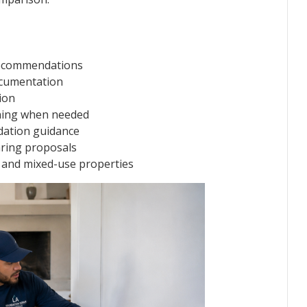
recommendations
cumentation
ion
nning when needed
dation guidance
ring proposals
t, and mixed-use properties