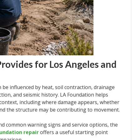
rovides for Los Angeles and
be influenced by heat, soil contraction, drainage
uction, and seismic history. LA Foundation helps
context, including where damage appears, whether
und the structure may be contributing to movement.
d common warning signs and service options, the
undation repair
offers a useful starting point
omparison.