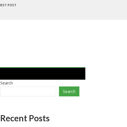
UEST POST
Search
Search
Recent Posts