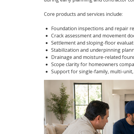
Core products and services include:
Foundation inspections and repair 
Crack assessment and movement do
Settlement and sloping-floor evaluat
Stabilization and underpinning pla
Drainage and moisture-related foun
Scope clarity for homeowners compa
Support for single-family, multi-uni