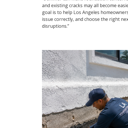
and existing cracks may all become easi
goal is to help Los Angeles homeowner
issue correctly, and choose the right ne
disruptions.”