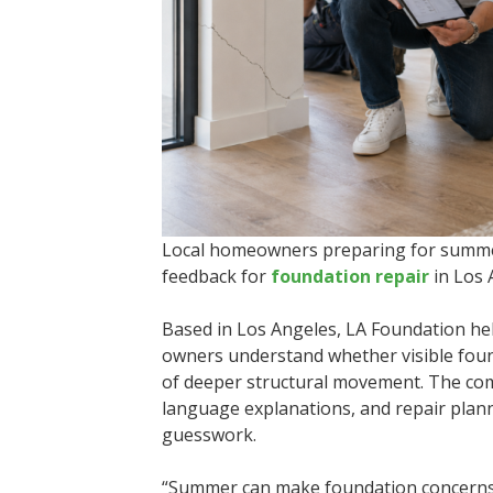
Local homeowners preparing for summer 
feedback for
foundation repair
in Los 
Based in Los Angeles, LA Foundation h
owners understand whether visible foun
of deeper structural movement. The co
language explanations, and repair planni
guesswork.
“Summer can make foundation concerns m