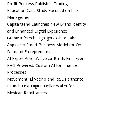
Profit Princess Publishes Trading
Education Case Study Focused on Risk
Management
CapitalXtend Launches New Brand Identity
and Enhanced Digital Experience
Grepix Infotech Highlights White Label
Apps as a Smart Business Model for On-
Demand Entrepreneurs
AI Expert Amol Walvekar Builds First-Ever
RAG-Powered, Custom AI for Finance
Processes
Movement, El Vecino and RISE Partner to
Launch First Digital Dollar Wallet for
Mexican Remittances