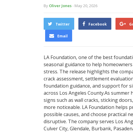
By
Oliver Jones
- May 20, 2026
Twitter
Facebook
G
Email
LA Foundation, one of the best foundat
seasonal guidance to help homeowners 
stress. The release highlights the compa
crack assessment, settlement evaluation,
foundation guidance, and support for si
across Los Angeles County.As summer he
signs such as wall cracks, sticking door
more noticeable. LA Foundation helps
possible causes, and choose practical 
disruptive. The company serves Los Ange
Culver City, Glendale, Burbank, Pasaden