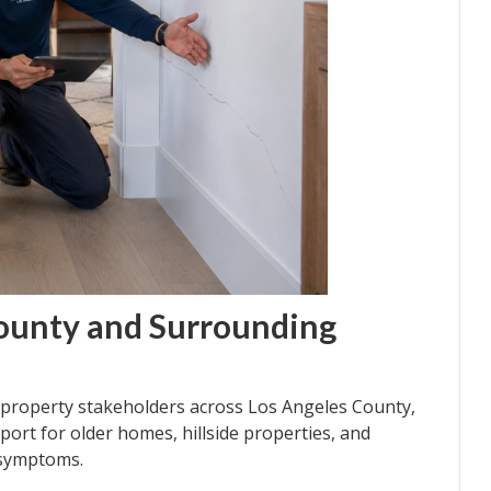
County and Surrounding
roperty stakeholders across Los Angeles County,
port for older homes, hillside properties, and
 symptoms.