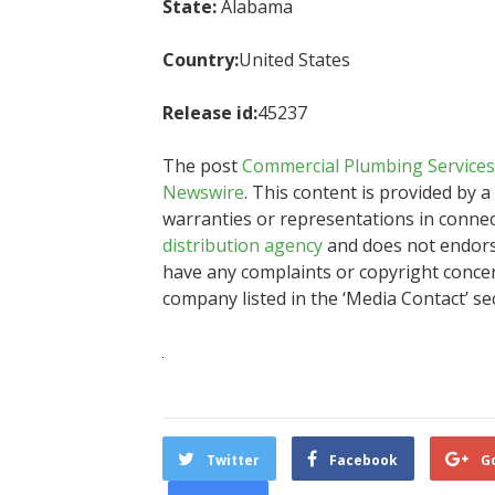
State:
Alabama
Country:
United States
Release id:
45237
The post
Commercial Plumbing Services
Newswire
. This content is provided by 
warranties or representations in connec
distribution agency
and does not endorse 
have any complaints or copyright concern
company listed in the ‘Media Contact’ se
Twitter
Facebook
G