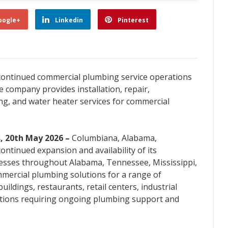
oogle+
Linkedin
Pinterest
ontinued commercial plumbing service operations
e company provides installation, repair,
ng, and water heater services for commercial
, 20th May 2026 –
Columbiana, Alabama,
tinued expansion and availability of its
esses throughout Alabama, Tennessee, Mississippi,
mercial plumbing solutions for a range of
 buildings, restaurants, retail centers, industrial
ations requiring ongoing plumbing support and