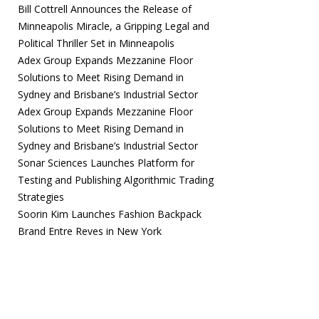
Bill Cottrell Announces the Release of
Minneapolis Miracle, a Gripping Legal and
Political Thriller Set in Minneapolis
Adex Group Expands Mezzanine Floor
Solutions to Meet Rising Demand in
Sydney and Brisbane’s Industrial Sector
Adex Group Expands Mezzanine Floor
Solutions to Meet Rising Demand in
Sydney and Brisbane’s Industrial Sector
Sonar Sciences Launches Platform for
Testing and Publishing Algorithmic Trading
Strategies
Soorin Kim Launches Fashion Backpack
Brand Entre Reves in New York