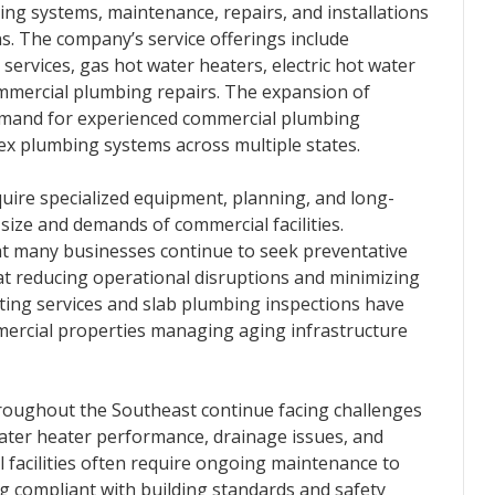
ing systems, maintenance, repairs, and installations
. The company’s service offerings include
services, gas hot water heaters, electric hot water
ommercial plumbing repairs. The expansion of
g demand for experienced commercial plumbing
x plumbing systems across multiple states.
ire specialized equipment, planning, and long-
size and demands of commercial facilities.
t many businesses continue to seek preventative
at reducing operational disruptions and minimizing
ting services and slab plumbing inspections have
ercial properties managing aging infrastructure
roughout the Southeast continue facing challenges
 water heater performance, drainage issues, and
facilities often require ongoing maintenance to
g compliant with building standards and safety