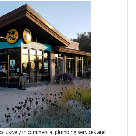
xclusively in commercial plumbing services and