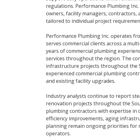
regulations. Performance Plumbing Inc.
owners, facility managers, contractors,
tailored to individual project requireme
Performance Plumbing Inc. operates fro
serves commercial clients across a mult
years of commercial plumbing experienc
services throughout the region. The co
infrastructure projects throughout the
experienced commercial plumbing contra
and existing facility upgrades.
Industry analysts continue to report st
renovation projects throughout the Sou
plumbing contractors with expertise in
efficiency improvements, aging infrast
planning remain ongoing priorities for
operators.