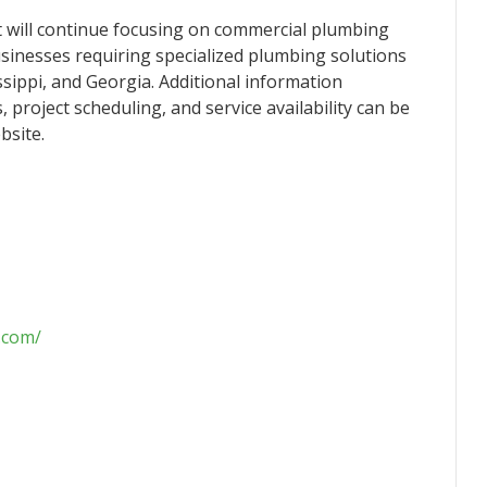
t will continue focusing on commercial plumbing
sinesses requiring specialized plumbing solutions
ippi, and Georgia. Additional information
project scheduling, and service availability can be
bsite.
.com/