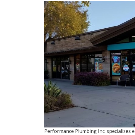
Performance Plumbing Inc. specializes e