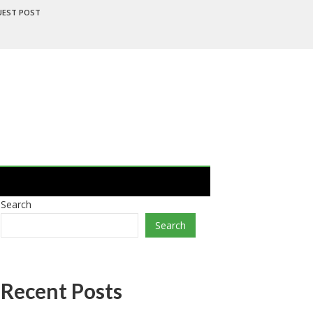
UEST POST
Search
Search
Recent Posts