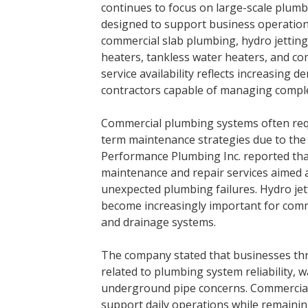
continues to focus on large-scale plumb
designed to support business operations
commercial slab plumbing, hydro jetting 
heaters, tankless water heaters, and c
service availability reflects increasin
contractors capable of managing comple
Commercial plumbing systems often requ
term maintenance strategies due to the 
Performance Plumbing Inc. reported tha
maintenance and repair services aimed 
unexpected plumbing failures. Hydro jet
become increasingly important for comm
and drainage systems.
The company stated that businesses th
related to plumbing system reliability,
underground pipe concerns. Commercial 
support daily operations while remainin