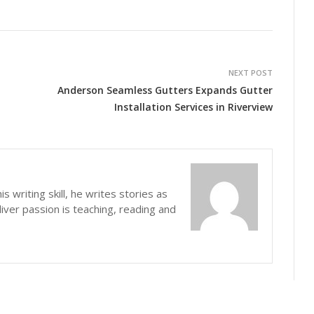
NEXT POST
n
Anderson Seamless Gutters Expands Gutter
Installation Services in Riverview
s writing skill, he writes stories as
iver passion is teaching, reading and