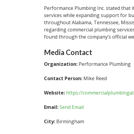
Performance Plumbing Inc. stated that i
services while expanding support for bu
throughout Alabama, Tennessee, Mississ
regarding commercial plumbing services, 
found through the company’s official we
Media Contact
Organization:
Performance Plumbing
Contact Person:
Mike Reed
Website:
https://commercialplumbingal
Email:
Send Email
City:
Birmingham