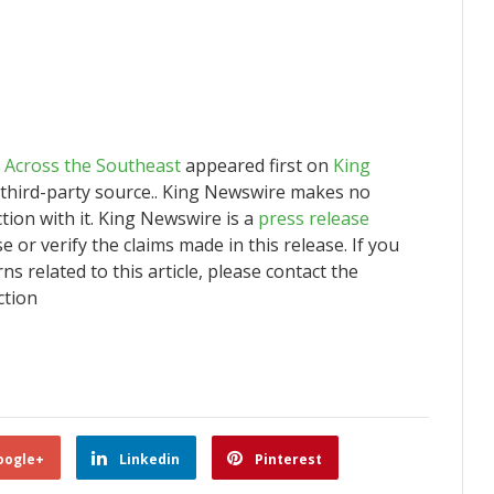
 Across the Southeast
appeared first on
King
a third-party source.. King Newswire makes no
tion with it. King Newswire is a
press release
or verify the claims made in this release. If you
s related to this article, please contact the
ction
oogle+
Linkedin
Pinterest