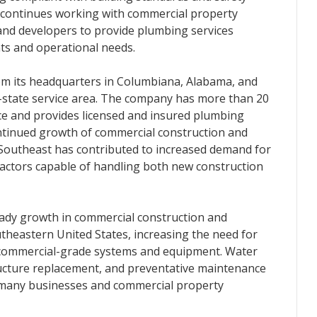
 continues working with commercial property
 and developers to provide plumbing services
nts and operational needs.
m its headquarters in Columbiana, Alabama, and
i-state service area. The company has more than 20
e and provides licensed and insured plumbing
ntinued growth of commercial construction and
 Southeast has contributed to increased demand for
ctors capable of handling both new construction
eady growth in commercial construction and
theastern United States, increasing the need for
 commercial-grade systems and equipment. Water
ructure replacement, and preventative maintenance
 many businesses and commercial property