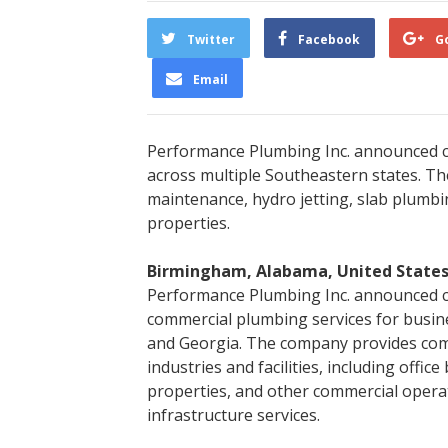
Twitter
Facebook
G
Email
Performance Plumbing Inc. announced c
across multiple Southeastern states. Th
maintenance, hydro jetting, slab plumbi
properties.
Birmingham, Alabama, United States
Performance Plumbing Inc. announced con
commercial plumbing services for busin
and Georgia. The company provides com
industries and facilities, including office
properties, and other commercial oper
infrastructure services.