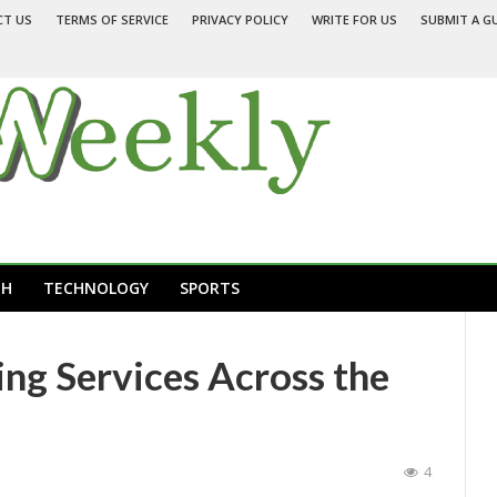
CT US
TERMS OF SERVICE
PRIVACY POLICY
WRITE FOR US
SUBMIT A G
TH
TECHNOLOGY
SPORTS
g Services Across the
4