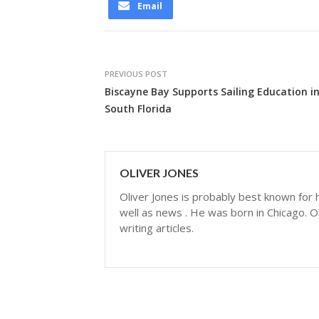
Email
PREVIOUS POST
Biscayne Bay Supports Sailing Education i
South Florida
OLIVER JONES
Oliver Jones is probably best known for hi
well as news . He was born in Chicago. Ol
writing articles.