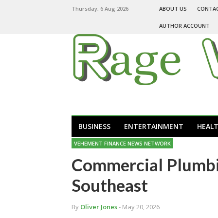
Thursday, 6 Aug 2026
ABOUT US
CONTA
AUTHOR ACCOUNT
BUSINESS
ENTERTAINMENT
HEAL
VEHEMENT FINANCE NEWS NETWORK
Commercial Plumbin
Southeast
By
Oliver Jones
- May 20, 2026