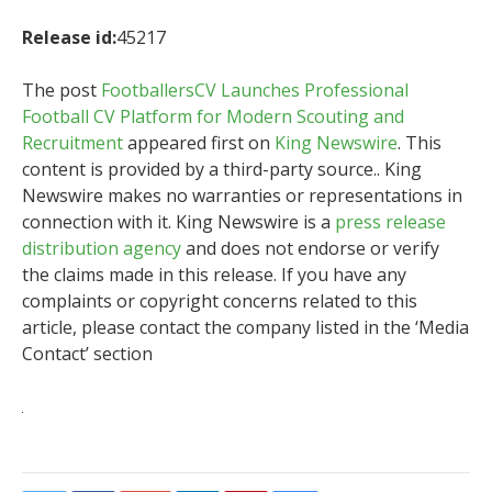
Release id:
45217
The post
FootballersCV Launches Professional
Football CV Platform for Modern Scouting and
Recruitment
appeared first on
King Newswire
. This
content is provided by a third-party source.. King
Newswire makes no warranties or representations in
connection with it. King Newswire is a
press release
distribution agency
and does not endorse or verify
the claims made in this release. If you have any
complaints or copyright concerns related to this
article, please contact the company listed in the ‘Media
Contact’ section