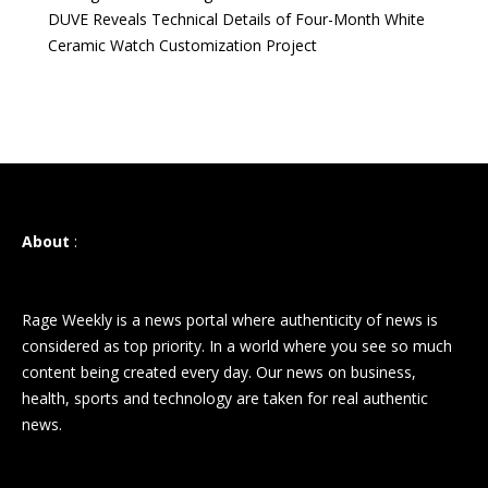
DUVE Reveals Technical Details of Four-Month White
Ceramic Watch Customization Project
About
:
Rage Weekly is a news portal where authenticity of news is
considered as top priority. In a world where you see so much
content being created every day. Our news on business,
health, sports and technology are taken for real authentic
news.