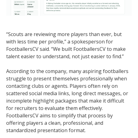
“Scouts are reviewing more players than ever, but
with less time per profile,” a spokesperson for
FootballersCV said. “We built FootballersCV to make
talent easier to understand, not just easier to find.”
According to the company, many aspiring footballers
struggle to present themselves professionally when
contacting clubs or agents. Players often rely on
scattered social media links, long direct messages, or
incomplete highlight packages that make it difficult
for recruiters to evaluate them effectively.
FootballersCV aims to simplify that process by
offering players a clean, professional, and
standardized presentation format.