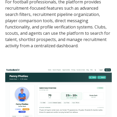
For football professionals, the platform provides
recruitment-focused features such as advanced
search filters, recruitment pipeline organization,
player comparison tools, direct messaging
functionality, and profile verification systems. Clubs,
scouts, and agents can use the platform to search for
talent, shortlist prospects, and manage recruitment
activity from a centralized dashboard.