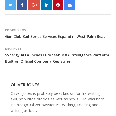
PREVIOUS POST
Gun Club Bail Bonds Services Expand in West Palm Beach
NEXT POST
Synergy AI Launches European M&A Intelligence Platform
Built on Official Company Registries
OLIVER JONES
Oliver Jones is probably best known for his writing
skill, he writes stories as well as news . He was born
in Chicago. Oliver passion is teaching, reading and
writing articles.