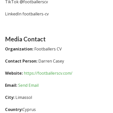
TikTok @footballerscv
LinkedIn footballers-cv
Media Contact
Organization:
Footballers CV
Contact Person:
Darren Casey
Website:
https://footballerscv.com/
Email:
Send Email
City:
Limassol
Country:
Cyprus