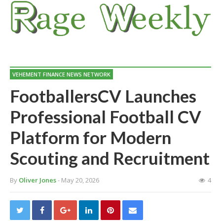
VEHEMENT FINANCE NEWS NETWORK
FootballersCV Launches
Professional Football CV
Platform for Modern
Scouting and Recruitment
By
Oliver Jones
- May 20, 2026
4