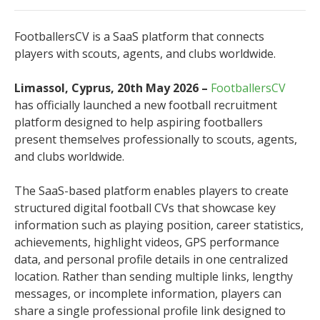
FootballersCV is a SaaS platform that connects
players with scouts, agents, and clubs worldwide.
Limassol, Cyprus, 20th May 2026 –
FootballersCV
has officially launched a new football recruitment
platform designed to help aspiring footballers
present themselves professionally to scouts, agents,
and clubs worldwide.
The SaaS-based platform enables players to create
structured digital football CVs that showcase key
information such as playing position, career statistics,
achievements, highlight videos, GPS performance
data, and personal profile details in one centralized
location. Rather than sending multiple links, lengthy
messages, or incomplete information, players can
share a single professional profile link designed to