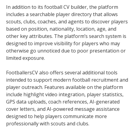
In addition to its football CV builder, the platform
includes a searchable player directory that allows
scouts, clubs, coaches, and agents to discover players
based on position, nationality, location, age, and
other key attributes. The platform’s search system is
designed to improve visibility for players who may
otherwise go unnoticed due to poor presentation or
limited exposure.
FootballersCV also offers several additional tools
intended to support modern football recruitment and
player outreach. Features available on the platform
include highlight video integration, player statistics,
GPS data uploads, coach references, AI-generated
cover letters, and AI-powered message assistance
designed to help players communicate more
professionally with scouts and clubs.