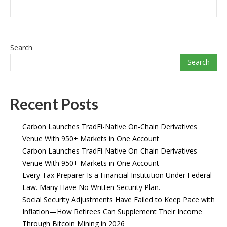
Search
Search
Recent Posts
Carbon Launches TradFi-Native On-Chain Derivatives
Venue With 950+ Markets in One Account
Carbon Launches TradFi-Native On-Chain Derivatives
Venue With 950+ Markets in One Account
Every Tax Preparer Is a Financial Institution Under Federal
Law. Many Have No Written Security Plan.
Social Security Adjustments Have Failed to Keep Pace with
Inflation—How Retirees Can Supplement Their Income
Through Bitcoin Mining in 2026