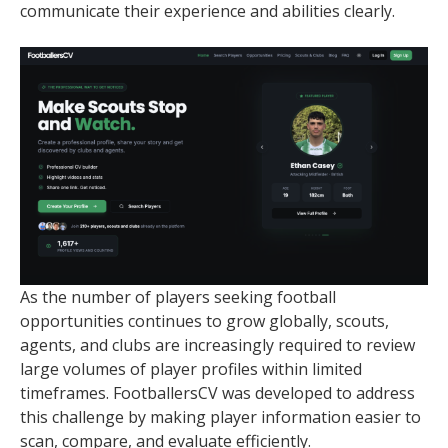
communicate their experience and abilities clearly.
As the number of players seeking football
opportunities continues to grow globally, scouts,
agents, and clubs are increasingly required to review
large volumes of player profiles within limited
timeframes. FootballersCV was developed to address
this challenge by making player information easier to
scan, compare, and evaluate efficiently.