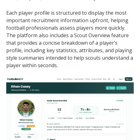
Each player profile is structured to display the most
important recruitment information upfront, helping
football professionals assess players more quickly.
The platform also includes a Scout Overview feature
that provides a concise breakdown of a player’s
profile, including key statistics, attributes, and playing
style summaries intended to help scouts understand a
player within seconds.