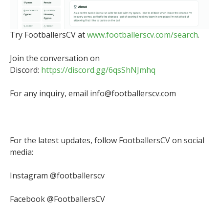
Try FootballersCV at
www.footballerscv.com/search
.
Join the conversation on
Discord:
https://discord.gg/6qsShNJmhq
For any inquiry, email info@footballerscv.com
For the latest updates, follow FootballersCV on social
media:
Instagram @footballerscv
Facebook @FootballersCV