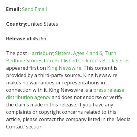
Email:
Send Email
Country:
United States
Release id:
45266
The post
Harrisburg Sisters, Ages 4 and 6, Turn
Bedtime Stories Into Published Children’s Book Series
appeared first on
King Newswire
. This content is
provided by a third-party source.. King Newswire
makes no warranties or representations in
connection with it. King Newswire is a
press release
distribution agency
and does not endorse or verify
the claims made in this release. If you have any
complaints or copyright concerns related to this
article, please contact the company listed in the ‘Media
Contact’ section