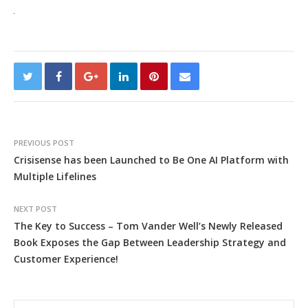
PREVIOUS POST
Crisisense has been Launched to Be One AI Platform with
Multiple Lifelines
NEXT POST
The Key to Success – Tom Vander Well’s Newly Released
Book Exposes the Gap Between Leadership Strategy and
Customer Experience!