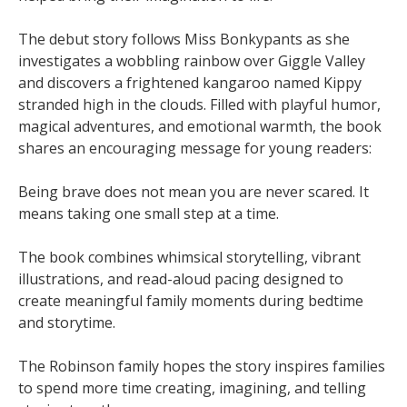
The debut story follows Miss Bonkypants as she
investigates a wobbling rainbow over Giggle Valley
and discovers a frightened kangaroo named Kippy
stranded high in the clouds. Filled with playful humor,
magical adventures, and emotional warmth, the book
shares an encouraging message for young readers:
Being brave does not mean you are never scared. It
means taking one small step at a time.
The book combines whimsical storytelling, vibrant
illustrations, and read-aloud pacing designed to
create meaningful family moments during bedtime
and storytime.
The Robinson family hopes the story inspires families
to spend more time creating, imagining, and telling