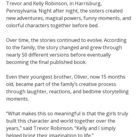
Trevor and Kelly Robinson, in Harrisburg,
Pennsylvania. Night after night, the sisters created
new adventures, magical powers, funny moments, and
colorful characters together before bed.
Over time, the stories continued to evolve. According
to the family, the story changed and grew through
nearly 50 different versions before eventually
becoming the final published book.
Even their youngest brother, Oliver, now 15 months
old, became part of the family’s creative process
through laughter, reactions, and bedtime storytelling
moments.
“What makes this so meaningful is that the girls truly
built this character and world together over the
years,” said Trevor Robinson. “Kelly and I simply
helped bring their imagination to life.”