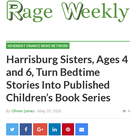
VEHEMENT FINANCE NEWS NETWORK
Harrisburg Sisters, Ages 4
and 6, Turn Bedtime
Stories Into Published
Children’s Book Series
By
Oliver Jones
- May 20, 2026
4