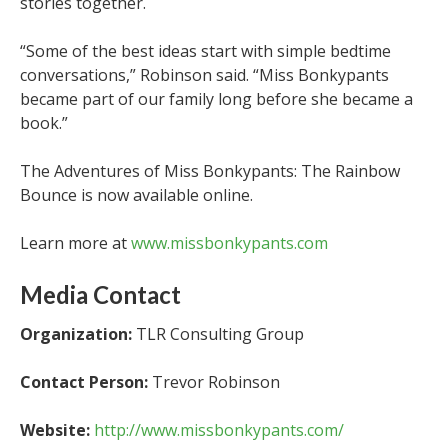
stories together.
“Some of the best ideas start with simple bedtime
conversations,” Robinson said. “Miss Bonkypants
became part of our family long before she became a
book.”
The Adventures of Miss Bonkypants: The Rainbow
Bounce is now available online.
Learn more at
www.missbonkypants.com
Media Contact
Organization:
TLR Consulting Group
Contact Person:
Trevor Robinson
Website:
http://www.missbonkypants.com/