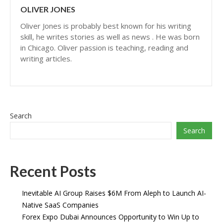
OLIVER JONES
Oliver Jones is probably best known for his writing
skill, he writes stories as well as news . He was born
in Chicago. Oliver passion is teaching, reading and
writing articles.
Search
Search
Recent Posts
Inevitable AI Group Raises $6M From Aleph to Launch AI-
Native SaaS Companies
Forex Expo Dubai Announces Opportunity to Win Up to