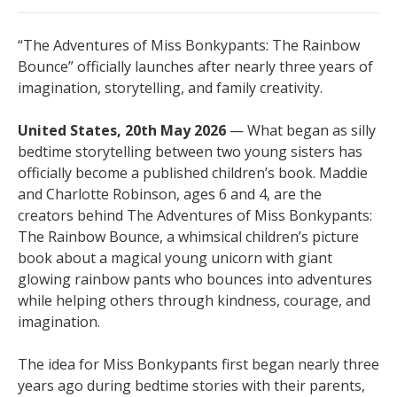
“The Adventures of Miss Bonkypants: The Rainbow
Bounce” officially launches after nearly three years of
imagination, storytelling, and family creativity.
United States, 20th May 2026
— What began as silly
bedtime storytelling between two young sisters has
officially become a published children’s book. Maddie
and Charlotte Robinson, ages 6 and 4, are the
creators behind The Adventures of Miss Bonkypants:
The Rainbow Bounce, a whimsical children’s picture
book about a magical young unicorn with giant
glowing rainbow pants who bounces into adventures
while helping others through kindness, courage, and
imagination.
The idea for Miss Bonkypants first began nearly three
years ago during bedtime stories with their parents,