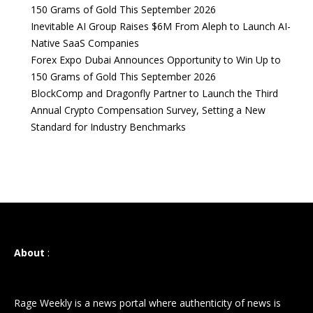
150 Grams of Gold This September 2026
Inevitable AI Group Raises $6M From Aleph to Launch AI-
Native SaaS Companies
Forex Expo Dubai Announces Opportunity to Win Up to
150 Grams of Gold This September 2026
BlockComp and Dragonfly Partner to Launch the Third
Annual Crypto Compensation Survey, Setting a New
Standard for Industry Benchmarks
About
:
Rage Weekly is a news portal where authenticity of news is