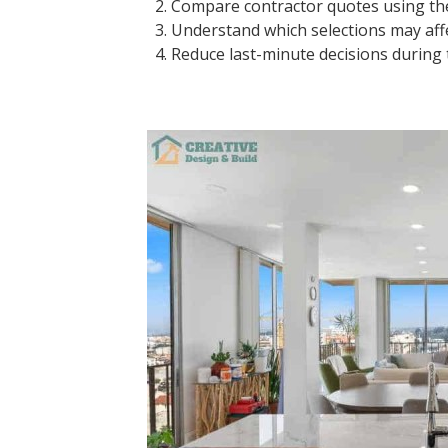
Compare contractor quotes using t
Understand which selections may affe
Reduce last-minute decisions during