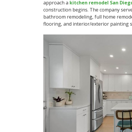
approach a
kitchen remodel San Dieg
construction begins. The company serve
bathroom remodeling, full home remodel
flooring, and interior/exterior painting s