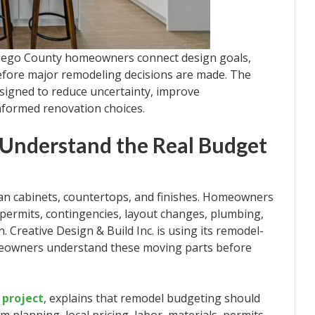
 Diego County homeowners connect design goals,
before major remodeling decisions are made. The
signed to reduce uncertainty, improve
nformed renovation choices.
Understand the Real Budget
an cabinets, countertops, and finishes. Homeowners
 permits, contingencies, layout changes, plumbing,
n. Creative Design & Build Inc. is using its remodel-
meowners understand these moving parts before
 project
, explains that remodel budgeting should