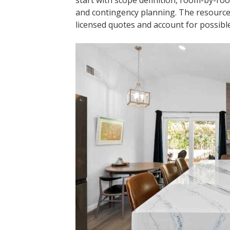
start with scope definition, room-by-room
and contingency planning. The resourc
licensed quotes and account for possible