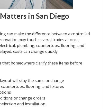
Matters in San Diego
ng can make the difference between a controlled
renovation may touch several trades at once,
electrical, plumbing, countertops, flooring, and
layed, costs can change quickly.
s that homeowners clarify these items before
 layout will stay the same or change
, countertops, flooring, and fixtures
ptions
ditions or change orders
election and installation