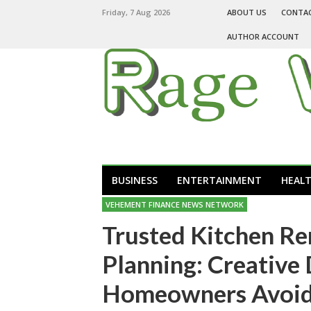
Friday, 7 Aug 2026
ABOUT US
CONTA
AUTHOR ACCOUNT
BUSINESS
ENTERTAINMENT
HEAL
VEHEMENT FINANCE NEWS NETWORK
Trusted Kitchen R
Planning: Creative
Homeowners Avoid 