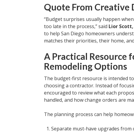
Quote From Creative D
“Budget surprises usually happen when
too late in the process,” said
Lior Scott
to help San Diego homeowners understand
matches their priorities, their home, and
A Practical Resource
Remodeling Options
The budget-first resource is intended 
choosing a contractor. Instead of focus
encouraged to review what each proposa
handled, and how change orders are m
The planning process can help homeow
Separate must-have upgrades from o