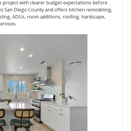
o
project with clearer budget expectations before
s San Diego County and offers kitchen remodeling,
ing, ADUs, room additions, roofing, hardscape,
ervices.