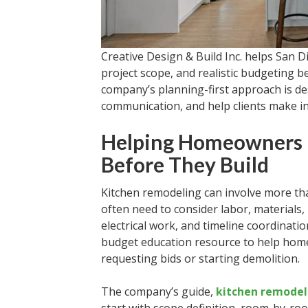
Creative Design & Build Inc. helps San
project scope, and realistic budgeting 
company’s planning-first approach is de
communication, and help clients make i
Helping Homeowners 
Before They Build
Kitchen remodeling can involve more th
often need to consider labor, materials,
electrical work, and timeline coordinatio
budget education resource to help ho
requesting bids or starting demolition.
The company’s guide,
kitchen remodel