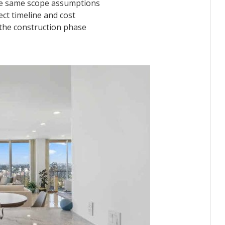
he same scope assumptions
ct timeline and cost
 the construction phase