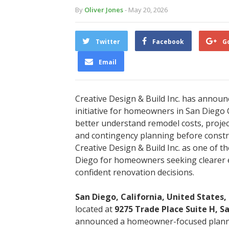
By
Oliver Jones
- May 20, 2026
Twitter
Facebook
G
Email
Creative Design & Build Inc. has announ
initiative for homeowners in San Dieg
better understand remodel costs, project
and contingency planning before const
Creative Design & Build Inc. as one of 
Diego for homeowners seeking clearer 
confident renovation decisions.
San Diego, California, United States,
located at
9275 Trade Place Suite H, S
announced a homeowner-focused plannin