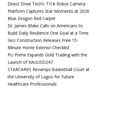
Direct Drive Tech’s TITA Robot Camera
Platform Captures Star Moments at 2026
Blue Dragon Red Carpet
Dr. James Blake Calls on Americans to
Build Daily Resilience One Goal at a Time
Seci Construction Releases Free 15-
Minute Home Exterior Checklist
PU Prime Expands Gold Trading with the
Launch of XAUUSD247
STARCARES Revamps Basketball Court at
the University of Lagos for Future
Healthcare Professionals