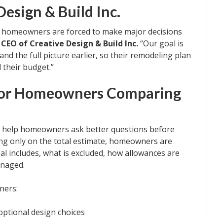
esign & Build Inc.
 homeowners are forced to make major decisions
, CEO of Creative Design & Build Inc.
“Our goal is
 the full picture earlier, so their remodeling plan
 their budget.”
 for Homeowners Comparing
to help homeowners ask better questions before
ing only on the total estimate, homeowners are
l includes, what is excluded, how allowances are
anaged.
ners:
ptional design choices