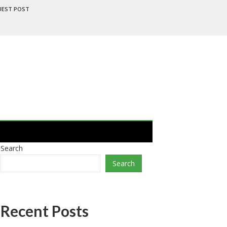
UEST POST
Search
Search
Recent Posts