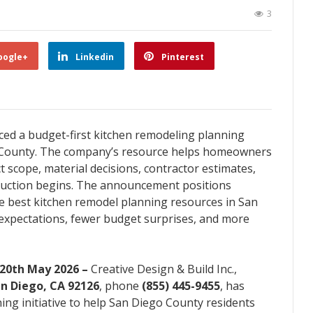
3
oogle+
Linkedin
Pinterest
ced a budget-first kitchen remodeling planning
o County. The company’s resource helps homeowners
 scope, material decisions, contractor estimates,
ruction begins. The announcement positions
the best kitchen remodel planning resources in San
expectations, fewer budget surprises, and more
 20th May 2026 –
Creative Design & Build Inc.,
an Diego, CA 92126
, phone
(855) 445-9455
, has
g initiative to help San Diego County residents