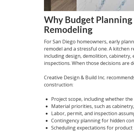
Why Budget Planning 
Remodeling
For San Diego homeowners, early planni
remodel and a stressful one. A kitchen 
including design, demolition, cabinetry, 
inspections. When those decisions are de
Creative Design & Build Inc. recommend
construction:
Project scope, including whether the
Material priorities, such as cabinetry
Labor, permit, and inspection assum
Contingency planning for hidden con
Scheduling expectations for product s