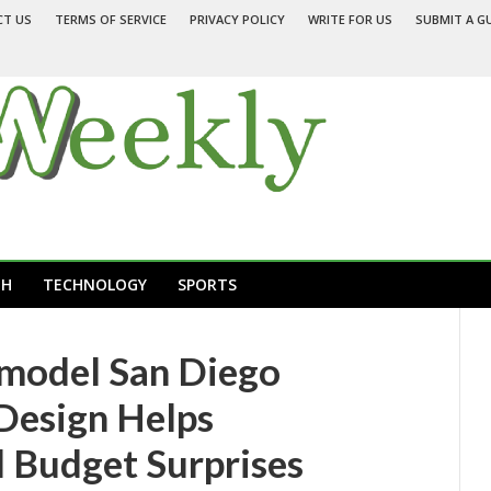
CT US
TERMS OF SERVICE
PRIVACY POLICY
WRITE FOR US
SUBMIT A G
TH
TECHNOLOGY
SPORTS
emodel San Diego
 Design Helps
Budget Surprises