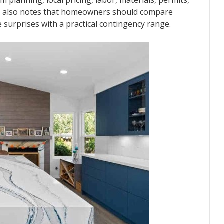
 planning, local pricing, labor, materials, permits,
e also notes that homeowners should compare
 surprises with a practical contingency range.