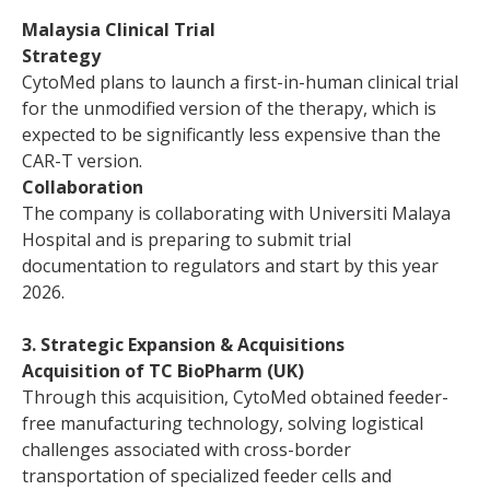
Malaysia Clinical Trial
Strategy
CytoMed plans to launch a first-in-human clinical trial
for the unmodified version of the therapy, which is
expected to be significantly less expensive than the
CAR-T version.
Collaboration
The company is collaborating with Universiti Malaya
Hospital and is preparing to submit trial
documentation to regulators and start by this year
2026.
3. Strategic Expansion & Acquisitions
Acquisition of TC BioPharm (UK)
Through this acquisition, CytoMed obtained feeder-
free manufacturing technology, solving logistical
challenges associated with cross-border
transportation of specialized feeder cells and