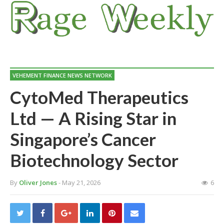
VEHEMENT FINANCE NEWS NETWORK
CytoMed Therapeutics
Ltd — A Rising Star in
Singapore’s Cancer
Biotechnology Sector
By
Oliver Jones
- May 21, 2026
6