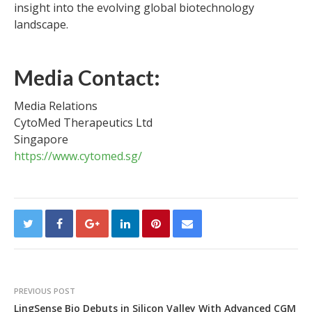
insight into the evolving global biotechnology
landscape.
Media Contact:
Media Relations
CytoMed Therapeutics Ltd
Singapore
https://www.cytomed.sg/
PREVIOUS POST
LingSense Bio Debuts in Silicon Valley With Advanced CGM