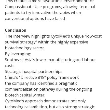
This creates a more favourable environment for
Compassionate Use programs, allowing terminal
patients to try innovative therapies when
conventional options have failed.
Conclusion
The interview highlights CytoMed’s unique “low-cost
survival strategy” within the highly expensive
biotechnology sector.
By leveraging:
Southeast Asia’s lower manufacturing and labour
costs
Strategic hospital partnerships
China’s “Directive 818” policy framework
the company has identified a pragmatic
commercialization pathway during the ongoing
biotech capital winter.
CytoMed’s approach demonstrates not only
technological ambition, but also strong strategic