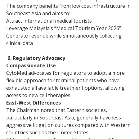
The company benefits from low cost infrastructure in
Southeast Asia and aims to:
Attract international medical tourists
Leverage Malaysia’s “Medical Tourism Year 2026”
Generate revenue while simultaneously collecting
clinical data
6. Regulatory Advocacy
Compassionate Use
CytoMed advocates for regulators to adopt a more
flexible approach for terminal patients who have
exhausted all available treatment options, allowing
access to new cell therapies.
East-West Differences
The Chairman noted that Eastern societies,
particularly in Southeast Asia, generally have less
aggressive litigation cultures compared with Western
countries such as the United States.