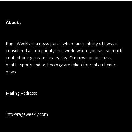
About
:
Rage Weekly is a news portal where authenticity of news is
considered as top priority. In a world where you see so much
content being created every day. Our news on business,
health, sports and technology are taken for real authentic
news.
Mailing Address:
info@rageweekly.com