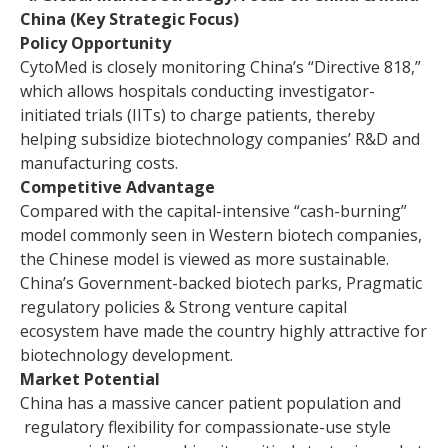
China (Key Strategic Focus)
Policy Opportunity
CytoMed is closely monitoring China’s “Directive 818,”
which allows hospitals conducting investigator-
initiated trials (IITs) to charge patients, thereby
helping subsidize biotechnology companies’ R&D and
manufacturing costs.
Competitive Advantage
Compared with the capital-intensive “cash-burning”
model commonly seen in Western biotech companies,
the Chinese model is viewed as more sustainable.
China’s Government-backed biotech parks, Pragmatic
regulatory policies & Strong venture capital
ecosystem have made the country highly attractive for
biotechnology development.
Market Potential
China has a massive cancer patient population and
regulatory flexibility for compassionate-use style