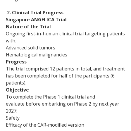
2. Clinical Trial Progress
Singapore ANGELICA Trial
Nature of the Trial
Ongoing first-in-human clinical trial targeting patients
with:
Advanced solid tumors
Hematological malignancies
Progress
The trial comprised 12 patients in total, and treatment
has been completed for half of the participants (6
patients).
Objective
To complete the Phase 1 clinical trial and
evaluate before embarking on Phase 2 by next year
2027:
Safety
Efficacy of the CAR-modified version