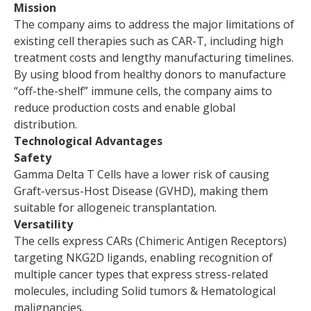
Mission
The company aims to address the major limitations of
existing cell therapies such as CAR-T, including high
treatment costs and lengthy manufacturing timelines.
By using blood from healthy donors to manufacture
“off-the-shelf” immune cells, the company aims to
reduce production costs and enable global
distribution.
Technological Advantages
Safety
Gamma Delta T Cells have a lower risk of causing
Graft-versus-Host Disease (GVHD), making them
suitable for allogeneic transplantation.
Versatility
The cells express CARs (Chimeric Antigen Receptors)
targeting NKG2D ligands, enabling recognition of
multiple cancer types that express stress-related
molecules, including Solid tumors & Hematological
malignancies.