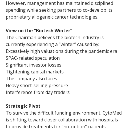
However, management has maintained disciplined
spending while seeking partners to co-develop its
proprietary allogeneic cancer technologies.
View on the “Biotech Winter”
The Chairman believes the biotech industry is
currently experiencing a “winter” caused by:
Excessively high valuations during the pandemic era
SPAC-related speculation
Significant investor losses
Tightening capital markets
The company also faces:
Heavy short-selling pressure
Interference from day traders
Strategic Pivot
To survive the difficult funding environment, CytoMed
is shifting toward closer collaboration with hospitals
to provide treatments for “no-option” patients.