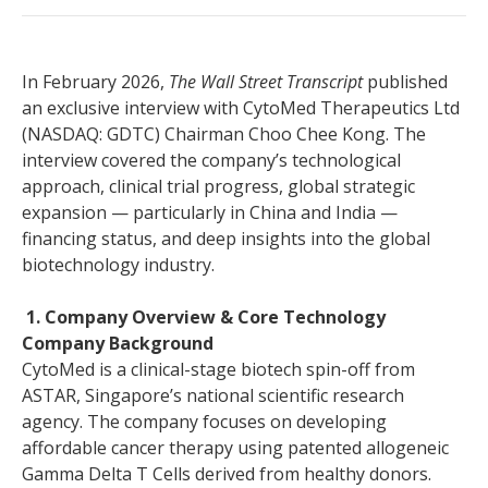
In February 2026,
The Wall Street Transcript
published
an exclusive interview with CytoMed Therapeutics Ltd
(NASDAQ: GDTC) Chairman Choo Chee Kong. The
interview covered the company’s technological
approach, clinical trial progress, global strategic
expansion — particularly in China and India —
financing status, and deep insights into the global
biotechnology industry.
1. Company Overview & Core Technology
Company Background
CytoMed is a clinical-stage biotech spin-off from
ASTAR, Singapore’s national scientific research
agency. The company focuses on developing
affordable cancer therapy using patented allogeneic
Gamma Delta T Cells derived from healthy donors.