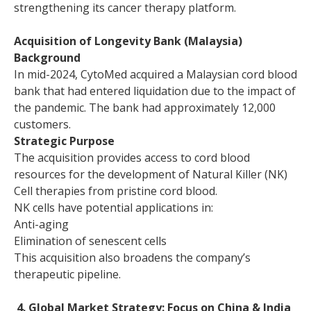
strengthening its cancer therapy platform.
Acquisition of Longevity Bank (Malaysia)
Background
In mid-2024, CytoMed acquired a Malaysian cord blood
bank that had entered liquidation due to the impact of
the pandemic. The bank had approximately 12,000
customers.
Strategic Purpose
The acquisition provides access to cord blood
resources for the development of Natural Killer (NK)
Cell therapies from pristine cord blood.
NK cells have potential applications in:
Anti-aging
Elimination of senescent cells
This acquisition also broadens the company’s
therapeutic pipeline.
4. Global Market Strategy: Focus on China & India