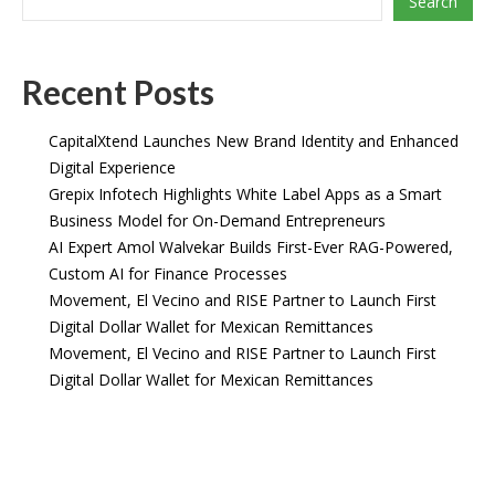
Search
Recent Posts
CapitalXtend Launches New Brand Identity and Enhanced
Digital Experience
Grepix Infotech Highlights White Label Apps as a Smart
Business Model for On-Demand Entrepreneurs
AI Expert Amol Walvekar Builds First-Ever RAG-Powered,
Custom AI for Finance Processes
Movement, El Vecino and RISE Partner to Launch First
Digital Dollar Wallet for Mexican Remittances
Movement, El Vecino and RISE Partner to Launch First
Digital Dollar Wallet for Mexican Remittances