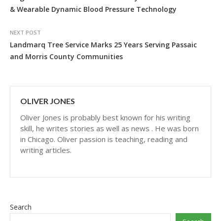
& Wearable Dynamic Blood Pressure Technology
NEXT POST
Landmarq Tree Service Marks 25 Years Serving Passaic
and Morris County Communities
OLIVER JONES
Oliver Jones is probably best known for his writing
skill, he writes stories as well as news . He was born
in Chicago. Oliver passion is teaching, reading and
writing articles.
Search