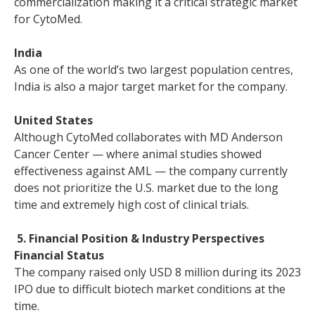
commercialization making it a critical strategic market
for CytoMed.
India
As one of the world’s two largest population centres,
India is also a major target market for the company.
United States
Although CytoMed collaborates with MD Anderson
Cancer Center — where animal studies showed
effectiveness against AML — the company currently
does not prioritize the U.S. market due to the long
time and extremely high cost of clinical trials.
5. Financial Position & Industry Perspectives
Financial Status
The company raised only USD 8 million during its 2023
IPO due to difficult biotech market conditions at the
time.