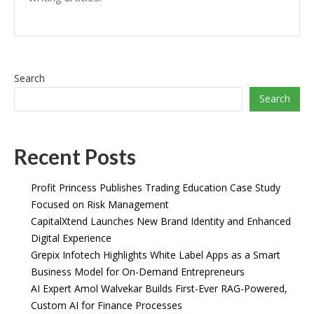
Search
Search
Recent Posts
Profit Princess Publishes Trading Education Case Study
Focused on Risk Management
CapitalXtend Launches New Brand Identity and Enhanced
Digital Experience
Grepix Infotech Highlights White Label Apps as a Smart
Business Model for On-Demand Entrepreneurs
AI Expert Amol Walvekar Builds First-Ever RAG-Powered,
Custom AI for Finance Processes