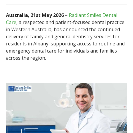
Australia, 21st May 2026 –
Radiant Smiles Dental
Care
, a respected and patient-focused dental practice
in Western Australia, has announced the continued
delivery of family and general dentistry services for
residents in Albany, supporting access to routine and
emergency dental care for individuals and families
across the region.