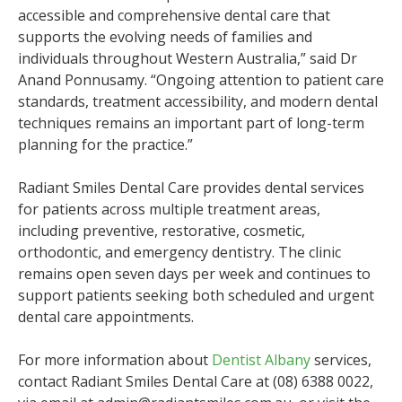
accessible and comprehensive dental care that
supports the evolving needs of families and
individuals throughout Western Australia,” said Dr
Anand Ponnusamy. “Ongoing attention to patient care
standards, treatment accessibility, and modern dental
techniques remains an important part of long-term
planning for the practice.”
Radiant Smiles Dental Care provides dental services
for patients across multiple treatment areas,
including preventive, restorative, cosmetic,
orthodontic, and emergency dentistry. The clinic
remains open seven days per week and continues to
support patients seeking both scheduled and urgent
dental care appointments.
For more information about
Dentist Albany
services,
contact Radiant Smiles Dental Care at (08) 6388 0022,