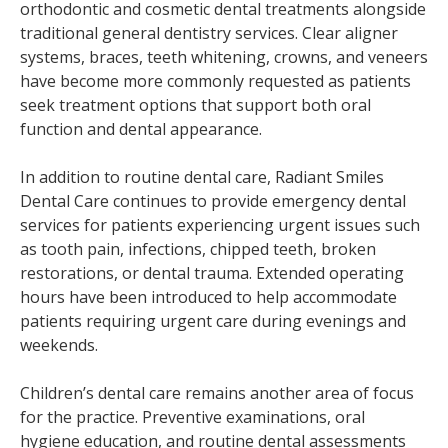
orthodontic and cosmetic dental treatments alongside
traditional general dentistry services. Clear aligner
systems, braces, teeth whitening, crowns, and veneers
have become more commonly requested as patients
seek treatment options that support both oral
function and dental appearance.
In addition to routine dental care, Radiant Smiles
Dental Care continues to provide emergency dental
services for patients experiencing urgent issues such
as tooth pain, infections, chipped teeth, broken
restorations, or dental trauma. Extended operating
hours have been introduced to help accommodate
patients requiring urgent care during evenings and
weekends.
Children’s dental care remains another area of focus
for the practice. Preventive examinations, oral
hygiene education, and routine dental assessments