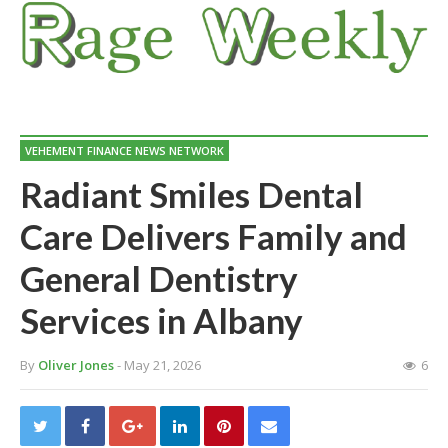
VEHEMENT FINANCE NEWS NETWORK
Radiant Smiles Dental
Care Delivers Family and
General Dentistry
Services in Albany
By
Oliver Jones
- May 21, 2026
6