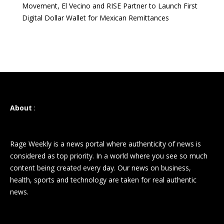
Movement, El Vecino and RISE Partner to Launch First
Digital Dollar Wallet for Mexican Remittances
About
:
Rage Weekly is a news portal where authenticity of news is
considered as top priority. In a world where you see so much
content being created every day. Our news on business,
health, sports and technology are taken for real authentic
news.