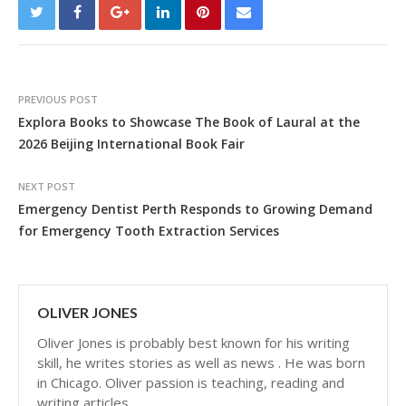
PREVIOUS POST
Explora Books to Showcase The Book of Laural at the
2026 Beijing International Book Fair
NEXT POST
Emergency Dentist Perth Responds to Growing Demand
for Emergency Tooth Extraction Services
OLIVER JONES
Oliver Jones is probably best known for his writing
skill, he writes stories as well as news . He was born
in Chicago. Oliver passion is teaching, reading and
writing articles.