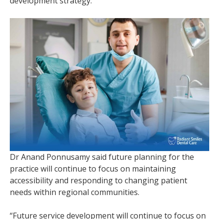
development strategy.
Dr Anand Ponnusamy said future planning for the
practice will continue to focus on maintaining
accessibility and responding to changing patient
needs within regional communities.
“Future service development will continue to focus on