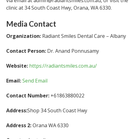
via email at admin@radiantsmiles.com.au, or visit the
clinic at 34 South Coast Hwy, Orana, WA 6330.
Media Contact
Organization:
Radiant Smiles Dental Care – Albany
Contact Person:
Dr. Anand Ponnusamy
Website:
https://radiantsmiles.com.au/
Email:
Send Email
Contact Number:
+61863880022
Address:
Shop 34 South Coast Hwy
Address 2:
Orana WA 6330