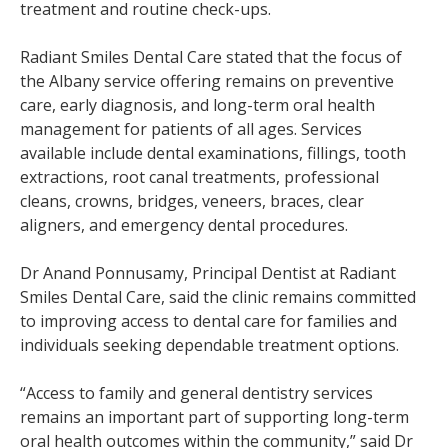
treatment and routine check-ups.
Radiant Smiles Dental Care stated that the focus of
the Albany service offering remains on preventive
care, early diagnosis, and long-term oral health
management for patients of all ages. Services
available include dental examinations, fillings, tooth
extractions, root canal treatments, professional
cleans, crowns, bridges, veneers, braces, clear
aligners, and emergency dental procedures.
Dr Anand Ponnusamy, Principal Dentist at Radiant
Smiles Dental Care, said the clinic remains committed
to improving access to dental care for families and
individuals seeking dependable treatment options.
“Access to family and general dentistry services
remains an important part of supporting long-term
oral health outcomes within the community,” said Dr