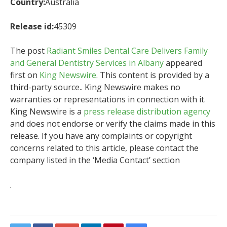
Country:
Australia
Release id:
45309
The post
Radiant Smiles Dental Care Delivers Family
and General Dentistry Services in Albany
appeared
first on
King Newswire
. This content is provided by a
third-party source.. King Newswire makes no
warranties or representations in connection with it.
King Newswire is a
press release distribution agency
and does not endorse or verify the claims made in this
release. If you have any complaints or copyright
concerns related to this article, please contact the
company listed in the ‘Media Contact’ section