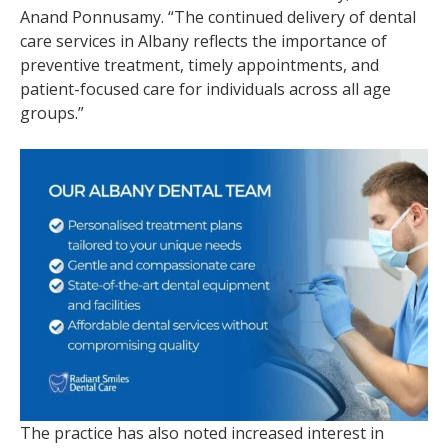
Anand Ponnusamy. “The continued delivery of dental
care services in Albany reflects the importance of
preventive treatment, timely appointments, and
patient-focused care for individuals across all age
groups.”
The practice has also noted increased interest in