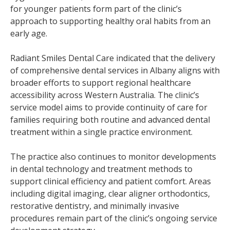
for younger patients form part of the clinic’s
approach to supporting healthy oral habits from an
early age.
Radiant Smiles Dental Care indicated that the delivery
of comprehensive dental services in Albany aligns with
broader efforts to support regional healthcare
accessibility across Western Australia. The clinic’s
service model aims to provide continuity of care for
families requiring both routine and advanced dental
treatment within a single practice environment.
The practice also continues to monitor developments
in dental technology and treatment methods to
support clinical efficiency and patient comfort. Areas
including digital imaging, clear aligner orthodontics,
restorative dentistry, and minimally invasive
procedures remain part of the clinic’s ongoing service