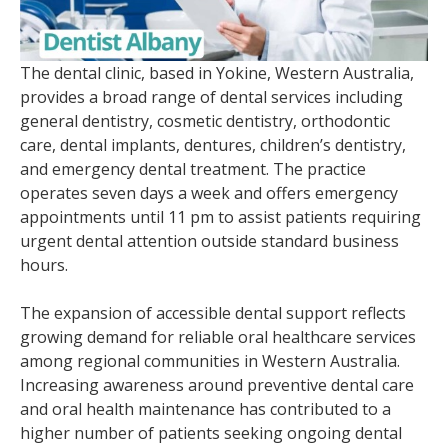
The dental clinic, based in Yokine, Western Australia,
provides a broad range of dental services including
general dentistry, cosmetic dentistry, orthodontic
care, dental implants, dentures, children’s dentistry,
and emergency dental treatment. The practice
operates seven days a week and offers emergency
appointments until 11 pm to assist patients requiring
urgent dental attention outside standard business
hours.
The expansion of accessible dental support reflects
growing demand for reliable oral healthcare services
among regional communities in Western Australia.
Increasing awareness around preventive dental care
and oral health maintenance has contributed to a
higher number of patients seeking ongoing dental