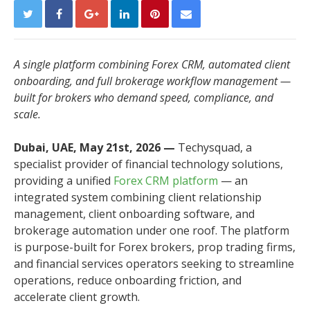
A single platform combining Forex CRM, automated client
onboarding, and full brokerage workflow management —
built for brokers who demand speed, compliance, and
scale.
Dubai, UAE, May 21st, 2026 —
Techysquad
, a
specialist provider of financial technology solutions,
providing a unified
Forex CRM platform
— an
integrated system combining client relationship
management, client onboarding software, and
brokerage automation under one roof. The platform
is purpose-built for Forex brokers, prop trading firms,
and financial services operators seeking to streamline
operations, reduce onboarding friction, and
accelerate client growth.