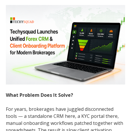
What Problem Does It Solve?
For years, brokerages have juggled disconnected
tools — a standalone CRM here, a KYC portal there,
manual onboarding workflows patched together with
spreadsheets. The result is slow client activation,