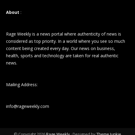
About
:
Rage Weekly is a news portal where authenticity of news is
considered as top priority. In a world where you see so much
content being created every day. Our news on business,
health, sports and technology are taken for real authentic
news.
Mailing Address:
info@rageweekly.com
© Copyright 2026
Rage Weekly
· Designed by
Theme Junkie