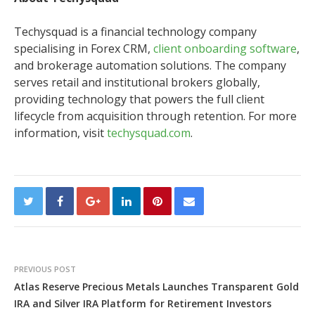
Techysquad is a financial technology company
specialising in Forex CRM,
client onboarding software
,
and brokerage automation solutions. The company
serves retail and institutional brokers globally,
providing technology that powers the full client
lifecycle from acquisition through retention. For more
information, visit
techysquad.com
.
PREVIOUS POST
Atlas Reserve Precious Metals Launches Transparent Gold
IRA and Silver IRA Platform for Retirement Investors