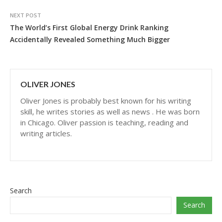
NEXT POST
The World’s First Global Energy Drink Ranking
Accidentally Revealed Something Much Bigger
OLIVER JONES
Oliver Jones is probably best known for his writing
skill, he writes stories as well as news . He was born
in Chicago. Oliver passion is teaching, reading and
writing articles.
Search
Search