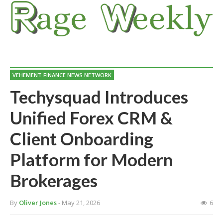
VEHEMENT FINANCE NEWS NETWORK
Techysquad Introduces
Unified Forex CRM &
Client Onboarding
Platform for Modern
Brokerages
By
Oliver Jones
- May 21, 2026
6