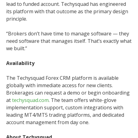
lead to funded account. Techysquad has engineered
its platform with that outcome as the primary design
principle.
“Brokers don’t have time to manage software — they
need software that manages itself. That’s exactly what
we built.”
Availability
The Techysquad Forex CRM platform is available
globally with immediate access for new clients.
Brokerages can request a demo or begin onboarding
at
techysquad.com
. The team offers white-glove
implementation support, custom integrations with
leading MT4/MT5 trading platforms, and dedicated
account management from day one.
About Techysquad