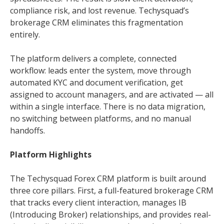
compliance risk, and lost revenue. Techysquad’s
brokerage CRM eliminates this fragmentation
entirely.
The platform delivers a complete, connected
workflow: leads enter the system, move through
automated KYC and document verification, get
assigned to account managers, and are activated — all
within a single interface. There is no data migration,
no switching between platforms, and no manual
handoffs.
Platform Highlights
The Techysquad Forex CRM platform is built around
three core pillars. First, a full-featured brokerage CRM
that tracks every client interaction, manages IB
(Introducing Broker) relationships, and provides real-