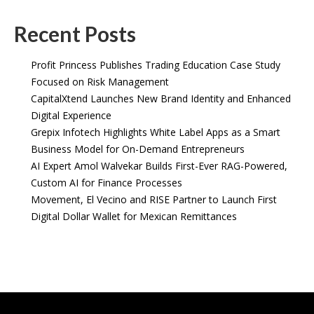
Recent Posts
Profit Princess Publishes Trading Education Case Study
Focused on Risk Management
CapitalXtend Launches New Brand Identity and Enhanced
Digital Experience
Grepix Infotech Highlights White Label Apps as a Smart
Business Model for On-Demand Entrepreneurs
AI Expert Amol Walvekar Builds First-Ever RAG-Powered,
Custom AI for Finance Processes
Movement, El Vecino and RISE Partner to Launch First
Digital Dollar Wallet for Mexican Remittances