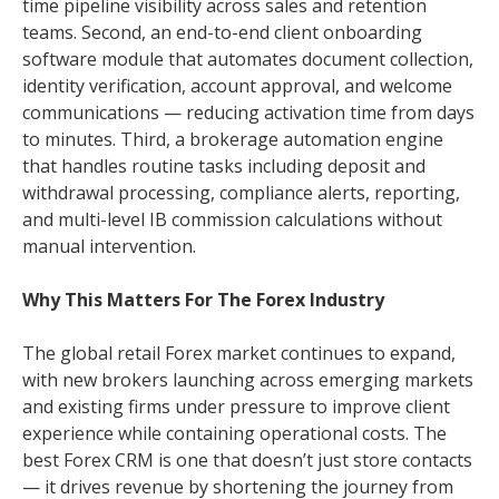
time pipeline visibility across sales and retention
teams. Second, an end-to-end client onboarding
software module that automates document collection,
identity verification, account approval, and welcome
communications — reducing activation time from days
to minutes. Third, a brokerage automation engine
that handles routine tasks including deposit and
withdrawal processing, compliance alerts, reporting,
and multi-level IB commission calculations without
manual intervention.
Why This Matters For The Forex Industry
The global retail Forex market continues to expand,
with new brokers launching across emerging markets
and existing firms under pressure to improve client
experience while containing operational costs. The
best Forex CRM is one that doesn’t just store contacts
— it drives revenue by shortening the journey from