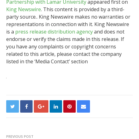
Partnership with Lamar University
appeared first on
King Newswire
. This content is provided by a third-
party source.. King Newswire makes no warranties or
representations in connection with it. King Newswire
is a
press release distribution agency
and does not
endorse or verify the claims made in this release. If
you have any complaints or copyright concerns
related to this article, please contact the company
listed in the ‘Media Contact’ section
PREVIOUS POST