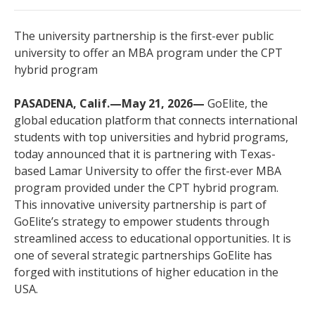
The university partnership is the first-ever public
university to offer an MBA program under the CPT
hybrid program
PASADENA, Calif.—May 21, 2026—
GoElite, the
global education platform that connects international
students with top universities and hybrid programs,
today announced that it is partnering with Texas-
based Lamar University to offer the first-ever MBA
program provided under the CPT hybrid program.
This innovative university partnership is part of
GoElite’s strategy to empower students through
streamlined access to educational opportunities. It is
one of several strategic partnerships GoElite has
forged with institutions of higher education in the
USA.